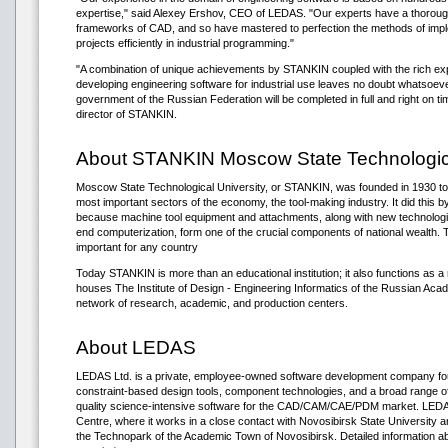
expertise," said Alexey Ershov, CEO of LEDAS. "Our experts have a thorou
frameworks of CAD, and so have mastered to perfection the methods of impl
projects efficiently in industrial programming."
"A combination of unique achievements by STANKIN coupled with the rich exp
developing engineering software for industrial use leaves no doubt whatsoeve
government of the Russian Federation will be completed in full and right on t
director of STANKIN.
About STANKIN Moscow State Technologica
Moscow State Technological University, or STANKIN, was founded in 1930 to s
most important sectors of the economy, the tool-making industry. It did this by 
because machine tool equipment and attachments, along with new technologi
end computerization, form one of the crucial components of national wealth. 
important for any country
Today STANKIN is more than an educational institution; it also functions as a 
houses The Institute of Design - Engineering Informatics of the Russian Ac
network of research, academic, and production centers.
About LEDAS
LEDAS Ltd. is a private, employee-owned software development company fou
constraint-based design tools, component technologies, and a broad range of
quality science-intensive software for the CAD/CAM/CAE/PDM market. LEDAS 
Centre, where it works in a close contact with Novosibirsk State University 
the Technopark of the Academic Town of Novosibirsk. Detailed information 