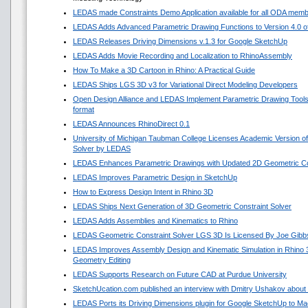
LEDAS made Constraints Demo Application available for all ODA mem
LEDAS Adds Advanced Parametric Drawing Functions to Version 4.0 of 
LEDAS Releases Driving Dimensions v.1.3 for Google SketchUp
LEDAS Adds Movie Recording and Localization to RhinoAssembly
How To Make a 3D Cartoon in Rhino: A Practical Guide
LEDAS Ships LGS 3D v3 for Variational Direct Modeling Developers
Open Design Alliance and LEDAS Implement Parametric Drawing Tools 
format
LEDAS Announces RhinoDirect 0.1
University of Michigan Taubman College Licenses Academic Version o
Solver by LEDAS
LEDAS Enhances Parametric Drawings with Updated 2D Geometric Con
LEDAS Improves Parametric Design in SketchUp
How to Express Design Intent in Rhino 3D
LEDAS Ships Next Generation of 3D Geometric Constraint Solver
LEDAS Adds Assemblies and Kinematics to Rhino
LEDAS Geometric Constraint Solver LGS 3D Is Licensed By Joe Gibb
LEDAS Improves Assembly Design and Kinematic Simulation in Rhino
Geometry Editing
LEDAS Supports Research on Future CAD at Purdue University
SketchUcation.com published an interview with Dmitry Ushakov about 
LEDAS Ports its Driving Dimensions plugin for Google SketchUp to 