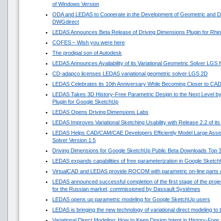
of Windows Version
ODA and LEDAS to Cooperate in the Development of Geometric and Di
DWGdirect
LEDAS Announces Beta Release of Driving Dimensions Plugin for Rhi
COFES – Wish you were here
The prodigal son of Autodesk
LEDAS Announces Availability of its Variational Geometric Solver LGS 
CD-adapco licenses LEDAS variational geometric solver LGS 2D
LEDAS Celebrates its 10th Anniversary While Becoming Closer to CA
LEDAS Takes 3D History-Free Parametric Design to the Next Level by
Plugin for Google SketchUp
LEDAS Opens Driving Dimensions Labs
LEDAS Improves Variational Sketching Usability with Release 2.2 of i
LEDAS Helps CAD/CAM/CAE Developers Efficiently Model Large Asse
Solver Version 1.5
Driving Dimensions for Google SketchUp Public Beta Downloads Top 
LEDAS expands capabilities of free parameterization in Google Sketc
VirtualCAD and LEDAS provide ROCOM with parametric on-line parts 
LEDAS announced successful completion of the first stage of the projec
for the Russian market, commissioned by Dassault Systèmes
LEDAS opens up parametric modeling for Google SketchUp users
LEDAS is bringing the new technology of variational direct modeling to
Variational Direct Modeling: How to Keep Design Intent in History-Fre