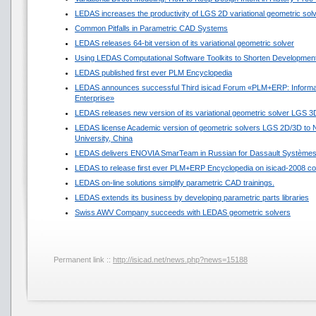
LEDAS increases the productivity of LGS 2D variational geometric sol
Common Pitfalls in Parametric CAD Systems
LEDAS releases 64-bit version of its variational geometric solver
Using LEDAS Computational Software Toolkits to Shorten Development
LEDAS published first ever PLM Encyclopedia
LEDAS announces successful Third isicad Forum «PLM+ERP: Informat
Enterprise»
LEDAS releases new version of its variational geometric solver LGS 3
LEDAS license Academic version of geometric solvers LGS 2D/3D to N
University, China
LEDAS delivers ENOVIA SmarTeam in Russian for Dassault Système
LEDAS to release first ever PLM+ERP Encyclopedia on isicad-2008 co
LEDAS on-line solutions simplify parametric CAD trainings.
LEDAS extends its business by developing parametric parts libraries
Swiss AWV Company succeeds with LEDAS geometric solvers
Permanent link ::
http://isicad.net/news.php?news=15188