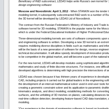
Beneficiary of R&D subcontract, LEDAS helps write Russia's own kernel for
design engineering software
Moscow and Novosibirsk: April 3, 2012
- When STANKIN won the tender t
modeling kernel, it subsequently subcontracted R&D work to a number of Ru
the 3D kernel will be developed by LEDAS Ltd of Novosibirsk.
The contract from the Russian Federation's Ministry of Industry and Trade is 
software kernel for 3D modeling. STANKIN is the popular name for the Mosco
which is under the Federal Educational Institution of Higher Professional Educ
Three-dimensional modeling kernels are sets of software components upon
and engineering software is written. Developing a new 3D kernel is an extre
requires mobilizing diverse disciplines in fields such as mathematics and inf
will be the basis of a new generation of software for design, reverse engineer
technical documentation. It will allow speedy development of innovative prod
to be competitive in the global market, and will become a part of the national 
For the new kernel, LEDAS will develop modules using sophisticated algorit
mathematics and study of finite discrete structures. For instance, one diffic
developed algorithms is determining with high precision the intersections of 
LEDAS was chosen because it has thirteen years of experience in developi
CAD, including projects it carried out for global leaders in the engineering s
the development of an interval mathematical solver used in end-user tools f
creating a geometric constraint solver and its application to parametric draft
kinematics analysis, and direct modeling; establishing methods for convertin
surfaces, and the unfolding of 3D meshes on planes; calculating distances 
real-time collision detection; developing feature-based CAD data translation; a
modeling.
"Our experience in the domain of engineering software is based on hundred