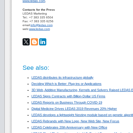
www.ledas.com
.
Contacts for the Press
LEDAS Marketing
Tel.: +7 383 335 6504
Fax: +7 383 335 6256
email:
info@ledas.com
web:
www.ledas.com
See also:
LEDAS distributes its infrastructure globally
Deciding Which is Better: Plug-ins or Applications
3D Web, Additive Manufacturing, Kernels and Solvers Raised LEDAS E
LEDAS Signs Contracts with Billion-Dollar US Firms
LEDAS Reports on Business Through COVID-19
Digital Medicine Drives LEDAS 2019 Revenues 20% Higher
LEDAS develops a lightweight Nesting module based on genetic algori
LEDAS Rebrands with New Logo, New Web Site, New Focus
LEDAS Celebrates 20th Anniversary with New Office