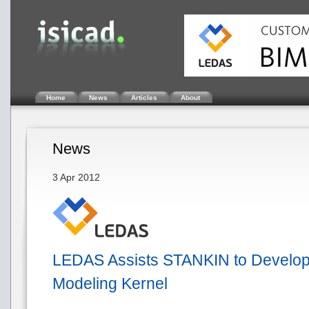
Home
News
Articles
About
News
3 Apr 2012
LEDAS Assists STANKIN to Develo
Modeling Kernel