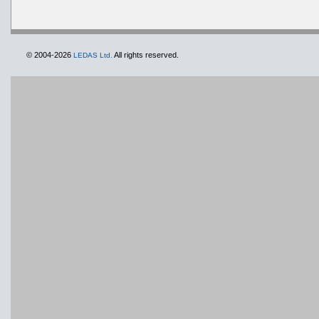
© 2004-2026
All rights reserved.
LEDAS Ltd.