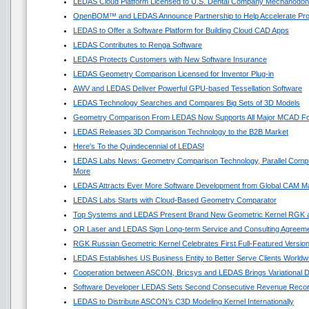
LEDAS Cloud Platform Licensed to U.S. Dental Company Mechanodon
OpenBOM™ and LEDAS Announce Partnership to Help Accelerate Pr
LEDAS to Offer a Software Platform for Building Cloud CAD Apps
LEDAS Contributes to Renga Software
LEDAS Protects Customers with New Software Insurance
LEDAS Geometry Comparison Licensed for Inventor Plug-in
AWV and LEDAS Deliver Powerful GPU-based Tessellation Software
LEDAS Technology Searches and Compares Big Sets of 3D Models
Geometry Comparison From LEDAS Now Supports All Major MCAD F
LEDAS Releases 3D Comparison Technology to the B2B Market
Here's To the Quindecennial of LEDAS!
LEDAS Labs News: Geometry Comparison Technology, Parallel Compu
More
LEDAS Attracts Ever More Software Development from Global CAM M
LEDAS Labs Starts with Cloud-Based Geometry Comparator
Top Systems and LEDAS Present Brand New Geometric Kernel RGK 
OR Laser and LEDAS Sign Long-term Service and Consulting Agreem
RGK Russian Geometric Kernel Celebrates First Full-Featured Versio
LEDAS Establishes US Business Entity to Better Serve Clients Worldw
Cooperation between ASCON, Bricsys and LEDAS Brings Variational 
Software Developer LEDAS Sets Second Consecutive Revenue Reco
LEDAS to Distribute ASCON’s C3D Modeling Kernel Internationally