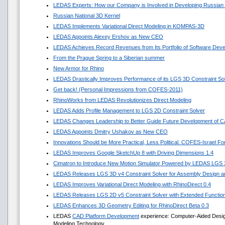
LEDAS Experts: How our Company is Involved in Developing Russian
Russian National 3D Kernel
LEDAS Implements Variational Direct Modeling in KOMPAS-3D
LEDAS Appoints Alexey Ershov as New CEO
LEDAS Achieves Record Revenues from Its Portfolio of Software Dev
From the Prague Spring to a Siberian summer
New Armor for Rhino
LEDAS Drastically Improves Performance of its LGS 3D Constraint So
Get back! (Personal Impressions from COFES-2011)
RhinoWorks from LEDAS Revolutionizes Direct Modeling
LEDAS Adds Profile Management to LGS 2D Constraint Solver
LEDAS Changes Leadership to Better Guide Future Development of 
LEDAS Appoints Dmitry Ushakov as New CEO
Innovations Should be More Practical, Less Political. COFES-Israel F
LEDAS Improves Google SketchUp 8 with Driving Dimensions 1.4
Cimatron to Introduce New Motion Simulator Powered by LEDAS LGS
LEDAS Releases LGS 3D v4 Constraint Solver for Assembly Design an
LEDAS Improves Variational Direct Modeling with RhinoDirect 0.4
LEDAS Releases LGS 2D v5 Constraint Solver with Extended Functio
LEDAS Enhances 3D Geometry Editing for RhinoDirect Beta 0.3
LEDAS
CAD Platform Development
experience: Computer-Aided Design 
Modeling Technology