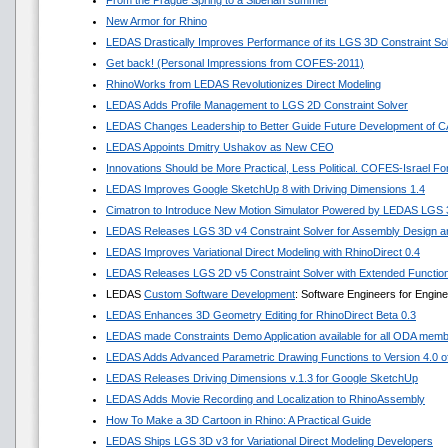
From the Prague Spring to a Siberian summer
New Armor for Rhino
LEDAS Drastically Improves Performance of its LGS 3D Constraint So
Get back! (Personal Impressions from COFES-2011)
RhinoWorks from LEDAS Revolutionizes Direct Modeling
LEDAS Adds Profile Management to LGS 2D Constraint Solver
LEDAS Changes Leadership to Better Guide Future Development of 
LEDAS Appoints Dmitry Ushakov as New CEO
Innovations Should be More Practical, Less Political. COFES-Israel F
LEDAS Improves Google SketchUp 8 with Driving Dimensions 1.4
Cimatron to Introduce New Motion Simulator Powered by LEDAS LGS
LEDAS Releases LGS 3D v4 Constraint Solver for Assembly Design an
LEDAS Improves Variational Direct Modeling with RhinoDirect 0.4
LEDAS Releases LGS 2D v5 Constraint Solver with Extended Functio
LEDAS
Custom Software Development
: Software Engineers for Engin
LEDAS Enhances 3D Geometry Editing for RhinoDirect Beta 0.3
LEDAS made Constraints Demo Application available for all ODA mem
LEDAS Adds Advanced Parametric Drawing Functions to Version 4.0 of 
LEDAS Releases Driving Dimensions v.1.3 for Google SketchUp
LEDAS Adds Movie Recording and Localization to RhinoAssembly
How To Make a 3D Cartoon in Rhino: A Practical Guide
LEDAS Ships LGS 3D v3 for Variational Direct Modeling Developers