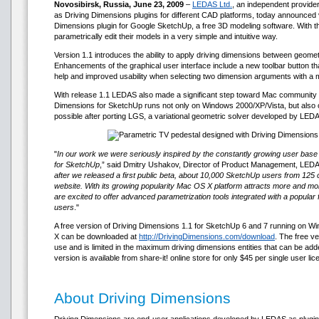
Novosibirsk, Russia, June 23, 2009
–
LEDAS Ltd.
, an independent provider
as Driving Dimensions plugins for different CAD platforms, today announced v
Dimensions plugin for Google SketchUp, a free 3D modeling software. With t
parametrically edit their models in a very simple and intuitive way.
Version 1.1 introduces the ability to apply driving dimensions between geomet
Enhancements of the graphical user interface include a new toolbar button tha
help and improved usability when selecting two dimension arguments with a
With release 1.1 LEDAS also made a significant step toward Mac community
Dimensions for SketchUp runs not only on Windows 2000/XP/Vista, but also
possible after porting LGS, a variational geometric solver developed by LED
"
In our work we were seriously inspired by the constantly growing user base 
for SketchUp
,” said Dmitry Ushakov, Director of Product Management, LEDA
after we released a first public beta, about 10,000 SketchUp users from 125 
website. With its growing popularity Mac OS X platform attracts more and m
are excited to offer advanced parametrization tools integrated with a popula
users
."
A free version of Driving Dimensions 1.1 for SketchUp 6 and 7 running on
X can be downloaded at
http://DrivingDimensions.com/download
. The free v
use and is limited in the maximum driving dimensions entities that can be a
version is available from share-it! online store for only $45 per single user lic
About Driving Dimensions