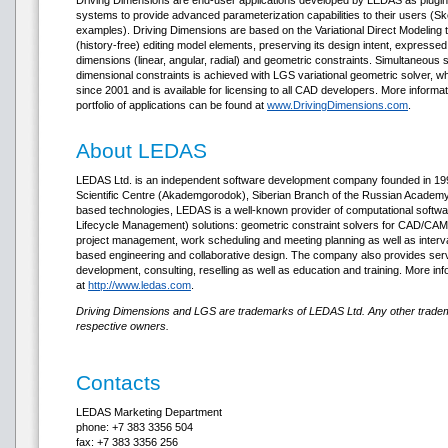
Driving Dimensions are end-user applications developed by LEDAS as plugin
systems to provide advanced parameterization capabilities to their users (
examples). Driving Dimensions are based on the Variational Direct Modeling 
(history-free) editing model elements, preserving its design intent, expressed b
dimensions (linear, angular, radial) and geometric constraints. Simultaneous 
dimensional constraints is achieved with LGS variational geometric solver, 
since 2001 and is available for licensing to all CAD developers. More inform
portfolio of applications can be found at
www.DrivingDimensions.com
.
About LEDAS
LEDAS Ltd. is an independent software development company founded in 1999
Scientific Centre (Akademgorodok), Siberian Branch of the Russian Academy o
based technologies, LEDAS is a well-known provider of computational soft
Lifecycle Management) solutions: geometric constraint solvers for CAD/CAM/
project management, work scheduling and meeting planning as well as interv
based engineering and collaborative design. The company also provides ser
development, consulting, reselling as well as education and training. More in
at
http://www.ledas.com
.
Driving Dimensions and LGS are trademarks of LEDAS Ltd. Any other tradema
respective owners.
Contacts
LEDAS Marketing Department
phone: +7 383 3356 504
fax: +7 383 3356 256