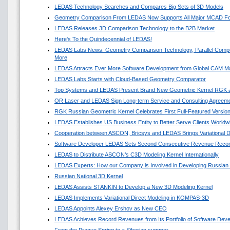
LEDAS Technology Searches and Compares Big Sets of 3D Models
Geometry Comparison From LEDAS Now Supports All Major MCAD F
LEDAS Releases 3D Comparison Technology to the B2B Market
Here's To the Quindecennial of LEDAS!
LEDAS Labs News: Geometry Comparison Technology, Parallel Compu
More
LEDAS Attracts Ever More Software Development from Global CAM M
LEDAS Labs Starts with Cloud-Based Geometry Comparator
Top Systems and LEDAS Present Brand New Geometric Kernel RGK 
OR Laser and LEDAS Sign Long-term Service and Consulting Agreem
RGK Russian Geometric Kernel Celebrates First Full-Featured Versio
LEDAS Establishes US Business Entity to Better Serve Clients Worldw
Cooperation between ASCON, Bricsys and LEDAS Brings Variational 
Software Developer LEDAS Sets Second Consecutive Revenue Reco
LEDAS to Distribute ASCON’s C3D Modeling Kernel Internationally
LEDAS Experts: How our Company is Involved in Developing Russian
Russian National 3D Kernel
LEDAS Assists STANKIN to Develop a New 3D Modeling Kernel
LEDAS Implements Variational Direct Modeling in KOMPAS-3D
LEDAS Appoints Alexey Ershov as New CEO
LEDAS Achieves Record Revenues from Its Portfolio of Software Dev