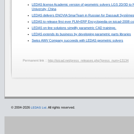
LEDAS license Academic version of geometric solvers LGS 2D/3D to N
University, China
LEDAS delivers ENOVIA SmarTeam in Russian for Dassault Système
LEDAS to release first ever PLM+ERP Encyclopedia on isicad-2008 co
LEDAS on-line solutions simplify parametric CAD trainings.
LEDAS extends its business by developing parametric parts libraries
Swiss AWV Company succeeds with LEDAS geometric solvers
Permanent link ::
http://isicad.net/press_releases.php?press_num=13134
© 2004-2026
All rights reserved.
LEDAS Ltd.