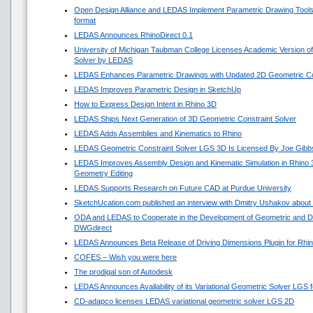
Open Design Alliance and LEDAS Implement Parametric Drawing Tools 
format
LEDAS Announces RhinoDirect 0.1
University of Michigan Taubman College Licenses Academic Version o
Solver by LEDAS
LEDAS Enhances Parametric Drawings with Updated 2D Geometric Con
LEDAS Improves Parametric Design in SketchUp
How to Express Design Intent in Rhino 3D
LEDAS Ships Next Generation of 3D Geometric Constraint Solver
LEDAS Adds Assemblies and Kinematics to Rhino
LEDAS Geometric Constraint Solver LGS 3D Is Licensed By Joe Gibb
LEDAS Improves Assembly Design and Kinematic Simulation in Rhino
Geometry Editing
LEDAS Supports Research on Future CAD at Purdue University
SketchUcation.com published an interview with Dmitry Ushakov about 
ODA and LEDAS to Cooperate in the Development of Geometric and Di
DWGdirect
LEDAS Announces Beta Release of Driving Dimensions Plugin for Rhi
COFES – Wish you were here
The prodigal son of Autodesk
LEDAS Announces Availability of its Variational Geometric Solver LGS 
CD-adapco licenses LEDAS variational geometric solver LGS 2D