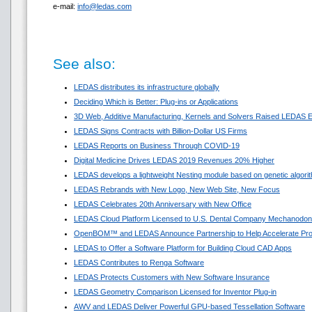
e-mail:
info@ledas.com
See also:
LEDAS distributes its infrastructure globally
Deciding Which is Better: Plug-ins or Applications
3D Web, Additive Manufacturing, Kernels and Solvers Raised LEDAS E
LEDAS Signs Contracts with Billion-Dollar US Firms
LEDAS Reports on Business Through COVID-19
Digital Medicine Drives LEDAS 2019 Revenues 20% Higher
LEDAS develops a lightweight Nesting module based on genetic algori
LEDAS Rebrands with New Logo, New Web Site, New Focus
LEDAS Celebrates 20th Anniversary with New Office
LEDAS Cloud Platform Licensed to U.S. Dental Company Mechanodon
OpenBOM™ and LEDAS Announce Partnership to Help Accelerate Pr
LEDAS to Offer a Software Platform for Building Cloud CAD Apps
LEDAS Contributes to Renga Software
LEDAS Protects Customers with New Software Insurance
LEDAS Geometry Comparison Licensed for Inventor Plug-in
AWV and LEDAS Deliver Powerful GPU-based Tessellation Software