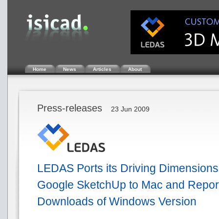
Home
News
Articles
About
Press-releases
23 Jun 2009
LEDAS Ports its Driving Dimensions 
Google SketchUp to Mac and Repor
Downloads of Windows Version