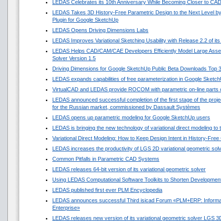
LEDAS Celebrates its 10th Anniversary While Becoming Closer to CA
LEDAS Takes 3D History-Free Parametric Design to the Next Level by
Plugin for Google SketchUp
LEDAS Opens Driving Dimensions Labs
LEDAS Improves Variational Sketching Usability with Release 2.2 of i
LEDAS Helps CAD/CAM/CAE Developers Efficiently Model Large Asse
Solver Version 1.5
Driving Dimensions for Google SketchUp Public Beta Downloads Top 
LEDAS expands capabilities of free parameterization in Google Sketc
VirtualCAD and LEDAS provide ROCOM with parametric on-line parts 
LEDAS announced successful completion of the first stage of the projec
for the Russian market, commissioned by Dassault Systèmes
LEDAS opens up parametric modeling for Google SketchUp users
LEDAS is bringing the new technology of variational direct modeling to
Variational Direct Modeling: How to Keep Design Intent in History-Fre
LEDAS increases the productivity of LGS 2D variational geometric sol
Common Pitfalls in Parametric CAD Systems
LEDAS releases 64-bit version of its variational geometric solver
Using LEDAS Computational Software Toolkits to Shorten Development
LEDAS published first ever PLM Encyclopedia
LEDAS announces successful Third isicad Forum «PLM+ERP: Informat
Enterprise»
LEDAS releases new version of its variational geometric solver LGS 3