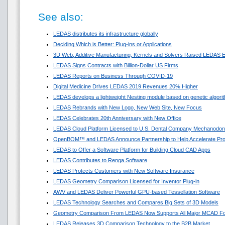
See also:
LEDAS distributes its infrastructure globally
Deciding Which is Better: Plug-ins or Applications
3D Web, Additive Manufacturing, Kernels and Solvers Raised LEDAS E
LEDAS Signs Contracts with Billion-Dollar US Firms
LEDAS Reports on Business Through COVID-19
Digital Medicine Drives LEDAS 2019 Revenues 20% Higher
LEDAS develops a lightweight Nesting module based on genetic algori
LEDAS Rebrands with New Logo, New Web Site, New Focus
LEDAS Celebrates 20th Anniversary with New Office
LEDAS Cloud Platform Licensed to U.S. Dental Company Mechanodon
OpenBOM™ and LEDAS Announce Partnership to Help Accelerate Pr
LEDAS to Offer a Software Platform for Building Cloud CAD Apps
LEDAS Contributes to Renga Software
LEDAS Protects Customers with New Software Insurance
LEDAS Geometry Comparison Licensed for Inventor Plug-in
AWV and LEDAS Deliver Powerful GPU-based Tessellation Software
LEDAS Technology Searches and Compares Big Sets of 3D Models
Geometry Comparison From LEDAS Now Supports All Major MCAD F
LEDAS Releases 3D Comparison Technology to the B2B Market