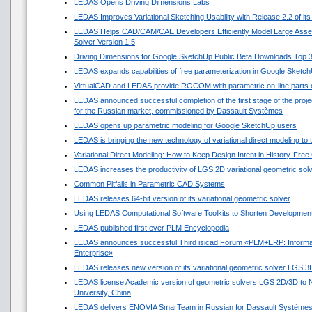
LEDAS Opens Driving Dimensions Labs
LEDAS Improves Variational Sketching Usability with Release 2.2 of i
LEDAS Helps CAD/CAM/CAE Developers Efficiently Model Large Asse
Solver Version 1.5
Driving Dimensions for Google SketchUp Public Beta Downloads Top 
LEDAS expands capabilities of free parameterization in Google Sketc
VirtualCAD and LEDAS provide ROCOM with parametric on-line parts 
LEDAS announced successful completion of the first stage of the projec
for the Russian market, commissioned by Dassault Systèmes
LEDAS opens up parametric modeling for Google SketchUp users
LEDAS is bringing the new technology of variational direct modeling to
Variational Direct Modeling: How to Keep Design Intent in History-Fre
LEDAS increases the productivity of LGS 2D variational geometric sol
Common Pitfalls in Parametric CAD Systems
LEDAS releases 64-bit version of its variational geometric solver
Using LEDAS Computational Software Toolkits to Shorten Development
LEDAS published first ever PLM Encyclopedia
LEDAS announces successful Third isicad Forum «PLM+ERP: Informat
Enterprise»
LEDAS releases new version of its variational geometric solver LGS 3
LEDAS license Academic version of geometric solvers LGS 2D/3D to N
University, China
LEDAS delivers ENOVIA SmarTeam in Russian for Dassault Système