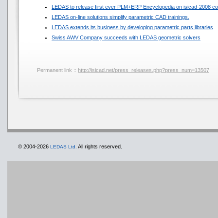
LEDAS to release first ever PLM+ERP Encyclopedia on isicad-2008 co
LEDAS on-line solutions simplify parametric CAD trainings.
LEDAS extends its business by developing parametric parts libraries
Swiss AWV Company succeeds with LEDAS geometric solvers
Permanent link ::
http://isicad.net/press_releases.php?press_num=13507
© 2004-2026
All rights reserved.
LEDAS Ltd.