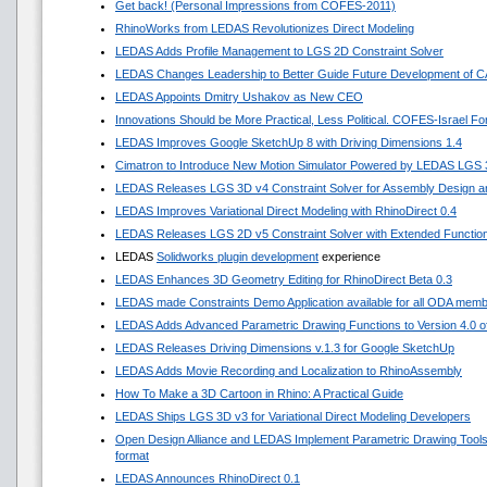
Get back! (Personal Impressions from COFES-2011)
RhinoWorks from LEDAS Revolutionizes Direct Modeling
LEDAS Adds Profile Management to LGS 2D Constraint Solver
LEDAS Changes Leadership to Better Guide Future Development of 
LEDAS Appoints Dmitry Ushakov as New CEO
Innovations Should be More Practical, Less Political. COFES-Israel F
LEDAS Improves Google SketchUp 8 with Driving Dimensions 1.4
Cimatron to Introduce New Motion Simulator Powered by LEDAS LGS
LEDAS Releases LGS 3D v4 Constraint Solver for Assembly Design an
LEDAS Improves Variational Direct Modeling with RhinoDirect 0.4
LEDAS Releases LGS 2D v5 Constraint Solver with Extended Functio
LEDAS
Solidworks plugin development
experience
LEDAS Enhances 3D Geometry Editing for RhinoDirect Beta 0.3
LEDAS made Constraints Demo Application available for all ODA mem
LEDAS Adds Advanced Parametric Drawing Functions to Version 4.0 of 
LEDAS Releases Driving Dimensions v.1.3 for Google SketchUp
LEDAS Adds Movie Recording and Localization to RhinoAssembly
How To Make a 3D Cartoon in Rhino: A Practical Guide
LEDAS Ships LGS 3D v3 for Variational Direct Modeling Developers
Open Design Alliance and LEDAS Implement Parametric Drawing Tools 
format
LEDAS Announces RhinoDirect 0.1