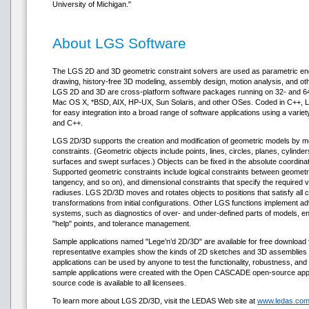
University of Michigan."
About LGS Software
The LGS 2D and 3D geometric constraint solvers are used as parametric en
drawing, history-free 3D modeling, assembly design, motion analysis, and ot
LGS 2D and 3D are cross-platform software packages running on 32- and 64-
Mac OS X, *BSD, AIX, HP-UX, Sun Solaris, and other OSes. Coded in C++, 
for easy integration into a broad range of software applications using a vari
and C++.
LGS 2D/3D supports the creation and modification of geometric models by mean
constraints. (Geometric objects include points, lines, circles, planes, cylind
surfaces and swept surfaces.) Objects can be fixed in the absolute coordinat
Supported geometric constraints include logical constraints between geometric
tangency, and so on), and dimensional constraints that specify the required v
radiuses. LGS 2D/3D moves and rotates objects to positions that satisfy all c
transformations from initial configurations. Other LGS functions implemen
systems, such as diagnostics of over- and under-defined parts of models, en
"help" points, and tolerance management.
Sample applications named "Lege’n’d 2D/3D" are available for free downloa
representative examples show the kinds of 2D sketches and 3D assemblies
applications can be used by anyone to test the functionality, robustness, a
sample applications were created with the Open CASCADE open-source appli
source code is available to all licensees.
To learn more about LGS 2D/3D, visit the LEDAS Web site at
www.ledas.com/