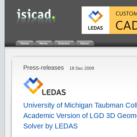
Home
News
Articles
About
Press-releases
18 Dec 2009
University of Michigan Taubman Col
Academic Version of LGD 3D Geomet
Solver by LEDAS