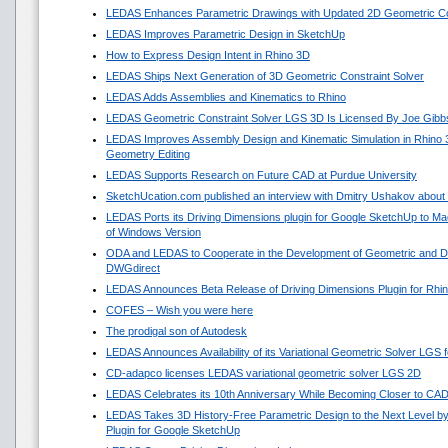
LEDAS Enhances Parametric Drawings with Updated 2D Geometric Con
LEDAS Improves Parametric Design in SketchUp
How to Express Design Intent in Rhino 3D
LEDAS Ships Next Generation of 3D Geometric Constraint Solver
LEDAS Adds Assemblies and Kinematics to Rhino
LEDAS Geometric Constraint Solver LGS 3D Is Licensed By Joe Gibb
LEDAS Improves Assembly Design and Kinematic Simulation in Rhino
Geometry Editing
LEDAS Supports Research on Future CAD at Purdue University
SketchUcation.com published an interview with Dmitry Ushakov about 
LEDAS Ports its Driving Dimensions plugin for Google SketchUp to 
of Windows Version
ODA and LEDAS to Cooperate in the Development of Geometric and Di
DWGdirect
LEDAS Announces Beta Release of Driving Dimensions Plugin for Rhi
COFES – Wish you were here
The prodigal son of Autodesk
LEDAS Announces Availability of its Variational Geometric Solver LGS 
CD-adapco licenses LEDAS variational geometric solver LGS 2D
LEDAS Celebrates its 10th Anniversary While Becoming Closer to CA
LEDAS Takes 3D History-Free Parametric Design to the Next Level by
Plugin for Google SketchUp