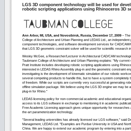
LGS 3D component technology will be used for devel
robotic scripting applications using Rhinoceros 3D s
Ann Arbor, MI, USA, and Novosibirsk, Russia, December 17, 2009
– The 
College of Architecture and Urban Planning and LEDAS Ltd., an independent pr
component technologies, and software development services for CAD/CAM
that LGS 3D geometric constraint solver will be used for scientific research in 
Wesley McGee, a Researcher/Lecturer in Architectural CAD/CAM technologies
Taubmann College of Architecture and Urban Planning explains: "My current 
Pratt Institute includes developing robotic scripting applications using Rhin
interested in LEDAS Rhino Assembly plug-in and the geometric constraint en
investigating is the development of kinematic simulation of our robotic workce
several competing products to handle this, but to have a system completely b
of freedom. While our scripts are currently very successful at generating robo
offline simulation package. We believe using the LGS 3D engine we may be able
plug-in for Rhino."
LEDAS licensing policy for non-commercial academic and educational organi
access to its LGS software in exchange to mentioning it in academic publicati
Free Academic Licensing approach gives unique opportunity for researches 
the-art parameterization technology.
"Several leading universities has already licensed our LGS software," said D
Management, LEDAS Ltd. "Examples are Purdue University in USA and Northwe
China. We are happy to extend our academic program by entering into a part