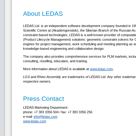
About LEDAS
LEDAS Ltd. is an independent software development company founded in 1999
Scientific Centre at (Akademgorodok), the Siberian Branch of the Russian Ac
constraint-based technologies, LEDAS is a well-known provider of computat
(Product Lifecycle Management) solutions: geometric constraint solvers fo
engines for project management, work scheduling and meeting planning as wel
knowledge-based engineering and collaborative design.
The company also provides comprehensive services for PLM markets, inclu
consulting, reselling, education, and training.
More information about LEDAS is available at
www.ledas.com
.
LGS and Rhino Assembly are trademarks of LEDAS Ltd. Any other trademarks
respective owners.
Press Contact
LEDAS Marketing Department
phone: +7 383 3356 504 / fax: +7 383 3356 256
e-mail:
info@ledas.com
www.ledas.com