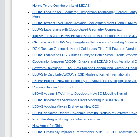
Here's To the Quindecennial of LEDAS!
LEDAS Labs News: Geometry Comparison Technology, Parallel Compu
More
LEDAS Attracts Ever More Software Development from Global CAM M
LEDAS Labs Starts with Cloud-Based Geometry Comparator
Top Systems and LEDAS Present Brand New Geometric Kernel RGK 
OR Laser and LEDAS Sign Long-term Service and Consulting Agreem
RGK Russian Geometric Kernel Celebrates First Full-Featured Versio
LEDAS Establishes US Business Entity to Better Serve Clients Worldw
Cooperation between ASCON, Bricsys and LEDAS Brings Variational 
Software Developer LEDAS Sets Second Consecutive Revenue Reco
LEDAS to Distribute ASCON’s C3D Modeling Kernel Internationally
LEDAS Experts: How our Company is Involved in Developing Russian
Russian National 3D Kernel
LEDAS Assists STANKIN to Develop a New 3D Modeling Kernel
LEDAS Implements Variational Direct Modeling in KOMPAS-3D
LEDAS Appoints Alexey Ershov as New CEO
LEDAS Achieves Record Revenues from Its Portfolio of Software Dev
From the Prague Spring to a Siberian summer
New Armor for Rhino
LEDAS Drastically Improves Performance of its LGS 3D Constraint So