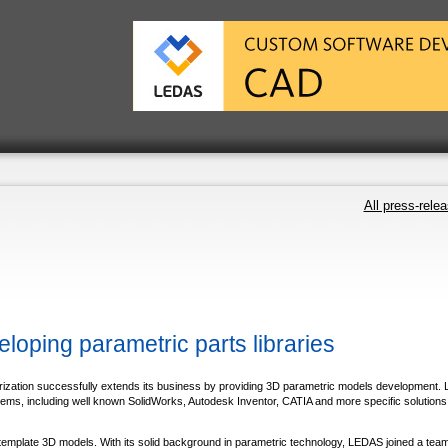
All press-rele
oping parametric parts libraries
rization successfully extends its business by providing 3D parametric models development
, including well known SolidWorks, Autodesk Inventor, CATIA and more specific solutions, 
 template 3D models. With its solid background in parametric technology, LEDAS joined a tea