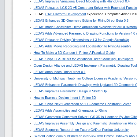
LEDAS Improves Variational Direct Modeling with RhinoDirect 0.4
LEDAS Releases LGS 2D v5 Constraint Solver with Extended Functi
LEDAS
CAD Platform Development
experience: Computer-Aided Desig
LEDAS Enhances 3D Geometry Editing for RhinoDirect Beta 0.3
LEDAS made Constraints Demo Application available for all ODA mem
LEDAS Adds Advanced Parametric Drawing Functions to Version 4.0 of
LEDAS Releases Driving Dimensions v.1.3 for Google SketchUp
LEDAS Adds Movie Recording and Localization to RhinoAssembly
How To Make a 3D Cartoon in Rhino: A Practical Guide
LEDAS Ships LGS 3D v3 for Variational Direct Modeling Developers
Open Design Alliance and LEDAS Implement Parametric Drawing Tools
LEDAS Announces RhinoDirect 0.1
University of Michigan Taubman College Licenses Academic Version
LEDAS Enhances Parametric Drawings with Updated 2D Geometric Co
LEDAS Improves Parametric Design in SketchUp
How to Express Design Intent in Rhino 3D
LEDAS Ships Next Generation of 3D Geometric Constraint Solver
LEDAS Adds Assemblies and Kinematics to Rhino
LEDAS Geometric Constraint Solver LGS 3D Is Licensed By Joe Gib
LEDAS Improves Assembly Design and Kinematic Simulation in Rhino
LEDAS Supports Research on Future CAD at Purdue University
SketchUcation.com published an interview with Dmitry Ushakov about