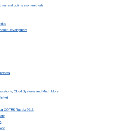
ithms and optimization methods
tics
oduct Development
ormats
utations, Cloud Systems and Much More
arket
 at COFES Russia 2013
ent
n
wide