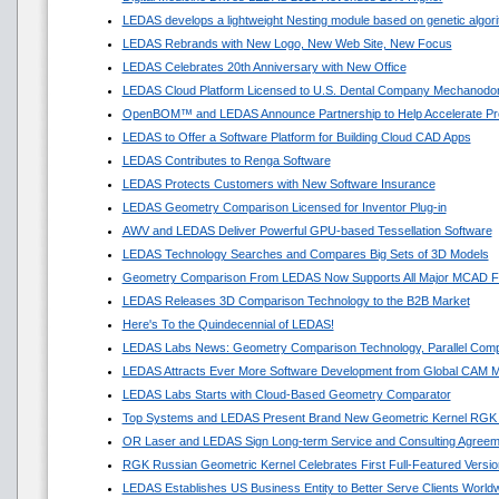
LEDAS develops a lightweight Nesting module based on genetic algor
LEDAS Rebrands with New Logo, New Web Site, New Focus
LEDAS Celebrates 20th Anniversary with New Office
LEDAS Cloud Platform Licensed to U.S. Dental Company Mechanodon
OpenBOM™ and LEDAS Announce Partnership to Help Accelerate Pr
LEDAS to Offer a Software Platform for Building Cloud CAD Apps
LEDAS Contributes to Renga Software
LEDAS Protects Customers with New Software Insurance
LEDAS Geometry Comparison Licensed for Inventor Plug-in
AWV and LEDAS Deliver Powerful GPU-based Tessellation Software
LEDAS Technology Searches and Compares Big Sets of 3D Models
Geometry Comparison From LEDAS Now Supports All Major MCAD F
LEDAS Releases 3D Comparison Technology to the B2B Market
Here's To the Quindecennial of LEDAS!
LEDAS Labs News: Geometry Comparison Technology, Parallel Comp
LEDAS Attracts Ever More Software Development from Global CAM M
LEDAS Labs Starts with Cloud-Based Geometry Comparator
Top Systems and LEDAS Present Brand New Geometric Kernel RGK
OR Laser and LEDAS Sign Long-term Service and Consulting Agreem
RGK Russian Geometric Kernel Celebrates First Full-Featured Versio
LEDAS Establishes US Business Entity to Better Serve Clients World