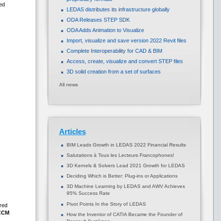
ed
LEDAS distributes its infrastructure globally
ODA Releases STEP SDK
ODA Adds Animation to Visualize
Import, visualize and save version 2022 Revit files
Complete Interoperability for CAD & BIM
Access, create, visualize and convert STEP files
3D solid creation from a set of surfaces
All news
Articles
BIM Leads Growth in LEDAS 2022 Financial Results
Salutations à Tous les Lecteurs Francophones!
3D Kernels & Solvers Lead 2021 Growth for LEDAS
Deciding Which is Better: Plug-ins or Applications
3D Machine Learning by LEDAS and AWV Achieves
95% Success Rate
Pivot Points In the Story of LEDAS
ired
CCM
How the Inventor of CATIA Became the Founder of
,