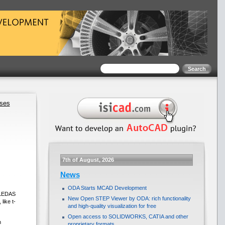
ases
7th of August, 2026
News
ODA Starts MCAD Development
. LEDAS
New Open STEP Viewer by ODA: rich functionality
like t-
and high-quality visualization for free
Open access to SOLIDWORKS, CATIA and other
m
proprietary formats