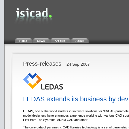
Home
News
Articles
About
Press-releases
24 Sep 2007
LEDAS extends its business by devel
LEDAS, one of the world leaders in software solutions for 3D/CAD paramete
model designers have enormous experience working with various CAD systems
Flex from Top Systems, ADEM CAD and other.
The core data of parametric CAD libraries technology is a set of parametric