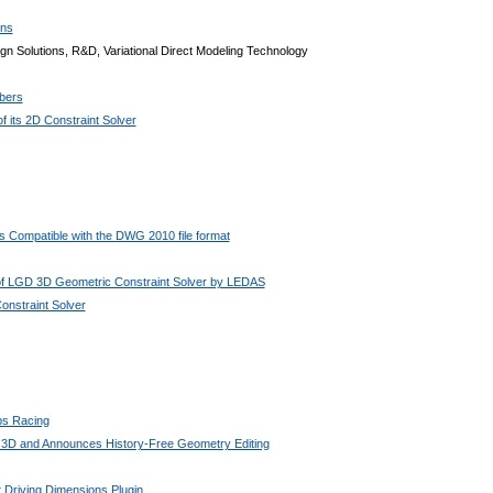
ons
n Solutions, R&D, Variational Direct Modeling Technology
bers
 its 2D Constraint Solver
 Compatible with the DWG 2010 file format
 of LGD 3D Geometric Constraint Solver by LEDAS
nstraint Solver
bs Racing
 3D and Announces History-Free Geometry Editing
 Driving Dimensions Plugin