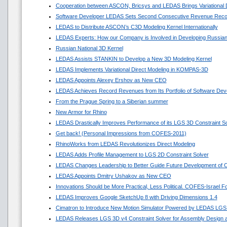
Cooperation between ASCON, Bricsys and LEDAS Brings Variational
Software Developer LEDAS Sets Second Consecutive Revenue Reco
LEDAS to Distribute ASCON’s C3D Modeling Kernel Internationally
LEDAS Experts: How our Company is Involved in Developing Russian
Russian National 3D Kernel
LEDAS Assists STANKIN to Develop a New 3D Modeling Kernel
LEDAS Implements Variational Direct Modeling in KOMPAS-3D
LEDAS Appoints Alexey Ershov as New CEO
LEDAS Achieves Record Revenues from Its Portfolio of Software Dev
From the Prague Spring to a Siberian summer
New Armor for Rhino
LEDAS Drastically Improves Performance of its LGS 3D Constraint So
Get back! (Personal Impressions from COFES-2011)
RhinoWorks from LEDAS Revolutionizes Direct Modeling
LEDAS Adds Profile Management to LGS 2D Constraint Solver
LEDAS Changes Leadership to Better Guide Future Development of
LEDAS Appoints Dmitry Ushakov as New CEO
Innovations Should be More Practical, Less Political. COFES-Israel 
LEDAS Improves Google SketchUp 8 with Driving Dimensions 1.4
Cimatron to Introduce New Motion Simulator Powered by LEDAS LGS
LEDAS Releases LGS 3D v4 Constraint Solver for Assembly Design a