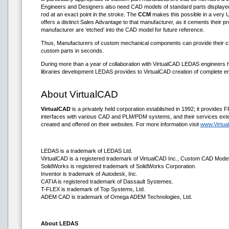
Engineers and Designers also need CAD models of standard parts displayed in di
rod at an exact point in the stroke. The
CCM
makes this possible in a very 
offers a distinct Sales Advantage to that manufacturer, as it cements their p
manufacturer are ‘etched’ into the CAD model for future reference.
Thus, Manufacturers of custom mechanical components can provide their cus
custom parts in seconds.
During more than a year of collaboration with VirtualCAD LEDAS engineers h
libraries development LEDAS provides to VirtualCAD creation of complete en
About VirtualCAD
VirtualCAD
is a privately held corporation established in 1992; it provid
interfaces with various CAD and PLM/PDM systems, and their services exten
created and offered on their websites. For more information visit
www.Virtu
LEDAS is a trademark of LEDAS Ltd.
VirtualCAD is a registered trademark of VirtualCAD Inc., Custom CAD Modele
SolidWorks is registered trademark of SolidWorks Corporation.
Inventor is trademark of Autodesk, Inc.
CATIA is registered trademark of Dassault Systemes.
T-FLEX is trademark of Top Systems, Ltd.
ADEM CAD is trademark of Omega ADEM Technologies, Ltd.
About LEDAS