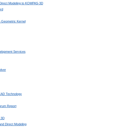
 Direct Modeling to KOMPAS-3D
rd
 Geometric Kernel
elopment Services
lver
 CAD Technology
Forum Report
 3D
nd Direct Modeling