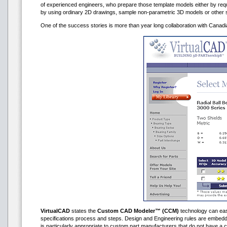
of experienced engineers, who prepare those template models either by requ
by using ordinary 2D drawings, sample non-parametric 3D models or other 
One of the success stories is more than year long collaboration with Cana
VirtualCAD
states the
Custom CAD Modeler™ (CCM)
technology can easil
specifications process and steps. Design and Engineering rules are embedde
is particularly appropriate to custom part manufacturers that do not have a