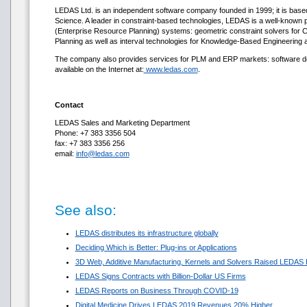
LEDAS Ltd. is an independent software company founded in 1999; it is base
Science. A leader in constraint-based technologies, LEDAS is a well-know
(Enterprise Resource Planning) systems: geometric constraint solvers fo
Planning as well as interval technologies for Knowledge-Based Engineering 
The company also provides services for PLM and ERP markets: software deve
available on the Internet at:
www.ledas.com
.
Contact
LEDAS Sales and Marketing Department
Phone: +7 383 3356 504
fax: +7 383 3356 256
email:
info@ledas.com
See also:
LEDAS distributes its infrastructure globally
Deciding Which is Better: Plug-ins or Applications
3D Web, Additive Manufacturing, Kernels and Solvers Raised LEDAS 
LEDAS Signs Contracts with Billion-Dollar US Firms
LEDAS Reports on Business Through COVID-19
Digital Medicine Drives LEDAS 2019 Revenues 20% Higher