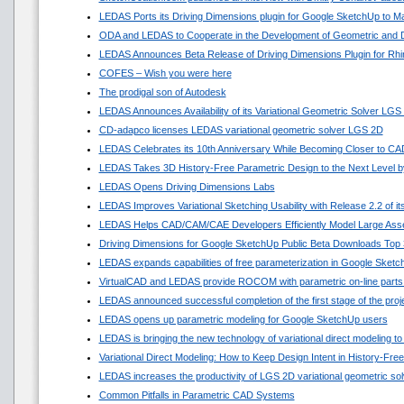
LEDAS Ports its Driving Dimensions plugin for Google SketchUp to 
ODA and LEDAS to Cooperate in the Development of Geometric and D
LEDAS Announces Beta Release of Driving Dimensions Plugin for Rhi
COFES – Wish you were here
The prodigal son of Autodesk
LEDAS Announces Availability of its Variational Geometric Solver LGS
CD-adapco licenses LEDAS variational geometric solver LGS 2D
LEDAS Celebrates its 10th Anniversary While Becoming Closer to C
LEDAS Takes 3D History-Free Parametric Design to the Next Level by
LEDAS Opens Driving Dimensions Labs
LEDAS Improves Variational Sketching Usability with Release 2.2 of 
LEDAS Helps CAD/CAM/CAE Developers Efficiently Model Large Asse
Driving Dimensions for Google SketchUp Public Beta Downloads Top 
LEDAS expands capabilities of free parameterization in Google Sket
VirtualCAD and LEDAS provide ROCOM with parametric on-line parts
LEDAS announced successful completion of the first stage of the pro
LEDAS opens up parametric modeling for Google SketchUp users
LEDAS is bringing the new technology of variational direct modeling to
Variational Direct Modeling: How to Keep Design Intent in History-Fr
LEDAS increases the productivity of LGS 2D variational geometric sol
Common Pitfalls in Parametric CAD Systems