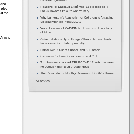
Dassault Systèmes
h the
Reasons for Dassault Systèmes' Successes as It
t also
Looks Towards Its 40th Anniversary
of the
Why Lumentum's Acquisition of Coherent is Attracting
Special Attention from LEDAS
e
World Leaders of CAD/BIM in Humorous Illustrations
of isicad
. Among
Autodesk Joins Open Design Alliance to Fast Track
Improvements to Interoperability
Digital Twin, Okkam’s Razor, and A. Einstein
Geometric Solvers, Coronavirus, and C++
Top Systems released T-FLEX CAD 17 with new tools
for complex high-tech product design
The Rationale for Monthly Releases of ODA Software
All articles