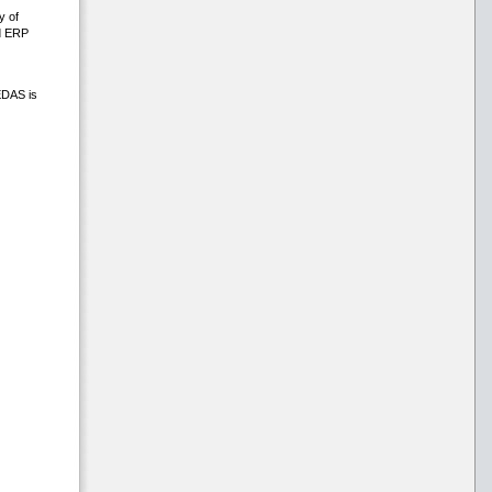
y of
nd ERP
EDAS is