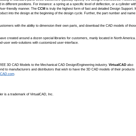
fferent positions. For instance: a spring at a specific level of deflection, or a cylinder wit
User-friendly manner. The
CCM
is truly the highest form of fast and detailed Design Support. I
roduct into the design at the beginning of the design cycle. Further, the part number and name 
tomers with the ability to dimension their own parts, and download the CAD models of thos
ave created around a dozen special libraries for customers, manly located in North America
d-user web-solutions with customized user-interface.
es FREE 3D CAD Models to the Mechanical CAD Design/Engineering industry.
VirtualCAD
also
d to manufacturers and distributors that wish to have the 3D CAD models of their products
alCAD.com
.
r is a trademark of VirtualCAD, Inc.