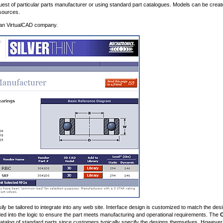
est of particular parts manufacturer or using standard part catalogues. Models can be creat
sources.
dian VirtualCAD company.
y be tailored to integrate into any web site. Interface design is customized to match the des
d into the logic to ensure the part meets manufacturing and operational requirements. The
 catalog of standard parts since customers typically specify the designs themselves. However