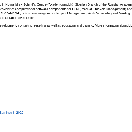
d in Novosibirsk Scientific Centre (Akademgorodok), Siberian Branch of the Russian Academ
n provider of computational software components for PLM (Product Lifecycle Management) a
r CAD/CAM/CAE, optimization engines for Project Management, Work Scheduling and Meeting
and Collaborative Design.
lopment, consulting, reselling as well as education and training. More information about L
Earnings in 2020