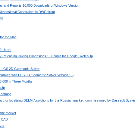
Mac and Reports 10,000 Downloads of Windows Version
imensional Constraints in DWGdirect
no
 for the Mac
AD Users
 Releasing Driving Dimensions 1.0 Plugin for Google SketchUp
its LGS 2D Geometric Solver
mblies with LGS 3D Geometric Solver Version 1.5
3,000 in Three Months
chUp
 catalog
ject for localizing DELMIA solutions for the Russian market, commissioned by Dassault Syst
 the market
ee CAD
ver