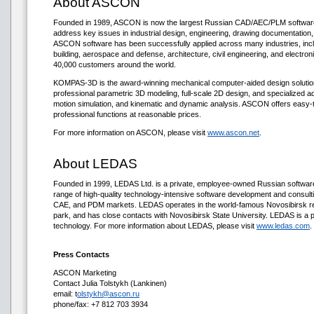
About ASCON
Founded in 1989, ASCON is now the largest Russian CAD/AEC/PLM softwar
address key issues in industrial design, engineering, drawing documentation
ASCON software has been successfully applied across many industries, incl
building, aerospace and defense, architecture, civil engineering, and elect
40,000 customers around the world.
KOMPAS-3D is the award-winning mechanical computer-aided design soluti
professional parametric 3D modeling, full-scale 2D design, and specialized ad
motion simulation, and kinematic and dynamic analysis. ASCON offers easy-to
professional functions at reasonable prices.
For more information on ASCON, please visit
www.ascon.net
.
About LEDAS
Founded in 1999, LEDAS Ltd. is a private, employee-owned Russian softwa
range of high-quality technology-intensive software development and consul
CAE, and PDM markets. LEDAS operates in the world-famous Novosibirsk r
park, and has close contacts with Novosibirsk State University. LEDAS is a pr
technology. For more information about LEDAS, please visit
www.ledas.com
.
Press Contacts
ASCON Marketing
Contact Julia Tolstykh (Lankinen)
email: t
olstykh@ascon.ru
phone/fax: +7 812 703 3934