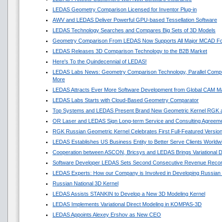
LEDAS Geometry Comparison Licensed for Inventor Plug-in
AWV and LEDAS Deliver Powerful GPU-based Tessellation Software
LEDAS Technology Searches and Compares Big Sets of 3D Models
Geometry Comparison From LEDAS Now Supports All Major MCAD F
LEDAS Releases 3D Comparison Technology to the B2B Market
Here's To the Quindecennial of LEDAS!
LEDAS Labs News: Geometry Comparison Technology, Parallel Compu
More
LEDAS Attracts Ever More Software Development from Global CAM M
LEDAS Labs Starts with Cloud-Based Geometry Comparator
Top Systems and LEDAS Present Brand New Geometric Kernel RGK 
OR Laser and LEDAS Sign Long-term Service and Consulting Agreem
RGK Russian Geometric Kernel Celebrates First Full-Featured Versio
LEDAS Establishes US Business Entity to Better Serve Clients Worldw
Cooperation between ASCON, Bricsys and LEDAS Brings Variational 
Software Developer LEDAS Sets Second Consecutive Revenue Reco
LEDAS Experts: How our Company is Involved in Developing Russian
Russian National 3D Kernel
LEDAS Assists STANKIN to Develop a New 3D Modeling Kernel
LEDAS Implements Variational Direct Modeling in KOMPAS-3D
LEDAS Appoints Alexey Ershov as New CEO