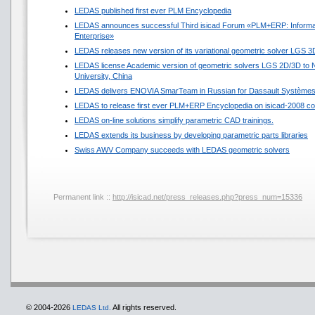
LEDAS published first ever PLM Encyclopedia
LEDAS announces successful Third isicad Forum «PLM+ERP: Informat
Enterprise»
LEDAS releases new version of its variational geometric solver LGS 3
LEDAS license Academic version of geometric solvers LGS 2D/3D to N
University, China
LEDAS delivers ENOVIA SmarTeam in Russian for Dassault Système
LEDAS to release first ever PLM+ERP Encyclopedia on isicad-2008 co
LEDAS on-line solutions simplify parametric CAD trainings.
LEDAS extends its business by developing parametric parts libraries
Swiss AWV Company succeeds with LEDAS geometric solvers
Permanent link ::
http://isicad.net/press_releases.php?press_num=15336
© 2004-2026
All rights reserved.
LEDAS Ltd.