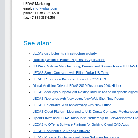
LEDAS Marketing
email:
info@ledas.com
phone: +7 383 335 6504
fax: +7 383 335 6256
See also:
LEDAS distributes its infrastructure globally
Deciding Which is Better: Plug-ins or Applications
3D Web, Additive Manufacturing, Kernels and Solvers Raised LEDAS E
LEDAS Signs Contracts with Billion-Dollar US Firms
LEDAS Reports on Business Through COVID-19
Digital Medicine Drives LEDAS 2019 Revenues 20% Higher
LEDAS develops a lightweight Nesting module based on genetic algori
LEDAS Rebrands with New Logo, New Web Site, New Focus
LEDAS Celebrates 20th Anniversary with New Office
LEDAS Cloud Platform Licensed to U.S. Dental Company Mechanodon
OpenBOM™ and LEDAS Announce Partnership to Help Accelerate Pr
LEDAS to Offer a Software Platform for Building Cloud CAD Apps
LEDAS Contributes to Renga Software
LEDAS Protects Customers with New Software Insurance