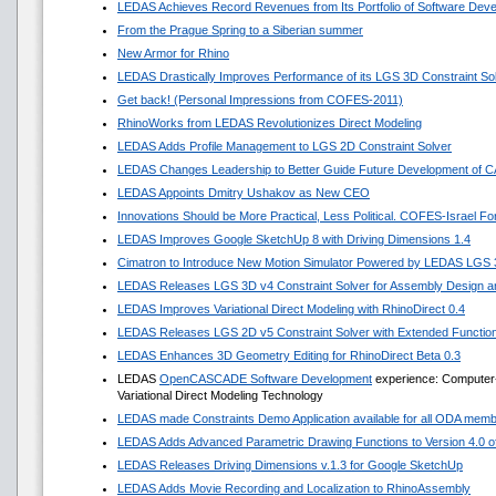
LEDAS Achieves Record Revenues from Its Portfolio of Software Dev
From the Prague Spring to a Siberian summer
New Armor for Rhino
LEDAS Drastically Improves Performance of its LGS 3D Constraint So
Get back! (Personal Impressions from COFES-2011)
RhinoWorks from LEDAS Revolutionizes Direct Modeling
LEDAS Adds Profile Management to LGS 2D Constraint Solver
LEDAS Changes Leadership to Better Guide Future Development of 
LEDAS Appoints Dmitry Ushakov as New CEO
Innovations Should be More Practical, Less Political. COFES-Israel F
LEDAS Improves Google SketchUp 8 with Driving Dimensions 1.4
Cimatron to Introduce New Motion Simulator Powered by LEDAS LGS
LEDAS Releases LGS 3D v4 Constraint Solver for Assembly Design an
LEDAS Improves Variational Direct Modeling with RhinoDirect 0.4
LEDAS Releases LGS 2D v5 Constraint Solver with Extended Functio
LEDAS Enhances 3D Geometry Editing for RhinoDirect Beta 0.3
LEDAS
OpenCASCADE Software Development
experience: Computer-
Variational Direct Modeling Technology
LEDAS made Constraints Demo Application available for all ODA mem
LEDAS Adds Advanced Parametric Drawing Functions to Version 4.0 of 
LEDAS Releases Driving Dimensions v.1.3 for Google SketchUp
LEDAS Adds Movie Recording and Localization to RhinoAssembly