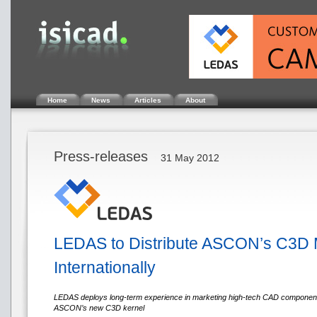
Home
News
Articles
About
Press-releases
31 May 2012
LEDAS to Distribute ASCON’s C3D 
Internationally
LEDAS deploys long-term experience in marketing high-tech CAD components 
ASCON’s new C3D kernel