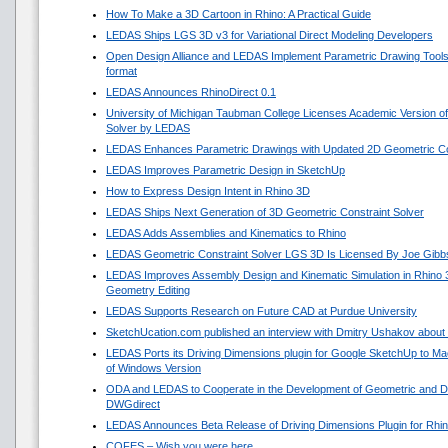
How To Make a 3D Cartoon in Rhino: A Practical Guide
LEDAS Ships LGS 3D v3 for Variational Direct Modeling Developers
Open Design Alliance and LEDAS Implement Parametric Drawing Tools 
format
LEDAS Announces RhinoDirect 0.1
University of Michigan Taubman College Licenses Academic Version o
Solver by LEDAS
LEDAS Enhances Parametric Drawings with Updated 2D Geometric Con
LEDAS Improves Parametric Design in SketchUp
How to Express Design Intent in Rhino 3D
LEDAS Ships Next Generation of 3D Geometric Constraint Solver
LEDAS Adds Assemblies and Kinematics to Rhino
LEDAS Geometric Constraint Solver LGS 3D Is Licensed By Joe Gibb
LEDAS Improves Assembly Design and Kinematic Simulation in Rhino
Geometry Editing
LEDAS Supports Research on Future CAD at Purdue University
SketchUcation.com published an interview with Dmitry Ushakov about 
LEDAS Ports its Driving Dimensions plugin for Google SketchUp to 
of Windows Version
ODA and LEDAS to Cooperate in the Development of Geometric and Di
DWGdirect
LEDAS Announces Beta Release of Driving Dimensions Plugin for Rhi
COFES – Wish you were here