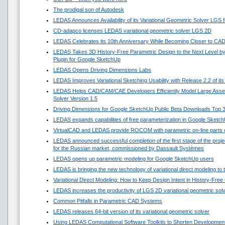
The prodigal son of Autodesk
LEDAS Announces Availability of its Variational Geometric Solver LGS 
CD-adapco licenses LEDAS variational geometric solver LGS 2D
LEDAS Celebrates its 10th Anniversary While Becoming Closer to CA
LEDAS Takes 3D History-Free Parametric Design to the Next Level by
Plugin for Google SketchUp
LEDAS Opens Driving Dimensions Labs
LEDAS Improves Variational Sketching Usability with Release 2.2 of i
LEDAS Helps CAD/CAM/CAE Developers Efficiently Model Large Asse
Solver Version 1.5
Driving Dimensions for Google SketchUp Public Beta Downloads Top 
LEDAS expands capabilities of free parameterization in Google Sketc
VirtualCAD and LEDAS provide ROCOM with parametric on-line parts 
LEDAS announced successful completion of the first stage of the projec
for the Russian market, commissioned by Dassault Systèmes
LEDAS opens up parametric modeling for Google SketchUp users
LEDAS is bringing the new technology of variational direct modeling to
Variational Direct Modeling: How to Keep Design Intent in History-Fre
LEDAS increases the productivity of LGS 2D variational geometric sol
Common Pitfalls in Parametric CAD Systems
LEDAS releases 64-bit version of its variational geometric solver
Using LEDAS Computational Software Toolkits to Shorten Development