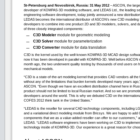
St-Petersburg and Novosibirsk, Russia: 31 May 2012
– ASCON, the large
developer of KOMPAS-3D modeling software, and LEDAS Ltd., the leading servi
engineering software development, today jointly announced a new distributio
LEDAS becomes the international distributor of ASCON’s new C3D modeling 
developers to combine into one product 2D and 3D modelers, solvers, and da
of three closely integrated components:
C3D Modeler
module for geometric modeling
C3D Solver
module for parameterization
C3D Converter
module for data translation
C3D is the kernel used by the well-known KOMPAS-3D MCAD design softwar
now it has been developed in parallel with KOMPAS-3D. Well before ASCON 
month ago, the two underwent quality testing by thousands of end users on 
mechanical models.
“C3D is a state-of-the-art modeling kernel that provides CAD vendors all the 
without any of the limitations that burden kernels developed many years ag
ASCON. “Even though we have an excellent distribution channel here in Russ
product should not be limited to local Russian market. And so we are promotin
developers around the world. This is why we debuted C3D on the international 
COFES 2012 think tank in the United States.”
“LEDAS is the reseller for several CAD technology components, including LG
and a variational direct modeling module from Bricsys. We are happy to add 
components that we as a value-added reseller can offer to our customers,”
LEDAS. “LEDAS software engineers have been working on C3D to implement v
technology inside of KOMPAS-3D. Our experience is a great reason for choo