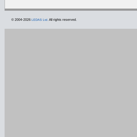
© 2004-2026
All rights reserved.
LEDAS Ltd.