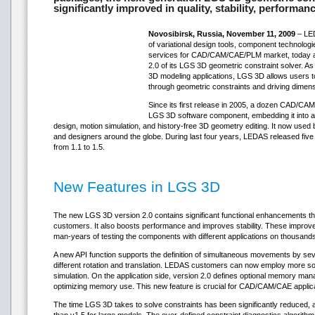
significantly improved in quality, stability, performan
Novosibirsk, Russia, November 11, 2009
– LED
of variational design tools, component technolog
services for CAD/CAM/CAE/PLM market, today ann
2.0 of its LGS 3D geometric constraint solver. A
3D modeling applications, LGS 3D allows users to
through geometric constraints and driving dimen
Since its first release in 2005, a dozen CAD/CA
LGS 3D software component, embedding it into a
design, motion simulation, and history-free 3D geometry editing. It now used
and designers around the globe. During last four years, LEDAS released five
from 1.1 to 1.5.
New Features in LGS 3D
The new LGS 3D version 2.0 contains significant functional enhancements 
customers. It also boosts performance and improves stability. These improv
man-years of testing the components with different applications on thousand
A new API function supports the definition of simultaneous movements by sev
different rotation and translation. LEDAS customers can now employ more so
simulation. On the application side, version 2.0 defines optional memory mana
optimizing memory use. This new feature is crucial for CAD/CAM/CAE applica
The time LGS 3D takes to solve constraints has been significantly reduced, an