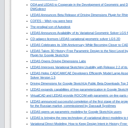
ODA and LEDAS to Cooperate in the Development of Geometric and Di
DWGdirect
LEDAS Announces Beta Release of Driving Dimensions Plugin for Rhi
COFES – Wish you were here
The prodigal son of Autodesk
LEDAS Announces Availability of its Variational Geometric Solver LGS 
CD-adapco licenses LEDAS variational geometric solver LGS 2D
LEDAS Celebrates its 10th Anniversary While Becoming Closer to CA
LEDAS Takes 3D History-Free Parametric Design to the Next Level by
Plugin for Google SketchUp
LEDAS Opens Driving Dimensions Labs
LEDAS Improves Variational Sketching Usability with Release 2.2 of i
LEDAS Helps CAD/CAM/CAE Developers Efficiently Model Large Asse
Solver Version 1.5
Driving Dimensions for Google SketchUp Public Beta Downloads Top 
LEDAS expands capabilities of free parameterization in Google Sketc
VirtualCAD and LEDAS provide ROCOM with parametric on-line parts 
LEDAS announced successful completion of the first stage of the projec
for the Russian market, commissioned by Dassault Systèmes
LEDAS opens up parametric modeling for Google SketchUp users
LEDAS is bringing the new technology of variational direct modeling to
Variational Direct Modeling: How to Keep Design Intent in History-Fre