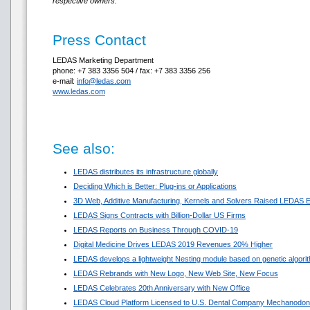
respective owners.
Press Contact
LEDAS Marketing Department
phone: +7 383 3356 504 / fax: +7 383 3356 256
e-mail:
info@ledas.com
www.ledas.com
See also:
LEDAS distributes its infrastructure globally
Deciding Which is Better: Plug-ins or Applications
3D Web, Additive Manufacturing, Kernels and Solvers Raised LEDAS E
LEDAS Signs Contracts with Billion-Dollar US Firms
LEDAS Reports on Business Through COVID-19
Digital Medicine Drives LEDAS 2019 Revenues 20% Higher
LEDAS develops a lightweight Nesting module based on genetic algori
LEDAS Rebrands with New Logo, New Web Site, New Focus
LEDAS Celebrates 20th Anniversary with New Office
LEDAS Cloud Platform Licensed to U.S. Dental Company Mechanodon