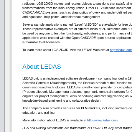
radiuses. LGS 2D/3D moves and rotates objects to positions that satisfy all c
transformations from the initial configuration. Other LGS functions implemen
CAD/CAM/CAE systems, such as diagnostics of over- and under-defined part
and equations, help points, and tolerance management.
Several sample applications named “Lege’n’d 2D/3D” are available for free 
These representative examples are of different kinds of 2D sketches and 3D
be used by anyone to test the functionality, robustness, and performance o
applications were created with the Open CASCADE open-source application 
is available to all licensees.
To learn more about LGS 2D/3D, visit the LEDAS Web site at
http://ledas.co
About LEDAS
LEDAS Ltd. is an independent software development company founded in 1999. 
Scientific Centre at (Akademgorodok), the Siberian Branch of the Russian Ac
constraint-based technologies, LEDAS is a well-known provider of computat
(Product Lifecycle Management) solutions: geometric constraint solvers fo
engines for project management, work scheduling and meeting planning as wel
knowledge-based engineering and collaborative design.
The company also provides services for PLM markets, including software dev
education, and training.
More information about LEDAS is available at
http://www.ledas.com
.
LGS and Driving Dimensions are trademarks of LEDAS Ltd. Any other tradema