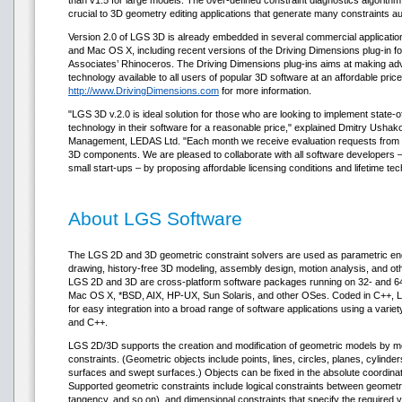
than v1.5 for large models. The over-defined constraint diagnostics algorith
crucial to 3D geometry editing applications that generate many constraints au
Version 2.0 of LGS 3D is already embedded in several commercial applicati
and Mac OS X, including recent versions of the Driving Dimensions plug-in
Associates’ Rhinoceros. The Driving Dimensions plug-ins aims at making 
technology available to all users of popular 3D software at an affordable price
http://www.DrivingDimensions.com
for more information.
"LGS 3D v.2.0 is ideal solution for those who are looking to implement state-of
technology in their software for a reasonable price," explained Dmitry Ushako
Management, LEDAS Ltd. "Each month we receive evaluation requests from
3D components. We are pleased to collaborate with all software developers – 
small start-ups – by proposing affordable licensing conditions and lifetime tec
About LGS Software
The LGS 2D and 3D geometric constraint solvers are used as parametric en
drawing, history-free 3D modeling, assembly design, motion analysis, and ot
LGS 2D and 3D are cross-platform software packages running on 32- and 64-
Mac OS X, *BSD, AIX, HP-UX, Sun Solaris, and other OSes. Coded in C++, 
for easy integration into a broad range of software applications using a vari
and C++.
LGS 2D/3D supports the creation and modification of geometric models by mean
constraints. (Geometric objects include points, lines, circles, planes, cylind
surfaces and swept surfaces.) Objects can be fixed in the absolute coordinat
Supported geometric constraints include logical constraints between geometric
tangency, and so on), and dimensional constraints that specify the required v