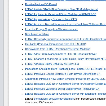
Russian National 3D Kernel
LEDAS Assists STANKIN to Develop a New 3D Modeling Kernel
LEDAS Implements Variational Direct Modeling in KOMPAS-3D
LEDAS Appoints Alexey Ershov as New CEO
LEDAS Achieves Record Revenues from Its Portfolio of Software Dev
From the Prague Spring to a Siberian summer
New Armor for Rhino
LEDAS Drastically Improves Performance of its LGS 3D Constraint So
Get back! (Personal Impressions from COFES-2011)
RhinoWorks from LEDAS Revolutionizes Direct Modeling
LEDAS Adds Profile Management to LGS 2D Constraint Solver
LEDAS Changes Leadership to Better Guide Future Development of 
LEDAS Appoints Dmitry Ushakov as New CEO
Innovations Should be More Practical, Less Political. COFES-Israel F
LEDAS Improves Google SketchUp 8 with Driving Dimensions 1.4
Cimatron to Introduce New Motion Simulator Powered by LEDAS LGS
LEDAS Releases LGS 3D v4 Constraint Solver for Assembly Design an
LEDAS Improves Variational Direct Modeling with RhinoDirect 0.4
LEDAS Releases LGS 2D v5 Constraint Solver with Extended Functio
LEDAS
stomatology software development
: high-performance algorit
clouds, and CAD models