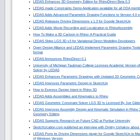
LEDAS Enhances 3D Geometry Editing for RhinoDirect Beta 0.3
LEDAS made Constraints Demo Application available for all ODA mem
LEDAS Adds Advanced Parametric Drawing Functions to Version 4.0 of 
LEDAS Releases Driving Dimensions v.1.3 for Google SketchUp
LEDAS Adds Movie Recording and Localization to RhinoAssembly
How To Make a 3D Cartoon in Rhino: A Practical Guide
LEDAS Ships LGS 3D v3 for Variational Direct Modeling Developers
Open Design Alliance and LEDAS Implement Parametric Drawing Tools 
format
LEDAS Announces RhinoDirect 0.1
University of Michigan Taubman College Licenses Academic Version o
Solver by LEDAS
LEDAS Enhances Parametric Drawings with Updated 2D Geometric Con
LEDAS Improves Parametric Design in SketchUp
How to Express Design Intent in Rhino 3D
LEDAS Adds Assemblies and Kinematics to Rhino
LEDAS Geometric Constraint Solver LGS 3D Is Licensed By Joe Gibb
LEDAS Improves Assembly Design and Kinematic Simulation in Rhino
Geometry Editing
LEDAS Supports Research on Future CAD at Purdue University
SketchUcation.com published an interview with Dmitry Ushakov about 
LEDAS Ports its Driving Dimensions plugin for Google SketchUp to 
of Windows Version