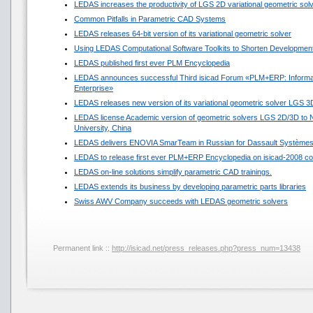
LEDAS increases the productivity of LGS 2D variational geometric sol
Common Pitfalls in Parametric CAD Systems
LEDAS releases 64-bit version of its variational geometric solver
Using LEDAS Computational Software Toolkits to Shorten Development
LEDAS published first ever PLM Encyclopedia
LEDAS announces successful Third isicad Forum «PLM+ERP: Informat
Enterprise»
LEDAS releases new version of its variational geometric solver LGS 3
LEDAS license Academic version of geometric solvers LGS 2D/3D to N
University, China
LEDAS delivers ENOVIA SmarTeam in Russian for Dassault Système
LEDAS to release first ever PLM+ERP Encyclopedia on isicad-2008 co
LEDAS on-line solutions simplify parametric CAD trainings.
LEDAS extends its business by developing parametric parts libraries
Swiss AWV Company succeeds with LEDAS geometric solvers
Permanent link ::
http://isicad.net/press_releases.php?press_num=13438