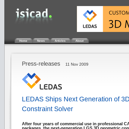
Home
News
Articles
About
Press-releases
11 Nov 2009
LEDAS Ships Next Generation of 3
Constraint Solver
After four years of commercial use in professional
packages, the next-generation LGS 3D geometric cons