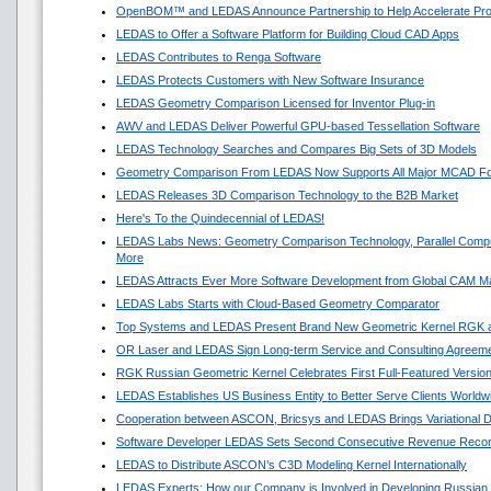
OpenBOM™ and LEDAS Announce Partnership to Help Accelerate Pr
LEDAS to Offer a Software Platform for Building Cloud CAD Apps
LEDAS Contributes to Renga Software
LEDAS Protects Customers with New Software Insurance
LEDAS Geometry Comparison Licensed for Inventor Plug-in
AWV and LEDAS Deliver Powerful GPU-based Tessellation Software
LEDAS Technology Searches and Compares Big Sets of 3D Models
Geometry Comparison From LEDAS Now Supports All Major MCAD F
LEDAS Releases 3D Comparison Technology to the B2B Market
Here's To the Quindecennial of LEDAS!
LEDAS Labs News: Geometry Comparison Technology, Parallel Compu
More
LEDAS Attracts Ever More Software Development from Global CAM M
LEDAS Labs Starts with Cloud-Based Geometry Comparator
Top Systems and LEDAS Present Brand New Geometric Kernel RGK 
OR Laser and LEDAS Sign Long-term Service and Consulting Agreem
RGK Russian Geometric Kernel Celebrates First Full-Featured Versio
LEDAS Establishes US Business Entity to Better Serve Clients Worldw
Cooperation between ASCON, Bricsys and LEDAS Brings Variational 
Software Developer LEDAS Sets Second Consecutive Revenue Reco
LEDAS to Distribute ASCON’s C3D Modeling Kernel Internationally
LEDAS Experts: How our Company is Involved in Developing Russian