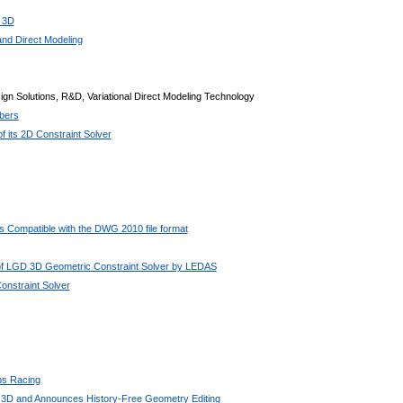
 3D
nd Direct Modeling
n Solutions, R&D, Variational Direct Modeling Technology
bers
 its 2D Constraint Solver
 Compatible with the DWG 2010 file format
 of LGD 3D Geometric Constraint Solver by LEDAS
nstraint Solver
bs Racing
 3D and Announces History-Free Geometry Editing