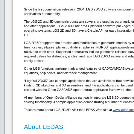
Since the first commercial release in 2004, LGS 2D/3D software compone
applications successfully.
The LGS 2D and 3D geometric constraint solvers are used as parametric eng
and other applications. LGS 2D/3D are cross-platform software packages r
operating systems. LGS 2D and 3D have a C-style API for easy integration i
C++.
LGS 2D/3D supports the creation and modification of geometric models by mea
lines, circles, ellipses, planes, cylinders, spheres, NURBS, application-def
relative to each other. Supported constraints include geometric relations be
required values for distances, angles, and radii. LGS 2D/3D moves and rotates 
configurations.
Other LGS functions implement advanced features of CAD/CAM/CAE systems, 
equations, help points, and tolerance management.
“Lege’n’d 2D/3D” are example applications that are available as free downl
kinds of 2D sketches and 3D assemblies, and the applications can be used t
created with the Open CASCADE open-source application framework; the sour
All members of Open Design Alliance can easily integrate LGS 2D geometric co
solving functionality. A sample application demonstrating a number of constr
To learn more about LGS 2D/3D, visit the LEDAS Web site at
www.ledas.com
About LEDAS