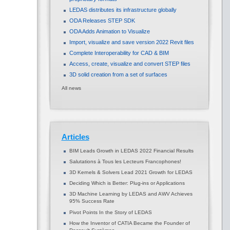
LEDAS distributes its infrastructure globally
ODA Releases STEP SDK
ODA Adds Animation to Visualize
Import, visualize and save version 2022 Revit files
Complete Interoperability for CAD & BIM
Access, create, visualize and convert STEP files
3D solid creation from a set of surfaces
All news
Articles
BIM Leads Growth in LEDAS 2022 Financial Results
Salutations à Tous les Lecteurs Francophones!
3D Kernels & Solvers Lead 2021 Growth for LEDAS
Deciding Which is Better: Plug-ins or Applications
3D Machine Learning by LEDAS and AWV Achieves
95% Success Rate
Pivot Points In the Story of LEDAS
How the Inventor of CATIA Became the Founder of