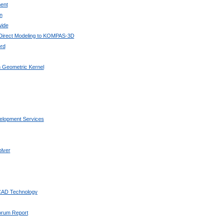
ent
n
wide
 Direct Modeling to KOMPAS-3D
rd
 Geometric Kernel
elopment Services
lver
 CAD Technology
Forum Report