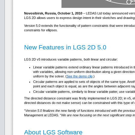
Novosibirsk, Russia, October 1, 2010
– LEDAS Ltd today announced version
LGS 2D allows users to express design intent in their sketches and drawing
Version 5.0 extends the functionality of pattern constraints that were introd
constraints for ellipses.
New Features in LGS 2D 5.0
LGS 2D v5 introduces variable patterns, both linear and circular:
Linear variable patterns extend ordinary linear patterns introduced in
with variables, allowing non-uniform distribution along a given direction
uniform by the solver. (
See the demo clip
.)
Circular patterns are applied to sets of objects of the same type. Ano
point and each object is equal, as are the angles between adjacent rays
Circular variable patterns, similarly to linear variable patter, use vari
The directed distance constraint was firstly implemented in LGS 2D; in v5, e
directed distances do not make sense) can be constrained with this type of 
“
Version 5.0 finalizes the new family of functions introduced with the previo
Management at LEDAS. “
We are now focusing on the next significant step 
About LGS Software