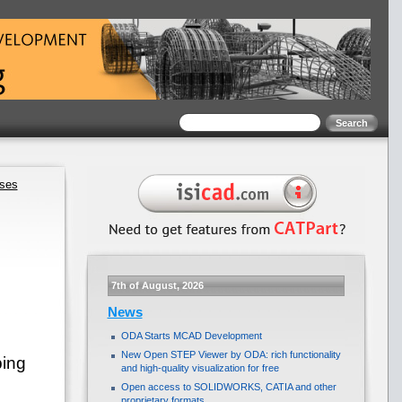
ases
7th of August, 2026
News
ODA Starts MCAD Development
New Open STEP Viewer by ODA: rich functionality
ping
and high-quality visualization for free
Open access to SOLIDWORKS, CATIA and other
proprietary formats