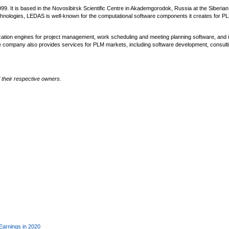
 It is based in the Novosibirsk Scientific Centre in Akademgorodok, Russia at the Siberian
chnologies, LEDAS is well-known for the computational software components it creates for P
zation engines for project management, work scheduling and meeting planning software, and i
e company also provides services for PLM markets, including software development, consulti
their respective owners.
Earnings in 2020