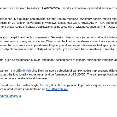
nts have been licensed by a dozen CAD/CAM/CAE vendors, who have embedded them into the
ines for 2D sketching and drawing, history-free 3D modeling, assembly design, motion anal
unning on 32- and 64-bit versions of Windows, Linux, Mac OS X, *BSD, AIX, HP-UX, and othe
nto a broad range of software applications using a variety of wrappers, such as .NET, Java, 
ns of explicit and implicit constraints. Geometric objects that can be constrained include po
ined parametric curves, and surfaces. Objects can be fixed in the absolute coordinate system 
tween objects (coincidence, parallelism, tangency, and so on) and dimensions that specify the
objects to positions that satisfy all constraints, yet minimizes transformations from initial
such as diagnostics of over- and under-defined parts of models, engineering variables a
oads from
the LEDAS web site
. They include a collection of sample models representing differe
o test the functionality, robustness, and performance of LGS 2D/3D. The sample application
ce code is available to all licensees.
nstraint solver with a Teigha for .dwg files client application to provide easy access to cons
aint-related features can be found on
the ODA web site
.
/products/lgs2d
.