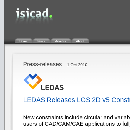
Home
News
Articles
About
Press-releases
1 Oct 2010
LEDAS Releases LGS 2D v5 Constra
New constraints include circular and variabl
users of CAD/CAM/CAE applications to fully