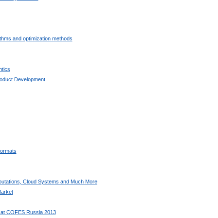
ithms and optimization methods
tics
oduct Development
ormats
utations, Cloud Systems and Much More
arket
 at COFES Russia 2013