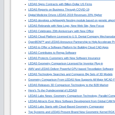
LEDAS Signs Contracts with Billion-Dollar US Firms
LEDAS Reports on Business Through COVID-19
Digital Medicine Drives LEDAS 2019 Revenues 20% Higher
LEDAS develops a lightweight Nesting module based on genetic algor
LEDAS Rebrands with New Logo, New Web Site, New Focus
LEDAS Celebrates 20th Anniversary with New Office
LEDAS Cloud Platform Licensed to U.S. Dental Company Mechanodon
OpenBOM™ and LEDAS Announce Partnership to Help Accelerate Pr
LEDAS to Offer a Software Platform for Building Cloud CAD Apps
LEDAS Contributes to Renga Software
LEDAS Protects Customers with New Software Insurance
LEDAS Geometry Comparison Licensed for Inventor Plug-in
AWV and LEDAS Deliver Powerful GPU-based Tessellation Software
LEDAS Technology Searches and Compares Big Sets of 3D Models
Geometry Comparison From LEDAS Now Supports All Major MCAD F
LEDAS Releases 3D Comparison Technology to the B2B Market
Here's To the Quindecennial of LEDAS!
LEDAS Labs News: Geometry Comparison Technology, Parallel Comp
LEDAS Attracts Ever More Software Development from Global CAM M
LEDAS Labs Starts with Cloud-Based Geometry Comparator
Top Systems and LEDAS Present Brand New Geometric Kernel RGK