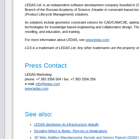
LEDAS Ltd. is an independent software development company founded in 1999.
Branch of the Russian Academy of Science. A leader in constraint-based te
(Product Lifecycle Management) solutions.
Its solutions include geometric constraint solvers for CAD/CAM/CAE, optimi
technologies for knowledge-based engineering and collaborative design. Th
reselling, and education, and training.
For more information about LEDAS, see
www.ledas.com
.
LGS is a trademark of LEDAS Ltd. Any other trademarks are the property of 
Press Contact
LEDAS Marketing
phone: +7 383 3356 504 / fax: +7 383 3356 256
e-mail:
info@ledas.com
www.ledas.com
See also:
LEDAS distributes its infrastructure globally
Deciding Which is Better: Plug-ins or Applications
3D Web, Additive Manufacturing, Kernels and Solvers Raised LEDAS 