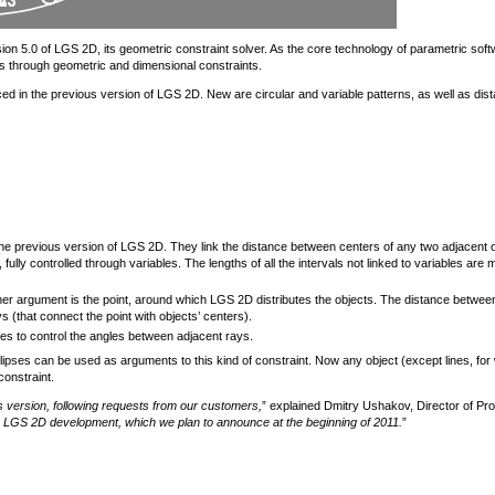
 5.0 of LGS 2D, its geometric constraint solver. As the core technology of parametric soft
s through geometric and dimensional constraints.
uced in the previous version of LGS 2D. New are circular and variable patterns, as well as dis
 the previous version of LGS 2D. They link the distance between centers of any two adjacent 
, fully controlled through variables. The lengths of all the intervals not linked to variables are
ther argument is the point, around which LGS 2D distributes the objects. The distance betwee
 (that connect the point with objects’ centers).
ables to control the angles between adjacent rays.
llipses can be used as arguments to this kind of constraint. Now any object (except lines, for
constraint.
us version, following requests from our customers,
” explained Dmitry Ushakov, Director of Pr
in LGS 2D development, which we plan to announce at the beginning of 2011.
”