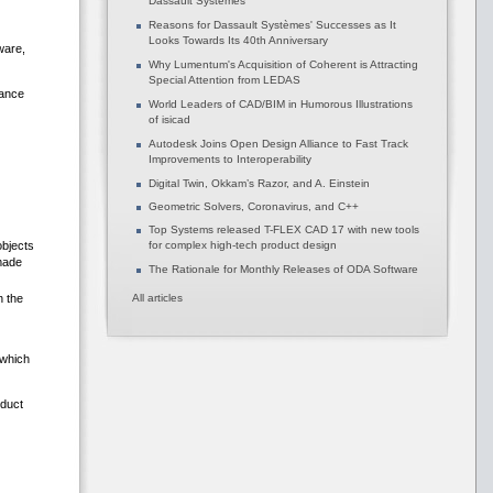
Dassault Systèmes
Reasons for Dassault Systèmes' Successes as It
Looks Towards Its 40th Anniversary
ware,
Why Lumentum's Acquisition of Coherent is Attracting
Special Attention from LEDAS
tance
World Leaders of CAD/BIM in Humorous Illustrations
of isicad
Autodesk Joins Open Design Alliance to Fast Track
Improvements to Interoperability
Digital Twin, Okkam’s Razor, and A. Einstein
Geometric Solvers, Coronavirus, and C++
Top Systems released T-FLEX CAD 17 with new tools
objects
for complex high-tech product design
 made
The Rationale for Monthly Releases of ODA Software
n the
All articles
 which
oduct