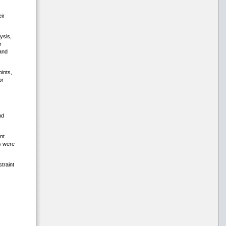
ir
ysis,
r
and
ints,
or
nd
nt
s were
traint