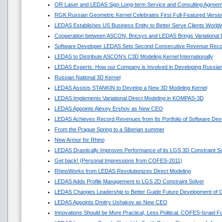
OR Laser and LEDAS Sign Long-term Service and Consulting Agreem
RGK Russian Geometric Kernel Celebrates First Full-Featured Versio
LEDAS Establishes US Business Entity to Better Serve Clients World
Cooperation between ASCON, Bricsys and LEDAS Brings Variational
Software Developer LEDAS Sets Second Consecutive Revenue Reco
LEDAS to Distribute ASCON’s C3D Modeling Kernel Internationally
LEDAS Experts: How our Company is Involved in Developing Russian
Russian National 3D Kernel
LEDAS Assists STANKIN to Develop a New 3D Modeling Kernel
LEDAS Implements Variational Direct Modeling in KOMPAS-3D
LEDAS Appoints Alexey Ershov as New CEO
LEDAS Achieves Record Revenues from Its Portfolio of Software Dev
From the Prague Spring to a Siberian summer
New Armor for Rhino
LEDAS Drastically Improves Performance of its LGS 3D Constraint So
Get back! (Personal Impressions from COFES-2011)
RhinoWorks from LEDAS Revolutionizes Direct Modeling
LEDAS Adds Profile Management to LGS 2D Constraint Solver
LEDAS Changes Leadership to Better Guide Future Development of
LEDAS Appoints Dmitry Ushakov as New CEO
Innovations Should be More Practical, Less Political. COFES-Israel 