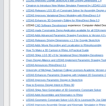
LEDAS Improves Google SketchUp 8 with Driving Dimensions 1.4
Cimatron to Introduce New Motion Simulator Powered by LEDAS LGS
LEDAS Releases LGS 3D v4 Constraint Solver for Assembly Design a
LEDAS Improves Variational Direct Modeling with RhinoDirect 0.4
LEDAS Enhances 3D Geometry Editing for RhinoDirect Beta 0.3
LEDAS
CAD Software Development
experience: Computer-Aided Desig
LEDAS made Constraints Demo Application available for all ODA mem
LEDAS Adds Advanced Parametric Drawing Functions to Version 4.0 of
LEDAS Releases Driving Dimensions v.1.3 for Google SketchUp
LEDAS Adds Movie Recording and Localization to RhinoAssembly
How To Make a 3D Cartoon in Rhino: A Practical Guide
LEDAS Ships LGS 3D v3 for Variational Direct Modeling Developers
Open Design Alliance and LEDAS Implement Parametric Drawing Tools
LEDAS Announces RhinoDirect 0.1
University of Michigan Taubman College Licenses Academic Version
LEDAS Enhances Parametric Drawings with Updated 2D Geometric Co
LEDAS Improves Parametric Design in SketchUp
How to Express Design Intent in Rhino 3D
LEDAS Ships Next Generation of 3D Geometric Constraint Solver
LEDAS Adds Assemblies and Kinematics to Rhino
LEDAS Geometric Constraint Solver LGS 3D Is Licensed By Joe Gib
LEDAS Improves Assembly Design and Kinematic Simulation in Rhino