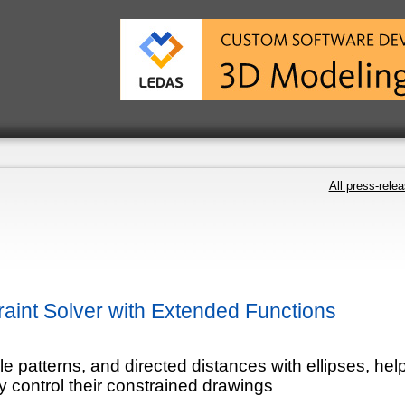
All press-rele
int Solver with Extended Functions
e patterns, and directed distances with ellipses, hel
 control their constrained drawings