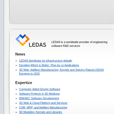
LEDAS is a worldwide provider of engineering
software R&D services
News
LEDAS distributes its infrastructure globally
Deciding Which is Better: Plug-ins or Applications
3D Web, Additive Manufacturing, Kernels and Solvers Raised LEDAS
Earnings in 2020
Expertize
Computer-Aided Design Software
Software Projects in 3D Medicine
BIM/AEC Software Development
3D Web & Cloud Platform and Services
CAM, MRP, and Additive Manufacturing
3D Modeling: Kernels and Libraries