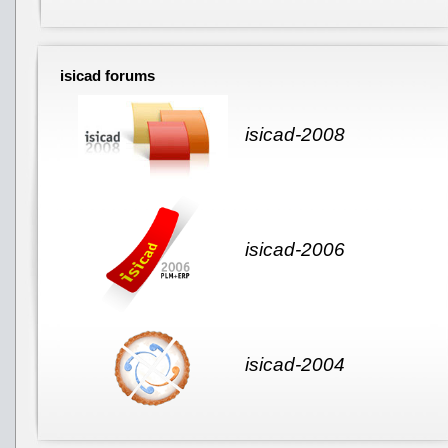
isicad forums
isicad-2008
isicad-2006
isicad-2004