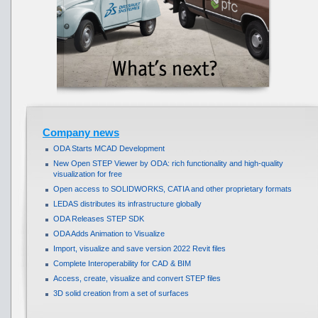
Company news
ODA Starts MCAD Development
New Open STEP Viewer by ODA: rich functionality and high-quality
visualization for free
Open access to SOLIDWORKS, CATIA and other proprietary formats
LEDAS distributes its infrastructure globally
ODA Releases STEP SDK
ODA Adds Animation to Visualize
Import, visualize and save version 2022 Revit files
Complete Interoperability for CAD & BIM
Access, create, visualize and convert STEP files
3D solid creation from a set of surfaces