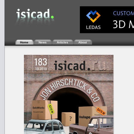
Home
News
Articles
About