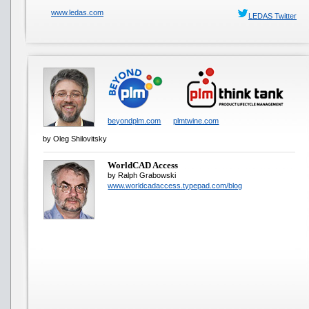
www.ledas.com
LEDAS Twitter
beyondplm.com
plmtwine.com
by Oleg Shilovitsky
WorldCAD Access
by Ralph Grabowski
www.worldcadaccess.typepad.com/blog