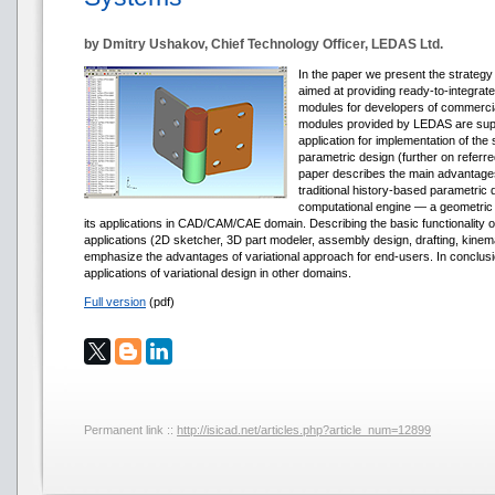
by Dmitry Ushakov, Chief Technology Officer, LEDAS Ltd.
In the paper we present the strate
aimed at providing ready-to-integrate
modules for developers of commer
modules provided by LEDAS are supp
application for implementation of the 
parametric design (further on referre
paper describes the main advantages
traditional history-based parametric 
computational engine — a geometric
its applications in CAD/CAM/CAE domain. Describing the basic functionality
applications (2D sketcher, 3D part modeler, assembly design, drafting, kinem
emphasize the advantages of variational approach for end-users. In conclus
applications of variational design in other domains.
Full version
(pdf)
Permanent link ::
http://isicad.net/articles.php?article_num=12899