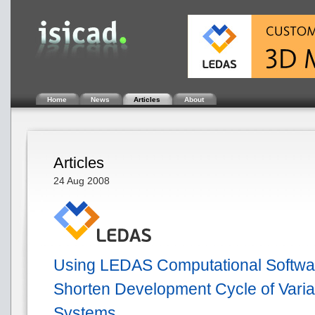
Home
News
Articles
About
Articles
24 Aug 2008
Using LEDAS Computational Software
Shorten Development Cycle of Vari
Systems