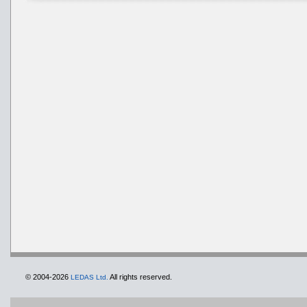
© 2004-2026
All rights reserved.
LEDAS Ltd.