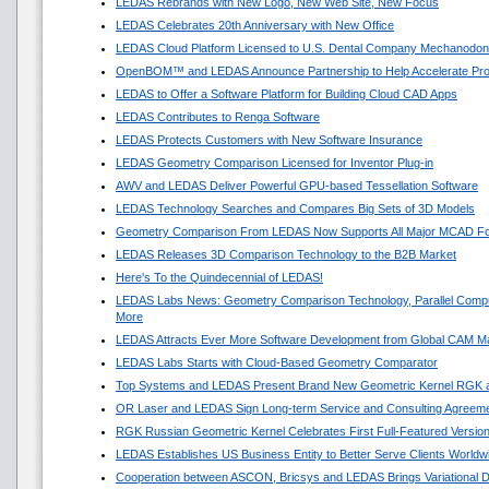
LEDAS Rebrands with New Logo, New Web Site, New Focus
LEDAS Celebrates 20th Anniversary with New Office
LEDAS Cloud Platform Licensed to U.S. Dental Company Mechanodon
OpenBOM™ and LEDAS Announce Partnership to Help Accelerate Pr
LEDAS to Offer a Software Platform for Building Cloud CAD Apps
LEDAS Contributes to Renga Software
LEDAS Protects Customers with New Software Insurance
LEDAS Geometry Comparison Licensed for Inventor Plug-in
AWV and LEDAS Deliver Powerful GPU-based Tessellation Software
LEDAS Technology Searches and Compares Big Sets of 3D Models
Geometry Comparison From LEDAS Now Supports All Major MCAD F
LEDAS Releases 3D Comparison Technology to the B2B Market
Here's To the Quindecennial of LEDAS!
LEDAS Labs News: Geometry Comparison Technology, Parallel Compu
More
LEDAS Attracts Ever More Software Development from Global CAM M
LEDAS Labs Starts with Cloud-Based Geometry Comparator
Top Systems and LEDAS Present Brand New Geometric Kernel RGK 
OR Laser and LEDAS Sign Long-term Service and Consulting Agreem
RGK Russian Geometric Kernel Celebrates First Full-Featured Versio
LEDAS Establishes US Business Entity to Better Serve Clients Worldw
Cooperation between ASCON, Bricsys and LEDAS Brings Variational 