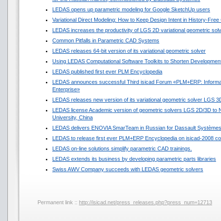
LEDAS opens up parametric modeling for Google SketchUp users
Variational Direct Modeling: How to Keep Design Intent in History-Fre
LEDAS increases the productivity of LGS 2D variational geometric sol
Common Pitfalls in Parametric CAD Systems
LEDAS releases 64-bit version of its variational geometric solver
Using LEDAS Computational Software Toolkits to Shorten Development
LEDAS published first ever PLM Encyclopedia
LEDAS announces successful Third isicad Forum «PLM+ERP: Informat
Enterprise»
LEDAS releases new version of its variational geometric solver LGS 3
LEDAS license Academic version of geometric solvers LGS 2D/3D to N
University, China
LEDAS delivers ENOVIA SmarTeam in Russian for Dassault Système
LEDAS to release first ever PLM+ERP Encyclopedia on isicad-2008 co
LEDAS on-line solutions simplify parametric CAD trainings.
LEDAS extends its business by developing parametric parts libraries
Swiss AWV Company succeeds with LEDAS geometric solvers
Permanent link ::
http://isicad.net/press_releases.php?press_num=12713