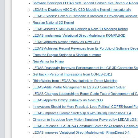
Software Developer LEDAS Sets Second Consecutive Revenue Reco
LEDAS to Distribute ASCON’s C3D Modeling Kernel Internationally
LEDAS Experts: How our Company is Involved in Developing Russian
Russian National 3D Kernel
LEDAS Assists STANKIN to Develop a New 3D Modeling Kernel
LEDAS Implements Variational Direct Modeling in KOMPAS-3D
LEDAS Appoints Alexey Ershov as New CEO
LEDAS Achieves Record Revenues from Its Portfolio of Software Dev
From the Prague Spring to a Siberian summer
New Armor for Rhino
LEDAS Drastically Improves Performance of its LGS 3D Constraint So
Get back! (Personal Impressions from COFES-2011)
RhinoWorks from LEDAS Revolutionizes Direct Modeling
LEDAS Adds Profile Management to LGS 2D Constraint Solver
LEDAS Changes Leadership to Better Guide Future Development of 
LEDAS Appoints Dmitry Ushakov as New CEO
Innovations Should be More Practical, Less Political. COFES-Israel F
LEDAS Improves Google SketchUp 8 with Driving Dimensions 1.4
Cimatron to Introduce New Motion Simulator Powered by LEDAS LGS
LEDAS Releases LGS 3D v4 Constraint Solver for Assembly Design an
LEDAS Improves Variational Direct Modeling with RhinoDirect 0.4