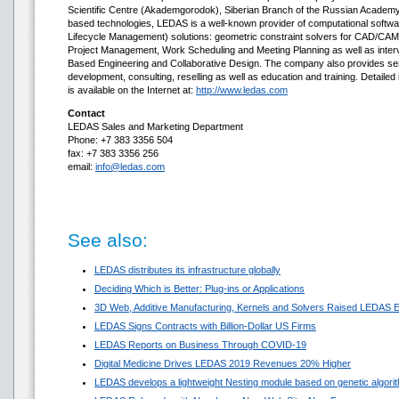
Scientific Centre (Akademgorodok), Siberian Branch of the Russian Academy o
based technologies, LEDAS is a well-known provider of computational soft
Lifecycle Management) solutions: geometric constraint solvers for CAD/CAM/
Project Management, Work Scheduling and Meeting Planning as well as inter
Based Engineering and Collaborative Design. The company also provides se
development, consulting, reselling as well as education and training. Detaile
is available on the Internet at:
http://www.ledas.com
Contact
LEDAS Sales and Marketing Department
Phone: +7 383 3356 504
fax: +7 383 3356 256
email:
info@ledas.com
See also:
LEDAS distributes its infrastructure globally
Deciding Which is Better: Plug-ins or Applications
3D Web, Additive Manufacturing, Kernels and Solvers Raised LEDAS E
LEDAS Signs Contracts with Billion-Dollar US Firms
LEDAS Reports on Business Through COVID-19
Digital Medicine Drives LEDAS 2019 Revenues 20% Higher
LEDAS develops a lightweight Nesting module based on genetic algori