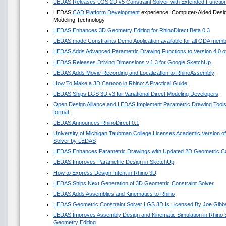
LEDAS Releases LGS 2D v5 Constraint Solver with Extended Functio
LEDAS
CAD Platform Development
experience: Computer-Aided Design 
Modeling Technology
LEDAS Enhances 3D Geometry Editing for RhinoDirect Beta 0.3
LEDAS made Constraints Demo Application available for all ODA mem
LEDAS Adds Advanced Parametric Drawing Functions to Version 4.0 of 
LEDAS Releases Driving Dimensions v.1.3 for Google SketchUp
LEDAS Adds Movie Recording and Localization to RhinoAssembly
How To Make a 3D Cartoon in Rhino: A Practical Guide
LEDAS Ships LGS 3D v3 for Variational Direct Modeling Developers
Open Design Alliance and LEDAS Implement Parametric Drawing Tools 
format
LEDAS Announces RhinoDirect 0.1
University of Michigan Taubman College Licenses Academic Version o
Solver by LEDAS
LEDAS Enhances Parametric Drawings with Updated 2D Geometric Con
LEDAS Improves Parametric Design in SketchUp
How to Express Design Intent in Rhino 3D
LEDAS Ships Next Generation of 3D Geometric Constraint Solver
LEDAS Adds Assemblies and Kinematics to Rhino
LEDAS Geometric Constraint Solver LGS 3D Is Licensed By Joe Gibb
LEDAS Improves Assembly Design and Kinematic Simulation in Rhino
Geometry Editing