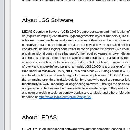
About LGS Software
LEDAS Geometric Solvers (LGS) 2D/3D support creation and modification o
of (explicit or implicit) constraints. Typical geometric objects are points, lines
arbitrary curves, surfaces and swept surfaces. Objects can be fixed in an a
or relative to each other (the latter feature is provided by the so-called rigid 
constraints includes logical constraints between geometric entities (like coinc
and dimensional constraints (that specify the required values for given dista
and rotates objects to the positions where all constraints are satisfied by pe
of initial configuration. It also renders standard CAD functions — ‘move unde
of over- and under-defined parts of a model. LGS 2D/3D is a cross-platform soft
runs under all Windows, Linux, *BSD, AIX and other OS. Being coded in C++
one to integrate it into a broad range of software applications. LGS 2D/3D a
the-art engine provide affordable solution for those who need a strong variat
functionality in CAD, modeling, or engineering software. Through the scalable 
and parametric techniques become available in a wide range of the produc
and object modeling tools, assembly design and analysis and others. More 
be found at
http://www.ledas.com/products/lgs3d/
.
About LEDAS
LEDAS Ltd. is an independent software development company founded in 1999