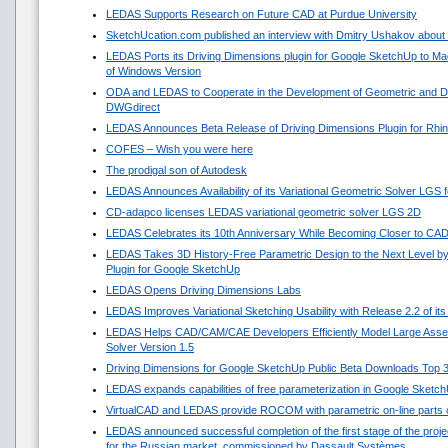
LEDAS Supports Research on Future CAD at Purdue University
SketchUcation.com published an interview with Dmitry Ushakov about 
LEDAS Ports its Driving Dimensions plugin for Google SketchUp to 
of Windows Version
ODA and LEDAS to Cooperate in the Development of Geometric and Di
DWGdirect
LEDAS Announces Beta Release of Driving Dimensions Plugin for Rhi
COFES – Wish you were here
The prodigal son of Autodesk
LEDAS Announces Availability of its Variational Geometric Solver LGS 
CD-adapco licenses LEDAS variational geometric solver LGS 2D
LEDAS Celebrates its 10th Anniversary While Becoming Closer to CA
LEDAS Takes 3D History-Free Parametric Design to the Next Level by
Plugin for Google SketchUp
LEDAS Opens Driving Dimensions Labs
LEDAS Improves Variational Sketching Usability with Release 2.2 of i
LEDAS Helps CAD/CAM/CAE Developers Efficiently Model Large Asse
Solver Version 1.5
Driving Dimensions for Google SketchUp Public Beta Downloads Top 
LEDAS expands capabilities of free parameterization in Google Sketc
VirtualCAD and LEDAS provide ROCOM with parametric on-line parts 
LEDAS announced successful completion of the first stage of the projec
for the Russian market, commissioned by Dassault Systèmes