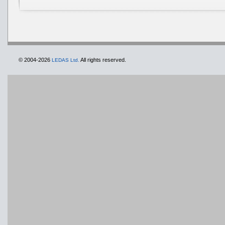
© 2004-2026
All rights reserved.
LEDAS Ltd.