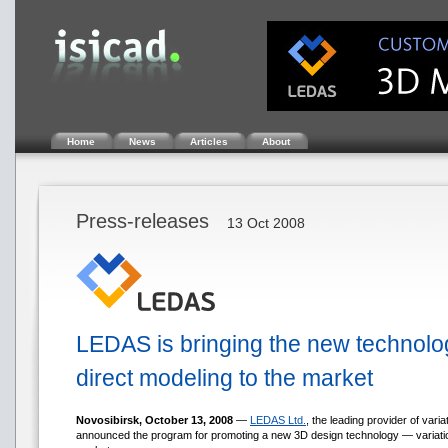
Home
News
Articles
About
Press-releases
13 Oct 2008
LEDAS is bringing the new technolog
direct modeling to the market
Novosibirsk, October 13, 2008
—
LEDAS Ltd.
, the leading provider of vari
announced the program for promoting a new 3D design technology — variati