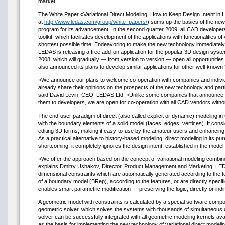
market.
The White Paper «Variational Direct Modeling: How to Keep Design Intent in 
at
http://www.ledas.com/group/white_papers/
) sums up the basics of the new
program for its advancement. In the second quarter 2009, all CAD developers 
toolkit, which facilitates development of the applications with functionalities of 
shortest possible time. Endeavoring to make the new technology immediately
LEDAS is releasing a free add-on application for the popular 3D design sys
2008; which will gradually — from version to version — open all opportuniti
also announced its plans to develop similar applications for other well-known
«We announce our plans to welcome co-operation with companies and indivi
already share their opinions on the prospects of the new technology and partic
said David Levin, CEO, LEDAS Ltd. «Unlike some companies that announce n
them to developers, we are open for co-operation with all CAD vendors witho
The end-user paradigm of direct (also called explicit or dynamic) modeling in
with the boundary elements of a solid model (faces, edges, vertices). It consi
editing 3D forms, making it easy-to-use by the amateur users and enhancing 
As a practical alternative to history-based modeling, direct modeling in its pur
shortcoming: it completely ignores the design intent, established in the model 
«We offer the approach based on the concept of variational modeling combined
explains Dmitry Ushakov, Director, Product Management and Marketing, LE
dimensional constraints which are automatically generated according to the
of a boundary model (BRep), according to the features, or are directly specifi
enables smart parametric modification — preserving the logic, directly or indir
A geometric model with constraints is calculated by a special software com
geometric solver, which solves the systems with thousands of simultaneous c
solver can be successfully integrated with all geometric modeling kernels av
as the basis for implementing the new technology of variational direct modelin