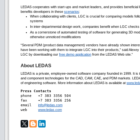
LEDAS cooperates with start-ups and market leaders, and provides beneficial 
benefits developers in these
scenarios
:
When collaborating with clients, LGC is crucial for comparing models fol
systems
In inter-departmental design work, companies benefit when LGC checks
As a cornerstone of automated testing of software for generating 3D mod
otherwise unnoticed modifications
“Several PDM (product data management) vendors have already shown interest 
have been working with them to integrate LGC into their products,” said Alexey
LGC by downloading our
free demo application
from the LEDAS Web site.”
About LEDAS
LEDAS is a private, employee-owned software company founded in 1999. It is t
and component technologies for the CAD, CAM, CAE, and PDM markets. LEDAS 
of engineering software. More information about LEDAS is available at
www.led
Press Contacts

phone 	+7 383 3356 504

fax 	+7 383 3356 256

email	
info@ledas.com
web	
www.ledas.com