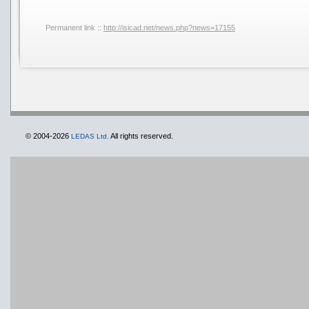
Permanent link ::
http://isicad.net/news.php?news=17155
© 2004-2026
All rights reserved.
LEDAS Ltd.