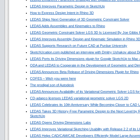
LEDAS Improves Parametric Design in SketchUp
How to Express Design Intent in Rhino 3D
LEDAS Ships Next Generation of 3D Geometric Constraint Solver
LEDAS Adds Assemblies and Kinematics to Rhino
LEDAS Geometric Constraint Solver LGS 3D Is Licensed By Joe Gibbs 
LEDAS Improves Assembly Design and Kinematic Simulation in Rhino 3D
LEDAS Supports Research on Future CAD at Purdue University
SketchUcation.com published an interview with Dmitry Ushakov about Dr
LEDAS Ports its Driving Dimensions plugin for Google SketchUp to Ma
ODA and LEDAS to Cooperate in the Development of Geometric and Dime
LEDAS Announces Beta Release of Driving Dimensions Plugin for Rhino
COFES – Wish you were here
The prodigal son of Autodesk
LEDAS Announces Availability of its Variational Geometric Solver LGS fo
CD-adapco licenses LEDAS variational geometric solver LGS 2D
LEDAS Celebrates its 10th Anniversary While Becoming Closer to CAD 
LEDAS Takes 3D History-Free Parametric Design to the Next Level by Re
SketchUp
LEDAS Opens Driving Dimensions Labs
LEDAS Improves Variational Sketching Usability with Release 2.2 of its
LEDAS Helps CAD/CAM/CAE Developers Efficiently Model Large Assembl