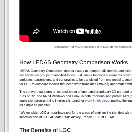
Comparison of MCAD models using LGC demo application
How LEDAS Geometry Comparison Works
LEDAS Geometry Comparison makes it easy to compare 3D models and clearly p
are shown as groups of modified faces. LGC maps topological elements of two 3
attributes, parameters, and constraints to be translated from one model to anot
for LGC to compare models that even were translated (moved) and rotated with
The software supports an extensible set of open and proprietary 3D part an
runs on 32- and 64-bit Windows and Linux, in both traditional and parallel MP
application programming interface is tuned for
work in the cloud
, making the in
as simple as possible.
“We consider LGC a must-have tool for the areas of engineering that deal with t
import/export of 3D CAD data,” said Alexey Ershov, CEO of LEDAS.
The Benefits of LGC