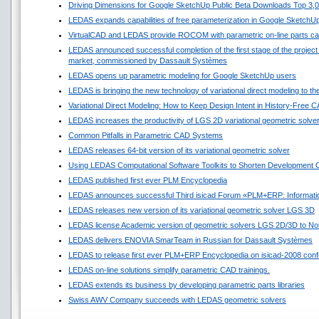
Driving Dimensions for Google SketchUp Public Beta Downloads Top 3,
LEDAS expands capabilities of free parameterization in Google SketchU
VirtualCAD and LEDAS provide ROCOM with parametric on-line parts ca
LEDAS announced successful completion of the first stage of the project 
market, commissioned by Dassault Systèmes
LEDAS opens up parametric modeling for Google SketchUp users
LEDAS is bringing the new technology of variational direct modeling to t
Variational Direct Modeling: How to Keep Design Intent in History-Free 
LEDAS increases the productivity of LGS 2D variational geometric solve
Common Pitfalls in Parametric CAD Systems
LEDAS releases 64-bit version of its variational geometric solver
Using LEDAS Computational Software Toolkits to Shorten Development C
LEDAS published first ever PLM Encyclopedia
LEDAS announces successful Third isicad Forum «PLM+ERP: Informatio
LEDAS releases new version of its variational geometric solver LGS 3D
LEDAS license Academic version of geometric solvers LGS 2D/3D to Nort
LEDAS delivers ENOVIA SmarTeam in Russian for Dassault Systèmes
LEDAS to release first ever PLM+ERP Encyclopedia on isicad-2008 conf
LEDAS on-line solutions simplify parametric CAD trainings.
LEDAS extends its business by developing parametric parts libraries
Swiss AWV Company succeeds with LEDAS geometric solvers