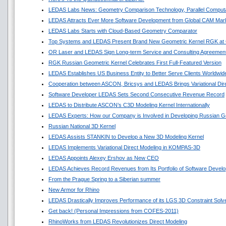
LEDAS Labs News: Geometry Comparison Technology, Parallel Comput
LEDAS Attracts Ever More Software Development from Global CAM Mar
LEDAS Labs Starts with Cloud-Based Geometry Comparator
Top Systems and LEDAS Present Brand New Geometric Kernel RGK a
OR Laser and LEDAS Sign Long-term Service and Consulting Agreemen
RGK Russian Geometric Kernel Celebrates First Full-Featured Version
LEDAS Establishes US Business Entity to Better Serve Clients Worldwid
Cooperation between ASCON, Bricsys and LEDAS Brings Variational Di
Software Developer LEDAS Sets Second Consecutive Revenue Record
LEDAS to Distribute ASCON’s C3D Modeling Kernel Internationally
LEDAS Experts: How our Company is Involved in Developing Russian G
Russian National 3D Kernel
LEDAS Assists STANKIN to Develop a New 3D Modeling Kernel
LEDAS Implements Variational Direct Modeling in KOMPAS-3D
LEDAS Appoints Alexey Ershov as New CEO
LEDAS Achieves Record Revenues from Its Portfolio of Software Devel
From the Prague Spring to a Siberian summer
New Armor for Rhino
LEDAS Drastically Improves Performance of its LGS 3D Constraint Solv
Get back! (Personal Impressions from COFES-2011)
RhinoWorks from LEDAS Revolutionizes Direct Modeling