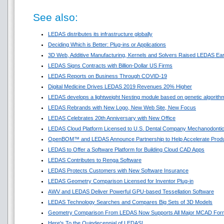
See also:
LEDAS distributes its infrastructure globally
Deciding Which is Better: Plug-ins or Applications
3D Web, Additive Manufacturing, Kernels and Solvers Raised LEDAS Ear
LEDAS Signs Contracts with Billion-Dollar US Firms
LEDAS Reports on Business Through COVID-19
Digital Medicine Drives LEDAS 2019 Revenues 20% Higher
LEDAS develops a lightweight Nesting module based on genetic algorith
LEDAS Rebrands with New Logo, New Web Site, New Focus
LEDAS Celebrates 20th Anniversary with New Office
LEDAS Cloud Platform Licensed to U.S. Dental Company Mechanodonti
OpenBOM™ and LEDAS Announce Partnership to Help Accelerate Prod
LEDAS to Offer a Software Platform for Building Cloud CAD Apps
LEDAS Contributes to Renga Software
LEDAS Protects Customers with New Software Insurance
LEDAS Geometry Comparison Licensed for Inventor Plug-in
AWV and LEDAS Deliver Powerful GPU-based Tessellation Software
LEDAS Technology Searches and Compares Big Sets of 3D Models
Geometry Comparison From LEDAS Now Supports All Major MCAD For
Here's To the Quindecennial of LEDAS!