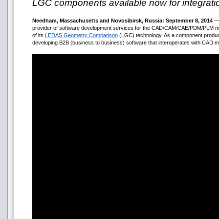
LGC components available now for integratio
Needham, Massachusetts and Novosibirsk, Russia: September 8, 2014
— 
provider of software development services for the CAD/CAM/CAE/PDM/PLM mar
of its
LEDAS Geometry Comparison
(LGC) technology. As a component product,
developing B2B (business to business) software that interoperates with CAD m