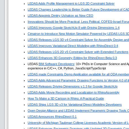
LEDAS Adds Profile Management to LGS 2D Constraint Solver
LEDAS Changes Leadership to Better Guide Future Development of CA
LEDAS Appoints Dmitry Ushakov as New CEO
Innovations Should be More Practical, Less Political. COFES-Israel For
LEDAS Improves Google SketchUp 8 with Driving Dimensions 1.4
Cimatron to Introduce New Motion Simulator Powered by LEDAS LGS 3
LEDAS Releases LGS 3D v4 Constraint Solver for Assembly Design and 
LEDAS Improves Variational Direct Modeling with RhinoDirect 0.4
LEDAS Releases LGS 2D v5 Constraint Solver with Extended Functions
LEDAS Enhances 3D Geometry Editing for RhinoDirect Beta 0.3
LEDAS
BIM Software Developers
: 10+ PhDs in Computer Science and A
experience in C/C++, C#, Python, JavaScript/TypeScript
LEDAS made Constraints Demo Application available for all ODA membe
LEDAS Adds Advanced Parametric Drawing Functions to Version 4.0 of it
LEDAS Releases Driving Dimensions v.1.3 for Google SketchUp
LEDAS Adds Movie Recording and Localization to RhinoAssembly
How To Make a 3D Cartoon in Rhino: A Practical Guide
LEDAS Ships LGS 3D v3 for Variational Direct Modeling Developers
Open Design Alliance and LEDAS Implement Parametric Drawing Tools Co
LEDAS Announces RhinoDirect 0.1
University of Michigan Taubman College Licenses Academic Version of
LEDAS Enhances Parametric Drawings with Updated 2D Geometric Const