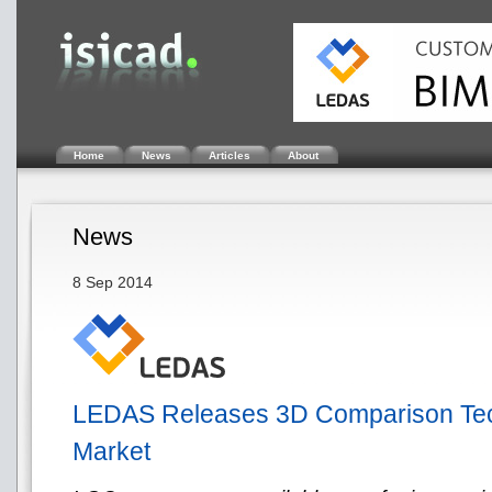
Home
News
Articles
About
News
8 Sep 2014
LEDAS Releases 3D Comparison Tec
Market