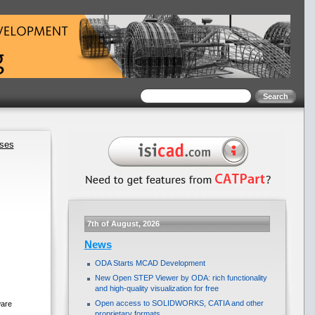
ases
7th of August, 2026
News
ODA Starts MCAD Development
New Open STEP Viewer by ODA: rich functionality
and high-quality visualization for free
Open access to SOLIDWORKS, CATIA and other
ware
proprietary formats