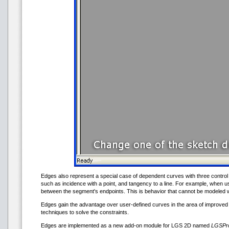
Edges also represent a special case of dependent curves with three control 
such as incidence with a point, and tangency to a line. For example, when us
between the segment's endpoints. This is behavior that cannot be modeled
Edges gain the advantage over user-defined curves in the area of improved 
techniques to solve the constraints.
Edges are implemented as a new add-on module for LGS 2D named
LGSPro