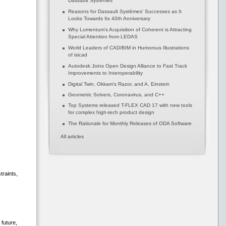
Dassault Systèmes
Reasons for Dassault Systèmes' Successes as It
Looks Towards Its 40th Anniversary
Why Lumentum's Acquisition of Coherent is Attracting
Special Attention from LEDAS
World Leaders of CAD/BIM in Humorous Illustrations
of isicad
Autodesk Joins Open Design Alliance to Fast Track
Improvements to Interoperability
Digital Twin, Okkam’s Razor, and A. Einstein
Geometric Solvers, Coronavirus, and C++
Top Systems released T-FLEX CAD 17 with new tools
for complex high-tech product design
The Rationale for Monthly Releases of ODA Software
All articles
traints,
future,