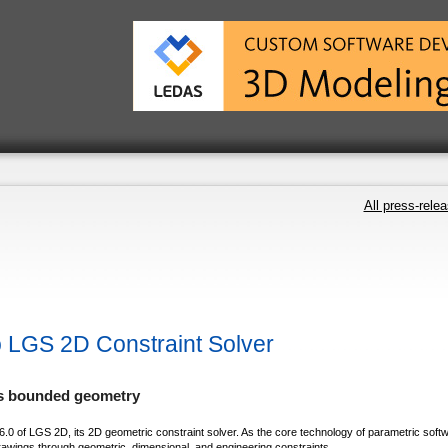
All press-rele
 LGS 2D Constraint Solver
ls bounded geometry
0 of LGS 2D, its 2D geometric constraint solver. As the core technology of parametric soft
awings through geometric, dimensional, and engineering constraints.