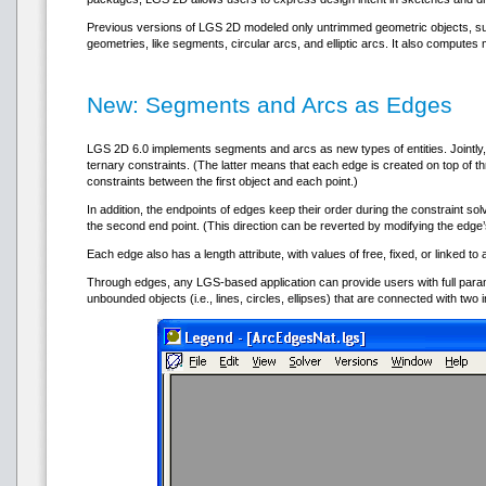
Previous versions of LGS 2D modeled only untrimmed geometric objects, such as
geometries, like segments, circular arcs, and elliptic arcs. It also compute
New: Segments and Arcs as Edges
LGS 2D 6.0 implements segments and arcs as new types of entities. Jointly
ternary constraints. (The latter means that each edge is created on top of th
constraints between the first object and each point.)
In addition, the endpoints of edges keep their order during the constraint sol
the second end point. (This direction can be reverted by modifying the edge’s
Each edge also has a length attribute, with values of free, fixed, or linked to 
Through edges, any LGS-based application can provide users with full param
unbounded objects (i.e., lines, circles, ellipses) that are connected with two