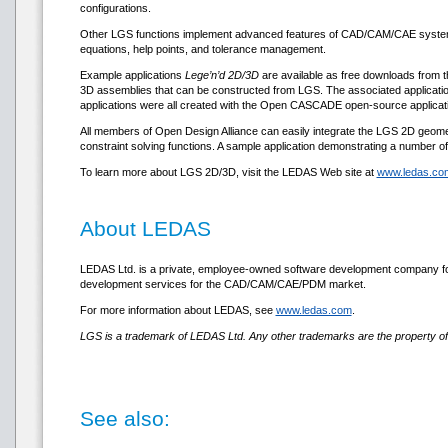
configurations.
Other LGS functions implement advanced features of CAD/CAM/CAE systems, 
equations, help points, and tolerance management.
Example applications
Lege’n’d 2D/3D
are available as free downloads from t
3D assemblies that can be constructed from LGS. The associated applicatio
applications were all created with the Open CASCADE open-source applicatio
All members of Open Design Alliance can easily integrate the LGS 2D geometri
constraint solving functions. A sample application demonstrating a number o
To learn more about LGS 2D/3D, visit the LEDAS Web site at
www.ledas.com
About LEDAS
LEDAS Ltd. is a private, employee-owned software development company fou
development services for the CAD/CAM/CAE/PDM market.
For more information about LEDAS, see
www.ledas.com
.
LGS is a trademark of LEDAS Ltd. Any other trademarks are the property of 
See also: