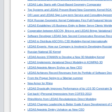
LEDAS Labs Starts with Cloud-Based Geometry Comparator
Top Systems and LEDAS Present Brand New Geometric Kernel RGK
OR Laser and LEDAS Sign Long-term Service and Consulting Agreem
RGK Russian Geometric Kernel Celebrates First Full-Featured Versio
LEDAS Establishes US Business Entity to Better Serve Clients World
Cooperation between ASCON, Bricsys and LEDAS Brings Variational
Software Developer LEDAS Sets Second Consecutive Revenue Reco
LEDAS to Distribute ASCON’s C3D Modeling Kernel Internationally
LEDAS Experts: How our Company is Involved in Developing Russian
Russian National 3D Kernel
LEDAS Assists STANKIN to Develop a New 3D Modeling Kernel
LEDAS Implements Variational Direct Modeling in KOMPAS-3D
LEDAS Appoints Alexey Ershov as New CEO
LEDAS Achieves Record Revenues from Its Portfolio of Software Dev
From the Prague Spring to a Siberian summer
New Armor for Rhino
LEDAS Drastically Improves Performance of its LGS 3D Constraint So
Get back! (Personal Impressions from COFES-2011)
RhinoWorks from LEDAS Revolutionizes Direct Modeling
LEDAS Changes Leadership to Better Guide Future Development of
LEDAS Appoints Dmitry Ushakov as New CEO