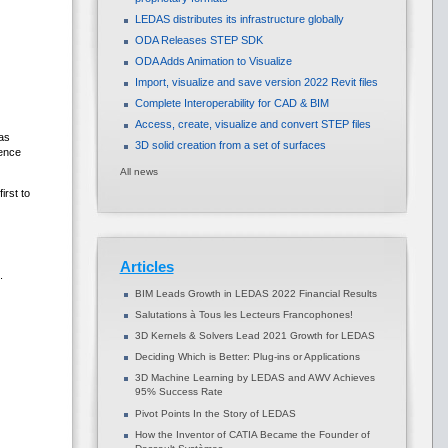
LEDAS distributes its infrastructure globally
ODA Releases STEP SDK
ODA Adds Animation to Visualize
Import, visualize and save version 2022 Revit files
Complete Interoperability for CAD & BIM
Access, create, visualize and convert STEP files
as
3D solid creation from a set of surfaces
dence
All news
irst to
Articles
.
BIM Leads Growth in LEDAS 2022 Financial Results
Salutations à Tous les Lecteurs Francophones!
3D Kernels & Solvers Lead 2021 Growth for LEDAS
Deciding Which is Better: Plug-ins or Applications
3D Machine Learning by LEDAS and AWV Achieves
95% Success Rate
Pivot Points In the Story of LEDAS
How the Inventor of CATIA Became the Founder of