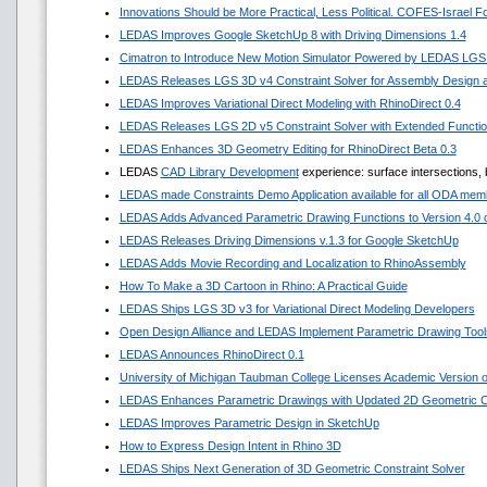
Innovations Should be More Practical, Less Political. COFES-Israel 
LEDAS Improves Google SketchUp 8 with Driving Dimensions 1.4
Cimatron to Introduce New Motion Simulator Powered by LEDAS LGS
LEDAS Releases LGS 3D v4 Constraint Solver for Assembly Design a
LEDAS Improves Variational Direct Modeling with RhinoDirect 0.4
LEDAS Releases LGS 2D v5 Constraint Solver with Extended Functi
LEDAS Enhances 3D Geometry Editing for RhinoDirect Beta 0.3
LEDAS
CAD Library Development
experience: surface intersections, 
LEDAS made Constraints Demo Application available for all ODA mem
LEDAS Adds Advanced Parametric Drawing Functions to Version 4.0 of
LEDAS Releases Driving Dimensions v.1.3 for Google SketchUp
LEDAS Adds Movie Recording and Localization to RhinoAssembly
How To Make a 3D Cartoon in Rhino: A Practical Guide
LEDAS Ships LGS 3D v3 for Variational Direct Modeling Developers
Open Design Alliance and LEDAS Implement Parametric Drawing Tools
LEDAS Announces RhinoDirect 0.1
University of Michigan Taubman College Licenses Academic Version
LEDAS Enhances Parametric Drawings with Updated 2D Geometric Co
LEDAS Improves Parametric Design in SketchUp
How to Express Design Intent in Rhino 3D
LEDAS Ships Next Generation of 3D Geometric Constraint Solver