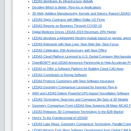
LEDAS distributes its infrastructure globally
Deciding Which is Better: Plug-ins or Applications
3D Web, Additive Manufacturing, Kernels and Solvers Raised LEDAS 
LEDAS Signs Contracts with Billion-Dollar US Firms
LEDAS Reports on Business Through COVID-19
Digital Medicine Drives LEDAS 2019 Revenues 20% Higher
LEDAS develops a lightweight Nesting module based on genetic algor
LEDAS Rebrands with New Logo, New Web Site, New Focus
LEDAS Celebrates 20th Anniversary with New Office
LEDAS Cloud Platform Licensed to U.S. Dental Company Mechanodon
OpenBOM™ and LEDAS Announce Partnership to Help Accelerate Pr
LEDAS to Offer a Software Platform for Building Cloud CAD Apps
LEDAS Contributes to Renga Software
LEDAS Protects Customers with New Software Insurance
LEDAS Geometry Comparison Licensed for Inventor Plug-in
AWV and LEDAS Deliver Powerful GPU-based Tessellation Software
LEDAS Technology Searches and Compares Big Sets of 3D Models
Geometry Comparison From LEDAS Now Supports All Major MCAD F
LEDAS Releases 3D Comparison Technology to the B2B Market
Here's To the Quindecennial of LEDAS!
LEDAS Labs News: Geometry Comparison Technology, Parallel Comp
LEDAS Attracts Ever More Software Development from Global CAM M