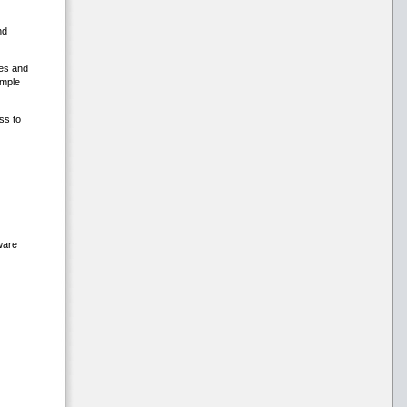
nd
hes and
ample
ss to
ware