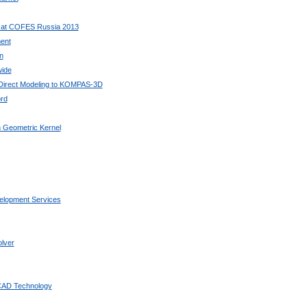
 at COFES Russia 2013
ent
n
wide
 Direct Modeling to KOMPAS-3D
rd
 Geometric Kernel
elopment Services
lver
 CAD Technology