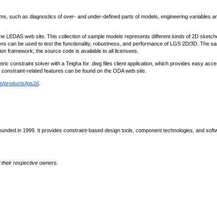
such as diagnostics of over- and under-defined parts of models, engineering variables a
he LEDAS web site. This collection of sample models represents different kinds of 2D sketc
ns can be used to test the functionality, robustness, and performance of LGS 2D/3D. The s
n framework; the source code is available to all licensees.
c constraint solver with a Teigha for .dwg files client application, which provides easy acce
f constraint-related features can be found on the ODA web site.
/products/lgs2d
.
nded in 1999. It provides constraint-based design tools, component technologies, and soft
their respective owners.