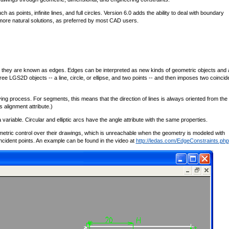
 points, infinite lines, and full circles. Version 6.0 adds the ability to deal with boundary
s more natural solutions, as preferred by most CAD users.
, they are known as edges. Edges can be interpreted as new kinds of geometric objects and 
ree LGS2D objects -- a line, circle, or ellipse, and two points -- and then imposes two coinci
ving process. For segments, this means that the direction of lines is always oriented from the f
 alignment attribute.)
a variable. Circular and elliptic arcs have the angle attribute with the same properties.
etric control over their drawings, which is unreachable when the geometry is modeled with
 incident points. An example can be found in the video at
http://ledas.com/EdgeConstraints.php