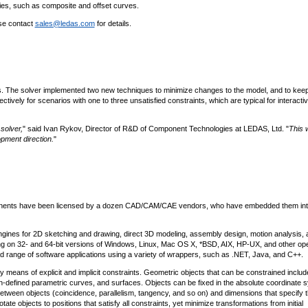
es, such as composite and offset curves.
ase contact
sales@ledas.com
for details.
os. The solver implemented two new techniques to minimize changes to the model, and to keep
ctively for scenarios with one to three unsatisfied constraints, which are typical for interacti
solver,
" said Ivan Rykov, Director of R&D of Component Technologies at LEDAS, Ltd. "
This 
opment direction.
"
ponents have been licensed by a dozen CAD/CAM/CAE vendors, who have embedded them into
ines for 2D sketching and drawing, direct 3D modeling, assembly design, motion analysis, 
g on 32- and 64-bit versions of Windows, Linux, Mac OS X, *BSD, AIX, HP-UX, and other ope
d range of software applications using a variety of wrappers, such as .NET, Java, and C++.
means of explicit and implicit constraints. Geometric objects that can be constrained includ
tion-defined parametric curves, and surfaces. Objects can be fixed in the absolute coordinate 
 between objects (coincidence, parallelism, tangency, and so on) and dimensions that specify 
e objects to positions that satisfy all constraints, yet minimize transformations from initial