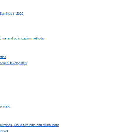
Earnings in 2020
ithms and optimization methods
tics
oduct Development
ormats
utations, Cloud Systems and Much More
arket