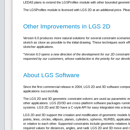
LEDAS plans to extend the LGSProfiles module with other bounded geometri
The LGSProfiles module is licensed with LGS 2D at an additional price. Ple
Other Improvements in LGS 2D
Version 6.0 produces more natural solutions for several constraint scenari
sketch as close as possible to the initial drawing. These techniques work effe
sketcher applications.
"
Version 6.0 opens a new direction of the development for our 2D constraint 
requested by our customers, whose satisfaction is the priority for our devel
About LGS Software
Since the first commercial release in 2004, LGS 2D and 3D software com
applications successfully.
The LGS 2D and 3D geometric constraint solvers are used as parametric eng
other applications. LGS 2D/3D are cross-platform software packages runnin
systems. LGS 2D and 3D have a C-style API for easy integration into a broa
LGS 2D and 3D support the creation and modification of geometric models by 
points, lines, circles, ellipses, planes, cylinders, spheres, NURBS, applica
or relative to each other. Supported constraints include geometric relations
required values for distances, angles, and radii. LGS 2D and 3D move and rotat