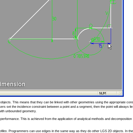
objects. This means that they can be linked with other geometries using the appropriate cons
ers set the incidence constraint between a point and a segment, then the point will always lie
 with unbounded geometry.
performance. This is achieved from the application of analytical methods and decomposition
files
. Programmers can use edges in the same way as they do other LGS 2D objects. In the 