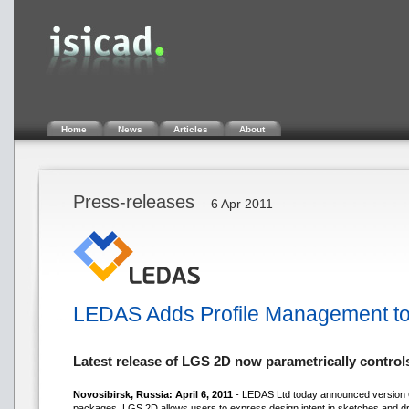
Home
News
Articles
About
Press-releases
6 Apr 2011
LEDAS Adds Profile Management to
Latest release of LGS 2D now parametrically contro
Novosibirsk, Russia: April 6, 2011
- LEDAS Ltd today announced version 6.
packages, LGS 2D allows users to express design intent in sketches and dr