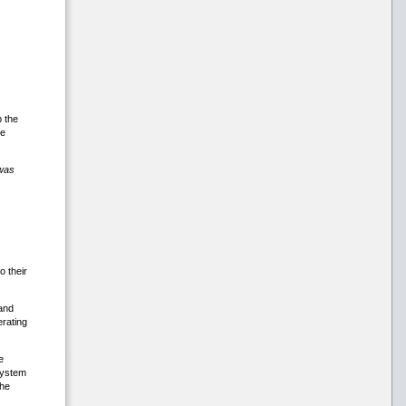
 the
ve
was
 their
and
rating
e
system
the