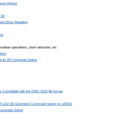
Forum Report
 3D
nd Direct Modeling
ons
boolean operations, clash detection, etc
bers
 its 2D Constraint Solver
 Compatible with the DWG 2010 file format
 of LGD 3D Geometric Constraint Solver by LEDAS
nstraint Solver