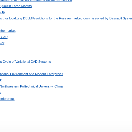
3,000 in Three Months
chUp
ject for localizing DELMIA solutions for the Russian market, commissioned by Dassault Syst
 the market
ee CAD
ver
t Cycle of Variational CAD Systems
ional Environment of a Modern Enterprise»
3D
orthwestern Politechnical University, China
s
onference.