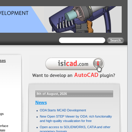
ases
8th of August, 2026
News
ODA Starts MCAD Development
ngs
New Open STEP Viewer by ODA: rich functionality
and high-quality visualization for free
erface
Open access to SOLIDWORKS, CATIA and other
late
proprietary formats