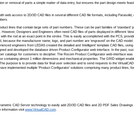
 or removal of parts a simple matter of data entry, but ensures the part design meets feasib
h web access to 2D/3D CAD files in several different CAD file formats, including Parasolid,
mbers.
duct lines that contain large sets of part numbers. These can be part families of ’standard’ p
s. However, Designers and Engineers often need CAD files of parts displayed in different ’desi
er with the rod at an exact point in the stroke. This is easily accomplished with the PCS, provid
ed, because the manufacturer name, logo, and part number are ‘engraved’ on the CAD model.
ienced engineers from LEDAS created the detailed and ’intelligent’ template CAD files, using
ned and developed the database driven Product Configurator web interface. In the past, suc
 paper catalogs for customers to decipher. The Rocom Product Configurator web-interface was
containing almost 1 million dimensions and mechanical properties. The GRID widget enabl
 The purpose is to provide data for final user selection and to send requests to the VirtualCA
ave implemented multiple ’Product Configurator’ solutions comprising many product lines, fo
s Parametric CAD Server technology to easily add 2D/3D CAD files and 2D PDF Sales Drawings
information visit
www.VirtualCAD.com
.