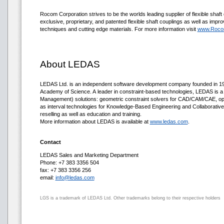
Rocom Corporation strives to be the worlds leading supplier of flexible shaft 
exclusive, proprietary, and patented flexible shaft couplings as well as impro
techniques and cutting edge materials. For more information visit
www.Roco
About LEDAS
LEDAS Ltd. is an independent software development company founded in 1999
Academy of Science. A leader in constraint-based technologies, LEDAS is a
Management) solutions: geometric constraint solvers for CAD/CAM/CAE, opt
as interval technologies for Knowledge-Based Engineering and Collaborativ
reselling as well as education and training.
More information about LEDAS is available at
www.ledas.com
.
Contact
LEDAS Sales and Marketing Department
Phone: +7 383 3356 504
fax: +7 383 3356 256
email:
info@ledas.com
LGS is a trademark of LEDAS Ltd. Other trademarks belong to their respective holders