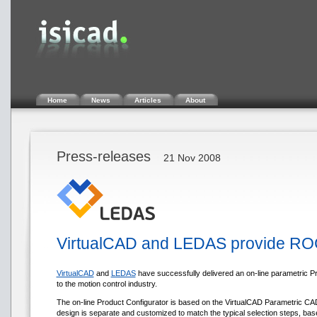
Home
News
Articles
About
Press-releases
21 Nov 2008
VirtualCAD and LEDAS provide ROCO
VirtualCAD
and
LEDAS
have successfully delivered an on-line parametric P
to the motion control industry.
The on-line Product Configurator is based on the VirtualCAD Parametric CAD 
design is separate and customized to match the typical selection steps, bas