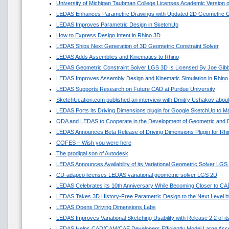
University of Michigan Taubman College Licenses Academic Version
LEDAS Enhances Parametric Drawings with Updated 2D Geometric Co
LEDAS Improves Parametric Design in SketchUp
How to Express Design Intent in Rhino 3D
LEDAS Ships Next Generation of 3D Geometric Constraint Solver
LEDAS Adds Assemblies and Kinematics to Rhino
LEDAS Geometric Constraint Solver LGS 3D Is Licensed By Joe Gib
LEDAS Improves Assembly Design and Kinematic Simulation in Rhino
LEDAS Supports Research on Future CAD at Purdue University
SketchUcation.com published an interview with Dmitry Ushakov about
LEDAS Ports its Driving Dimensions plugin for Google SketchUp to 
ODA and LEDAS to Cooperate in the Development of Geometric and D
LEDAS Announces Beta Release of Driving Dimensions Plugin for Rhi
COFES – Wish you were here
The prodigal son of Autodesk
LEDAS Announces Availability of its Variational Geometric Solver LGS
CD-adapco licenses LEDAS variational geometric solver LGS 2D
LEDAS Celebrates its 10th Anniversary While Becoming Closer to C
LEDAS Takes 3D History-Free Parametric Design to the Next Level by
LEDAS Opens Driving Dimensions Labs
LEDAS Improves Variational Sketching Usability with Release 2.2 of 
LEDAS Helps CAD/CAM/CAE Developers Efficiently Model Large Asse