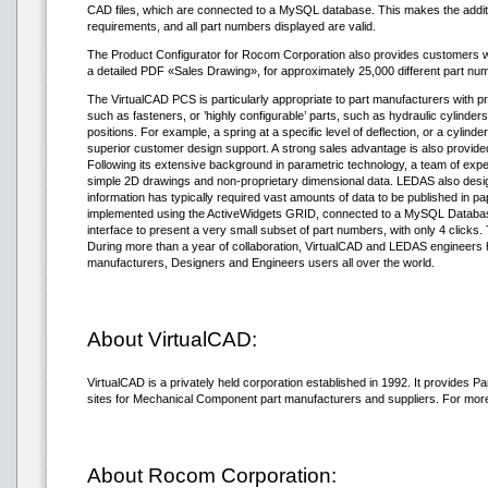
CAD files, which are connected to a MySQL database. This makes the addition
requirements, and all part numbers displayed are valid.
The Product Configurator for Rocom Corporation also provides customers wit
a detailed PDF «Sales Drawing», for approximately 25,000 different part nu
The VirtualCAD PCS is particularly appropriate to part manufacturers with pro
such as fasteners, or ’highly configurable’ parts, such as hydraulic cylinder
positions. For example, a spring at a specific level of deflection, or a cylind
superior customer design support. A strong sales advantage is also provid
Following its extensive background in parametric technology, a team of exper
simple 2D drawings and non-proprietary dimensional data. LEDAS also desig
information has typically required vast amounts of data to be published in
implemented using the ActiveWidgets GRID, connected to a MySQL Database 
interface to present a very small subset of part numbers, with only 4 clicks.
During more than a year of collaboration, VirtualCAD and LEDAS engineers h
manufacturers, Designers and Engineers users all over the world.
About VirtualCAD:
VirtualCAD is a privately held corporation established in 1992. It provide
sites for Mechanical Component part manufacturers and suppliers. For more 
About Rocom Corporation: