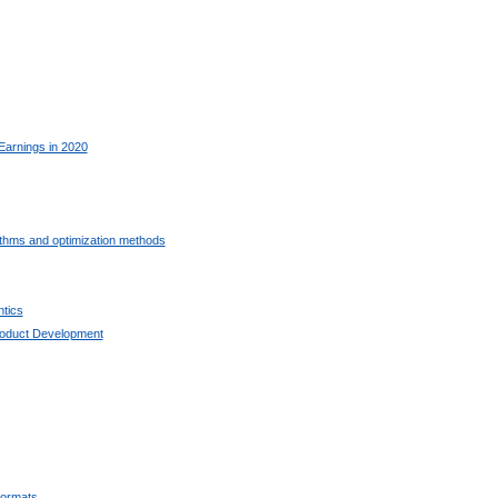
Earnings in 2020
ithms and optimization methods
tics
oduct Development
ormats