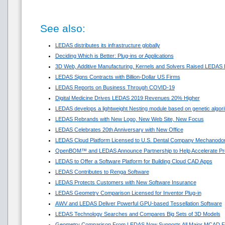
See also:
LEDAS distributes its infrastructure globally
Deciding Which is Better: Plug-ins or Applications
3D Web, Additive Manufacturing, Kernels and Solvers Raised LEDAS 
LEDAS Signs Contracts with Billion-Dollar US Firms
LEDAS Reports on Business Through COVID-19
Digital Medicine Drives LEDAS 2019 Revenues 20% Higher
LEDAS develops a lightweight Nesting module based on genetic algor
LEDAS Rebrands with New Logo, New Web Site, New Focus
LEDAS Celebrates 20th Anniversary with New Office
LEDAS Cloud Platform Licensed to U.S. Dental Company Mechanodon
OpenBOM™ and LEDAS Announce Partnership to Help Accelerate Pr
LEDAS to Offer a Software Platform for Building Cloud CAD Apps
LEDAS Contributes to Renga Software
LEDAS Protects Customers with New Software Insurance
LEDAS Geometry Comparison Licensed for Inventor Plug-in
AWV and LEDAS Deliver Powerful GPU-based Tessellation Software
LEDAS Technology Searches and Compares Big Sets of 3D Models
Geometry Comparison From LEDAS Now Supports All Major MCAD F