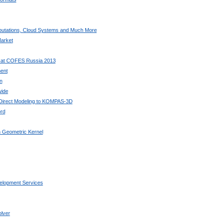
utations, Cloud Systems and Much More
arket
 at COFES Russia 2013
ent
n
wide
 Direct Modeling to KOMPAS-3D
rd
 Geometric Kernel
elopment Services
lver