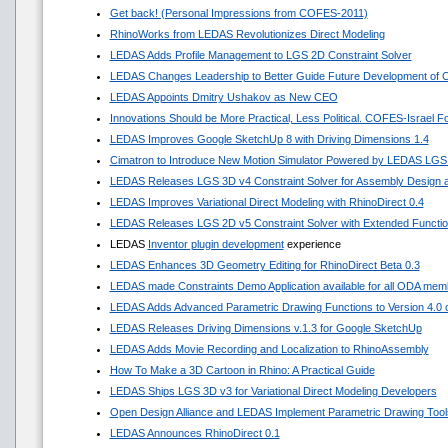
Get back! (Personal Impressions from COFES-2011)
RhinoWorks from LEDAS Revolutionizes Direct Modeling
LEDAS Adds Profile Management to LGS 2D Constraint Solver
LEDAS Changes Leadership to Better Guide Future Development of
LEDAS Appoints Dmitry Ushakov as New CEO
Innovations Should be More Practical, Less Political. COFES-Israel 
LEDAS Improves Google SketchUp 8 with Driving Dimensions 1.4
Cimatron to Introduce New Motion Simulator Powered by LEDAS LGS
LEDAS Releases LGS 3D v4 Constraint Solver for Assembly Design a
LEDAS Improves Variational Direct Modeling with RhinoDirect 0.4
LEDAS Releases LGS 2D v5 Constraint Solver with Extended Functi
LEDAS
Inventor plugin development
experience
LEDAS Enhances 3D Geometry Editing for RhinoDirect Beta 0.3
LEDAS made Constraints Demo Application available for all ODA mem
LEDAS Adds Advanced Parametric Drawing Functions to Version 4.0 of
LEDAS Releases Driving Dimensions v.1.3 for Google SketchUp
LEDAS Adds Movie Recording and Localization to RhinoAssembly
How To Make a 3D Cartoon in Rhino: A Practical Guide
LEDAS Ships LGS 3D v3 for Variational Direct Modeling Developers
Open Design Alliance and LEDAS Implement Parametric Drawing Tools
LEDAS Announces RhinoDirect 0.1