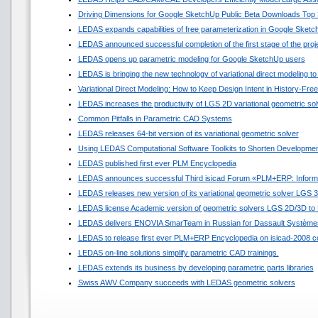
Driving Dimensions for Google SketchUp Public Beta Downloads Top 
LEDAS expands capabilities of free parameterization in Google Sket
LEDAS announced successful completion of the first stage of the pro
LEDAS opens up parametric modeling for Google SketchUp users
LEDAS is bringing the new technology of variational direct modeling to
Variational Direct Modeling: How to Keep Design Intent in History-Fr
LEDAS increases the productivity of LGS 2D variational geometric sol
Common Pitfalls in Parametric CAD Systems
LEDAS releases 64-bit version of its variational geometric solver
Using LEDAS Computational Software Toolkits to Shorten Developmen
LEDAS published first ever PLM Encyclopedia
LEDAS announces successful Third isicad Forum «PLM+ERP: Informat
LEDAS releases new version of its variational geometric solver LGS 
LEDAS license Academic version of geometric solvers LGS 2D/3D to N
LEDAS delivers ENOVIA SmarTeam in Russian for Dassault Système
LEDAS to release first ever PLM+ERP Encyclopedia on isicad-2008 c
LEDAS on-line solutions simplify parametric CAD trainings.
LEDAS extends its business by developing parametric parts libraries
Swiss AWV Company succeeds with LEDAS geometric solvers