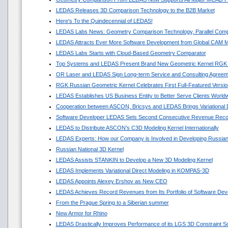
LEDAS Releases 3D Comparison Technology to the B2B Market
Here's To the Quindecennial of LEDAS!
LEDAS Labs News: Geometry Comparison Technology, Parallel Comp
LEDAS Attracts Ever More Software Development from Global CAM M
LEDAS Labs Starts with Cloud-Based Geometry Comparator
Top Systems and LEDAS Present Brand New Geometric Kernel RGK
OR Laser and LEDAS Sign Long-term Service and Consulting Agreem
RGK Russian Geometric Kernel Celebrates First Full-Featured Versio
LEDAS Establishes US Business Entity to Better Serve Clients World
Cooperation between ASCON, Bricsys and LEDAS Brings Variational
Software Developer LEDAS Sets Second Consecutive Revenue Reco
LEDAS to Distribute ASCON’s C3D Modeling Kernel Internationally
LEDAS Experts: How our Company is Involved in Developing Russian
Russian National 3D Kernel
LEDAS Assists STANKIN to Develop a New 3D Modeling Kernel
LEDAS Implements Variational Direct Modeling in KOMPAS-3D
LEDAS Appoints Alexey Ershov as New CEO
LEDAS Achieves Record Revenues from Its Portfolio of Software Dev
From the Prague Spring to a Siberian summer
New Armor for Rhino
LEDAS Drastically Improves Performance of its LGS 3D Constraint So