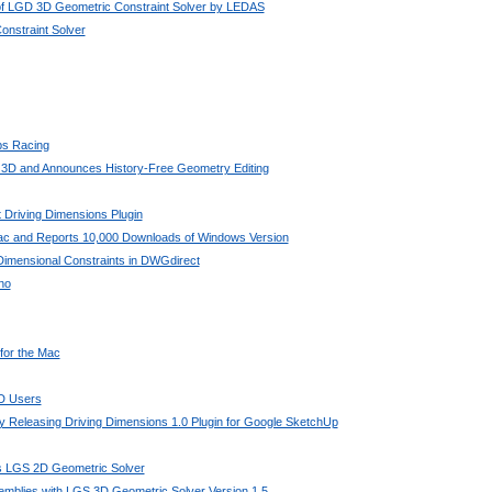
 of LGD 3D Geometric Constraint Solver by LEDAS
nstraint Solver
bs Racing
 3D and Announces History-Free Geometry Editing
 Driving Dimensions Plugin
Mac and Reports 10,000 Downloads of Windows Version
imensional Constraints in DWGdirect
no
 for the Mac
AD Users
 Releasing Driving Dimensions 1.0 Plugin for Google SketchUp
its LGS 2D Geometric Solver
mblies with LGS 3D Geometric Solver Version 1.5