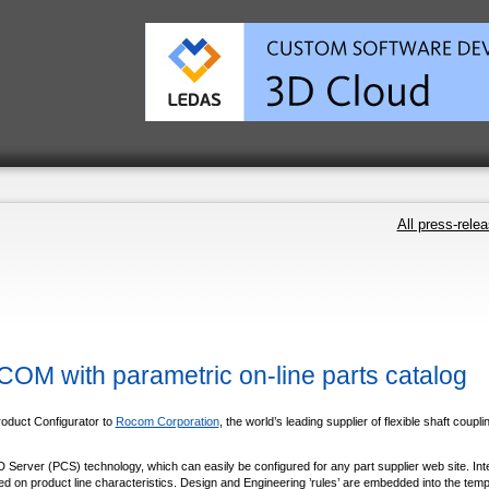
All press-rele
M with parametric on-line parts catalog
roduct Configurator to
Rocom Corporation
, the world’s leading supplier of flexible shaft coupli
Server (PCS) technology, which can easily be configured for any part supplier web site. Int
ed on product line characteristics. Design and Engineering ’rules’ are embedded into the temp