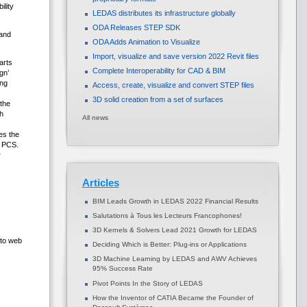
ility
LEDAS distributes its infrastructure globally
ODA Releases STEP SDK
 and
ODA Adds Animation to Visualize
Import, visualize and save version 2022 Revit files
arts
Complete Interoperability for CAD & BIM
gn’
ing
Access, create, visualize and convert STEP files
3D solid creation from a set of surfaces
 the
h
All news
es the
D PCS.
r
Articles
BIM Leads Growth in LEDAS 2022 Financial Results
Salutations à Tous les Lecteurs Francophones!
3D Kernels & Solvers Lead 2021 Growth for LEDAS
 to web
Deciding Which is Better: Plug-ins or Applications
3D Machine Learning by LEDAS and AWV Achieves
95% Success Rate
Pivot Points In the Story of LEDAS
How the Inventor of CATIA Became the Founder of