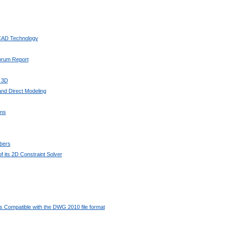
 CAD Technology
Forum Report
 3D
nd Direct Modeling
ons
bers
 its 2D Constraint Solver
 Compatible with the DWG 2010 file format