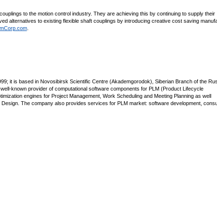
couplings to the motion control industry. They are achieving this by continuing to supply their
ved alternatives to existing flexible shaft couplings by introducing creative cost saving manuf
mCorp.com
.
; it is based in Novosibirsk Scientific Centre (Akademgorodok), Siberian Branch of the Ru
 well-known provider of computational software components for PLM (Product Lifecycle
imization engines for Project Management, Work Scheduling and Meeting Planning as well
e Design. The company also provides services for PLM market: software development, consul