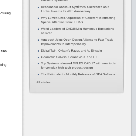
Dassault Systèmes
Reasons for Dassault Systèmes' Successes as It
Looks Towards Its 40th Anniversary
acturing
Why Lumentum's Acquisition of Coherent is Attracting
Special Attention from LEDAS
World Leaders of CAD/BIM in Humorous Illustrations
of isicad
Autodesk Joins Open Design Alliance to Fast Track
Improvements to Interoperability
Digital Twin, Okkam’s Razor, and A. Einstein
ssian
Geometric Solvers, Coronavirus, and C++
Top Systems released T-FLEX CAD 17 with new tools
ting,
for complex high-tech product design
The Rationale for Monthly Releases of ODA Software
All articles