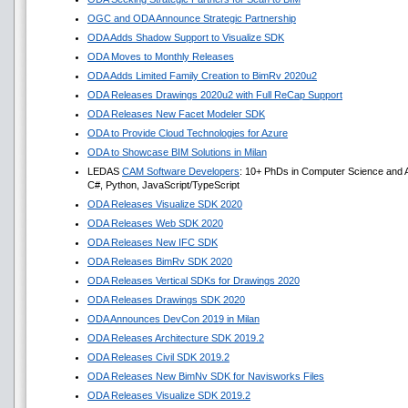
OGC and ODA Announce Strategic Partnership
ODA Adds Shadow Support to Visualize SDK
ODA Moves to Monthly Releases
ODA Adds Limited Family Creation to BimRv 2020u2
ODA Releases Drawings 2020u2 with Full ReCap Support
ODA Releases New Facet Modeler SDK
ODA to Provide Cloud Technologies for Azure
ODA to Showcase BIM Solutions in Milan
LEDAS
CAM Software Developers
: 10+ PhDs in Computer Science and A
C#, Python, JavaScript/TypeScript
ODA Releases Visualize SDK 2020
ODA Releases Web SDK 2020
ODA Releases New IFC SDK
ODA Releases BimRv SDK 2020
ODA Releases Vertical SDKs for Drawings 2020
ODA Releases Drawings SDK 2020
ODA Announces DevCon 2019 in Milan
ODA Releases Architecture SDK 2019.2
ODA Releases Civil SDK 2019.2
ODA Releases New BimNv SDK for Navisworks Files
ODA Releases Visualize SDK 2019.2