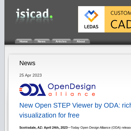
Home
News
Articles
About
News
25 Apr 2023
New Open STEP Viewer by ODA: rich f
visualization for free
Scottsdale, AZ: April 24th, 2023
—Today Open Design Alliance (ODA) released