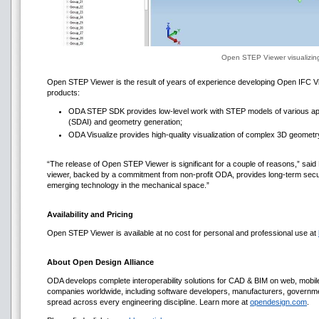
Open STEP Viewer visualizi
Open STEP Viewer is the result of years of experience developing Open IFC Vi
products:
ODA STEP SDK provides low-level work with STEP models of various appl
(SDAI) and geometry generation;
ODA Visualize provides high-quality visualization of complex 3D geometr
“The release of Open STEP Viewer is significant for a couple of reasons,” said
viewer, backed by a commitment from non-profit ODA, provides long-term secur
emerging technology in the mechanical space.”
Availability and Pricing
Open STEP Viewer is available at no cost for personal and professional use at
About Open Design Alliance
ODA develops complete interoperability solutions for CAD & BIM on web, mob
companies worldwide, including software developers, manufacturers, government
spread across every engineering discipline. Learn more at
opendesign.com
.