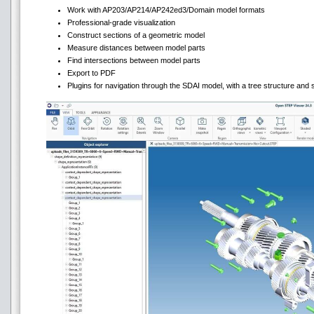
Work with AP203/AP214/AP242ed3/Domain model formats
Professional-grade visualization
Construct sections of a geometric model
Measure distances between model parts
Find intersections between model parts
Export to PDF
Plugins for navigation through the SDAI model, with a tree structure and s