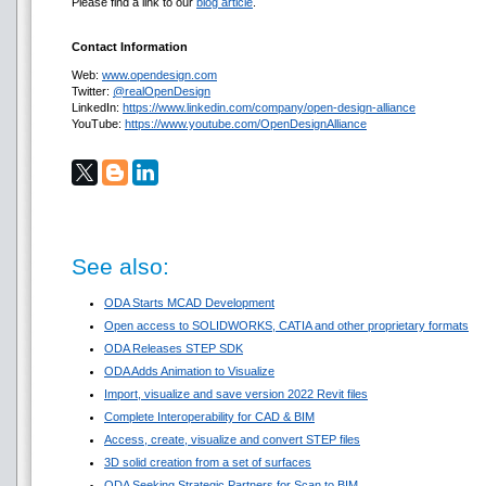
Please find a link to our
blog article
.
Contact Information
Web:
www.opendesign.com
Twitter:
@realOpenDesign
LinkedIn:
https://www.linkedin.com/company/open-design-alliance
YouTube:
https://www.youtube.com/OpenDesignAlliance
See also:
ODA Starts MCAD Development
Open access to SOLIDWORKS, CATIA and other proprietary formats
ODA Releases STEP SDK
ODA Adds Animation to Visualize
Import, visualize and save version 2022 Revit files
Complete Interoperability for CAD & BIM
Access, create, visualize and convert STEP files
3D solid creation from a set of surfaces
ODA Seeking Strategic Partners for Scan to BIM