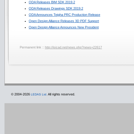
ODA Releases BIM SDK 2019.2
ODA Releases Drawings SDK 2019.2
ODA Announces Teigha PRC Production Release
Open Design Alliance Releases 3D PDF Support
Open Design Alliance Announces New President
Permanent link ::
http://isicad.net/news.php?news=22617
© 2004-2026
All rights reserved.
LEDAS Ltd.