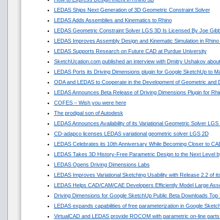
LEDAS Ships Next Generation of 3D Geometric Constraint Solver
LEDAS Adds Assemblies and Kinematics to Rhino
LEDAS Geometric Constraint Solver LGS 3D Is Licensed By Joe Gib
LEDAS Improves Assembly Design and Kinematic Simulation in Rhino
LEDAS Supports Research on Future CAD at Purdue University
SketchUcation.com published an interview with Dmitry Ushakov about
LEDAS Ports its Driving Dimensions plugin for Google SketchUp to 
ODA and LEDAS to Cooperate in the Development of Geometric and D
LEDAS Announces Beta Release of Driving Dimensions Plugin for Rhi
COFES – Wish you were here
The prodigal son of Autodesk
LEDAS Announces Availability of its Variational Geometric Solver LGS
CD-adapco licenses LEDAS variational geometric solver LGS 2D
LEDAS Celebrates its 10th Anniversary While Becoming Closer to C
LEDAS Takes 3D History-Free Parametric Design to the Next Level by
LEDAS Opens Driving Dimensions Labs
LEDAS Improves Variational Sketching Usability with Release 2.2 of 
LEDAS Helps CAD/CAM/CAE Developers Efficiently Model Large Asse
Driving Dimensions for Google SketchUp Public Beta Downloads Top 
LEDAS expands capabilities of free parameterization in Google Sket
VirtualCAD and LEDAS provide ROCOM with parametric on-line parts