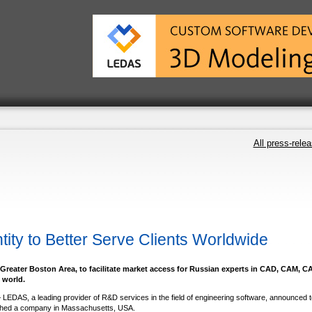
All press-rele
ty to Better Serve Clients Worldwide
e Greater Boston Area, to facilitate market access for Russian experts in CAD, CAM, C
 world.
 LEDAS, a leading provider of R&D services in the field of engineering software, announced 
blished a company in Massachusetts, USA.