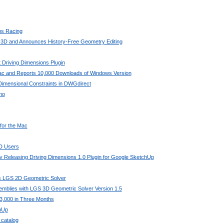
bs Racing
 3D and Announces History-Free Geometry Editing
 Driving Dimensions Plugin
Mac and Reports 10,000 Downloads of Windows Version
imensional Constraints in DWGdirect
no
 for the Mac
AD Users
 Releasing Driving Dimensions 1.0 Plugin for Google SketchUp
its LGS 2D Geometric Solver
mblies with LGS 3D Geometric Solver Version 1.5
3,000 in Three Months
chUp
 catalog