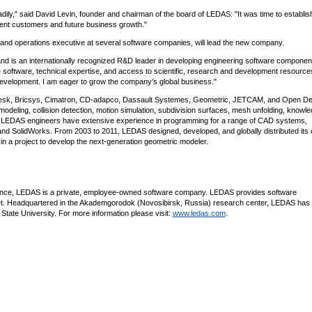
dily," said David Levin, founder and chairman of the board of LEDAS: "It was time to establi
rrent customers and future business growth."
TC and operations executive at several software companies, will lead the new company.
 is an internationally recognized R&D leader in developing engineering software componen
e software, technical expertise, and access to scientific, research and development resource
evelopment. I am eager to grow the company’s global business."
desk, Bricsys, Cimatron, CD-adapco, Dassault Systemes, Geometric, JETCAM, and Open De
 modeling, collision detection, motion simulation, subdivision surfaces, mesh unfolding, knowl
 LEDAS engineers have extensive experience in programming for a range of CAD systems,
nd SolidWorks. From 2003 to 2011, LEDAS designed, developed, and globally distributed its
 a project to develop the next-generation geometric modeler.
ience, LEDAS is a private, employee-owned software company. LEDAS provides software
 Headquartered in the Akademgorodok (Novosibirsk, Russia) research center, LEDAS has 
k State University. For more information please visit:
www.ledas.com
.