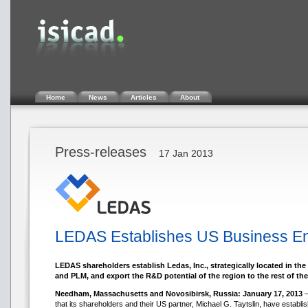
Home
News
Articles
About
Press-releases
17 Jan 2013
LEDAS Establishes US Business Enti
LEDAS shareholders establish Ledas, Inc., strategically located in th
and PLM, and export the R&D potential of the region to the rest of the
Needham, Massachusetts and Novosibirsk, Russia: January 17, 2013
–
that its shareholders and their US partner, Michael G. Taytslin, have esta