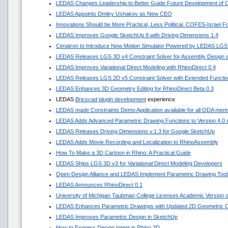
LEDAS Changes Leadership to Better Guide Future Development of
LEDAS Appoints Dmitry Ushakov as New CEO
Innovations Should be More Practical, Less Political. COFES-Israel 
LEDAS Improves Google SketchUp 8 with Driving Dimensions 1.4
Cimatron to Introduce New Motion Simulator Powered by LEDAS LGS
LEDAS Releases LGS 3D v4 Constraint Solver for Assembly Design a
LEDAS Improves Variational Direct Modeling with RhinoDirect 0.4
LEDAS Releases LGS 2D v5 Constraint Solver with Extended Functi
LEDAS Enhances 3D Geometry Editing for RhinoDirect Beta 0.3
LEDAS
Bricscad plugin development
experience
LEDAS made Constraints Demo Application available for all ODA mem
LEDAS Adds Advanced Parametric Drawing Functions to Version 4.0 of
LEDAS Releases Driving Dimensions v.1.3 for Google SketchUp
LEDAS Adds Movie Recording and Localization to RhinoAssembly
How To Make a 3D Cartoon in Rhino: A Practical Guide
LEDAS Ships LGS 3D v3 for Variational Direct Modeling Developers
Open Design Alliance and LEDAS Implement Parametric Drawing Tools
LEDAS Announces RhinoDirect 0.1
University of Michigan Taubman College Licenses Academic Version
LEDAS Enhances Parametric Drawings with Updated 2D Geometric Co
LEDAS Improves Parametric Design in SketchUp
How to Express Design Intent in Rhino 3D