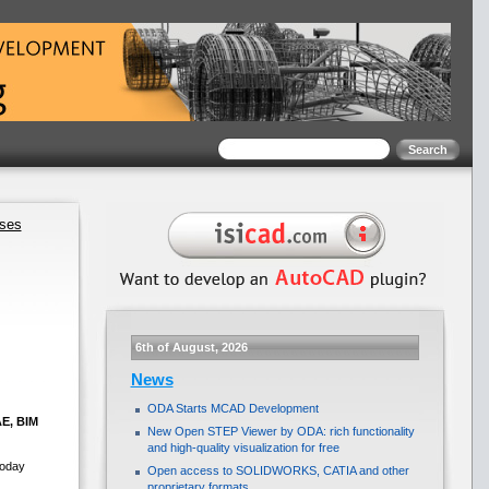
ases
6th of August, 2026
News
ODA Starts MCAD Development
AE, BIM
New Open STEP Viewer by ODA: rich functionality
and high-quality visualization for free
today
Open access to SOLIDWORKS, CATIA and other
proprietary formats