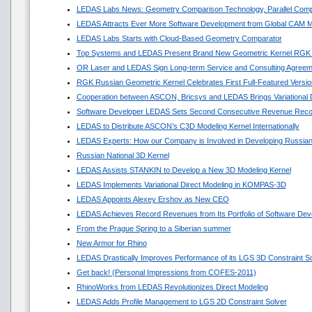
LEDAS Labs News: Geometry Comparison Technology, Parallel Comp
LEDAS Attracts Ever More Software Development from Global CAM M
LEDAS Labs Starts with Cloud-Based Geometry Comparator
Top Systems and LEDAS Present Brand New Geometric Kernel RGK
OR Laser and LEDAS Sign Long-term Service and Consulting Agreem
RGK Russian Geometric Kernel Celebrates First Full-Featured Versio
Cooperation between ASCON, Bricsys and LEDAS Brings Variational
Software Developer LEDAS Sets Second Consecutive Revenue Reco
LEDAS to Distribute ASCON’s C3D Modeling Kernel Internationally
LEDAS Experts: How our Company is Involved in Developing Russian
Russian National 3D Kernel
LEDAS Assists STANKIN to Develop a New 3D Modeling Kernel
LEDAS Implements Variational Direct Modeling in KOMPAS-3D
LEDAS Appoints Alexey Ershov as New CEO
LEDAS Achieves Record Revenues from Its Portfolio of Software Dev
From the Prague Spring to a Siberian summer
New Armor for Rhino
LEDAS Drastically Improves Performance of its LGS 3D Constraint So
Get back! (Personal Impressions from COFES-2011)
RhinoWorks from LEDAS Revolutionizes Direct Modeling
LEDAS Adds Profile Management to LGS 2D Constraint Solver