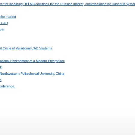
ject for localizing DELMIA solutions for the Russian market, commissioned by Dassault Syst
 the market
ee CAD
ver
t Cycle of Variational CAD Systems
ional Environment of a Modern Enterprise»
3D
orthwestern Politechnical University, China
s
onference.