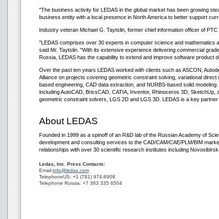
"The business activity for LEDAS in the global market has been growing stea
business entity with a local presence in North America to better support cu
Industry veteran Michael G. Taytslin, former chief information officer of P
"LEDAS comprises over 30 experts in computer science and mathematics and
said Mr. Taytslin. "With its extensive experience delivering commercial grad
Russia, LEDAS has the capability to extend and improve software product d
Over the past ten years LEDAS worked with clients such as ASCON, Auto
Alliance on projects covering geometric constraint solving, variational direct
based engineering, CAD data extraction, and NURBS-based solid modeling.
including AutoCAD, BricsCAD, CATIA, Inventor, Rhinoceros 3D, SketchUp, a
geometric constraint solvers, LGS 2D and LGS 3D. LEDAS is a key partner in
About LEDAS
Founded in 1999 as a spinoff of an R&D lab of the Russian Academy of Sc
development and consulting services to the CAD/CAM/CAE/PLM/BIM market.
relationships with over 30 scientific research institutes including Novosibirs
Ledas, Inc. Press Contacts:
Email:
info@ledas.com
TelephoneUS: +1 (781) 974-8908
Telephone Russia: +7 383 335 6504