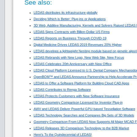
See also:
LEDAS distributes its infrastructure globally
Deciding Which is Better: Plug-ins or Applications
3D Web, Additive Manufacturing, Kernels and Solvers Raised LEDAS 
LEDAS Signs Contracts with Billion-Dollar US Firms
LEDAS Reports on Business Through COVID-19
Digital Medicine Drives LEDAS 2019 Revenues 20% Higher
LEDAS develops a lightweight Nesting module based on genetic algor
LEDAS Rebrands with New Logo, New Web Site, New Focus
LEDAS Celebrates 20th Anniversary with New Office
LEDAS Cloud Platform Licensed to U.S. Dental Company Mechanodon
OpenBOM™ and LEDAS Announce Partnership to Help Accelerate Pr
LEDAS to Offer a Software Platform for Building Cloud CAD Apps
LEDAS Contributes to Renga Software
LEDAS Protects Customers with New Software Insurance
LEDAS Geometry Comparison Licensed for Inventor Plug-in
AWV and LEDAS Deliver Powerful GPU-based Tessellation Software
LEDAS Technology Searches and Compares Big Sets of 3D Models
Geometry Comparison From LEDAS Now Supports All Major MCAD F
LEDAS Releases 3D Comparison Technology to the B2B Market
Here's To the Quindecennial of LEDAS!