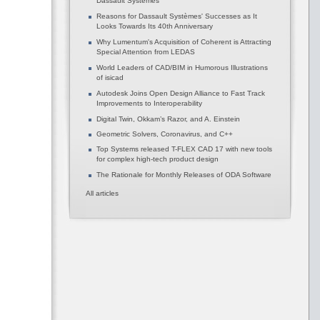
Dassault Systèmes
Reasons for Dassault Systèmes' Successes as It
Looks Towards Its 40th Anniversary
Why Lumentum's Acquisition of Coherent is Attracting
Special Attention from LEDAS
World Leaders of CAD/BIM in Humorous Illustrations
of isicad
Autodesk Joins Open Design Alliance to Fast Track
Improvements to Interoperability
Digital Twin, Okkam’s Razor, and A. Einstein
Geometric Solvers, Coronavirus, and C++
Top Systems released T-FLEX CAD 17 with new tools
for complex high-tech product design
The Rationale for Monthly Releases of ODA Software
All articles