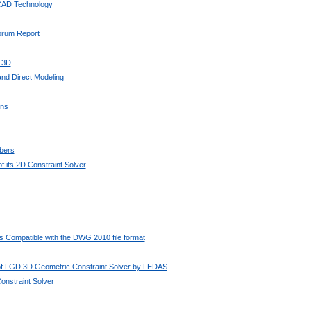
 CAD Technology
Forum Report
 3D
nd Direct Modeling
ons
bers
 its 2D Constraint Solver
 Compatible with the DWG 2010 file format
 of LGD 3D Geometric Constraint Solver by LEDAS
nstraint Solver