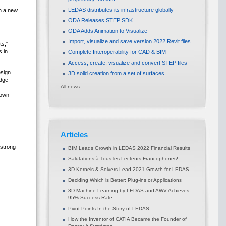
LEDAS distributes its infrastructure globally
sh a new
ODA Releases STEP SDK
ODA Adds Animation to Visualize
Import, visualize and save version 2022 Revit files
ts,"
s in
Complete Interoperability for CAD & BIM
Access, create, visualize and convert STEP files
sign
3D solid creation from a set of surfaces
edge-
All news
 own
Articles
strong
BIM Leads Growth in LEDAS 2022 Financial Results
Salutations à Tous les Lecteurs Francophones!
3D Kernels & Solvers Lead 2021 Growth for LEDAS
Deciding Which is Better: Plug-ins or Applications
3D Machine Learning by LEDAS and AWV Achieves
95% Success Rate
Pivot Points In the Story of LEDAS
How the Inventor of CATIA Became the Founder of