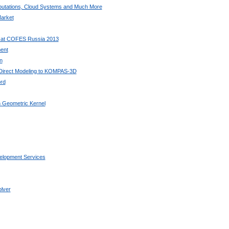
utations, Cloud Systems and Much More
arket
 at COFES Russia 2013
ent
n
 Direct Modeling to KOMPAS-3D
rd
 Geometric Kernel
elopment Services
lver