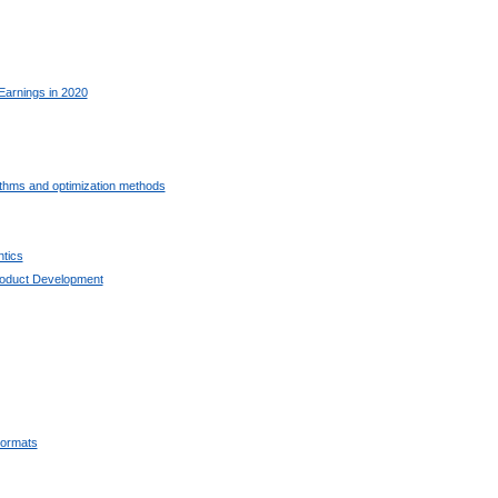
Earnings in 2020
ithms and optimization methods
tics
oduct Development
ormats