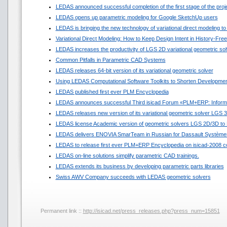
LEDAS announced successful completion of the first stage of the pro
LEDAS opens up parametric modeling for Google SketchUp users
LEDAS is bringing the new technology of variational direct modeling to
Variational Direct Modeling: How to Keep Design Intent in History-Fr
LEDAS increases the productivity of LGS 2D variational geometric sol
Common Pitfalls in Parametric CAD Systems
LEDAS releases 64-bit version of its variational geometric solver
Using LEDAS Computational Software Toolkits to Shorten Developmen
LEDAS published first ever PLM Encyclopedia
LEDAS announces successful Third isicad Forum «PLM+ERP: Informat
LEDAS releases new version of its variational geometric solver LGS 
LEDAS license Academic version of geometric solvers LGS 2D/3D to N
LEDAS delivers ENOVIA SmarTeam in Russian for Dassault Système
LEDAS to release first ever PLM+ERP Encyclopedia on isicad-2008 c
LEDAS on-line solutions simplify parametric CAD trainings.
LEDAS extends its business by developing parametric parts libraries
Swiss AWV Company succeeds with LEDAS geometric solvers
Permanent link ::
http://isicad.net/press_releases.php?press_num=15851