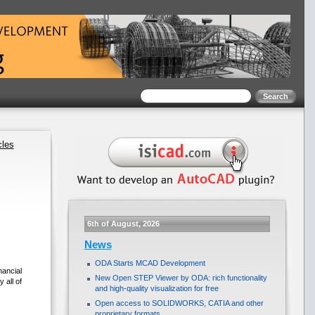
cles
6th of August, 2026
News
ODA Starts MCAD Development
nancial
New Open STEP Viewer by ODA: rich functionality
 all of
and high-quality visualization for free
Open access to SOLIDWORKS, CATIA and other
proprietary formats