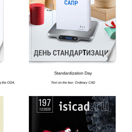
Standardization Day
ng the ODA.
Text on the box: Ordinary CAD