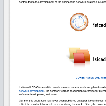
contributed to the development of the engineering software business in Russ
COFES-Russia 2013 with
It allowed LEDAS to establish new business contacts and strengthen its exist
software development
, the company earned recognition worldwide for its imp
software development, and so on.
Our monthly publication has never been published on paper. Nevertheless, 
reflect the most notable article or event during the month. Often, the cover