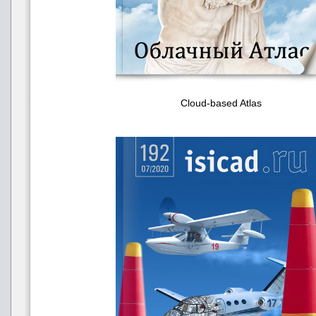
Cloud-based Atlas