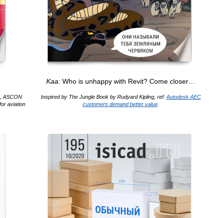
Kaa:
Who is unhappy with Revit? Come closer…
rs, ASCON
Inspired by The Jungle Book by Rudyard Kipling, ref:
Autodesk AEC
or aviation
customers demand better value
.