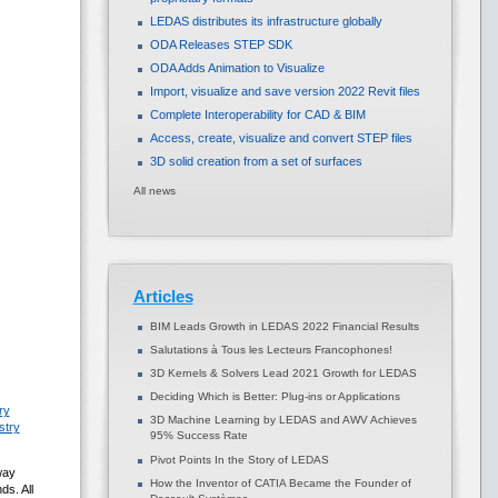
LEDAS distributes its infrastructure globally
ODA Releases STEP SDK
ODA Adds Animation to Visualize
Import, visualize and save version 2022 Revit files
Complete Interoperability for CAD & BIM
Access, create, visualize and convert STEP files
3D solid creation from a set of surfaces
All news
Articles
BIM Leads Growth in LEDAS 2022 Financial Results
Salutations à Tous les Lecteurs Francophones!
3D Kernels & Solvers Lead 2021 Growth for LEDAS
Deciding Which is Better: Plug-ins or Applications
ry
3D Machine Learning by LEDAS and AWV Achieves
stry
95% Success Rate
Pivot Points In the Story of LEDAS
way
How the Inventor of CATIA Became the Founder of
ds. All