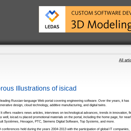
All arti
s Illustrations of isicad
leading Russian-language Web portal covering engineering software. Over the years, it has
rative design, cloud technology, additive manufacturing, and digital twins.
 offers readers news articles, interviews on technological advances, trends in innovation, fi
well, isicad.ru placed promotional materials on the portal, including the home page, for nearly
ult Systѐmes, Hexagon, PTC, Siemens Digital Software, Top Systems, and more.
D conferences held during the years 2004-2013 with the participation of global IT companies,