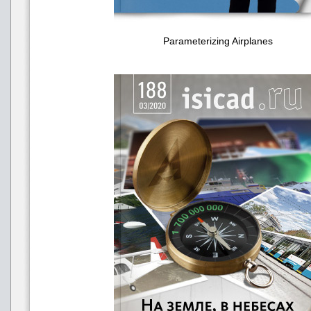
Parameterizing Airplanes