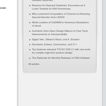
Dassault Systèmes
Reasons for Dassault Systèmes' Successes as It
ssian.
Looks Towards Its 40th Anniversary
Why Lumentum's Acquisition of Coherent is Attracting
Special Attention from LEDAS
World Leaders of CAD/BIM in Humorous Illustrations
of isicad
Autodesk Joins Open Design Alliance to Fast Track
Improvements to Interoperability
Digital Twin, Okkam’s Razor, and A. Einstein
Geometric Solvers, Coronavirus, and C++
Top Systems released T-FLEX CAD 17 with new tools
for complex high-tech product design
The Rationale for Monthly Releases of ODA Software
All articles