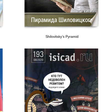
Shilovitsky’s Pyramid