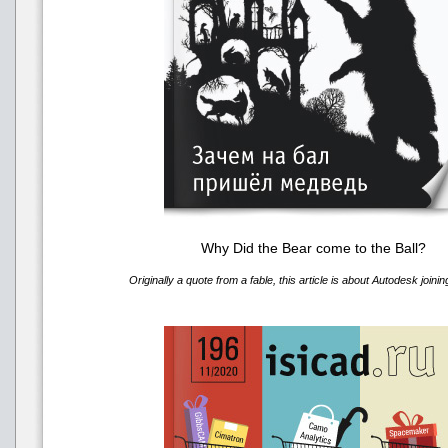
Why Did the Bear come to the Ball?
Originally a quote from a fable, this article is about Autodesk joini