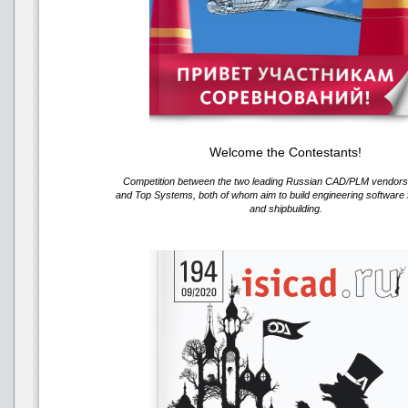
Welcome the Contestants!
Competition between the two leading Russian CAD/PLM vendo
and Top Systems, both of whom aim to build engineering software f
and shipbuilding.