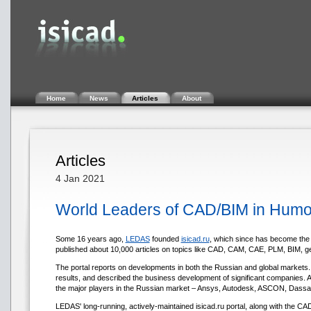
Home
News
Articles
About
Articles
4 Jan 2021
World Leaders of CAD/BIM in Humorou
Some 16 years ago,
LEDAS
founded
isicad.ru
, which since has become the 
published about 10,000 articles on topics like CAD, CAM, CAE, PLM, BIM, gene
The portal reports on developments in both the Russian and global markets. It
results, and described the business development of significant companies. As 
the major players in the Russian market – Ansys, Autodesk, ASCON, Dassa
LEDAS' long-running, actively-maintained isicad.ru portal, along with the CA