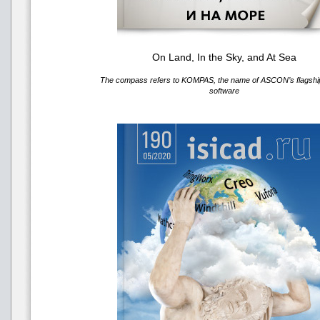
On Land, In the Sky, and At Sea
The compass refers to KOMPAS, the name of ASCON’s flags
software