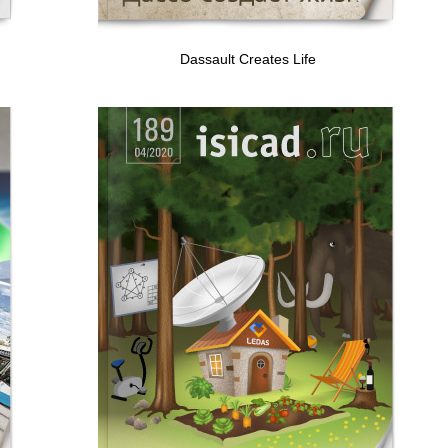
Dassault Creates Life