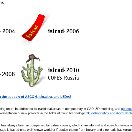
ia.
 the support of ASCON, isicad.ru, and LEDAS
ing ones. In addition to its traditional areas of competency in CAD, 3D modeling, and
geomet
lementation of new projects in the fields of cloud technology,
3D orthodontics and digital denti
it has always been accompanied by virtual covers, which in an informal and even humorous 
 image is based on a well-known world or Russian theme from literary and cinematic backgroun