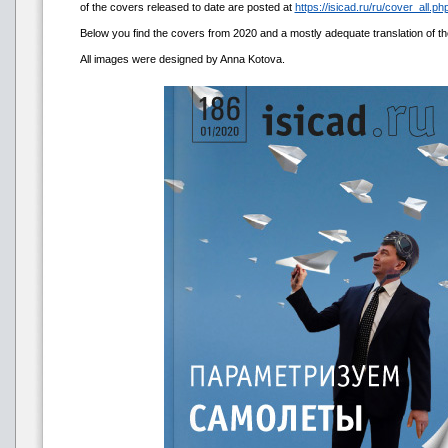
of the covers released to date are posted at
https://isicad.ru/ru/cover_all.php
Below you find the covers from 2020 and a mostly adequate translation of the t
All images were designed by Anna Kotova.