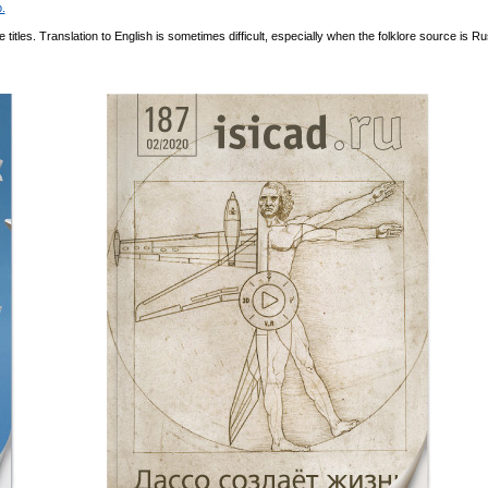
.
itles. Translation to English is sometimes difficult, especially when the folklore source is Ru