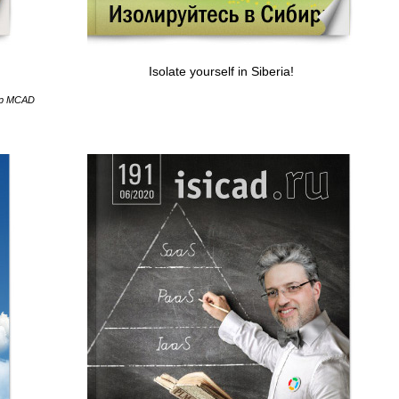
Isolate yourself in Siberia!
hip MCAD