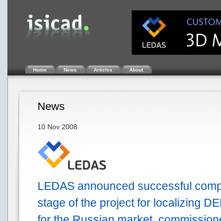
Home
News
Articles
About
News
10 Nov 2008
LEDAS announced successful complet
stage of the project for localizing D
for the Russian market, commission