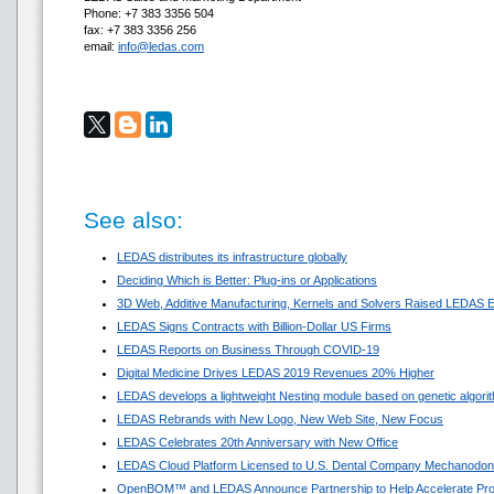
Phone: +7 383 3356 504
fax: +7 383 3356 256
email:
info@ledas.com
See also:
LEDAS distributes its infrastructure globally
Deciding Which is Better: Plug-ins or Applications
3D Web, Additive Manufacturing, Kernels and Solvers Raised LEDAS E
LEDAS Signs Contracts with Billion-Dollar US Firms
LEDAS Reports on Business Through COVID-19
Digital Medicine Drives LEDAS 2019 Revenues 20% Higher
LEDAS develops a lightweight Nesting module based on genetic algori
LEDAS Rebrands with New Logo, New Web Site, New Focus
LEDAS Celebrates 20th Anniversary with New Office
LEDAS Cloud Platform Licensed to U.S. Dental Company Mechanodon
OpenBOM™ and LEDAS Announce Partnership to Help Accelerate Pr