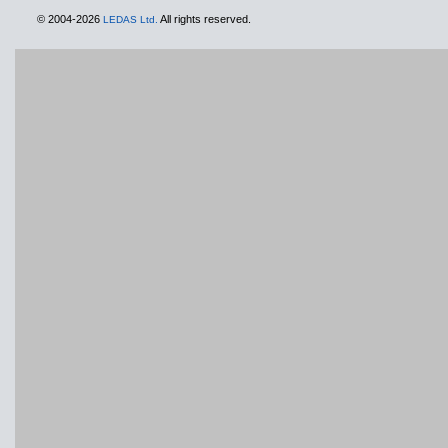
© 2004-2026
All rights reserved.
LEDAS Ltd.