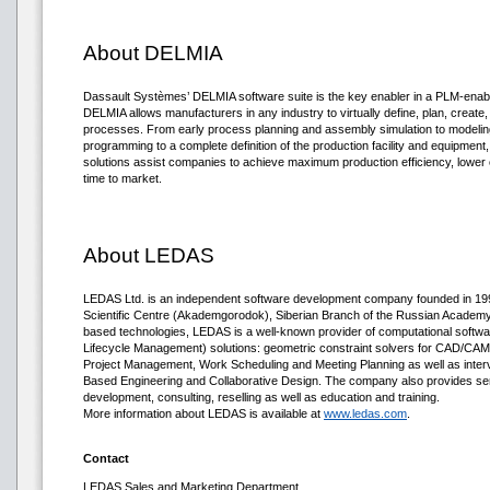
About DELMIA
Dassault Systèmes’ DELMIA software suite is the key enabler in a PLM-enab
DELMIA allows manufacturers in any industry to virtually define, plan, create,
processes. From early process planning and assembly simulation to modeling 
programming to a complete definition of the production facility and equipment
solutions assist companies to achieve maximum production efficiency, lower 
time to market.
About LEDAS
LEDAS Ltd. is an independent software development company founded in 1999
Scientific Centre (Akademgorodok), Siberian Branch of the Russian Academy o
based technologies, LEDAS is a well-known provider of computational soft
Lifecycle Management) solutions: geometric constraint solvers for CAD/CAM/
Project Management, Work Scheduling and Meeting Planning as well as inter
Based Engineering and Collaborative Design. The company also provides se
development, consulting, reselling as well as education and training.
More information about LEDAS is available at
www.ledas.com
.
Contact
LEDAS Sales and Marketing Department