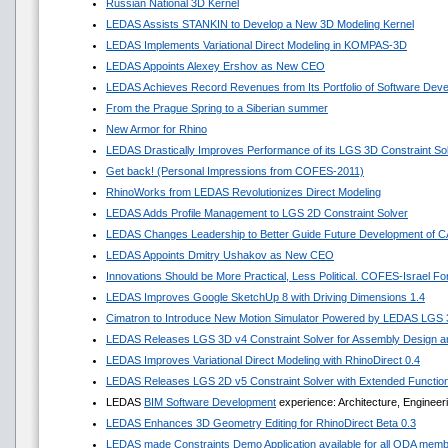
Russian National 3D Kernel
LEDAS Assists STANKIN to Develop a New 3D Modeling Kernel
LEDAS Implements Variational Direct Modeling in KOMPAS-3D
LEDAS Appoints Alexey Ershov as New CEO
LEDAS Achieves Record Revenues from Its Portfolio of Software Dev
From the Prague Spring to a Siberian summer
New Armor for Rhino
LEDAS Drastically Improves Performance of its LGS 3D Constraint So
Get back! (Personal Impressions from COFES-2011)
RhinoWorks from LEDAS Revolutionizes Direct Modeling
LEDAS Adds Profile Management to LGS 2D Constraint Solver
LEDAS Changes Leadership to Better Guide Future Development of 
LEDAS Appoints Dmitry Ushakov as New CEO
Innovations Should be More Practical, Less Political. COFES-Israel F
LEDAS Improves Google SketchUp 8 with Driving Dimensions 1.4
Cimatron to Introduce New Motion Simulator Powered by LEDAS LGS
LEDAS Releases LGS 3D v4 Constraint Solver for Assembly Design an
LEDAS Improves Variational Direct Modeling with RhinoDirect 0.4
LEDAS Releases LGS 2D v5 Constraint Solver with Extended Functio
LEDAS
BIM Software Development
experience: Architecture, Engineer
LEDAS Enhances 3D Geometry Editing for RhinoDirect Beta 0.3
LEDAS made Constraints Demo Application available for all ODA mem