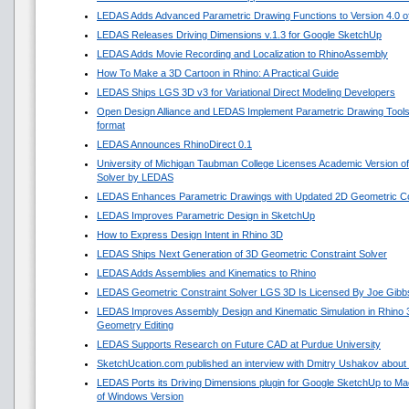
LEDAS Adds Advanced Parametric Drawing Functions to Version 4.0 of 
LEDAS Releases Driving Dimensions v.1.3 for Google SketchUp
LEDAS Adds Movie Recording and Localization to RhinoAssembly
How To Make a 3D Cartoon in Rhino: A Practical Guide
LEDAS Ships LGS 3D v3 for Variational Direct Modeling Developers
Open Design Alliance and LEDAS Implement Parametric Drawing Tools 
format
LEDAS Announces RhinoDirect 0.1
University of Michigan Taubman College Licenses Academic Version o
Solver by LEDAS
LEDAS Enhances Parametric Drawings with Updated 2D Geometric Con
LEDAS Improves Parametric Design in SketchUp
How to Express Design Intent in Rhino 3D
LEDAS Ships Next Generation of 3D Geometric Constraint Solver
LEDAS Adds Assemblies and Kinematics to Rhino
LEDAS Geometric Constraint Solver LGS 3D Is Licensed By Joe Gibb
LEDAS Improves Assembly Design and Kinematic Simulation in Rhino
Geometry Editing
LEDAS Supports Research on Future CAD at Purdue University
SketchUcation.com published an interview with Dmitry Ushakov about 
LEDAS Ports its Driving Dimensions plugin for Google SketchUp to 
of Windows Version