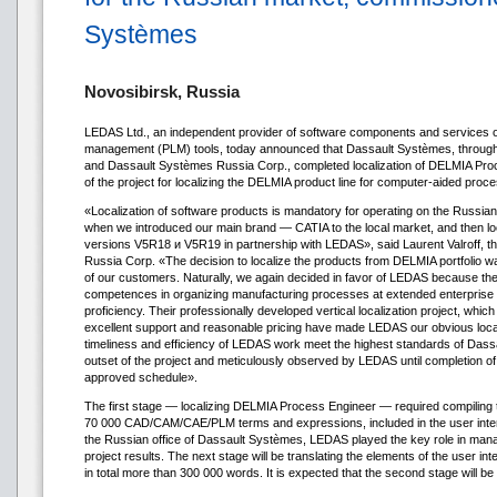
Systèmes
Novosibirsk, Russia
LEDAS Ltd., an independent provider of software components and services on
management (PLM) tools, today announced that Dassault Systèmes, throug
and Dassault Systèmes Russia Corp., completed localization of DELMIA Proc
of the project for localizing the DELMIA product line for computer-aided proce
«Localization of software products is mandatory for operating on the Russi
when we introduced our main brand — CATIA to the local market, and then
versions V5R18 и V5R19 in partnership with LEDAS», said Laurent Valroff, t
Russia Corp. «The decision to localize the products from DELMIA portfolio 
of our customers. Naturally, we again decided in favor of LEDAS because the
competences in organizing manufacturing processes at extended enterprise co
proficiency. Their professionally developed vertical localization project, whic
excellent support and reasonable pricing have made LEDAS our obvious locali
timeliness and efficiency of LEDAS work meet the highest standards of Dass
outset of the project and meticulously observed by LEDAS until completion of 
approved schedule».
The first stage — localizing DELMIA Process Engineer — required compiling t
70 000 CAD/CAM/CAE/PLM terms and expressions, included in the user interf
the Russian office of Dassault Systèmes, LEDAS played the key role in manag
project results. The next stage will be translating the elements of the user 
in total more than 300 000 words. It is expected that the second stage will b