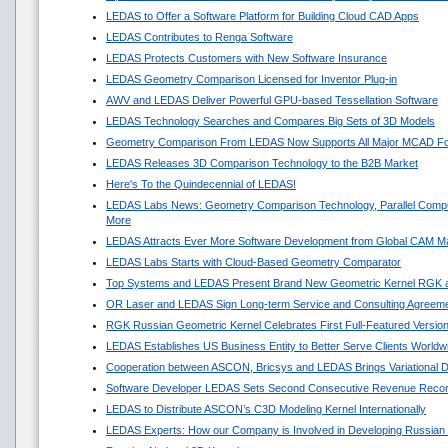
LEDAS to Offer a Software Platform for Building Cloud CAD Apps
LEDAS Contributes to Renga Software
LEDAS Protects Customers with New Software Insurance
LEDAS Geometry Comparison Licensed for Inventor Plug-in
AWV and LEDAS Deliver Powerful GPU-based Tessellation Software
LEDAS Technology Searches and Compares Big Sets of 3D Models
Geometry Comparison From LEDAS Now Supports All Major MCAD F
LEDAS Releases 3D Comparison Technology to the B2B Market
Here's To the Quindecennial of LEDAS!
LEDAS Labs News: Geometry Comparison Technology, Parallel Compu
More
LEDAS Attracts Ever More Software Development from Global CAM M
LEDAS Labs Starts with Cloud-Based Geometry Comparator
Top Systems and LEDAS Present Brand New Geometric Kernel RGK 
OR Laser and LEDAS Sign Long-term Service and Consulting Agreem
RGK Russian Geometric Kernel Celebrates First Full-Featured Versio
LEDAS Establishes US Business Entity to Better Serve Clients Worldw
Cooperation between ASCON, Bricsys and LEDAS Brings Variational 
Software Developer LEDAS Sets Second Consecutive Revenue Reco
LEDAS to Distribute ASCON’s C3D Modeling Kernel Internationally
LEDAS Experts: How our Company is Involved in Developing Russian