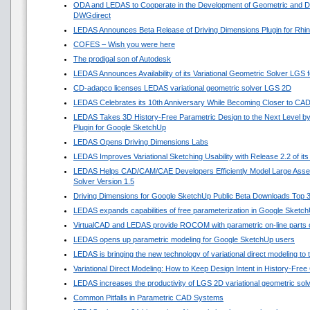
ODA and LEDAS to Cooperate in the Development of Geometric and Di
DWGdirect
LEDAS Announces Beta Release of Driving Dimensions Plugin for Rhi
COFES – Wish you were here
The prodigal son of Autodesk
LEDAS Announces Availability of its Variational Geometric Solver LGS 
CD-adapco licenses LEDAS variational geometric solver LGS 2D
LEDAS Celebrates its 10th Anniversary While Becoming Closer to CA
LEDAS Takes 3D History-Free Parametric Design to the Next Level by
Plugin for Google SketchUp
LEDAS Opens Driving Dimensions Labs
LEDAS Improves Variational Sketching Usability with Release 2.2 of i
LEDAS Helps CAD/CAM/CAE Developers Efficiently Model Large Asse
Solver Version 1.5
Driving Dimensions for Google SketchUp Public Beta Downloads Top 
LEDAS expands capabilities of free parameterization in Google Sketc
VirtualCAD and LEDAS provide ROCOM with parametric on-line parts 
LEDAS opens up parametric modeling for Google SketchUp users
LEDAS is bringing the new technology of variational direct modeling to
Variational Direct Modeling: How to Keep Design Intent in History-Fre
LEDAS increases the productivity of LGS 2D variational geometric sol
Common Pitfalls in Parametric CAD Systems