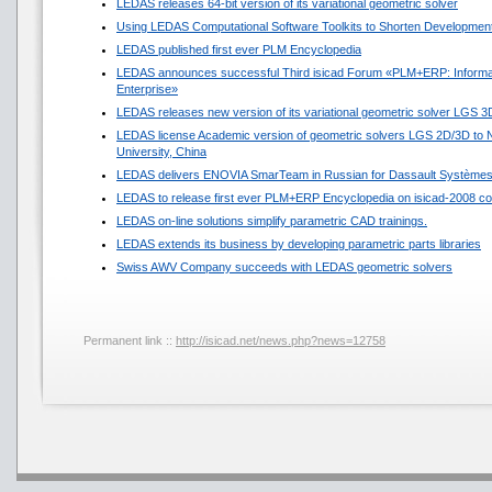
LEDAS releases 64-bit version of its variational geometric solver
Using LEDAS Computational Software Toolkits to Shorten Development
LEDAS published first ever PLM Encyclopedia
LEDAS announces successful Third isicad Forum «PLM+ERP: Informat
Enterprise»
LEDAS releases new version of its variational geometric solver LGS 3
LEDAS license Academic version of geometric solvers LGS 2D/3D to N
University, China
LEDAS delivers ENOVIA SmarTeam in Russian for Dassault Système
LEDAS to release first ever PLM+ERP Encyclopedia on isicad-2008 co
LEDAS on-line solutions simplify parametric CAD trainings.
LEDAS extends its business by developing parametric parts libraries
Swiss AWV Company succeeds with LEDAS geometric solvers
Permanent link ::
http://isicad.net/news.php?news=12758