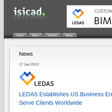
Home
News
Articles
About
News
17 Jan 2013
LEDAS Establishes US Business Enti
Serve Clients Worldwide