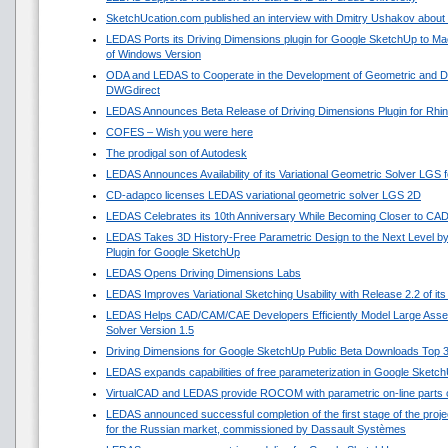
SketchUcation.com published an interview with Dmitry Ushakov about 
LEDAS Ports its Driving Dimensions plugin for Google SketchUp to 
of Windows Version
ODA and LEDAS to Cooperate in the Development of Geometric and Di
DWGdirect
LEDAS Announces Beta Release of Driving Dimensions Plugin for Rhi
COFES – Wish you were here
The prodigal son of Autodesk
LEDAS Announces Availability of its Variational Geometric Solver LGS 
CD-adapco licenses LEDAS variational geometric solver LGS 2D
LEDAS Celebrates its 10th Anniversary While Becoming Closer to CA
LEDAS Takes 3D History-Free Parametric Design to the Next Level by
Plugin for Google SketchUp
LEDAS Opens Driving Dimensions Labs
LEDAS Improves Variational Sketching Usability with Release 2.2 of i
LEDAS Helps CAD/CAM/CAE Developers Efficiently Model Large Asse
Solver Version 1.5
Driving Dimensions for Google SketchUp Public Beta Downloads Top 
LEDAS expands capabilities of free parameterization in Google Sketc
VirtualCAD and LEDAS provide ROCOM with parametric on-line parts 
LEDAS announced successful completion of the first stage of the projec
for the Russian market, commissioned by Dassault Systèmes