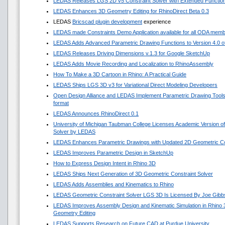
LEDAS Releases LGS 2D v5 Constraint Solver with Extended Functio
LEDAS Enhances 3D Geometry Editing for RhinoDirect Beta 0.3
LEDAS
Bricscad plugin development
experience
LEDAS made Constraints Demo Application available for all ODA mem
LEDAS Adds Advanced Parametric Drawing Functions to Version 4.0 of 
LEDAS Releases Driving Dimensions v.1.3 for Google SketchUp
LEDAS Adds Movie Recording and Localization to RhinoAssembly
How To Make a 3D Cartoon in Rhino: A Practical Guide
LEDAS Ships LGS 3D v3 for Variational Direct Modeling Developers
Open Design Alliance and LEDAS Implement Parametric Drawing Tools 
format
LEDAS Announces RhinoDirect 0.1
University of Michigan Taubman College Licenses Academic Version o
Solver by LEDAS
LEDAS Enhances Parametric Drawings with Updated 2D Geometric Con
LEDAS Improves Parametric Design in SketchUp
How to Express Design Intent in Rhino 3D
LEDAS Ships Next Generation of 3D Geometric Constraint Solver
LEDAS Adds Assemblies and Kinematics to Rhino
LEDAS Geometric Constraint Solver LGS 3D Is Licensed By Joe Gibb
LEDAS Improves Assembly Design and Kinematic Simulation in Rhino
Geometry Editing
LEDAS Supports Research on Future CAD at Purdue University