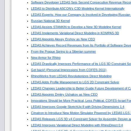
Software Developer LEDAS Sets Second Consecutive Revenue Reco
LEDAS to Distribute ASCON’s C3D Modeling Kernel Internationally
LEDAS Experts: How our Company is Involved in Developing Russian
Russian National 3D Kernel
LEDAS Assists STANKIN to Develop a New 3D Modeling Kernel
LEDAS Implements Variational Direct Modeling in KOMPAS-3D
LEDAS Appoints Alexey Ershov as New CEO
LEDAS Achieves Record Revenues from Its Portfolio of Software Dev
From the Prague Spring to a Siberian summer
New Armor for Rhino
LEDAS Drastically Improves Performance of its LGS 3D Constraint So
Get back! (Personal Impressions from COFES-2011)
RhinoWorks from LEDAS Revolutionizes Direct Modeling
LEDAS Adds Profile Management to LGS 2D Constraint Solver
LEDAS Changes Leadership to Better Guide Future Development of 
LEDAS Appoints Dmitry Ushakov as New CEO
Innovations Should be More Practical, Less Political. COFES-Israel F
LEDAS Improves Google SketchUp 8 with Driving Dimensions 1.4
Cimatron to Introduce New Motion Simulator Powered by LEDAS LGS
LEDAS Releases LGS 3D v4 Constraint Solver for Assembly Design an
LEDAS Improves Variational Direct Modeling with RhinoDirect 0.4