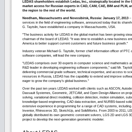
LEDAS shareholders establish Ledas, Inc., strategically located in the G
market access for Russian experts in CAD, CAM, CAE, BIM and PLM, an
the region to the rest of the world.
Needham, Massachusetts and Novosibirsk, Russia: January 17, 2013
– 
services in the field of engineering software, announced today that its share
G. Taytslin, have established a company in Massachusetts, USA.
"The business activity for LEDAS in the global market has been growing stead
chairman of the board of LEDAS: "It was time to establish a new business enti
America to better support current customers and future business growth."
Industry veteran Michael G. Taytslin, former chief information officer of PTC
software companies, will lead the new company.
"LEDAS comprises over 30 experts in computer science and mathematics and 
R&D leader in developing engineering software components," said Mr. Taytsli
delivering commercial grade software, technical expertise, and access to sc
resources in Russia, LEDAS has the capability to extend and improve softw
eager to grow the company’s global business."
Over the past ten years LEDAS worked with clients such as ASCON, Autode
Dassault Systemes, Geometric, JETCAM, and Open Design Alliance on projec
solving, variational direct modeling, collision detection, motion simulation, su
knowledge-based engineering, CAD data extraction, and NURBS-based soli
extensive experience in programming for a range of CAD systems, includin
Inventor, Rhinoceros 3D, SketchUp, and SolidWorks. From 2003 to 2011, L
globally distributed its own geometric constraint solvers, LGS 2D and LGS 3
project to develop the next-generation geometric modeler.