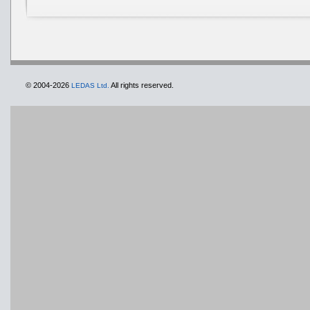
© 2004-2026
All rights reserved.
LEDAS Ltd.