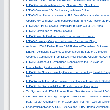
LEDAS develops a lightweight Nesting module based on genetic algori
LEDAS Rebrands with New Logo, New Web Site, New Focus
LEDAS Celebrates 20th Anniversary with New Office
LEDAS Cloud Platform Licensed to U.S. Dental Company Mechanodon
OpenBOM™ and LEDAS Announce Partnership to Help Accelerate Pr
LEDAS to Offer a Software Platform for Building Cloud CAD Apps
LEDAS Contributes to Renga Software
LEDAS Protects Customers with New Software Insurance
LEDAS Geometry Comparison Licensed for Inventor Plug-in
AWV and LEDAS Deliver Powerful GPU-based Tessellation Software
LEDAS Technology Searches and Compares Big Sets of 3D Models
Geometry Comparison From LEDAS Now Supports All Major MCAD F
LEDAS Releases 3D Comparison Technology to the B2B Market
Here's To the Quindecennial of LEDAS!
LEDAS Labs News: Geometry Comparison Technology, Parallel Compu
More
LEDAS Attracts Ever More Software Development from Global CAM M
LEDAS Labs Starts with Cloud-Based Geometry Comparator
Top Systems and LEDAS Present Brand New Geometric Kernel RGK 
OR Laser and LEDAS Sign Long-term Service and Consulting Agreem
RGK Russian Geometric Kernel Celebrates First Full-Featured Versio
Cooperation between ASCON, Bricsys and LEDAS Brings Variational 