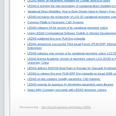
LEDAS opens up parametric modeling for Google SketchUp users
LEDAS is bringing the new technology of variational direct modeling to
Variational Direct Modeling: How to Keep Design Intent in History-Fre
LEDAS increases the productivity of LGS 2D variational geometric sol
Common Pitfalls in Parametric CAD Systems
LEDAS releases 64-bit version of its variational geometric solver
Using LEDAS Computational Software Toolkits to Shorten Development
LEDAS published first ever PLM Encyclopedia
LEDAS announces successful Third isicad Forum «PLM+ERP: Informat
Enterprise»
LEDAS releases new version of its variational geometric solver LGS 3
LEDAS license Academic version of geometric solvers LGS 2D/3D to N
University, China
LEDAS delivers ENOVIA SmarTeam in Russian for Dassault Système
LEDAS to release first ever PLM+ERP Encyclopedia on isicad-2008 co
LEDAS on-line solutions simplify parametric CAD trainings.
LEDAS extends its business by developing parametric parts libraries
Swiss AWV Company succeeds with LEDAS geometric solvers
Permanent link ::
http://isicad.net/news.php?news=15851