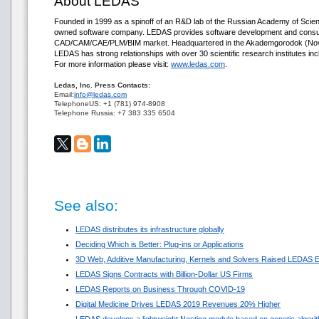
About LEDAS
Founded in 1999 as a spinoff of an R&D lab of the Russian Academy of Scie
owned software company. LEDAS provides software development and consult
CAD/CAM/CAE/PLM/BIM market. Headquartered in the Akademgorodok (Novos
LEDAS has strong relationships with over 30 scientific research institutes inc
For more information please visit:
www.ledas.com
.
Ledas, Inc. Press Contacts:
Email:
info@ledas.com
TelephoneUS: +1 (781) 974-8908
Telephone Russia: +7 383 335 6504
See also:
LEDAS distributes its infrastructure globally
Deciding Which is Better: Plug-ins or Applications
3D Web, Additive Manufacturing, Kernels and Solvers Raised LEDAS E
LEDAS Signs Contracts with Billion-Dollar US Firms
LEDAS Reports on Business Through COVID-19
Digital Medicine Drives LEDAS 2019 Revenues 20% Higher