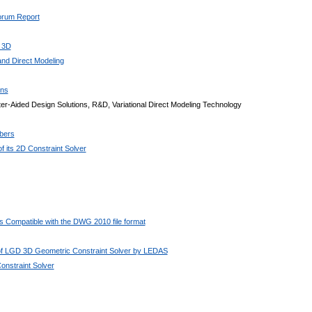
Forum Report
 3D
nd Direct Modeling
ons
r-Aided Design Solutions, R&D, Variational Direct Modeling Technology
bers
 its 2D Constraint Solver
 Compatible with the DWG 2010 file format
 of LGD 3D Geometric Constraint Solver by LEDAS
nstraint Solver