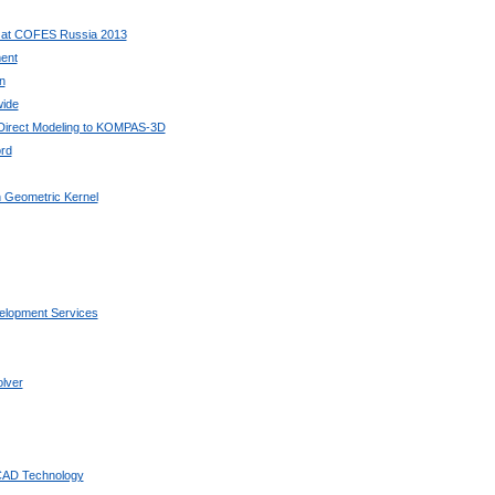
 at COFES Russia 2013
ent
n
wide
 Direct Modeling to KOMPAS-3D
rd
 Geometric Kernel
elopment Services
lver
 CAD Technology