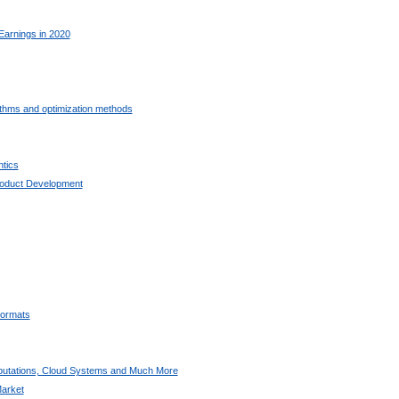
Earnings in 2020
ithms and optimization methods
tics
oduct Development
ormats
utations, Cloud Systems and Much More
arket