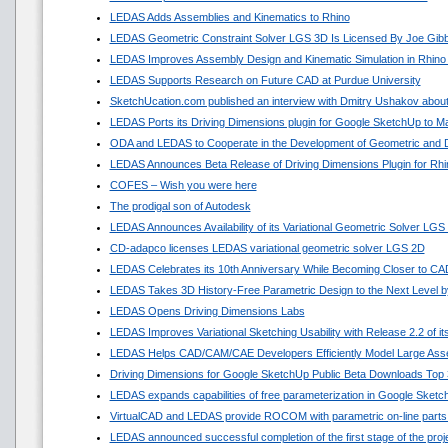
LEDAS Adds Assemblies and Kinematics to Rhino
LEDAS Geometric Constraint Solver LGS 3D Is Licensed By Joe Gib
LEDAS Improves Assembly Design and Kinematic Simulation in Rhino
LEDAS Supports Research on Future CAD at Purdue University
SketchUcation.com published an interview with Dmitry Ushakov about
LEDAS Ports its Driving Dimensions plugin for Google SketchUp to 
ODA and LEDAS to Cooperate in the Development of Geometric and D
LEDAS Announces Beta Release of Driving Dimensions Plugin for Rhi
COFES – Wish you were here
The prodigal son of Autodesk
LEDAS Announces Availability of its Variational Geometric Solver LGS
CD-adapco licenses LEDAS variational geometric solver LGS 2D
LEDAS Celebrates its 10th Anniversary While Becoming Closer to C
LEDAS Takes 3D History-Free Parametric Design to the Next Level by
LEDAS Opens Driving Dimensions Labs
LEDAS Improves Variational Sketching Usability with Release 2.2 of 
LEDAS Helps CAD/CAM/CAE Developers Efficiently Model Large Asse
Driving Dimensions for Google SketchUp Public Beta Downloads Top 
LEDAS expands capabilities of free parameterization in Google Sket
VirtualCAD and LEDAS provide ROCOM with parametric on-line parts
LEDAS announced successful completion of the first stage of the pro