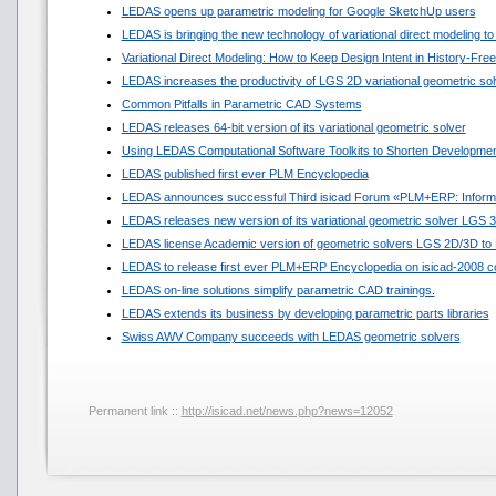
LEDAS opens up parametric modeling for Google SketchUp users
LEDAS is bringing the new technology of variational direct modeling to
Variational Direct Modeling: How to Keep Design Intent in History-Fr
LEDAS increases the productivity of LGS 2D variational geometric sol
Common Pitfalls in Parametric CAD Systems
LEDAS releases 64-bit version of its variational geometric solver
Using LEDAS Computational Software Toolkits to Shorten Developmen
LEDAS published first ever PLM Encyclopedia
LEDAS announces successful Third isicad Forum «PLM+ERP: Informat
LEDAS releases new version of its variational geometric solver LGS 
LEDAS license Academic version of geometric solvers LGS 2D/3D to N
LEDAS to release first ever PLM+ERP Encyclopedia on isicad-2008 c
LEDAS on-line solutions simplify parametric CAD trainings.
LEDAS extends its business by developing parametric parts libraries
Swiss AWV Company succeeds with LEDAS geometric solvers
Permanent link ::
http://isicad.net/news.php?news=12052