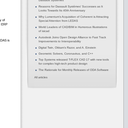
Dassault Systèmes
Reasons for Dassault Systèmes' Successes as It
Looks Towards Its 40th Anniversary
Why Lumentum's Acquisition of Coherent is Attracting
y of
Special Attention from LEDAS
nd ERP
World Leaders of CAD/BIM in Humorous Illustrations
of isicad
Autodesk Joins Open Design Alliance to Fast Track
EDAS is
Improvements to Interoperability
Digital Twin, Okkam’s Razor, and A. Einstein
Geometric Solvers, Coronavirus, and C++
Top Systems released T-FLEX CAD 17 with new tools
for complex high-tech product design
The Rationale for Monthly Releases of ODA Software
All articles