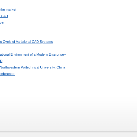
 the market
ee CAD
ver
t Cycle of Variational CAD Systems
ional Environment of a Modern Enterprise»
3D
orthwestern Politechnical University, China
onference.