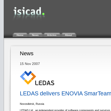
Home
News
Articles
About
News
15 Nov 2007
LEDAS delivers ENOVIA SmarTeam i
Novosibirsk, Russia
LEDAS Ltd., an independent provider of software components and services f