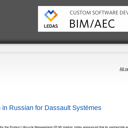
All 
n Russian for Dassault Systèmes
or the Product Lifecycle Management (PLM) market, today announced that its partnership w