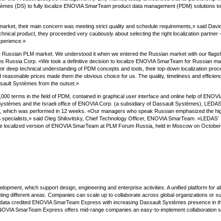
èmes (DS) to fully localize ENOVIA SmarTeam product data management (PDM) solutions to
arket, their main concern was meeting strict quality and schedule requirements,» said David
ical product, they proceeded very cautiously about selecting the right localization partner 
xperience.»
the Russian PLM market. We understood it when we entered the Russian market with our flags
es Russia Corp. «We took a definitive decision to localize ENOVIA SmarTeam for Russian mar
 deep technical understanding of PDM concepts and tools, their top-down localization proc
d reasonable prices made them the obvious choice for us. The quality, timeliness and efficien
sault Systèmes from the outset.»
,000 terms in the field of PDM, contained in graphical user interface and online help of ENOVI
 Systèmes and the Israeli office of ENOVIA Corp. (a subsidiary of Dassault Systèmes), LEDAS
ject, which was performed in 12 weeks. «Our managers who speak Russian emphasized the hi
 specialists,» said Oleg Shilovitsky, Chief Technology Officer, ENOVIA SmarTeam. «LEDAS’
he localized version of ENOVIA SmarTeam at PLM Forum Russia, held in Moscow on October
ment, which support design, engineering and enterprise activities. A unified platform for al
 different areas. Companies can scale up to collaborate across global organizations or s
CIMdata credited ENOVIA SmarTeam Express with increasing Dassault Systèmes presence in 
NOVIA SmarTeam Express offers mid-range companies an easy-to-implement collaboration so