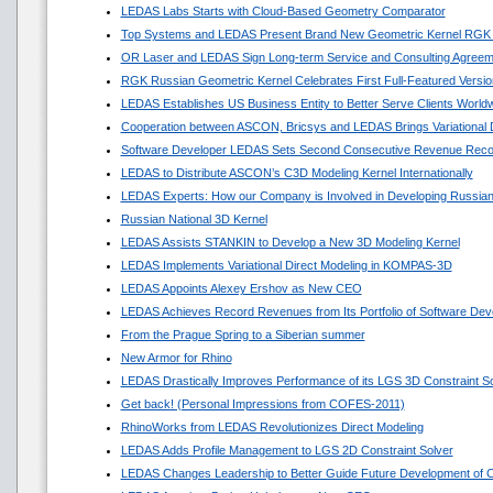
LEDAS Labs Starts with Cloud-Based Geometry Comparator
Top Systems and LEDAS Present Brand New Geometric Kernel RGK
OR Laser and LEDAS Sign Long-term Service and Consulting Agreem
RGK Russian Geometric Kernel Celebrates First Full-Featured Versio
LEDAS Establishes US Business Entity to Better Serve Clients World
Cooperation between ASCON, Bricsys and LEDAS Brings Variational
Software Developer LEDAS Sets Second Consecutive Revenue Reco
LEDAS to Distribute ASCON’s C3D Modeling Kernel Internationally
LEDAS Experts: How our Company is Involved in Developing Russian
Russian National 3D Kernel
LEDAS Assists STANKIN to Develop a New 3D Modeling Kernel
LEDAS Implements Variational Direct Modeling in KOMPAS-3D
LEDAS Appoints Alexey Ershov as New CEO
LEDAS Achieves Record Revenues from Its Portfolio of Software Dev
From the Prague Spring to a Siberian summer
New Armor for Rhino
LEDAS Drastically Improves Performance of its LGS 3D Constraint So
Get back! (Personal Impressions from COFES-2011)
RhinoWorks from LEDAS Revolutionizes Direct Modeling
LEDAS Adds Profile Management to LGS 2D Constraint Solver
LEDAS Changes Leadership to Better Guide Future Development of