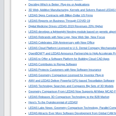
Deciding Which is Better: Plug-ins or Applications
3D Web, Additive Manufacturing, Kernels and Solvers Raised LEDAS 
LEDAS Signs Contracts with Billion-Dollar US Firms
LEDAS Reports on Business Through COVID-19
Digital Medicine Drives LEDAS 2019 Revenues 20% Higher
LEDAS develops a lightweight Nesting module based on genetic algor
LEDAS Rebrands with New Logo, New Web Site, New Focus
LEDAS Celebrates 20th Anniversary with New Office
LEDAS Cloud Platform Licensed to U.S. Dental Company Mechanodon
OpenBOM™ and LEDAS Announce Partnership to Help Accelerate Pr
LEDAS to Offer a Software Platform for Building Cloud CAD Apps
LEDAS Contributes to Renga Software
LEDAS Protects Customers with New Software Insurance
LEDAS Geometry Comparison Licensed for Inventor Plug-in
AWV and LEDAS Deliver Powerful GPU-based Tessellation Software
LEDAS Technology Searches and Compares Big Sets of 3D Models
Geometry Comparison From LEDAS Now Supports All Major MCAD F
LEDAS Releases 3D Comparison Technology to the B2B Market
Here's To the Quindecennial of LEDAS!
LEDAS Labs News: Geometry Comparison Technology, Parallel Comp
LEDAS Attracts Ever More Software Development from Global CAM M