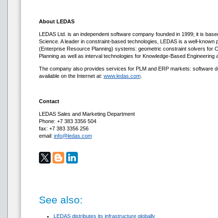
About LEDAS
LEDAS Ltd. is an independent software company founded in 1999; it is base
Science. A leader in constraint-based technologies, LEDAS is a well-know
(Enterprise Resource Planning) systems: geometric constraint solvers fo
Planning as well as interval technologies for Knowledge-Based Engineering 
The company also provides services for PLM and ERP markets: software deve
available on the Internet at:
www.ledas.com
.
Contact
LEDAS Sales and Marketing Department
Phone: +7 383 3356 504
fax: +7 383 3356 256
email:
info@ledas.com
See also:
LEDAS distributes its infrastructure globally