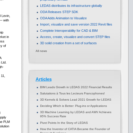
LEDAS distributes its infrastructure globally
ODA Releases STEP SDK
 Levin,
ODA Adds Animation to Visualize
— with
Import, visualize and save version 2022 Revit files
Complete Interoperability for CAD & BIM
hip
ket in
Access, create, visualize and convert STEP files
ess
3D solid creation from a set of surfaces
cy of
All news
A
 Ltd.
gh-
 11,
Articles
BIM Leads Growth in LEDAS 2022 Financial Results
Salutations à Tous les Lecteurs Francophones!
3D Kernels & Solvers Lead 2021 Growth for LEDAS
Deciding Which is Better: Plug-ins or Applications
3D Machine Learning by LEDAS and AWV Achieves
l
95% Success Rate
upply
the PLM
Pivot Points In the Story of LEDAS
lution
How the Inventor of CATIA Became the Founder of