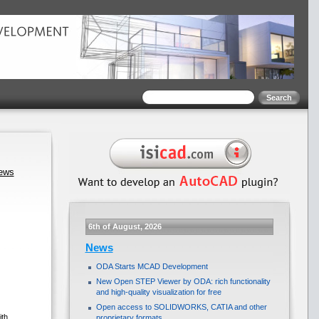
news
6th of August, 2026
News
ODA Starts MCAD Development
New Open STEP Viewer by ODA: rich functionality
and high-quality visualization for free
Open access to SOLIDWORKS, CATIA and other
ith
proprietary formats