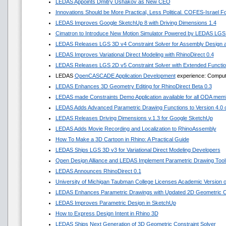
LEDAS Appoints Dmitry Ushakov as New CEO
Innovations Should be More Practical, Less Political. COFES-Israel 
LEDAS Improves Google SketchUp 8 with Driving Dimensions 1.4
Cimatron to Introduce New Motion Simulator Powered by LEDAS LGS
LEDAS Releases LGS 3D v4 Constraint Solver for Assembly Design a
LEDAS Improves Variational Direct Modeling with RhinoDirect 0.4
LEDAS Releases LGS 2D v5 Constraint Solver with Extended Functi
LEDAS
OpenCASCADE Application Development
experience: Compute
LEDAS Enhances 3D Geometry Editing for RhinoDirect Beta 0.3
LEDAS made Constraints Demo Application available for all ODA mem
LEDAS Adds Advanced Parametric Drawing Functions to Version 4.0 of
LEDAS Releases Driving Dimensions v.1.3 for Google SketchUp
LEDAS Adds Movie Recording and Localization to RhinoAssembly
How To Make a 3D Cartoon in Rhino: A Practical Guide
LEDAS Ships LGS 3D v3 for Variational Direct Modeling Developers
Open Design Alliance and LEDAS Implement Parametric Drawing Tools
LEDAS Announces RhinoDirect 0.1
University of Michigan Taubman College Licenses Academic Version
LEDAS Enhances Parametric Drawings with Updated 2D Geometric Co
LEDAS Improves Parametric Design in SketchUp
How to Express Design Intent in Rhino 3D
LEDAS Ships Next Generation of 3D Geometric Constraint Solver