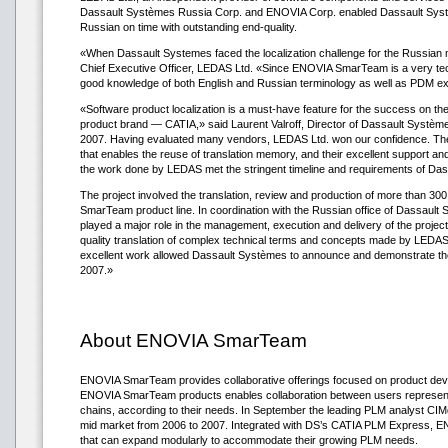
Dassault Systèmes Russia Corp. and ENOVIA Corp. enabled Dassault Syst
Russian on time with outstanding end-quality.
«When Dassault Systemes faced the localization challenge for the Russian m
Chief Executive Officer, LEDAS Ltd. «Since ENOVIA SmarTeam is a very techn
good knowledge of both English and Russian terminology as well as PDM e
«Software product localization is a must-have feature for the success on 
product brand — CATIA,» said Laurent Valroff, Director of Dassault Systèm
2007. Having evaluated many vendors, LEDAS Ltd. won our confidence. Their
that enables the reuse of translation memory, and their excellent support an
the work done by LEDAS met the stringent timeline and requirements of Das
The project involved the translation, review and production of more than 300
SmarTeam product line. In coordination with the Russian office of Dassault
played a major role in the management, execution and delivery of the pro
quality translation of complex technical terms and concepts made by LEDAS
excellent work allowed Dassault Systèmes to announce and demonstrate t
2007.»
About ENOVIA SmarTeam
ENOVIA SmarTeam provides collaborative offerings focused on product develop
ENOVIA SmarTeam products enables collaboration between users representing
chains, according to their needs. In September the leading PLM analyst 
mid market from 2006 to 2007. Integrated with DS’s CATIA PLM Express, E
that can expand modularly to accommodate their growing PLM needs.