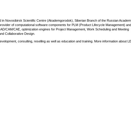
d in Novosibirsk Scientific Centre (Akademgorodok), Siberian Branch of the Russian Academ
n provider of computational software components for PLM (Product Lifecycle Management) a
r CAD/CAM/CAE, optimization engines for Project Management, Work Scheduling and Meeting
and Collaborative Design.
lopment, consulting, reselling as well as education and training. More information about L