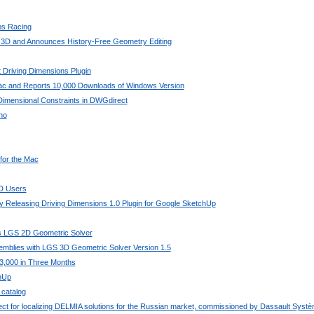
bs Racing
 3D and Announces History-Free Geometry Editing
 Driving Dimensions Plugin
Mac and Reports 10,000 Downloads of Windows Version
imensional Constraints in DWGdirect
no
 for the Mac
AD Users
 Releasing Driving Dimensions 1.0 Plugin for Google SketchUp
its LGS 2D Geometric Solver
mblies with LGS 3D Geometric Solver Version 1.5
3,000 in Three Months
chUp
 catalog
ject for localizing DELMIA solutions for the Russian market, commissioned by Dassault Syst