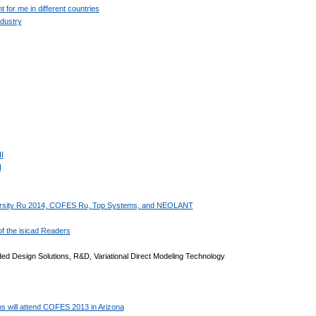
for me in different countries
dustry
I
I
iversity Ru 2014, COFES Ru, Top Systems, and NEOLANT
f the isicad Readers
d Design Solutions, R&D, Variational Direct Modeling Technology
 will attend COFES 2013 in Arizona