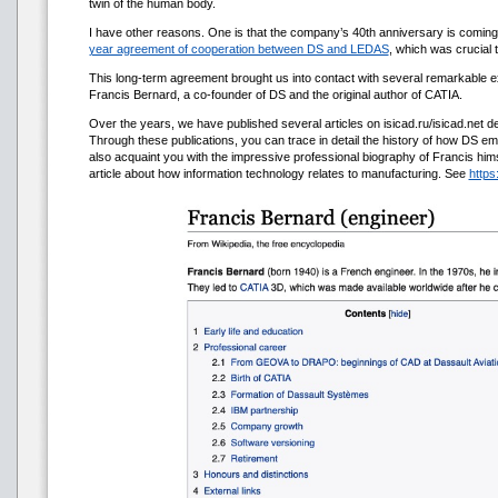
twin of the human body.
I have other reasons. One is that the company’s 40th anniversary is coming 
year agreement of cooperation between DS and LEDAS
, which was crucial
This long-term agreement brought us into contact with several remarkable e
Francis Bernard, a co-founder of DS and the original author of CATIA.
Over the years, we have published several articles on isicad.ru/isicad.net dev
Through these publications, you can trace in detail the history of how DS e
also acquaint you with the impressive professional biography of Francis himsel
article about how information technology relates to manufacturing. See
https