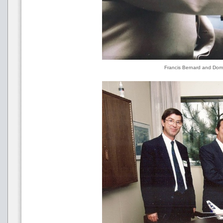
Francis Bernard and Domi