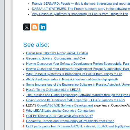
Francis BERNARD: People — this is the most interesting and important 
DASSAULT SYSTЀMES. The French success story in the software in
Why Dassault Systèmes is Broadening Its Focus from Things to Life
See also:
Digital Twin, Okkam’s Razor, and A. Einstein
Geometric Solvers, Coronavirus, and C++
How to Outsource Your Software Development Project Successfully. Part I
How to Outsource Your Software Development Project Successfully. Part 
Why Dassault Systèmes is Broadening Its Focus from Things to Life
ANSYS software sales in Russia show annual double-digit growth
Some Impressions of the Engineering Software in Russia: Autodesk Un
Here's To the Quindecennial of LEDAS!
The Russian and Global Engineering Software Markets through the Eyes o
Going Beyond Its Traditional CAD Expertise, LEDAS Expands to ERP+
LEDAS
OpenCASCADE Software Development
experience: Computer-Aide
Why LEDAS Labs and its Geometry Comparison
COFES Russia 2013: Got What Was this Stuff?
Geometric Kernels and Irremovability of Presidents from Office
Eight participants from Russian ASCON, Fidesys, LEDAS, and TopSystems