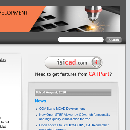
cles
8th of August, 2026
News
ODA Starts MCAD Development
New Open STEP Viewer by ODA: rich functionality
l
and high-quality visualization for free
 to put
Open access to SOLIDWORKS, CATIA and other
gital
proprietary formats