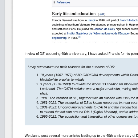
In view of DS' upcoming 40th anniversary, I have asked Francis for his po
I may summarize the main reasons for the success of DS:
10 years (1967-1977) of 3D CAD/CAM developments within Dassault
black&white graphic terminals
3 years (1978-1980) to rewrite the whole 3D solution for black&wh
Lockheed. The CATIA solution was a major revolution, mixing softw
plant.
1981: The creation of DS, together with an alliance with IBM (the 
1981-2021: The extension of DS to locate resources in most countr
1981-2021: Ongoing improvements to CATIA and the introduction 
to extend the solution around DMU (Digital Mockup), and to addres
1995-2021: The acquisition and integration of other companies to 
We plan to post several more articles leading up to the 40th anniversary of 