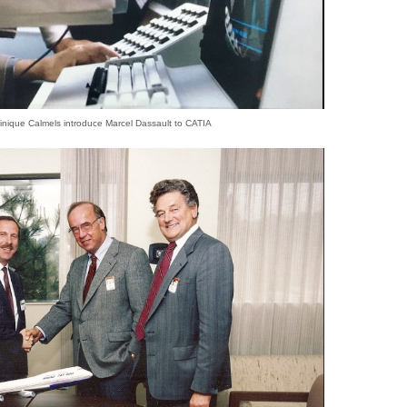
nique Calmels introduce Marcel Dassault to CATIA