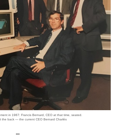
ent in 1987: Francis Bernard, CEO at that time, seated.
at the back — the current CEO Bernard Charlès
***