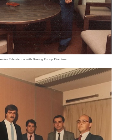
harles Edelstenne with Boeing Group Directors