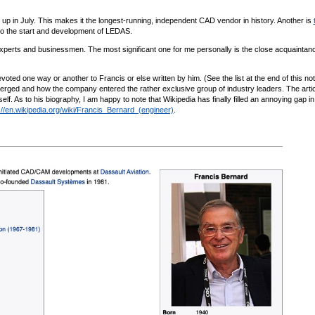
up in July. This makes it the longest-running, independent CAD vendor in history. Another is
 to the start and development of LEDAS.
xperts and businessmen. The most significant one for me personally is the close acquaintanc
oted one way or another to Francis or else written by him. (See the list at the end of this not
merged and how the company entered the rather exclusive group of industry leaders. The arti
f. As to his biography, I am happy to note that Wikipedia has finally filled an annoying gap in
://en.wikipedia.org/wiki/Francis_Bernard_(engineer)
.