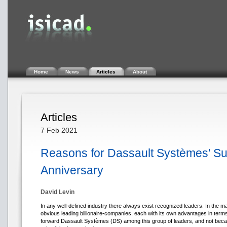
Home
News
Articles
About
Articles
7 Feb 2021
Reasons for Dassault Systèmes' Suc
Anniversary
David Levin
In any well-defined industry there always exist recognized leaders. In the m
obvious leading billionaire-companies, each with its own advantages in terms 
forward Dassault Systèmes (DS) among this group of leaders, and not becaus