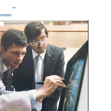
***
(engineer)
.