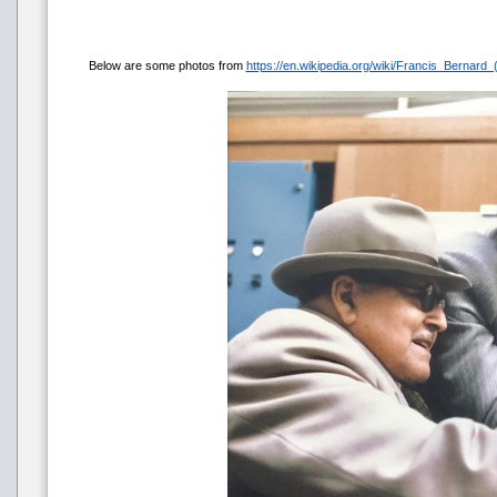
Below are some photos from
https://en.wikipedia.org/wiki/Francis_Bernard_