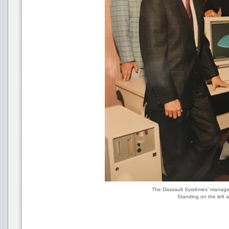
The Dassault Systèmes’ managem
Standing on the left 