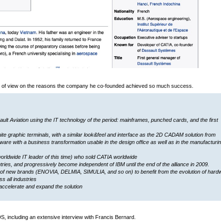
int of view on the reasons the company he co-founded achieved so much success.
 Aviation using the IT technology of the period: mainframes, punched cards, and the first
ite graphic terminals, with a similar look&feel and interface as the 2D CADAM solution from
are with a business transformation usable in the design office as well as in the manufacturi
worldwide IT leader of this time) who sold CATIA worldwide
ies, and progressively become independent of IBM until the end of the alliance in 2009.
of new brands (ENOVIA, DELMIA, SIMULIA, and so on) to benefit from the evolution of hard
s all industries
accelerate and expand the solution
DS, including an extensive interview with Francis Bernard.