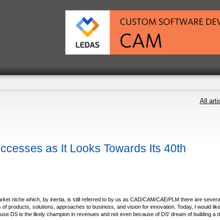
All arti
cesses as It Looks Towards Its 40th
arket niche which, by inertia, is still referred to by us as CAD/CAM/CAE/PLM there are severa
of products, solutions, approaches to business, and vision for innovation. Today, I would like
e DS is the likely champion in revenues and not even because of DS' dream of building a di