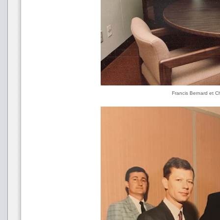
Francis Bernard et C