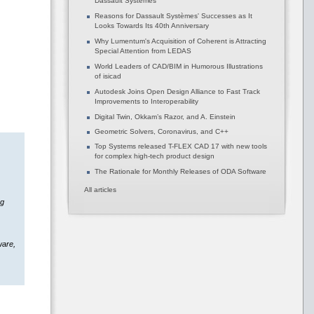
Dassault Systèmes
Reasons for Dassault Systèmes' Successes as It
Looks Towards Its 40th Anniversary
Why Lumentum's Acquisition of Coherent is Attracting
Special Attention from LEDAS
World Leaders of CAD/BIM in Humorous Illustrations
of isicad
Autodesk Joins Open Design Alliance to Fast Track
Improvements to Interoperability
Digital Twin, Okkam’s Razor, and A. Einstein
Geometric Solvers, Coronavirus, and C++
Top Systems released T-FLEX CAD 17 with new tools
for complex high-tech product design
The Rationale for Monthly Releases of ODA Software
All articles
ng
ware,