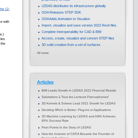
LEDAS distributes its infrastructure globally
the 12-
ODA Releases STEP SDK
ODA Adds Animation to Visualize
e with
Import, visualize and save version 2022 Revit files
Complete Interoperability for CAD & BIM
e.)
Access, create, visualize and convert STEP files
cles
 the
3D solid creation from a set of surfaces
All news
Articles
BIM Leads Growth in LEDAS 2022 Financial Results
Salutations à Tous les Lecteurs Francophones!
3D Kernels & Solvers Lead 2021 Growth for LEDAS
Deciding Which is Better: Plug-ins or Applications
3D Machine Learning by LEDAS and AWV Achieves
95% Success Rate
Pivot Points In the Story of LEDAS
How the Inventor of CATIA Became the Founder of