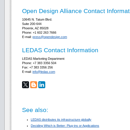
Open Design Alliance Contact Informat
10645 N. Tatum Blvd.
Suite 200-644
Phoenix, AZ 85028
Phone: +1 602 263 7666
E-mail:
press@opendesign.com
LEDAS Contact Information
LEDAS Marketing Department
Phone: +7 383 3356 504
Fax: +7 383 3356 256
E-mail:
info@ledas.com
See also:
LEDAS distributes its infrastructure globally
Deciding Which is Better: Plug-ins or Applications