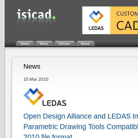
Home
News
Articles
About
News
10 Mar 2010
Open Design Alliance and LEDAS I
Parametric Drawing Tools Compatib
2010 file format