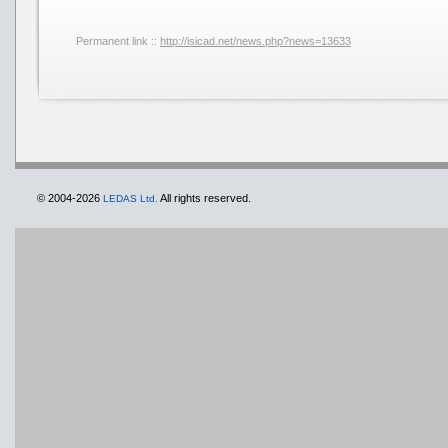
Permanent link ::
http://isicad.net/news.php?news=13633
© 2004-2026
All rights reserved.
LEDAS Ltd.