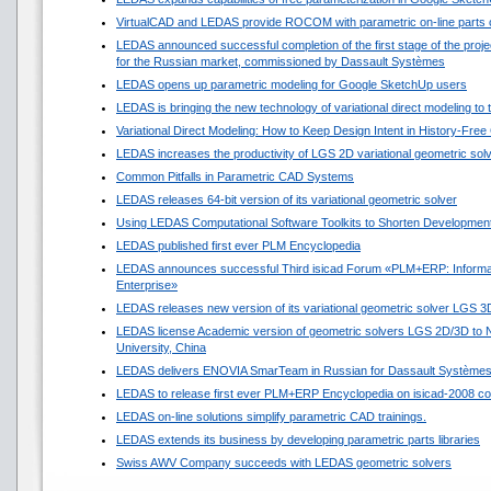
VirtualCAD and LEDAS provide ROCOM with parametric on-line parts 
LEDAS announced successful completion of the first stage of the projec
for the Russian market, commissioned by Dassault Systèmes
LEDAS opens up parametric modeling for Google SketchUp users
LEDAS is bringing the new technology of variational direct modeling to
Variational Direct Modeling: How to Keep Design Intent in History-Fre
LEDAS increases the productivity of LGS 2D variational geometric sol
Common Pitfalls in Parametric CAD Systems
LEDAS releases 64-bit version of its variational geometric solver
Using LEDAS Computational Software Toolkits to Shorten Development
LEDAS published first ever PLM Encyclopedia
LEDAS announces successful Third isicad Forum «PLM+ERP: Informat
Enterprise»
LEDAS releases new version of its variational geometric solver LGS 3
LEDAS license Academic version of geometric solvers LGS 2D/3D to N
University, China
LEDAS delivers ENOVIA SmarTeam in Russian for Dassault Système
LEDAS to release first ever PLM+ERP Encyclopedia on isicad-2008 co
LEDAS on-line solutions simplify parametric CAD trainings.
LEDAS extends its business by developing parametric parts libraries
Swiss AWV Company succeeds with LEDAS geometric solvers