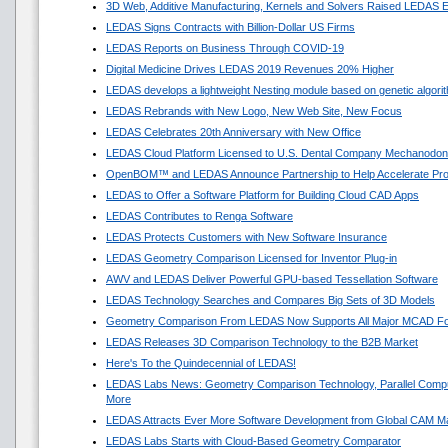
3D Web, Additive Manufacturing, Kernels and Solvers Raised LEDAS E
LEDAS Signs Contracts with Billion-Dollar US Firms
LEDAS Reports on Business Through COVID-19
Digital Medicine Drives LEDAS 2019 Revenues 20% Higher
LEDAS develops a lightweight Nesting module based on genetic algori
LEDAS Rebrands with New Logo, New Web Site, New Focus
LEDAS Celebrates 20th Anniversary with New Office
LEDAS Cloud Platform Licensed to U.S. Dental Company Mechanodon
OpenBOM™ and LEDAS Announce Partnership to Help Accelerate Pr
LEDAS to Offer a Software Platform for Building Cloud CAD Apps
LEDAS Contributes to Renga Software
LEDAS Protects Customers with New Software Insurance
LEDAS Geometry Comparison Licensed for Inventor Plug-in
AWV and LEDAS Deliver Powerful GPU-based Tessellation Software
LEDAS Technology Searches and Compares Big Sets of 3D Models
Geometry Comparison From LEDAS Now Supports All Major MCAD F
LEDAS Releases 3D Comparison Technology to the B2B Market
Here's To the Quindecennial of LEDAS!
LEDAS Labs News: Geometry Comparison Technology, Parallel Compu
More
LEDAS Attracts Ever More Software Development from Global CAM M
LEDAS Labs Starts with Cloud-Based Geometry Comparator