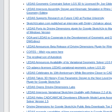
LEDAS Geometric Constraint Solver LGS 3D Is Licensed By Joe Gibb
LEDAS Improves Assembly Design and Kinematic Simulation in Rhino
Geometry Editing
LEDAS Supports Research on Future CAD at Purdue University
SketchUcation.com published an interview with Dmitry Ushakov about 
LEDAS Ports its Driving Dimensions plugin for Google SketchUp to 
of Windows Version
ODA and LEDAS to Cooperate in the Development of Geometric and Di
DWGdirect
LEDAS Announces Beta Release of Driving Dimensions Plugin for Rhi
COFES – Wish you were here
The prodigal son of Autodesk
LEDAS Announces Availability of its Variational Geometric Solver LGS 
CD-adapco licenses LEDAS variational geometric solver LGS 2D
LEDAS Celebrates its 10th Anniversary While Becoming Closer to CA
LEDAS Takes 3D History-Free Parametric Design to the Next Level by
Plugin for Google SketchUp
LEDAS Opens Driving Dimensions Labs
LEDAS Improves Variational Sketching Usability with Release 2.2 of i
LEDAS Helps CAD/CAM/CAE Developers Efficiently Model Large Asse
Solver Version 1.5
Driving Dimensions for Google SketchUp Public Beta Downloads Top 
LEDAS expands capabilities of free parameterization in Google Sketc