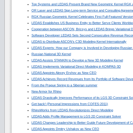
Top Systems and LEDAS Present Brand New Geometric Kernel RGK 
OR Laser and LEDAS Sign Long-term Service and Consulting Agreem
RGK Russian Geometric Kernel Celebrates First Full-Featured Versio
LEDAS Establishes US Business Entity to Better Serve Clients Worldw
Cooperation between ASCON, Bricsys and LEDAS Brings Variational 
Software Developer LEDAS Sets Second Consecutive Revenue Reco
LEDAS to Distribute ASCON’s C3D Modeling Kernel Internationally
LEDAS Experts: How our Company is Involved in Developing Russian
Russian National 3D Kernel
LEDAS Assists STANKIN to Develop a New 3D Modeling Kernel
LEDAS Implements Variational Direct Modeling in KOMPAS-3D
LEDAS Appoints Alexey Ershov as New CEO
LEDAS Achieves Record Revenues from Its Portfolio of Software Dev
From the Prague Spring to a Siberian summer
New Armor for Rhino
LEDAS Drastically Improves Performance of its LGS 3D Constraint So
Get back! (Personal Impressions from COFES-2011)
RhinoWorks from LEDAS Revolutionizes Direct Modeling
LEDAS Adds Profile Management to LGS 2D Constraint Solver
LEDAS Changes Leadership to Better Guide Future Development of 
LEDAS Appoints Dmitry Ushakov as New CEO