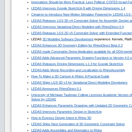
Innovations Should be More Practical, Less Political. COFES-Israel F
LEDAS Improves Google SketchUp 8 with Driving Dimensions 1.4
Cimatron to Introduce New Motion Simulator Powered by LEDAS LGS
LEDAS Releases LGS 3D v4 Constraint Solver for Assembly Design an
LEDAS Improves Variational Direct Modeling with RhinoDirect 0.4
LEDAS Releases LGS 2D v5 Constraint Solver with Extended Functio
LEDAS
3D Modeling Software Development
experience: Kernels, Platf
LEDAS Enhances 3D Geometry Editing for RhinoDirect Beta 0.3
LEDAS made Constraints Demo Application available for all ODA mem
LEDAS Adds Advanced Parametric Drawing Functions to Version 4.0 of 
LEDAS Releases Driving Dimensions v.1.3 for Google SketchUp
LEDAS Adds Movie Recording and Localization to RhinoAssembly
How To Make a 3D Cartoon in Rhino: A Practical Guide
LEDAS Ships LGS 3D v3 for Variational Direct Modeling Developers
LEDAS Announces RhinoDirect 0.1
University of Michigan Taubman College Licenses Academic Version o
Solver by LEDAS
LEDAS Enhances Parametric Drawings with Updated 2D Geometric Con
LEDAS Improves Parametric Design in SketchUp
How to Express Design Intent in Rhino 3D
LEDAS Ships Next Generation of 3D Geometric Constraint Solver
LEDAS Adds Assemblies and Kinematics to Rhino