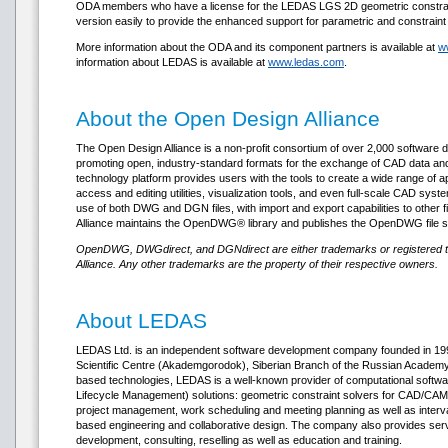
ODA members who have a license for the LEDAS LGS 2D geometric constraint
version easily to provide the enhanced support for parametric and constraint d
More information about the ODA and its component partners is available at
w
information about LEDAS is available at
www.ledas.com
.
About the Open Design Alliance
The Open Design Alliance is a non-profit consortium of over 2,000 software
promoting open, industry-standard formats for the exchange of CAD data 
technology platform provides users with the tools to create a wide range of a
access and editing utilities, visualization tools, and even full-scale CAD sys
use of both DWG and DGN files, with import and export capabilities to other 
Alliance maintains the OpenDWG® library and publishes the OpenDWG file sp
OpenDWG, DWGdirect, and DGNdirect are either trademarks or registered 
Alliance. Any other trademarks are the property of their respective owners.
About LEDAS
LEDAS Ltd. is an independent software development company founded in 1999
Scientific Centre (Akademgorodok), Siberian Branch of the Russian Academy o
based technologies, LEDAS is a well-known provider of computational soft
Lifecycle Management) solutions: geometric constraint solvers for CAD/CAM/
project management, work scheduling and meeting planning as well as interv
based engineering and collaborative design. The company also provides ser
development, consulting, reselling as well as education and training.