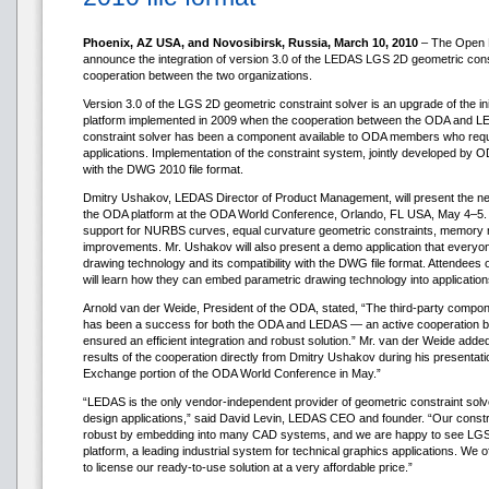
Phoenix, AZ USA, and Novosibirsk, Russia, March 10, 2010
– The Open 
announce the integration of version 3.0 of the LEDAS LGS 2D geometric cons
cooperation between the two organizations.
Version 3.0 of the LGS 2D geometric constraint solver is an upgrade of the ini
platform implemented in 2009 when the cooperation between the ODA and LE
constraint solver has been a component available to ODA members who requir
applications. Implementation of the constraint system, jointly developed by 
with the DWG 2010 file format.
Dmitry Ushakov, LEDAS Director of Product Management, will present the new 
the ODA platform at the ODA World Conference, Orlando, FL USA, May 4–5. 
support for NURBS curves, equal curvature geometric constraints, memory
improvements. Mr. Ushakov will also present a demo application that everyo
drawing technology and its compatibility with the DWG file format. Attende
will learn how they can embed parametric drawing technology into applications 
Arnold van der Weide, President of the ODA, stated, “The third-party compo
has been a success for both the ODA and LEDAS — an active cooperation 
ensured an efficient integration and robust solution.” Mr. van der Weide added
results of the cooperation directly from Dmitry Ushakov during his presenta
Exchange portion of the ODA World Conference in May.”
“LEDAS is the only vendor-independent provider of geometric constraint solv
design applications,” said David Levin, LEDAS CEO and founder. “Our constr
robust by embedding into many CAD systems, and we are happy to see LGS 
platform, a leading industrial system for technical graphics applications. W
to license our ready-to-use solution at a very affordable price.”