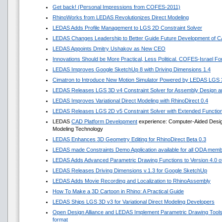
Get back! (Personal Impressions from COFES-2011)
RhinoWorks from LEDAS Revolutionizes Direct Modeling
LEDAS Adds Profile Management to LGS 2D Constraint Solver
LEDAS Changes Leadership to Better Guide Future Development of 
LEDAS Appoints Dmitry Ushakov as New CEO
Innovations Should be More Practical, Less Political. COFES-Israel F
LEDAS Improves Google SketchUp 8 with Driving Dimensions 1.4
Cimatron to Introduce New Motion Simulator Powered by LEDAS LGS
LEDAS Releases LGS 3D v4 Constraint Solver for Assembly Design an
LEDAS Improves Variational Direct Modeling with RhinoDirect 0.4
LEDAS Releases LGS 2D v5 Constraint Solver with Extended Functio
LEDAS
CAD Platform Development
experience: Computer-Aided Design 
Modeling Technology
LEDAS Enhances 3D Geometry Editing for RhinoDirect Beta 0.3
LEDAS made Constraints Demo Application available for all ODA mem
LEDAS Adds Advanced Parametric Drawing Functions to Version 4.0 of 
LEDAS Releases Driving Dimensions v.1.3 for Google SketchUp
LEDAS Adds Movie Recording and Localization to RhinoAssembly
How To Make a 3D Cartoon in Rhino: A Practical Guide
LEDAS Ships LGS 3D v3 for Variational Direct Modeling Developers
Open Design Alliance and LEDAS Implement Parametric Drawing Tools 
format