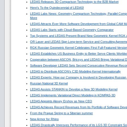
LEDAS Releases 3D Comparison Technology to the B2B Market
Here's To the Quindecennial of LEDAS!
LEDAS Labs News: Geometry Comparison Technology, Parallel Compu
More
LEDAS Attracts Ever More Software Development from Global CAM M
LEDAS Labs Starts with Cloud-Based Geometry Comparator
Top Systems and LEDAS Present Brand New Geometric Kernel RGK 
OR Laser and LEDAS Sign Long-term Service and Consulting Agreem
RGK Russian Geometric Kernel Celebrates First Full-Featured Versio
LEDAS Establishes US Business Entity to Better Serve Clients Worldw
Cooperation between ASCON, Bricsys and LEDAS Brings Variational 
Software Developer LEDAS Sets Second Consecutive Revenue Reco
LEDAS to Distribute ASCON’s C3D Modeling Kernel Internationally
LEDAS Experts: How our Company is Involved in Developing Russian
Russian National 3D Kernel
LEDAS Assists STANKIN to Develop a New 3D Modeling Kernel
LEDAS Implements Variational Direct Modeling in KOMPAS-3D
LEDAS Appoints Alexey Ershov as New CEO
LEDAS Achieves Record Revenues from Its Portfolio of Software Dev
From the Prague Spring to a Siberian summer
New Armor for Rhino
LEDAS Drastically Improves Performance of its LGS 3D Constraint So