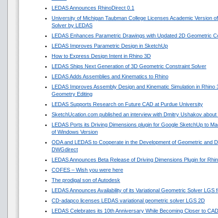
LEDAS Announces RhinoDirect 0.1
University of Michigan Taubman College Licenses Academic Version o
Solver by LEDAS
LEDAS Enhances Parametric Drawings with Updated 2D Geometric Con
LEDAS Improves Parametric Design in SketchUp
How to Express Design Intent in Rhino 3D
LEDAS Ships Next Generation of 3D Geometric Constraint Solver
LEDAS Adds Assemblies and Kinematics to Rhino
LEDAS Improves Assembly Design and Kinematic Simulation in Rhino
Geometry Editing
LEDAS Supports Research on Future CAD at Purdue University
SketchUcation.com published an interview with Dmitry Ushakov about 
LEDAS Ports its Driving Dimensions plugin for Google SketchUp to 
of Windows Version
ODA and LEDAS to Cooperate in the Development of Geometric and Di
DWGdirect
LEDAS Announces Beta Release of Driving Dimensions Plugin for Rhi
COFES – Wish you were here
The prodigal son of Autodesk
LEDAS Announces Availability of its Variational Geometric Solver LGS 
CD-adapco licenses LEDAS variational geometric solver LGS 2D
LEDAS Celebrates its 10th Anniversary While Becoming Closer to CA