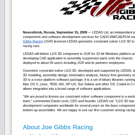
Novosibirsk, Russia, September 15, 2009
— LEDAS Ltd, an independent pr
components and software development services for CAD/CAM/CAE/PLM mar
Gibbs Racing
(JGR) licensed LEDAS geometric constraint solver LGS 3D to us
racing cars.
LEDAS will deliver LGS 3D component to JGR for 32-bit Windows platform an
developing CAD application to assembly suspension parts onto the chassis. T
deployed to about 50 users including JGR and its partners employees.
Geometric constraint solver LGS 3D, developed and supported by LEDAS, is
3D modeling, assembly design, kinematics analysis, history-free geometry ed
3D is a cross-platform software package. It is a set of binary libraries runni
Mac OS X, Linux, *BSD, AIX, HP-UX, Sun Solaris and other OS. Coded in C+
allows integration into a broad range of software applications.
“
We are proud to license our constraint solver software component to a wo
team
,” commented David Levin, CEO and founder, LEDAS Ltd. “
LGS 3D has b
development companies worldwide for several years as the base component 
bottom-up assemblies. We are happy to see our first customer among racin
About Joe Gibbs Racing