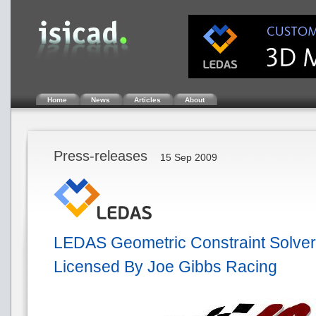
Home
News
Articles
About
Press-releases
15 Sep 2009
LEDAS Geometric Constraint Solver
Licensed By Joe Gibbs Racing