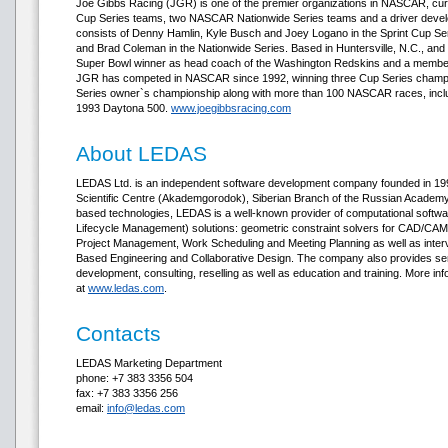
Joe Gibbs Racing (JGR) is one of the premier organizations in NASCAR, curr
Cup Series teams, two NASCAR Nationwide Series teams and a driver develo
consists of Denny Hamlin, Kyle Busch and Joey Logano in the Sprint Cup Se
and Brad Coleman in the Nationwide Series. Based in Huntersville, N.C., and
Super Bowl winner as head coach of the Washington Redskins and a member o
JGR has competed in NASCAR since 1992, winning three Cup Series champi
Series owner`s championship along with more than 100 NASCAR races, inclu
1993 Daytona 500.
www.joegibbsracing.com
About LEDAS
LEDAS Ltd. is an independent software development company founded in 1999
Scientific Centre (Akademgorodok), Siberian Branch of the Russian Academy o
based technologies, LEDAS is a well-known provider of computational soft
Lifecycle Management) solutions: geometric constraint solvers for CAD/CAM/
Project Management, Work Scheduling and Meeting Planning as well as inter
Based Engineering and Collaborative Design. The company also provides se
development, consulting, reselling as well as education and training. More in
at
www.ledas.com
.
Contacts
LEDAS Marketing Department
phone: +7 383 3356 504
fax: +7 383 3356 256
email:
info@ledas.com