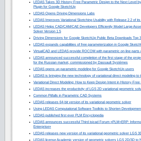
LEDAS Takes 3D History-Free Parametric Design to the Next Level by
Plugin for Google SketchUp
LEDAS Opens Driving Dimensions Labs
LEDAS Improves Variational Sketching Usability with Release 2.2 of i
LEDAS Helps CAD/CAM/CAE Developers Efficiently Model Large Asse
Solver Version 1.5
Driving Dimensions for Google SketchUp Public Beta Downloads Top 
LEDAS expands capabilities of free parameterization in Google Sketc
VirtualCAD and LEDAS provide ROCOM with parametric on-line parts 
LEDAS announced successful completion of the first stage of the projec
for the Russian market, commissioned by Dassault Systèmes
LEDAS opens up parametric modeling for Google SketchUp users
LEDAS is bringing the new technology of variational direct modeling to
Variational Direct Modeling: How to Keep Design Intent in History-Fre
LEDAS increases the productivity of LGS 2D variational geometric sol
Common Pitfalls in Parametric CAD Systems
LEDAS releases 64-bit version of its variational geometric solver
Using LEDAS Computational Software Toolkits to Shorten Development
LEDAS published first ever PLM Encyclopedia
LEDAS announces successful Third isicad Forum «PLM+ERP: Informat
Enterprise»
LEDAS releases new version of its variational geometric solver LGS 3
LEDAS license Academic version of geometric solvers LGS 2D/3D to N