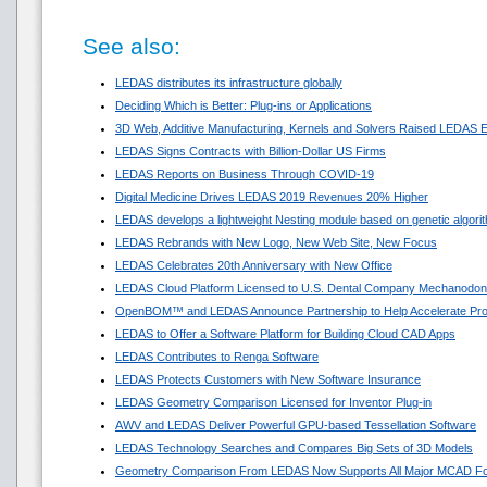
See also:
LEDAS distributes its infrastructure globally
Deciding Which is Better: Plug-ins or Applications
3D Web, Additive Manufacturing, Kernels and Solvers Raised LEDAS E
LEDAS Signs Contracts with Billion-Dollar US Firms
LEDAS Reports on Business Through COVID-19
Digital Medicine Drives LEDAS 2019 Revenues 20% Higher
LEDAS develops a lightweight Nesting module based on genetic algori
LEDAS Rebrands with New Logo, New Web Site, New Focus
LEDAS Celebrates 20th Anniversary with New Office
LEDAS Cloud Platform Licensed to U.S. Dental Company Mechanodon
OpenBOM™ and LEDAS Announce Partnership to Help Accelerate Pr
LEDAS to Offer a Software Platform for Building Cloud CAD Apps
LEDAS Contributes to Renga Software
LEDAS Protects Customers with New Software Insurance
LEDAS Geometry Comparison Licensed for Inventor Plug-in
AWV and LEDAS Deliver Powerful GPU-based Tessellation Software
LEDAS Technology Searches and Compares Big Sets of 3D Models
Geometry Comparison From LEDAS Now Supports All Major MCAD F