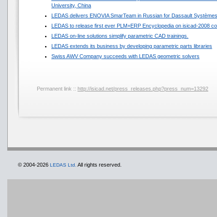
University, China
LEDAS delivers ENOVIA SmarTeam in Russian for Dassault Système
LEDAS to release first ever PLM+ERP Encyclopedia on isicad-2008 co
LEDAS on-line solutions simplify parametric CAD trainings.
LEDAS extends its business by developing parametric parts libraries
Swiss AWV Company succeeds with LEDAS geometric solvers
Permanent link ::
http://isicad.net/press_releases.php?press_num=13292
© 2004-2026
All rights reserved.
LEDAS Ltd.