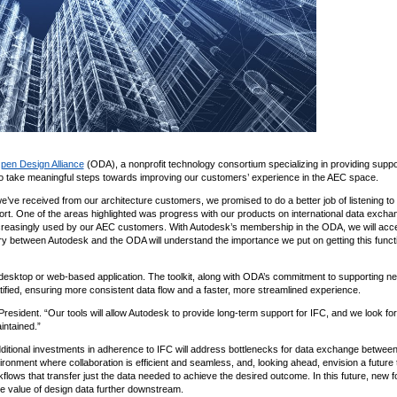
pen Design Alliance
(ODA), a nonprofit technology consortium specializing in providing supp
to take meaningful steps towards improving our customers’ experience in the AEC space.
e’ve received from our architecture customers, we promised to do a better job of listening to
rt. One of the areas highlighted was progress with our products on international data excha
 increasingly used by our AEC customers. With Autodesk’s membership in the ODA, we will acc
y between Autodesk and the ODA will understand the importance we put on getting this functi
ny desktop or web-based application. The toolkit, along with ODA’s commitment to supporting n
fied, ensuring more consistent data flow and a faster, more streamlined experience.
ident. “Our tools will allow Autodesk to provide long-term support for IFC, and we look fo
intained.”
dditional investments in adherence to IFC will address bottlenecks for data exchange betwee
nment where collaboration is efficient and seamless, and, looking ahead, envision a future 
s that transfer just the data needed to achieve the desired outcome. In this future, new f
he value of design data further downstream.