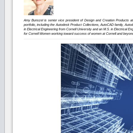
Amy Bunszel is senior vice president of Design and Creation Products a
portfolio, including the Autodesk Product Collections, AutoCAD family, Au
in Electrical Engineering from Cornell University and an M.S. in Electrical 
for Cornell Women working toward success of women at Cornell and beyon