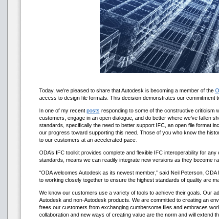
Today, we’re pleased to share that Autodesk is becoming a member of the
O
access to design file formats. This decision demonstrates our commitment 
In one of my recent
posts
responding to some of the constructive criticism w
customers, engage in an open dialogue, and do better where we’ve fallen sho
standards, specifically the need to better support IFC, an open file format
our progress toward supporting this need. Those of you who know the histor
to our customers at an accelerated pace.
ODA’s IFC toolkit provides complete and flexible IFC interoperability for a
standards, means we can readily integrate new versions as they become rati
“ODA welcomes Autodesk as its newest member,” said Neil Peterson, ODA Pres
to working closely together to ensure the highest standards of quality are ma
We know our customers use a variety of tools to achieve their goals. Our a
Autodesk and non-Autodesk products. We are committed to creating an enviro
frees our customers from exchanging cumbersome files and embraces workflow
collaboration and new ways of creating value are the norm and will extend t