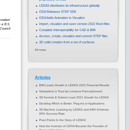
LEDAS distributes its infrastructure globally
ODA Releases STEP SDK
ODA Adds Animation to Visualize
reation
Import, visualize and save version 2022 Revit files
 a B.S.
 Council
Complete Interoperability for CAD & BIM
Access, create, visualize and convert STEP files
3D solid creation from a set of surfaces
All news
Articles
BIM Leads Growth in LEDAS 2022 Financial Results
Salutations à Tous les Lecteurs Francophones!
3D Kernels & Solvers Lead 2021 Growth for LEDAS
Deciding Which is Better: Plug-ins or Applications
3D Machine Learning by LEDAS and AWV Achieves
95% Success Rate
Pivot Points In the Story of LEDAS
How the Inventor of CATIA Became the Founder of