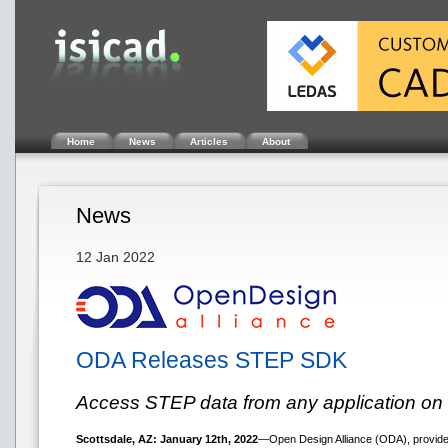
Home
News
Articles
About
News
12 Jan 2022
ODA Releases STEP SDK
Access STEP data from any application on 
Scottsdale, AZ: January 12th, 2022
—Open Design Alliance (ODA), provider 