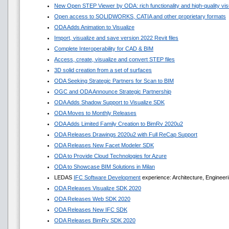
New Open STEP Viewer by ODA: rich functionality and high-quality visua
Open access to SOLIDWORKS, CATIA and other proprietary formats
ODA Adds Animation to Visualize
Import, visualize and save version 2022 Revit files
Complete Interoperability for CAD & BIM
Access, create, visualize and convert STEP files
3D solid creation from a set of surfaces
ODA Seeking Strategic Partners for Scan to BIM
OGC and ODA Announce Strategic Partnership
ODA Adds Shadow Support to Visualize SDK
ODA Moves to Monthly Releases
ODA Adds Limited Family Creation to BimRv 2020u2
ODA Releases Drawings 2020u2 with Full ReCap Support
ODA Releases New Facet Modeler SDK
ODA to Provide Cloud Technologies for Azure
ODA to Showcase BIM Solutions in Milan
LEDAS
IFC Software Development
experience: Architecture, Engineeri
ODA Releases Visualize SDK 2020
ODA Releases Web SDK 2020
ODA Releases New IFC SDK
ODA Releases BimRv SDK 2020