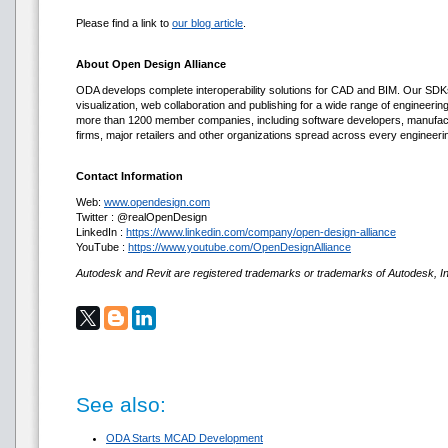
Please find a link to
our blog article
.
About Open Design Alliance
ODA develops complete interoperability solutions for CAD and BIM. Our SDKs
visualization, web collaboration and publishing for a wide range of engineerin
more than 1200 member companies, including software developers, manufact
firms, major retailers and other organizations spread across every engineerin
Contact Information
Web:
www.opendesign.com
Twitter : @realOpenDesign
LinkedIn :
https://www.linkedin.com/company/open-design-alliance
YouTube :
https://www.youtube.com/OpenDesignAlliance
Autodesk and Revit are registered trademarks or trademarks of Autodesk, Inc
See also:
ODA Starts MCAD Development