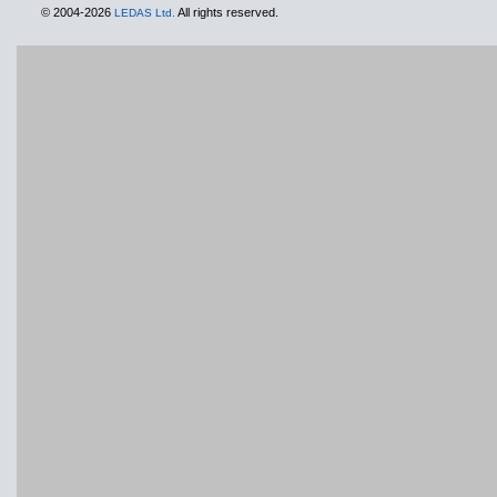
© 2004-2026
All rights reserved.
LEDAS Ltd.