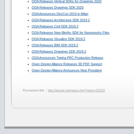
ODA Releases Vertical SDKs for Drawings 2020
ODA Releases Drawings SDK 2020
ODA Announces DevCon 2019 in Milan
ODA Releases Architecture SDK 2019.2
ODA Releases Civil SDK 2019.2
ODA Releases New BimNv SDK for Navisworks Files
ODA Releases Visualize SDK 2019.2
ODA Releases BIM SDK 2019.2
ODA Releases Drawings SDK 2019.2
ODA Announces Teigha PRC Production Release
Open Design Alliance Releases 3D PDF Support
Open Design Alliance Announces New President
Permanent link ::
http://isicad.net/news.php?news=22202