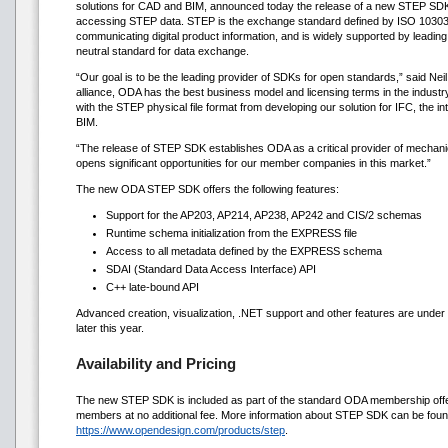
solutions for CAD and BIM, announced today the release of a new STEP SDK
accessing STEP data. STEP is the exchange standard defined by ISO 10303 
communicating digital product information, and is widely supported by leadi
neutral standard for data exchange.
“Our goal is to be the leading provider of SDKs for open standards,” said Ne
alliance, ODA has the best business model and licensing terms in the indus
with the STEP physical file format from developing our solution for IFC, the i
BIM.
“The release of STEP SDK establishes ODA as a critical provider of mechani
opens significant opportunities for our member companies in this market.”
The new ODA STEP SDK offers the following features:
Support for the AP203, AP214, AP238, AP242 and CIS/2 schemas
Runtime schema initialization from the EXPRESS file
Access to all metadata defined by the EXPRESS schema
SDAI (Standard Data Access Interface) API
C++ late-bound API
Advanced creation, visualization, .NET support and other features are under
later this year.
Availability and Pricing
The new STEP SDK is included as part of the standard ODA membership offeri
members at no additional fee. More information about STEP SDK can be foun
https://www.opendesign.com/products/step
.