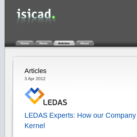
Home
News
Articles
About
Articles
3 Apr 2012
LEDAS Experts: How our Company i
Kernel