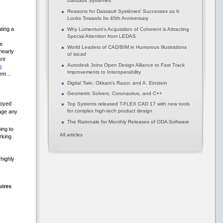
Dassault Systèmes
Reasons for Dassault Systèmes' Successes as It
Looks Towards Its 40th Anniversary
ting a
Why Lumentum's Acquisition of Coherent is Attracting
Special Attention from LEDAS
e
World Leaders of CAD/BIM in Humorous Illustrations
nearly
of isicad
are
Autodesk Joins Open Design Alliance to Fast Track
s
Improvements to Interoperability
them…
Digital Twin, Okkam’s Razor, and A. Einstein
Geometric Solvers, Coronavirus, and C++
loyed
Top Systems released T-FLEX CAD 17 with new tools
for complex high-tech product design
age any
The Rationale for Monthly Releases of ODA Software
ing to
All articles
rking
highly
uires