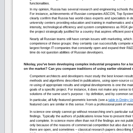
functionalities.
In my opinion, Russia has several research and engineering schools that
For instance, achievements of Russian companies ASCON, Top Systems
clearly confirm that Russia has world-class experts and specialists in
university centers providing education and training in mathematics and s
intensity, technological efficiency and system completeness as RGK gives 
the project strategically justified for a country that aspires efficient post
Nearly all Russian teams still have certain issues with marketing, whic
competence of these groups: they certainly can successfully compete wit
largest foreign IT-companies that constantly open and expand their R&D
time do not question abilities of Russian developers.
Nikolay, you’ve been developing complex industrial programs for a l
on the market? Can you compare traditions of using earlier obtained 
Competent architects and developers must study the best known results 
methods and algorithms described in publications, using open-source cod
re-using of appropriate results and original developments is one the mai
goals of a specific project. For instance, it does not make any sense to 
solutions of the same user’s purpose – by definition, and by common sens
In particular, all fully-featured geometric kernels (see a
table in Dmitry 
featured cars are similar in this sense. From a professional point of view
In science one simply cannot go without researching one’s particular su
findings. Typically the authors of publications know how to present their f
and complete. In science more often than not if the findings are not publ
only because of the reasons of commercial competition but also due to actu
there are open, and sometimes – classical research papers describing 