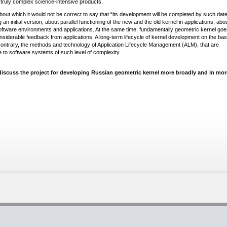
 truly complex science-intensive products.
out which it would not be correct to say that “its development will be completed by such date
g an initial version, about parallel functioning of the new and the old kernel in applications, abo
ftware environments and applications. At the same time, fundamentally geometric kernel goe
siderable feedback from applications. A long-term lifecycle of kernel development on the bas
ontrary, the methods and technology of Application Lifecycle Management (ALM), that are
e to software systems of such level of complexity.
ll discuss the project for developing Russian geometric kernel more broadly and in mor