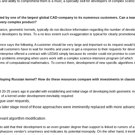
s and ability to comprehend them is a must, a specialty skill for developers of complex scienc
plied by one of the largest global CAD-company to its numerous customers. Can a tea
a very complex product?
nce, geometric kernels, typically do not disclose information regarding the number of devel
h developers by times. To a no less extent such exaggeration is typical for clearly promotiona
nce says the following. A customer should be very large and important so its request would 
ll customers have to wait for months and years to get a response to their requests for deve
l enterprise offered a contract with LEDAS simply because its vendor could not promise to com
some problems emerging when users work with a complex science-intensive program (of which
lems of computational mathematics. To correct them, development of new specific algorithms i
eloping Russian kernel? How do these resources compare with investments in classi
ed 20-25 years ago in parallel with establishing and initial stage of developing both geometric 
of a kernel under development inevitably required:
ague user requests,
 a later stage most of those approaches were imminently replaced with more advan
levant algorithm modification.
 add that their development to an even greater degree than support is linked to rumors of a
phasizes vendor’s smartness and indicates its potential monopoly. On the other hand, it invo