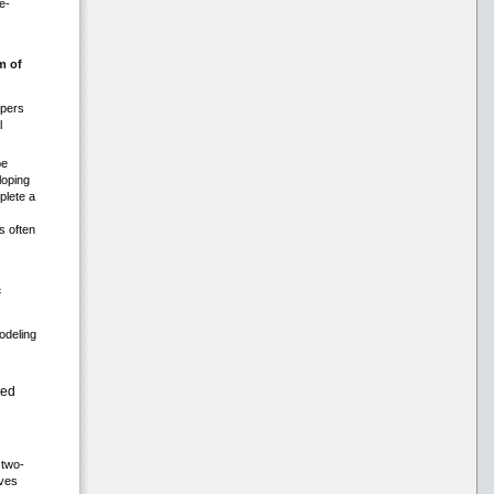
e-
m of
opers
l
be
loping
plete a
s often
c
modeling
ced
 two-
lves