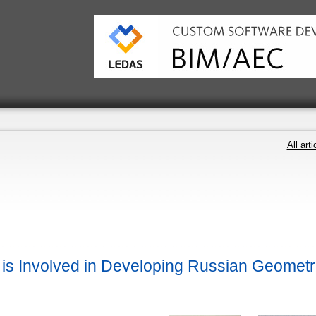
All arti
s Involved in Developing Russian Geometr