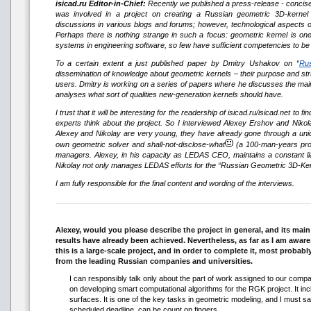
isicad.ru Editor-in-Chief:
Recently we published a press-release - concis
was involved in a project on creating a Russian geometric 3D-kernel
discussions in various blogs and forums; however, technological aspects of
Perhaps there is nothing strange in such a focus: geometric kernel is on
systems in engineering software, so few have sufficient competencies to be a
To a certain extent a just published paper by Dmitry Ushakov on “
Rus
dissemination of knowledge about geometric kernels – their purpose and str
users. Dmitry is working on a series of papers where he discusses the mai
analyses what sort of qualities new-generation kernels should have.
I trust that it will be interesting for the readership of isicad.ru/isicad.net t
experts think about the project. So I interviewed Alexey Ershov and Nik
Alexey and Nikolay are very young, they have already gone through a uniqu
own geometric solver and shall-not-disclose-what
(a 100-man-years proje
managers. Alexey, in his capacity as LEDAS CEO, maintains a constant liais
Nikolay not only manages LEDAS efforts for the “Russian Geometric 3D-Kernel
I am fully responsible for the final content and wording of the interviews.
Alexey, would you please describe the project in general, and its mai
results have already been achieved. Nevertheless, as far as I am aware
this is a large-scale project, and in order to complete it, most probabl
from the leading Russian companies and universities.
I can responsibly talk only about the part of work assigned to our comp
on developing smart computational algorithms for the RGK project. It inclu
surfaces. It is one of the key tasks in geometric modeling, and I must say
scheduled deadline, can be count on fingers.