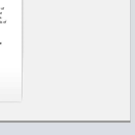
 of
ut
s
is of
e