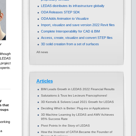
LEDAS distributes its infrastructure globally
ODA Releases STEP SDK
ODA Adds Animation to Visualize
Import, visualize and save version 2022 Revit files
Complete Interoperability for CAD & BIM
Access, create, visualize and convert STEP files
v
3D solid creation from a set of surfaces
All news
Although
f LEDAS
project
xperts.
Articles
BIM Leads Growth in LEDAS 2022 Financial Results
Salutations à Tous les Lecteurs Francophones!
y
3D Kernels & Solvers Lead 2021 Growth for LEDAS
s that
Deciding Which is Better: Plug-ins or Applications
groups
3D Machine Learning by LEDAS and AWV Achieves
95% Success Rate
working
Pivot Points In the Story of LEDAS
 a
How the Inventor of CATIA Became the Founder of