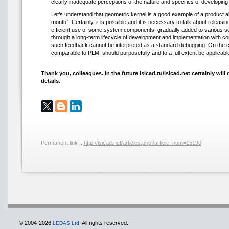
clearly inadequate perceptions of the nature and specifics of developing
Let’s understand that geometric kernel is a good example of a product ab
month”. Certainly, it is possible and it is necessary to talk about releasin
efficient use of some system components, gradually added to various so
through a long-term lifecycle of development and implementation with con
such feedback cannot be interpreted as a standard debugging. On the c
comparable to PLM, should purposefully and to a full extent be applicabl
Thank you, colleagues. In the future isicad.ru/isicad.net certainly wi
details.
Permanent link ::
http://isicad.net/articles.php?article_num=15190
© 2004-2026
All rights reserved.
LEDAS Ltd.