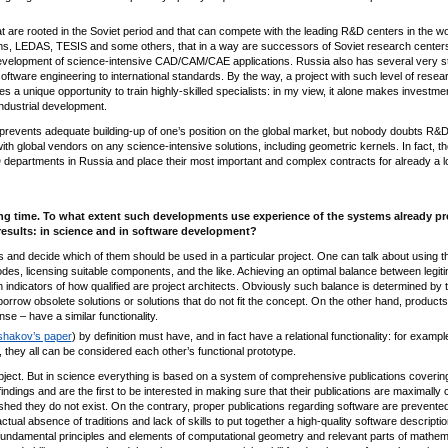
 are rooted in the Soviet period and that can compete with the leading R&D centers in the wo
, LEDAS, TESIS and some others, that in a way are successors of Soviet research center
 development of science-intensive CAD/CAM/CAE applications. Russia also has several very s
oftware engineering to international standards. By the way, a project with such level of resea
a unique opportunity to train highly-skilled specialists: in my view, it alone makes investmen
-industrial development.
h prevents adequate building-up of one’s position on the global market, but nobody doubts R&
h global vendors on any science-intensive solutions, including geometric kernels. In fact, th
 departments in Russia and place their most important and complex contracts for already a l
ong time. To what extent such developments use experience of the systems already pr
results: in science and in software development?
and decide which of them should be used in a particular project. One can talk about using t
es, licensing suitable components, and the like. Achieving an optimal balance between legit
n indicators of how qualified are project architects. Obviously such balance is determined by 
borrow obsolete solutions or solutions that do not fit the concept. On the other hand, product
e – have a similar functionality.
Ushakov’s paper
) by definition must have, and in fact have a relational functionality: for example
, they all can be considered each other’s functional prototype.
bject. But in science everything is based on a system of comprehensive publications covering
indings and are the first to be interested in making sure that their publications are maximally 
ished they do not exist. On the contrary, proper publications regarding software are prevente
al absence of traditions and lack of skills to put together a high-quality software description.
fundamental principles and elements of computational geometry and relevant parts of mathem