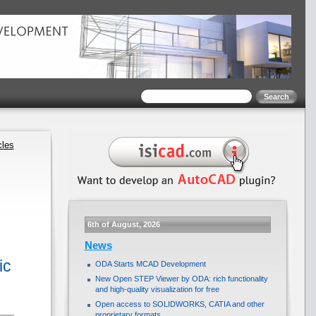
cles
6th of August, 2026
News
ic
ODA Starts MCAD Development
New Open STEP Viewer by ODA: rich functionality
and high-quality visualization for free
Open access to SOLIDWORKS, CATIA and other
proprietary formats