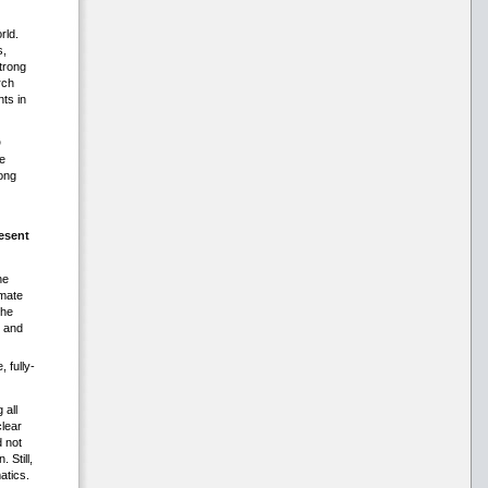
rld.
s,
trong
rch
ts in
D
e
ong
esent
he
imate
the
s and
, fully-
 all
clear
d not
 Still,
atics.