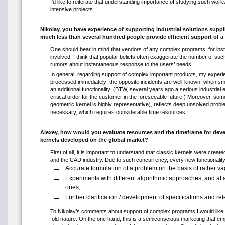
I’d like to reiterate that understanding importance of studying such work
intensive projects.
Nikolay, you have experience of supporting industrial solutions sup
much less than several hundred people provide efficient support of 
One should bear in mind that vendors of any complex programs, for insta
involved. I think that popular beliefs often exaggerate the number of suc
rumors about instantaneous response to the users’ needs.
In general, regarding support of complex important products, my experie
processed immediately; the opposite incidents are well-known, when sma
an additional functionality. (BTW, several years ago a serious industria
critical order for the customer in the foreseeable future.) Moreover, 
geometric kernel is highly representative), reflects deep unsolved prob
necessary, which requires considerable time resources.
Alexey, how would you evaluate resources and the timeframe for dev
kernels developed on the global market?
First of all, it is important to understand that classic kernels were creat
and the CAD industry. Due to such concurrency, every new functionality 
Accurate formulation of a problem on the basis of rather v
Experiments with different algorithmic approaches; and at
ones,
Further clarification / development of specifications and re
To Nikolay’s comments about support of complex programs I would like to
fold nature. On the one hand, this is a semiconscious marketing that em