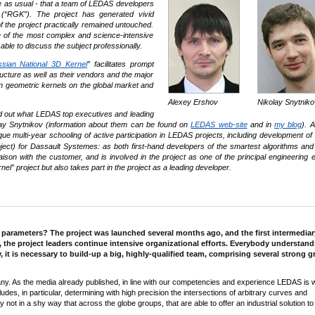
e as usual - that a team of LEDAS developers
 (“RGK”). The project has generated vivid
 the project practically remained untouched.
e of the most complex and science-intensive
ble to discuss the subject professionally.
sian National 3D Kernel
” facilitates prompt
ucture as well as their vendors and the major
n geometric kernels on the global market and
Alexey Ershov
Nikolay Snytniko
o find out what LEDAS top executives and leading
olay Snytnikov (information about them can be found on
LEDAS web-site
and in
my blog
). 
e multi-year schooling of active participation in LEDAS projects, including development o
ct) for Dassault Systemes: as both first-hand developers of the smartest algorithms and 
on with the customer, and is involved in the project as one of the principal engineering e
” project but also takes part in the project as a leading developer.
n parameters? The project was launched several months ago, and the first intermediar
, the project leaders continue intensive organizational efforts. Everybody understand
y, it is necessary to build-up a big, highly-qualified team, comprising several strong 
any. As the media already published, in line with our competencies and experience LEDAS is 
des, in particular, determining with high precision the intersections of arbitrary curves and
 not in a shy way that across the globe groups, that are able to offer an industrial solution to