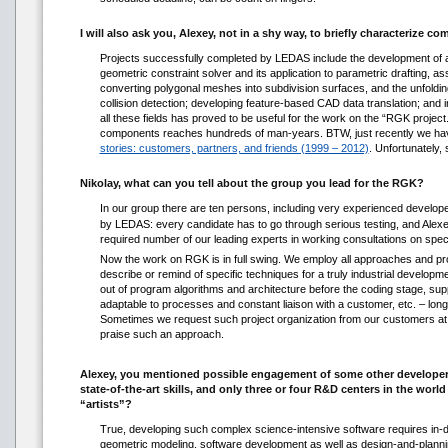
I will also ask you, Alexey, not in a shy way, to briefly characterize
Projects successfully completed by LEDAS include the development of an
geometric constraint solver and its application to parametric drafting, a
converting polygonal meshes into subdivision surfaces, and the unfoldi
collision detection; developing feature-based CAD data translation; and 
all these fields has proved to be useful for the work on the “RGK proj
components reaches hundreds of man-years. BTW, just recently we have
stories: customers, partners, and friends (1999 – 2012)
. Unfortunately,
Nikolay, what can you tell about the group you lead for the RGK?
In our group there are ten persons, including very experienced developer
by LEDAS: every candidate has to go through serious testing, and Alexe
required number of our leading experts in working consultations on spec
Now the work on RGK is in full swing. We employ all approaches and pro
describe or remind of specific techniques for a truly industrial develop
out of program algorithms and architecture before the coding stage, sup
adaptable to processes and constant liaison with a customer, etc. – long
Sometimes we request such project organization from our customers at the
praise such an approach.
Alexey, you mentioned possible engagement of some other developers
state-of-the-art skills, and only three or four R&D centers in the w
“artists”?
True, developing such complex science-intensive software requires in-de
geometric modeling, software development as well as design-and-plann