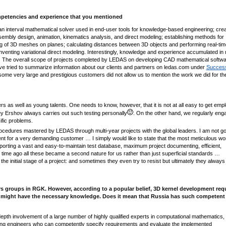
 competencies and experience that you mentioned
 interval mathematical solver used in end-user tools for knowledge-based engineering; crea
ssembly design, animation, kinematics analysis, and direct modeling; establishing methods for
ng of 3D meshes on planes; calculating distances between 3D objects and performing real-tim
inventing variational direct modeling. Interestingly, knowledge and experience accumulated in 
ect. The overall scope of projects completed by LEDAS on developing CAD mathematical softw
 tried to summarize information about our clients and partners on ledas.com under
Succes
 some very large and prestigious customers did not allow us to mention the work we did for 
s as well as young talents. One needs to know, however, that it is not at all easy to get emp
y Ershov always carries out such testing personally
. On the other hand, we regularly eng
ific problems.
cedures mastered by LEDAS through multi-year projects with the global leaders. I am not go
ment for a very demanding customer … I simply would like to state that the most meticulous wo
porting a vast and easy-to-maintain test database, maximum project documenting, efficient,
 time ago all these became а second nature for us rather than just superficial standards …
 initial stage of a project: and sometimes they even try to resist but ultimately they always 
 groups in RGK. However, according to a popular belief, 3D kernel development req
orld might have the necessary knowledge. Does it mean that Russia has such competent
pth involvement of a large number of highly qualified experts in computational mathematics,
ing engineers who can competently specify requirements and evaluate the implemented