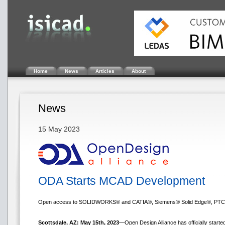
Home
News
Articles
About
News
15 May 2023
ODA Starts MCAD Development
Open access to SOLIDWORKS® and CATIA®, Siemens® Solid Edge®, PTC®
Scottsdale, AZ: May 15th, 2023
—Open Design Alliance has officially star