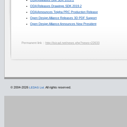
ODA Releases BIM SDK 2019.2
ODA Releases Drawings SDK 2019.2
ODA Announces Teigha PRC Production Release
Open Design Alliance Releases 3D PDF Support
Open Design Alliance Announces New President
Permanent link ::
http://isicad.net/news.php?news=22633
© 2004-2026
All rights reserved.
LEDAS Ltd.