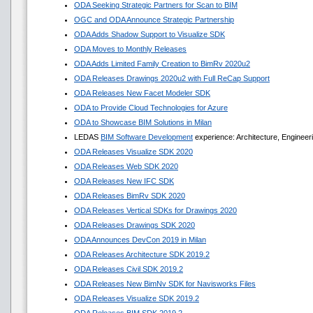
ODA Seeking Strategic Partners for Scan to BIM
OGC and ODA Announce Strategic Partnership
ODA Adds Shadow Support to Visualize SDK
ODA Moves to Monthly Releases
ODA Adds Limited Family Creation to BimRv 2020u2
ODA Releases Drawings 2020u2 with Full ReCap Support
ODA Releases New Facet Modeler SDK
ODA to Provide Cloud Technologies for Azure
ODA to Showcase BIM Solutions in Milan
LEDAS
BIM Software Development
experience: Architecture, Engineer
ODA Releases Visualize SDK 2020
ODA Releases Web SDK 2020
ODA Releases New IFC SDK
ODA Releases BimRv SDK 2020
ODA Releases Vertical SDKs for Drawings 2020
ODA Releases Drawings SDK 2020
ODA Announces DevCon 2019 in Milan
ODA Releases Architecture SDK 2019.2
ODA Releases Civil SDK 2019.2
ODA Releases New BimNv SDK for Navisworks Files
ODA Releases Visualize SDK 2019.2