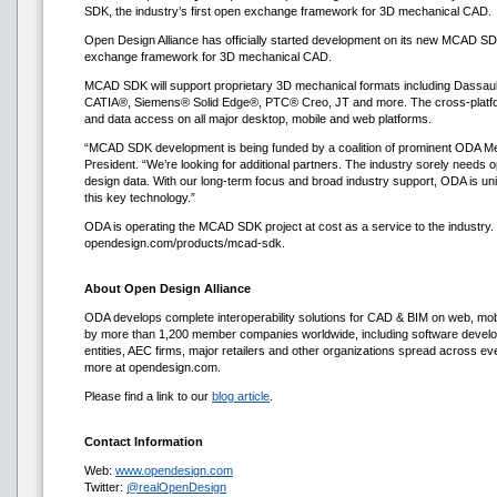
SDK, the industry’s first open exchange framework for 3D mechanical CAD.
Open Design Alliance has officially started development on its new MCAD SDK,
exchange framework for 3D mechanical CAD.
MCAD SDK will support proprietary 3D mechanical formats including Da
CATIA®, Siemens® Solid Edge®, PTC® Creo, JT and more. The cross-platform
and data access on all major desktop, mobile and web platforms.
“MCAD SDK development is being funded by a coalition of prominent ODA M
President. “We’re looking for additional partners. The industry sorely needs
design data. With our long-term focus and broad industry support, ODA is uni
this key technology.”
ODA is operating the MCAD SDK project at cost as a service to the industry.
opendesign.com/products/mcad-sdk.
About Open Design Alliance
ODA develops complete interoperability solutions for CAD & BIM on web, mo
by more than 1,200 member companies worldwide, including software devel
entities, AEC firms, major retailers and other organizations spread across ev
more at opendesign.com.
Please find a link to our
blog article
.
Contact Information
Web:
www.opendesign.com
Twitter:
@realOpenDesign