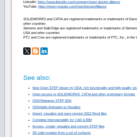
LinkedIn:
https://www.linkedin.com/company/open-design-alliance
YouTube:
https://www.youtube.com/OpenDesignAlliance
SOLIDWORKS and CATIA are registered trademarks or trademarks of Dassa
other countries.
Siemens and Solid Edge are registered trademarks or trademarks of Siemens D
USA and other countries.
PTC and Creo are registered trademarks or trademarks of PTC, Inc., in the 
See also:
New Open STEP Viewer by ODA: rich functionality and high-quality visua
Open access to SOLIDWORKS, CATIA and other proprietary formats
ODA Releases STEP SDK
ODA Adds Animation to Visualize
Import, visualize and save version 2022 Revit files
Complete Interoperability for CAD & BIM
Access, create, visualize and convert STEP files
3D solid creation from a set of surfaces