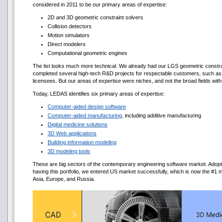
considered in 2011 to be our primary areas of expertise:
2D and 3D geometric constraint solvers
Collision detectors
Motion simulators
Direct modelers
Computational geometric engines
The list looks much more technical. We already had our LGS geometric constra
completed several high-tech R&D projects for respectable customers, such a
licensees. But our areas of expertise were niches, and not the broad fields wi
Today, LEDAS identifies six primary areas of expertise:
Computer-aided design software
Computer-aided manufacturing
, including additive manufacturing
Digital medicine solutions
3D Web applications
Building information modeling
3D modeling tools
These are big sectors of the contemporary engineering software market. Adopt
having this portfolio, we entered US market successfully, which is now the #
Asia, Europe, and Russia.