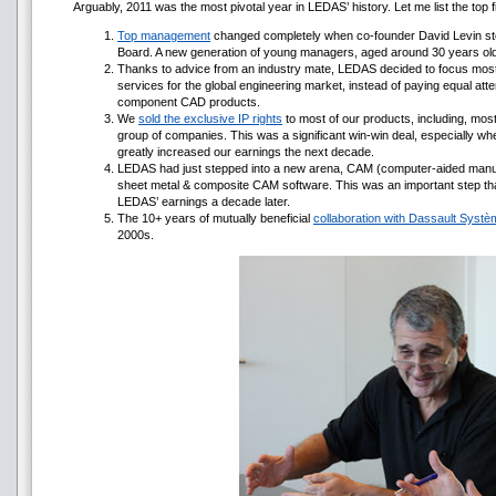
Arguably, 2011 was the most pivotal year in LEDAS’ history. Let me list the to
Top management
changed completely when co-founder David Levin st
Board. A new generation of young managers, aged around 30 years o
Thanks to advice from an industry mate, LEDAS decided to focus most
services for the global engineering market, instead of paying equal at
component CAD products.
We
sold the exclusive IP rights
to most of our products, including, mo
group of companies. This was a significant win-win deal, especially wh
greatly increased our earnings the next decade.
LEDAS had just stepped into a new arena, CAM (computer-aided manu
sheet metal & composite CAM software. This was an important step th
LEDAS’ earnings a decade later.
The 10+ years of mutually beneficial
collaboration with Dassault Syst
2000s.