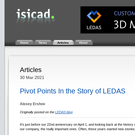
Home
News
Articles
About
Articles
30 Mar 2021
Pivot Points In the Story of LEDAS
Alexey Ershov
Originally posted on the
LEDAS blog
It’s just before our 22nd anniversary on April 1, and looking back at the histor
our company, the really important ones. Often, these years started new stories 