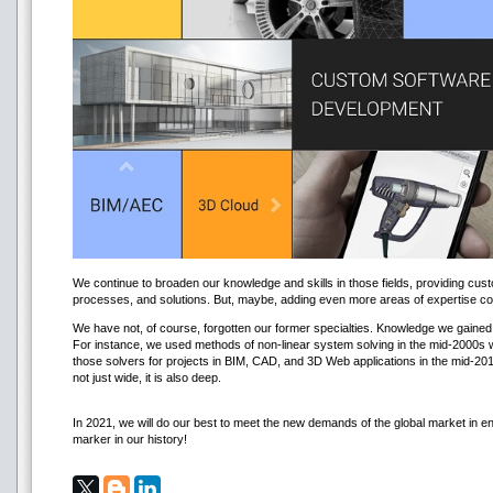
We continue to broaden our knowledge and skills in those fields, providing cust
processes, and solutions. But, maybe, adding even more areas of expertise cou
We have not, of course, forgotten our former specialties. Knowledge we gained 
For instance, we used methods of non-linear system solving in the mid-2000s 
those solvers for projects in BIM, CAD, and 3D Web applications in the mid-20
not just wide, it is also deep.
In 2021, we will do our best to meet the new demands of the global market in e
marker in our history!