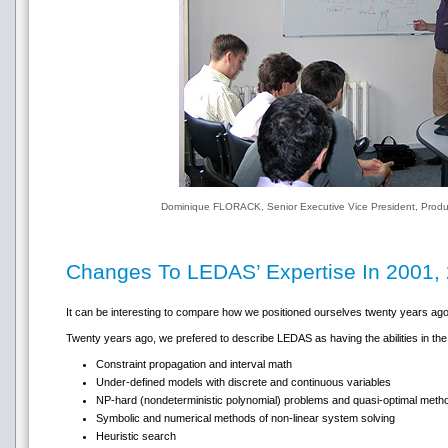
Dominique FLORACK, Senior Executive Vice President, Produc
Changes To LEDAS’ Expertise In 2001,
It can be interesting to compare how we positioned ourselves twenty years ago
Twenty years ago, we prefered to describe LEDAS as having the abilities in the 
Constraint propagation and interval math
Under-defined models with discrete and continuous variables
NP-hard (nondeterministic polynomial) problems and quasi-optimal metho
Symbolic and numerical methods of non-linear system solving
Heuristic search