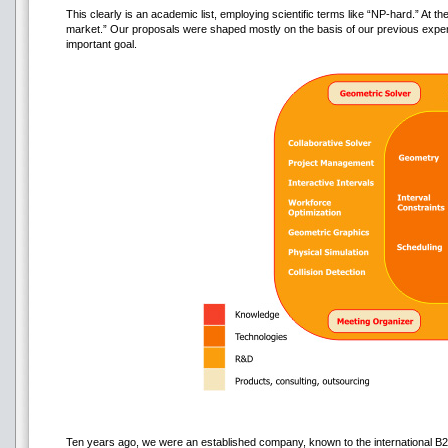
This clearly is an academic list, employing scientific terms like “NP-hard.” At t
market.” Our proposals were shaped mostly on the basis of our previous exper
important goal.
Ten years ago, we were an established company, known to the international 