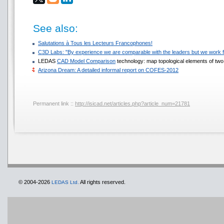
See also:
Salutations à Tous les Lecteurs Francophones!
C3D Labs: "By experience we are comparable with the leaders but we work f
LEDAS
CAD Model Comparison
technology: map topological elements of two 
Arizona Dream: A detailed informal report on COFES-2012
Permanent link ::
http://isicad.net/articles.php?article_num=21781
© 2004-2026
All rights reserved.
LEDAS Ltd.