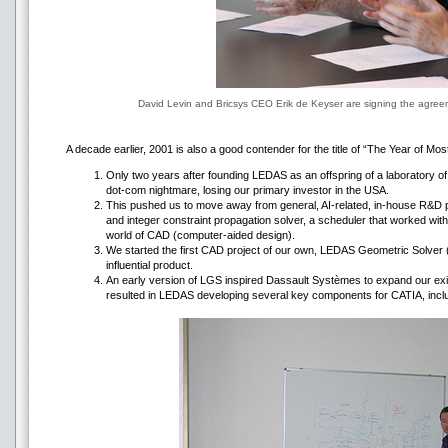
David Levin and Bricsys CEO Erik de Keyser are signing the agree
A decade earlier, 2001 is also a good contender for the title of “The Year of 
Only two years after founding LEDAS as an offspring of a laboratory of ar
dot-com nightmare, losing our primary investor in the USA.
This pushed us to move away from general, AI-related, in-house R&D 
and integer constraint propagation solver, a scheduler that worked wit
world of CAD (computer-aided design).
We started the first CAD project of our own, LEDAS Geometric Solver (
influential product.
An early version of LGS inspired Dassault Systѐmes to expand our exis
resulted in LEDAS developing several key components for CATIA, inclu