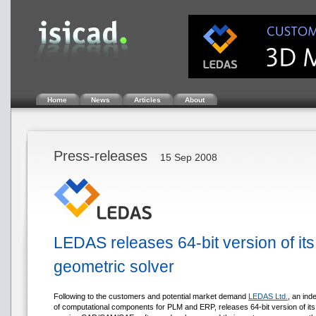
Home
News
Articles
About
Press-releases
15 Sep 2008
LEDAS releases 64-bit version of its 
geometric solver
Following to the customers and potential market demand
LEDAS Ltd.
, an ind
of computational components for PLM and ERP, releases 64-bit version of it