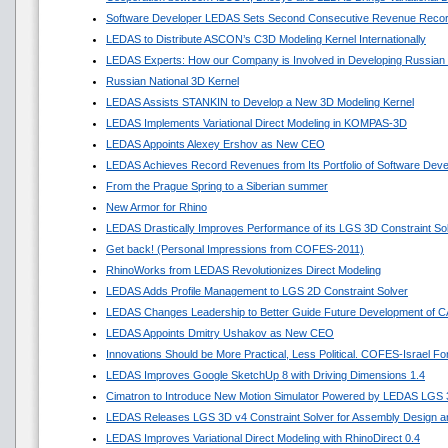
Software Developer LEDAS Sets Second Consecutive Revenue Reco
LEDAS to Distribute ASCON’s C3D Modeling Kernel Internationally
LEDAS Experts: How our Company is Involved in Developing Russian
Russian National 3D Kernel
LEDAS Assists STANKIN to Develop a New 3D Modeling Kernel
LEDAS Implements Variational Direct Modeling in KOMPAS-3D
LEDAS Appoints Alexey Ershov as New CEO
LEDAS Achieves Record Revenues from Its Portfolio of Software Dev
From the Prague Spring to a Siberian summer
New Armor for Rhino
LEDAS Drastically Improves Performance of its LGS 3D Constraint So
Get back! (Personal Impressions from COFES-2011)
RhinoWorks from LEDAS Revolutionizes Direct Modeling
LEDAS Adds Profile Management to LGS 2D Constraint Solver
LEDAS Changes Leadership to Better Guide Future Development of 
LEDAS Appoints Dmitry Ushakov as New CEO
Innovations Should be More Practical, Less Political. COFES-Israel F
LEDAS Improves Google SketchUp 8 with Driving Dimensions 1.4
Cimatron to Introduce New Motion Simulator Powered by LEDAS LGS
LEDAS Releases LGS 3D v4 Constraint Solver for Assembly Design an
LEDAS Improves Variational Direct Modeling with RhinoDirect 0.4