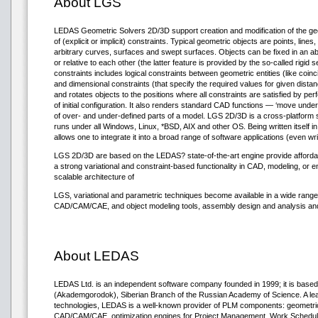
About LGS
LEDAS Geometric Solvers 2D/3D support creation and modification of the g
of (explicit or implicit) constraints. Typical geometric objects are points, lines
arbitrary curves, surfaces and swept surfaces. Objects can be fixed in an a
or relative to each other (the latter feature is provided by the so-called rigid 
constraints includes logical constraints between geometric entities (like coinc
and dimensional constraints (that specify the required values for given dista
and rotates objects to the positions where all constraints are satisfied by pe
of initial configuration. It also renders standard CAD functions — ‘move unde
of over- and under-defined parts of a model. LGS 2D/3D is a cross-platform soft
runs under all Windows, Linux, *BSD, AIX and other OS. Being written itself 
allows one to integrate it into a broad range of software applications (even wri
LGS 2D/3D are based on the LEDAS? state-of-the-art engine provide affordab
a strong variational and constraint-based functionality in CAD, modeling, or 
scalable architecture of
LGS, variational and parametric techniques become available in a wide range
CAD/CAM/CAE, and object modeling tools, assembly design and analysis and
About LEDAS
LEDAS Ltd. is an independent software company founded in 1999; it is based 
(Akademgorodok), Siberian Branch of the Russian Academy of Science. A lea
technologies, LEDAS is a well-known provider of PLM components: geometric 
CAD/CAM/CAE, optimization engines for Project Management, Work Scheduli