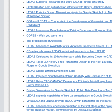
LEDAS Supports Research on Future CAD at Purdue University
SketchUcation.com published an interview with Dmitry Ushakov about 
LEDAS Ports its Driving Dimensions plugin for Google SketchUp to 
of Windows Version
ODA and LEDAS to Cooperate in the Development of Geometric and Di
DWGdirect
LEDAS Announces Beta Release of Driving Dimensions Plugin for Rhi
COFES – Wish you were here
The prodigal son of Autodesk
LEDAS Announces Availability of its Variational Geometric Solver LGS 
CD-adapco licenses LEDAS variational geometric solver LGS 2D
LEDAS Celebrates its 10th Anniversary While Becoming Closer to CA
LEDAS Takes 3D History-Free Parametric Design to the Next Level by
Plugin for Google SketchUp
LEDAS Opens Driving Dimensions Labs
LEDAS Improves Variational Sketching Usability with Release 2.2 of i
LEDAS Helps CAD/CAM/CAE Developers Efficiently Model Large Asse
Solver Version 1.5
Driving Dimensions for Google SketchUp Public Beta Downloads Top 
LEDAS expands capabilities of free parameterization in Google Sketc
VirtualCAD and LEDAS provide ROCOM with parametric on-line parts 
LEDAS announced successful completion of the first stage of the projec
for the Russian market, commissioned by Dassault Systèmes