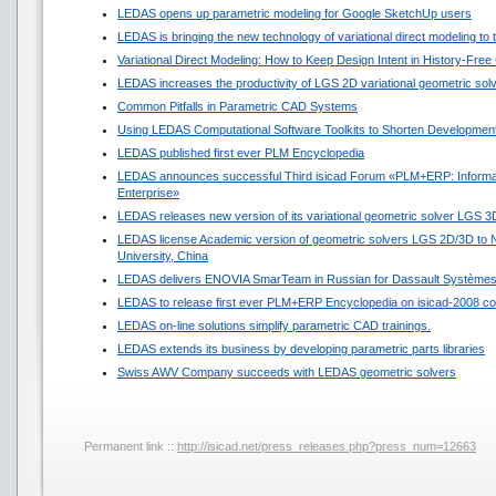
LEDAS opens up parametric modeling for Google SketchUp users
LEDAS is bringing the new technology of variational direct modeling to
Variational Direct Modeling: How to Keep Design Intent in History-Fre
LEDAS increases the productivity of LGS 2D variational geometric sol
Common Pitfalls in Parametric CAD Systems
Using LEDAS Computational Software Toolkits to Shorten Development
LEDAS published first ever PLM Encyclopedia
LEDAS announces successful Third isicad Forum «PLM+ERP: Informat
Enterprise»
LEDAS releases new version of its variational geometric solver LGS 3
LEDAS license Academic version of geometric solvers LGS 2D/3D to N
University, China
LEDAS delivers ENOVIA SmarTeam in Russian for Dassault Système
LEDAS to release first ever PLM+ERP Encyclopedia on isicad-2008 co
LEDAS on-line solutions simplify parametric CAD trainings.
LEDAS extends its business by developing parametric parts libraries
Swiss AWV Company succeeds with LEDAS geometric solvers
Permanent link ::
http://isicad.net/press_releases.php?press_num=12663