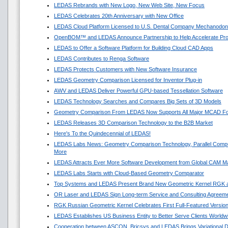
LEDAS Rebrands with New Logo, New Web Site, New Focus
LEDAS Celebrates 20th Anniversary with New Office
LEDAS Cloud Platform Licensed to U.S. Dental Company Mechanodon
OpenBOM™ and LEDAS Announce Partnership to Help Accelerate Pr
LEDAS to Offer a Software Platform for Building Cloud CAD Apps
LEDAS Contributes to Renga Software
LEDAS Protects Customers with New Software Insurance
LEDAS Geometry Comparison Licensed for Inventor Plug-in
AWV and LEDAS Deliver Powerful GPU-based Tessellation Software
LEDAS Technology Searches and Compares Big Sets of 3D Models
Geometry Comparison From LEDAS Now Supports All Major MCAD F
LEDAS Releases 3D Comparison Technology to the B2B Market
Here's To the Quindecennial of LEDAS!
LEDAS Labs News: Geometry Comparison Technology, Parallel Compu
More
LEDAS Attracts Ever More Software Development from Global CAM M
LEDAS Labs Starts with Cloud-Based Geometry Comparator
Top Systems and LEDAS Present Brand New Geometric Kernel RGK 
OR Laser and LEDAS Sign Long-term Service and Consulting Agreem
RGK Russian Geometric Kernel Celebrates First Full-Featured Versio
LEDAS Establishes US Business Entity to Better Serve Clients Worldw
Cooperation between ASCON, Bricsys and LEDAS Brings Variational 