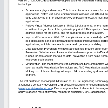
version CAD/CAM/CAE software developers and their customers can greatly exp
technology:
Access more physical memory. This is most important moment for m
applications. Native x64 code, combined with Windows x64 OS and su
up to 2 terabytes (TB) of physical RAM, empowering today?s most d
applications.
Relieve Virtual Address Limitations. Unlike 32-bit systems, where me
a bottleneck regardless of the system?s physical RAM capacity, x64 ap
address space for the kernel, and for each process on the system.
Improved Performance. While 32-bit applications perform similarly on 
x64 applications can see significant performance improvements, particu
applications, which is the case for parametric geometry modeling.
Data Execution Prevention. Windows x64 can help prevent buffer overf
Prevention. Whether via software or the hardware support of AMD and
is used for data can be marked as data, preventing it from being treat
to prevent such exploits.
Virtualization. The most powerful virtualization solutions of tomorrow w
such as Intel?s Virtualization Technology and AMD Virtualization, avai
Making use of this technology will require 64-bit operating systems and
on them.
The first customer, receiving 64-bit version of LGS is Engineering Technology 
a Japanese company developing CAE software solutions for electromagnetic
(
www.jmag-international.com
). Due to large number of elements to be analyzed
ability to access more of physical memory is crucial for JMAG applications.