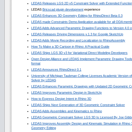
LEDAS Releases LGS 2D v5 Constraint Solver with Extended Functio
LEDAS
Bricscad plugin development
experience
LEDAS Enhances 3D Geometry Editing for RhinoDirect Beta 0.3
LEDAS made Constraints Demo Application available for all ODA mem
LEDAS Adds Advanced Parametric Drawing Functions to Version 4.0 of 
LEDAS Releases Driving Dimensions v.1.3 for Google SketchUp
LEDAS Adds Movie Recording and Localization to RhinoAssembly
How To Make a 3D Cartoon in Rhino: A Practical Guide
LEDAS Ships LGS 3D v3 for Variational Direct Modeling Developers
Open Design Alliance and LEDAS Implement Parametric Drawing Tools 
format
LEDAS Announces RhinoDirect 0.1
University of Michigan Taubman College Licenses Academic Version o
Solver by LEDAS
LEDAS Enhances Parametric Drawings with Updated 2D Geometric Con
LEDAS Improves Parametric Design in SketchUp
How to Express Design Intent in Rhino 3D
LEDAS Ships Next Generation of 3D Geometric Constraint Solver
LEDAS Adds Assemblies and Kinematics to Rhino
LEDAS Geometric Constraint Solver LGS 3D Is Licensed By Joe Gibb
LEDAS Improves Assembly Design and Kinematic Simulation in Rhino
Geometry Editing