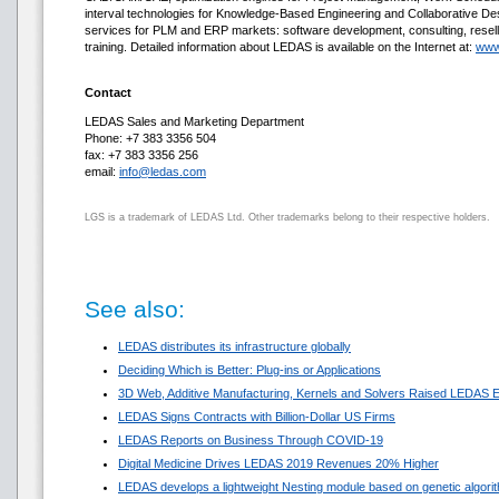
interval technologies for Knowledge-Based Engineering and Collaborative D
services for PLM and ERP markets: software development, consulting, resell
training. Detailed information about LEDAS is available on the Internet at:
www
Contact
LEDAS Sales and Marketing Department
Phone: +7 383 3356 504
fax: +7 383 3356 256
email:
info@ledas.com
LGS is a trademark of LEDAS Ltd. Other trademarks belong to their respective holders.
See also:
LEDAS distributes its infrastructure globally
Deciding Which is Better: Plug-ins or Applications
3D Web, Additive Manufacturing, Kernels and Solvers Raised LEDAS E
LEDAS Signs Contracts with Billion-Dollar US Firms
LEDAS Reports on Business Through COVID-19
Digital Medicine Drives LEDAS 2019 Revenues 20% Higher
LEDAS develops a lightweight Nesting module based on genetic algori