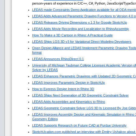
person-years of experience in C/C++, C#, Python, JavaScript/TypeScr
LEDAS made Constraints Demo Application available for all ODA mem
LEDAS Adds Advanced Parametric Drawing Functions to Version 4.0 of 
LEDAS Releases Driving Dimensions v.1.3 for Google SketchUp
LEDAS Adds Movie Recording and Localization to RhinoAssembly
How To Make a 3D Cartoon in Rhino: A Practical Guide
LEDAS Ships LGS 3D v3 for Variational Direct Modeling Developers
Open Design Alliance and LEDAS Implement Parametric Drawing Tools 
format
LEDAS Announces RhinoDirect 0.1
University of Michigan Taubman College Licenses Academic Version o
Solver by LEDAS
LEDAS Enhances Parametric Drawings with Updated 2D Geometric Con
LEDAS Improves Parametric Design in SketchUp
How to Express Design Intent in Rhino 3D
LEDAS Ships Next Generation of 3D Geometric Constraint Solver
LEDAS Adds Assemblies and Kinematics to Rhino
LEDAS Geometric Constraint Solver LGS 3D Is Licensed By Joe Gibb
LEDAS Improves Assembly Design and Kinematic Simulation in Rhino
Geometry Editing
LEDAS Supports Research on Future CAD at Purdue University
SketchUcation.com published an interview with Dmitry Ushakov about 