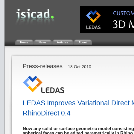
Home
News
Articles
About
Press-releases
18 Oct 2010
LEDAS Improves Variational Direct 
RhinoDirect 0.4
Now any solid or surface geometric model consisting o
spherical faces can be edited parametrically in Rhino,