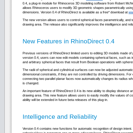
0.4, a plug-in module for Rhinoceros 3D modeling software from Robert McN
allows Rhinoceros users to modify 3D geometric shapes parametrically using
dimensions. Version 0.4 of RhinoDirect is available as a free* download at
ww
The new version allows users to control spherical faces parametrically, and to
drawing area. The release also significantly improves the intelligence and reliab
New Features in RhinoDirect 0.4
Previous versions of RhinoDirect limited users to editing 3D models made of p
version 0.4, users can now edit models containing spherical faces, such as ind
and arbitrary spherical faces that result from Boolean operations with sphere
The radii of spherical and cylindrical surfaces can now be adjusted automatic
dimensional constraints, if they are not controlled by driving dimensions. For
connecting two parallel planar faces now automatically changes its radius w
is changed.
An important feature of RhinoDirect 0.4 is its new ability to display distance 
drawing area. This new feature allows users to easily modify the values of 
ability will be extended in future beta releases of this plug-in.
Intelligence and Reliability
Version 0.4 contains new functions for automatic recognition of design intent.