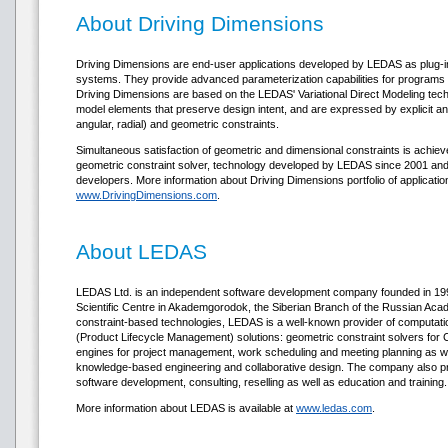
About Driving Dimensions
Driving Dimensions are end-user applications developed by LEDAS as plug-i
systems. They provide advanced parameterization capabilities for programs
Driving Dimensions are based on the LEDAS' Variational Direct Modeling techno
model elements that preserve design intent, and are expressed by explicit and 
angular, radial) and geometric constraints.
Simultaneous satisfaction of geometric and dimensional constraints is ach
geometric constraint solver, technology developed by LEDAS since 2001 and a
developers. More information about Driving Dimensions portfolio of applicati
www.DrivingDimensions.com
.
About LEDAS
LEDAS Ltd. is an independent software development company founded in 1999
Scientific Centre in Akademgorodok, the Siberian Branch of the Russian Acad
constraint-based technologies, LEDAS is a well-known provider of computat
(Product Lifecycle Management) solutions: geometric constraint solvers fo
engines for project management, work scheduling and meeting planning as wel
knowledge-based engineering and collaborative design. The company also p
software development, consulting, reselling as well as education and training.
More information about LEDAS is available at
www.ledas.com
.