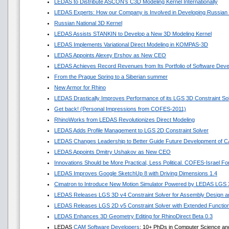
LEDAS to Distribute ASCON’s C3D Modeling Kernel Internationally
LEDAS Experts: How our Company is Involved in Developing Russian
Russian National 3D Kernel
LEDAS Assists STANKIN to Develop a New 3D Modeling Kernel
LEDAS Implements Variational Direct Modeling in KOMPAS-3D
LEDAS Appoints Alexey Ershov as New CEO
LEDAS Achieves Record Revenues from Its Portfolio of Software Dev
From the Prague Spring to a Siberian summer
New Armor for Rhino
LEDAS Drastically Improves Performance of its LGS 3D Constraint So
Get back! (Personal Impressions from COFES-2011)
RhinoWorks from LEDAS Revolutionizes Direct Modeling
LEDAS Adds Profile Management to LGS 2D Constraint Solver
LEDAS Changes Leadership to Better Guide Future Development of 
LEDAS Appoints Dmitry Ushakov as New CEO
Innovations Should be More Practical, Less Political. COFES-Israel F
LEDAS Improves Google SketchUp 8 with Driving Dimensions 1.4
Cimatron to Introduce New Motion Simulator Powered by LEDAS LGS
LEDAS Releases LGS 3D v4 Constraint Solver for Assembly Design an
LEDAS Releases LGS 2D v5 Constraint Solver with Extended Functio
LEDAS Enhances 3D Geometry Editing for RhinoDirect Beta 0.3
LEDAS
CAM Software Developers
: 10+ PhDs in Computer Science an