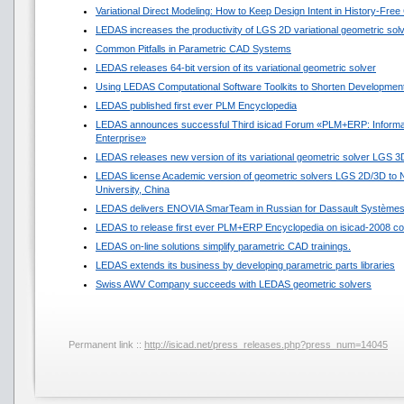
Variational Direct Modeling: How to Keep Design Intent in History-Fre
LEDAS increases the productivity of LGS 2D variational geometric sol
Common Pitfalls in Parametric CAD Systems
LEDAS releases 64-bit version of its variational geometric solver
Using LEDAS Computational Software Toolkits to Shorten Development
LEDAS published first ever PLM Encyclopedia
LEDAS announces successful Third isicad Forum «PLM+ERP: Informat
Enterprise»
LEDAS releases new version of its variational geometric solver LGS 3
LEDAS license Academic version of geometric solvers LGS 2D/3D to N
University, China
LEDAS delivers ENOVIA SmarTeam in Russian for Dassault Système
LEDAS to release first ever PLM+ERP Encyclopedia on isicad-2008 co
LEDAS on-line solutions simplify parametric CAD trainings.
LEDAS extends its business by developing parametric parts libraries
Swiss AWV Company succeeds with LEDAS geometric solvers
Permanent link ::
http://isicad.net/press_releases.php?press_num=14045