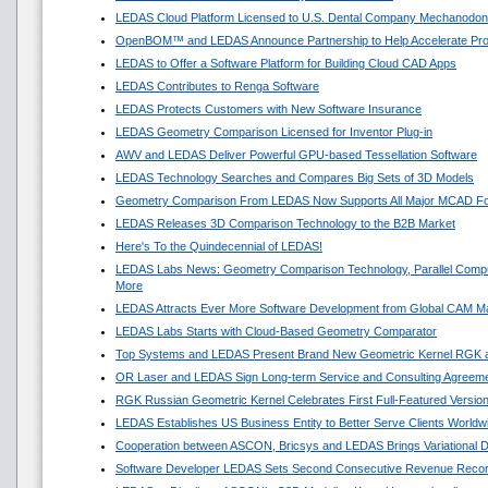
LEDAS Cloud Platform Licensed to U.S. Dental Company Mechanodon
OpenBOM™ and LEDAS Announce Partnership to Help Accelerate Pr
LEDAS to Offer a Software Platform for Building Cloud CAD Apps
LEDAS Contributes to Renga Software
LEDAS Protects Customers with New Software Insurance
LEDAS Geometry Comparison Licensed for Inventor Plug-in
AWV and LEDAS Deliver Powerful GPU-based Tessellation Software
LEDAS Technology Searches and Compares Big Sets of 3D Models
Geometry Comparison From LEDAS Now Supports All Major MCAD F
LEDAS Releases 3D Comparison Technology to the B2B Market
Here's To the Quindecennial of LEDAS!
LEDAS Labs News: Geometry Comparison Technology, Parallel Compu
More
LEDAS Attracts Ever More Software Development from Global CAM M
LEDAS Labs Starts with Cloud-Based Geometry Comparator
Top Systems and LEDAS Present Brand New Geometric Kernel RGK 
OR Laser and LEDAS Sign Long-term Service and Consulting Agreem
RGK Russian Geometric Kernel Celebrates First Full-Featured Versio
LEDAS Establishes US Business Entity to Better Serve Clients Worldw
Cooperation between ASCON, Bricsys and LEDAS Brings Variational 
Software Developer LEDAS Sets Second Consecutive Revenue Reco