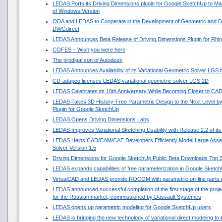
LEDAS Ports its Driving Dimensions plugin for Google SketchUp to 
of Windows Version
ODA and LEDAS to Cooperate in the Development of Geometric and Di
DWGdirect
LEDAS Announces Beta Release of Driving Dimensions Plugin for Rhi
COFES – Wish you were here
The prodigal son of Autodesk
LEDAS Announces Availability of its Variational Geometric Solver LGS 
CD-adapco licenses LEDAS variational geometric solver LGS 2D
LEDAS Celebrates its 10th Anniversary While Becoming Closer to CA
LEDAS Takes 3D History-Free Parametric Design to the Next Level by
Plugin for Google SketchUp
LEDAS Opens Driving Dimensions Labs
LEDAS Improves Variational Sketching Usability with Release 2.2 of i
LEDAS Helps CAD/CAM/CAE Developers Efficiently Model Large Asse
Solver Version 1.5
Driving Dimensions for Google SketchUp Public Beta Downloads Top 
LEDAS expands capabilities of free parameterization in Google Sketc
VirtualCAD and LEDAS provide ROCOM with parametric on-line parts 
LEDAS announced successful completion of the first stage of the projec
for the Russian market, commissioned by Dassault Systèmes
LEDAS opens up parametric modeling for Google SketchUp users
LEDAS is bringing the new technology of variational direct modeling to