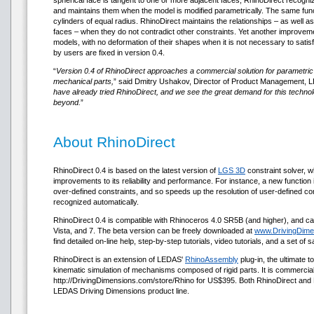
spherical face is tangent to one or more adjacent faces, RhinoDirect recogniz
and maintains them when the model is modified parametrically. The same func
cylinders of equal radius. RhinoDirect maintains the relationships – as well as
faces – when they do not contradict other constraints. Yet another improve
models, with no deformation of their shapes when it is not necessary to sati
by users are fixed in version 0.4.
“
Version 0.4 of RhinoDirect approaches a commercial solution for parametric 
mechanical parts,
” said Dmitry Ushakov, Director of Product Management, L
have already tried RhinoDirect, and we see the great demand for this techn
beyond.
”
About RhinoDirect
RhinoDirect 0.4 is based on the latest version of
LGS 3D
constraint solver, wh
improvements to its reliability and performance. For instance, a new function
over-defined constraints, and so speeds up the resolution of user-defined cons
recognized automatically.
RhinoDirect 0.4 is compatible with Rhinoceros 4.0 SR5B (and higher), and c
Vista, and 7. The beta version can be freely downloaded at
www.DrivingDime
find detailed on-line help, step-by-step tutorials, video tutorials, and a set of
RhinoDirect is an extension of LEDAS'
RhinoAssembly
plug-in, the ultimate 
kinematic simulation of mechanisms composed of rigid parts. It is commercial
http://DrivingDimensions.com/store/Rhino for US$395. Both RhinoDirect and
LEDAS Driving Dimensions product line.