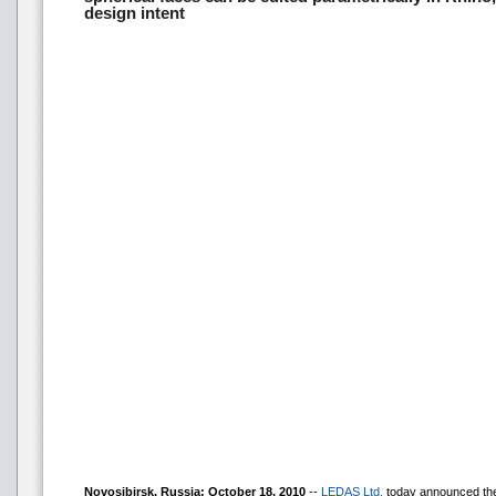
design intent
Novosibirsk, Russia: October 18, 2010
--
LEDAS Ltd.
today announced the 