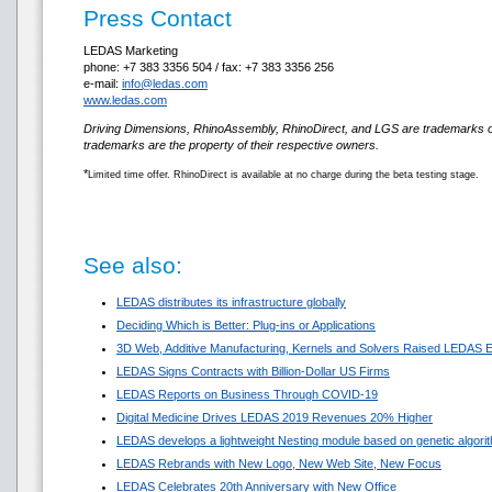
Press Contact
LEDAS Marketing
phone: +7 383 3356 504 / fax: +7 383 3356 256
e-mail:
info@ledas.com
www.ledas.com
Driving Dimensions, RhinoAssembly, RhinoDirect, and LGS are trademarks 
trademarks are the property of their respective owners.
*
Limited time offer. RhinoDirect is available at no charge during the beta testing stage.
See also:
LEDAS distributes its infrastructure globally
Deciding Which is Better: Plug-ins or Applications
3D Web, Additive Manufacturing, Kernels and Solvers Raised LEDAS E
LEDAS Signs Contracts with Billion-Dollar US Firms
LEDAS Reports on Business Through COVID-19
Digital Medicine Drives LEDAS 2019 Revenues 20% Higher
LEDAS develops a lightweight Nesting module based on genetic algori
LEDAS Rebrands with New Logo, New Web Site, New Focus
LEDAS Celebrates 20th Anniversary with New Office