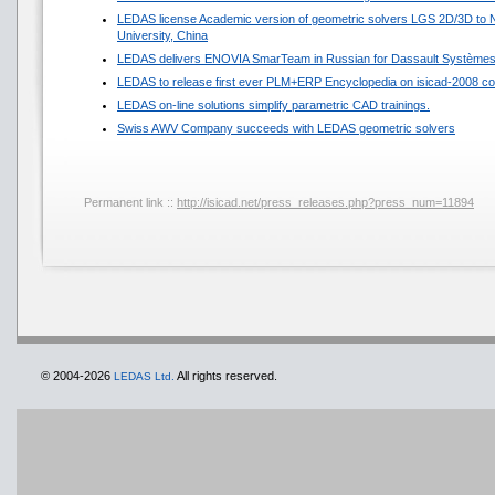
LEDAS license Academic version of geometric solvers LGS 2D/3D to N
University, China
LEDAS delivers ENOVIA SmarTeam in Russian for Dassault Système
LEDAS to release first ever PLM+ERP Encyclopedia on isicad-2008 co
LEDAS on-line solutions simplify parametric CAD trainings.
Swiss AWV Company succeeds with LEDAS geometric solvers
Permanent link ::
http://isicad.net/press_releases.php?press_num=11894
© 2004-2026
All rights reserved.
LEDAS Ltd.