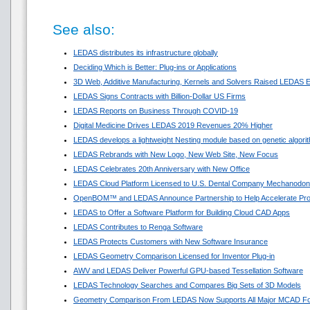
See also:
LEDAS distributes its infrastructure globally
Deciding Which is Better: Plug-ins or Applications
3D Web, Additive Manufacturing, Kernels and Solvers Raised LEDAS E
LEDAS Signs Contracts with Billion-Dollar US Firms
LEDAS Reports on Business Through COVID-19
Digital Medicine Drives LEDAS 2019 Revenues 20% Higher
LEDAS develops a lightweight Nesting module based on genetic algori
LEDAS Rebrands with New Logo, New Web Site, New Focus
LEDAS Celebrates 20th Anniversary with New Office
LEDAS Cloud Platform Licensed to U.S. Dental Company Mechanodon
OpenBOM™ and LEDAS Announce Partnership to Help Accelerate Pr
LEDAS to Offer a Software Platform for Building Cloud CAD Apps
LEDAS Contributes to Renga Software
LEDAS Protects Customers with New Software Insurance
LEDAS Geometry Comparison Licensed for Inventor Plug-in
AWV and LEDAS Deliver Powerful GPU-based Tessellation Software
LEDAS Technology Searches and Compares Big Sets of 3D Models
Geometry Comparison From LEDAS Now Supports All Major MCAD F