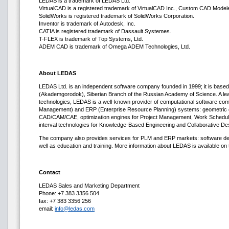
LEDAS is a trademark of LEDAS Ltd.
VirtualCAD is a registered trademark of VirtualCAD Inc., Custom CAD Modeler
SolidWorks is registered trademark of SolidWorks Corporation.
Inventor is trademark of Autodesk, Inc.
CATIA is registered trademark of Dassault Systemes.
T-FLEX is trademark of Top Systems, Ltd.
ADEM CAD is trademark of Omega ADEM Technologies, Ltd.
About LEDAS
LEDAS Ltd. is an independent software company founded in 1999; it is based 
(Akademgorodok), Siberian Branch of the Russian Academy of Science. A lea
technologies, LEDAS is a well-known provider of computational software co
Management) and ERP (Enterprise Resource Planning) systems: geometric co
CAD/CAM/CAE, optimization engines for Project Management, Work Scheduli
interval technologies for Knowledge-Based Engineering and Collaborative De
The company also provides services for PLM and ERP markets: software deve
well as education and training. More information about LEDAS is available on t
Contact
LEDAS Sales and Marketing Department
Phone: +7 383 3356 504
fax: +7 383 3356 256
email:
info@ledas.com