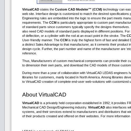
VirtualCAD
states the
Custom CAD Modeler™ (CCM)
technology can easily
web site. Interface design is customized to match the desired specification
Engineering rules are embedded into the logic to ensure the part meets manu
requirements. The
CCM
is particularly appropriate to custom part manufactu
of standard parts since customers typically specify the designs themselve
also need CAD models of standard parts displayed in different positions. For i
of deflection, or a cylinder with the rod at an exact point in the stroke. The
C
User-friendly manner. The
CCM
is truly the highest form of fast and detailed 
a distinct Sales Advantage to that manufacturer, as it cements their product in
design cycle. Further, the part number and name of the manufacturer are ‘etc
reference.
Thus, Manufacturers of custom mechanical components can provide their cus
to dimension their own parts, and download the CAD models of those custom
During more than a year of collaboration with VirtualCAD LEDAS engineers 
libraries for customers, manly located in North America. Among libraries d
to VirtualCAD creation of complete end-user web-solutions with customized u
About VirtualCAD
VirtualCAD
is a privately held corporation established in 1992; it provides
Mechanical CAD Design/Engineering industry.
VirtualCAD
also interfaces 
systems, and their services extend to manufacturers and distributors that 
of their products created and offered on their websites. For more information 