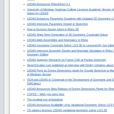
LEDAS Announces RhinoDirect 0.1
University of Michigan Taubman College Licenses Academic Version o
Solver by LEDAS
LEDAS Enhances Parametric Drawings with Updated 2D Geometric Con
LEDAS Improves Parametric Design in SketchUp
How to Express Design Intent in Rhino 3D
LEDAS Ships Next Generation of 3D Geometric Constraint Solver
LEDAS Adds Assemblies and Kinematics to Rhino
LEDAS Geometric Constraint Solver LGS 3D Is Licensed By Joe Gibb
LEDAS Improves Assembly Design and Kinematic Simulation in Rhino
Geometry Editing
LEDAS Supports Research on Future CAD at Purdue University
SketchUcation.com published an interview with Dmitry Ushakov about 
LEDAS Ports its Driving Dimensions plugin for Google SketchUp to 
of Windows Version
ODA and LEDAS to Cooperate in the Development of Geometric and Di
DWGdirect
LEDAS Announces Beta Release of Driving Dimensions Plugin for Rhi
COFES – Wish you were here
The prodigal son of Autodesk
LEDAS Announces Availability of its Variational Geometric Solver LGS 
CD-adapco licenses LEDAS variational geometric solver LGS 2D