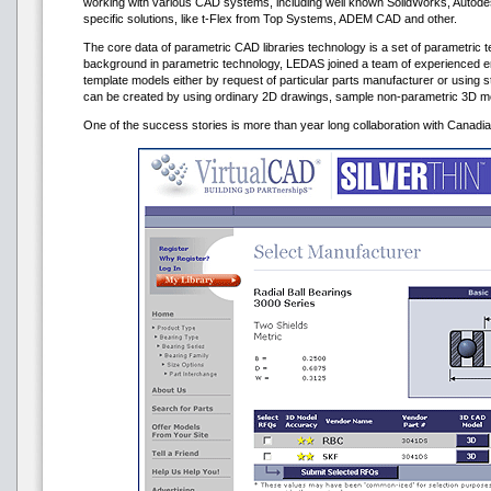
working with various CAD systems, including well known SolidWorks, Autod
specific solutions, like t-Flex from Top Systems, ADEM CAD and other.
The core data of parametric CAD libraries technology is a set of parametric t
background in parametric technology, LEDAS joined a team of experienced 
template models either by request of particular parts manufacturer or using 
can be created by using ordinary 2D drawings, sample non-parametric 3D mo
One of the success stories is more than year long collaboration with Canad