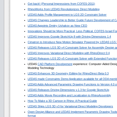
Get back! (Personal Impressions from COFES-2011)
RhinoWorks from LEDAS Revolutionizes Direct Modeling
LEDAS Adds Profile Management to LGS 2D Constraint Solver
LEDAS Changes Leadership to Better Guide Future Development of 
LEDAS Appoints Dmitry Ushakov as New CEO
Innovations Should be More Practical, Less Political. COFES-Israel F
LEDAS Improves Google SketchUp 8 with Driving Dimensions 1.4
Cimatron to Introduce New Motion Simulator Powered by LEDAS LGS
LEDAS Releases LGS 3D v4 Constraint Solver for Assembly Design an
LEDAS Improves Variational Direct Modeling with RhinoDirect 0.4
LEDAS Releases LGS 2D v5 Constraint Solver with Extended Functio
LEDAS
CAD Platform Development
experience: Computer-Aided Design 
Modeling Technology
LEDAS Enhances 3D Geometry Editing for RhinoDirect Beta 0.3
LEDAS made Constraints Demo Application available for all ODA mem
LEDAS Adds Advanced Parametric Drawing Functions to Version 4.0 of 
LEDAS Releases Driving Dimensions v.1.3 for Google SketchUp
LEDAS Adds Movie Recording and Localization to RhinoAssembly
How To Make a 3D Cartoon in Rhino: A Practical Guide
LEDAS Ships LGS 3D v3 for Variational Direct Modeling Developers
Open Design Alliance and LEDAS Implement Parametric Drawing Tools 
format