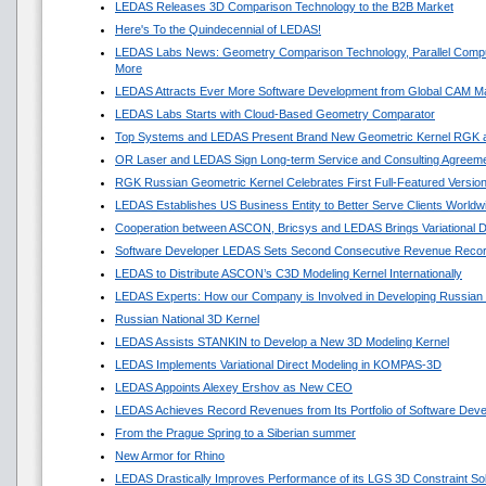
LEDAS Releases 3D Comparison Technology to the B2B Market
Here's To the Quindecennial of LEDAS!
LEDAS Labs News: Geometry Comparison Technology, Parallel Compu
More
LEDAS Attracts Ever More Software Development from Global CAM M
LEDAS Labs Starts with Cloud-Based Geometry Comparator
Top Systems and LEDAS Present Brand New Geometric Kernel RGK 
OR Laser and LEDAS Sign Long-term Service and Consulting Agreem
RGK Russian Geometric Kernel Celebrates First Full-Featured Versio
LEDAS Establishes US Business Entity to Better Serve Clients Worldw
Cooperation between ASCON, Bricsys and LEDAS Brings Variational 
Software Developer LEDAS Sets Second Consecutive Revenue Reco
LEDAS to Distribute ASCON’s C3D Modeling Kernel Internationally
LEDAS Experts: How our Company is Involved in Developing Russian
Russian National 3D Kernel
LEDAS Assists STANKIN to Develop a New 3D Modeling Kernel
LEDAS Implements Variational Direct Modeling in KOMPAS-3D
LEDAS Appoints Alexey Ershov as New CEO
LEDAS Achieves Record Revenues from Its Portfolio of Software Dev
From the Prague Spring to a Siberian summer
New Armor for Rhino
LEDAS Drastically Improves Performance of its LGS 3D Constraint So