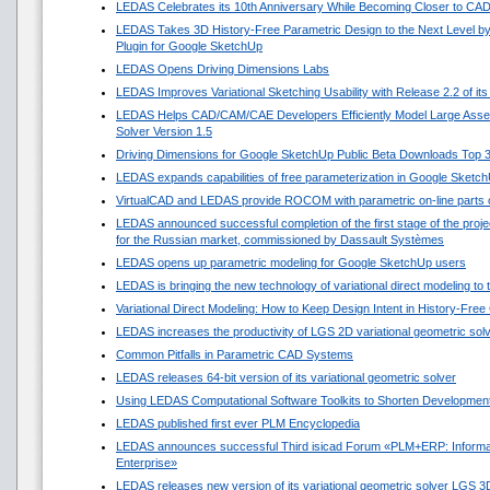
LEDAS Celebrates its 10th Anniversary While Becoming Closer to CA
LEDAS Takes 3D History-Free Parametric Design to the Next Level by
Plugin for Google SketchUp
LEDAS Opens Driving Dimensions Labs
LEDAS Improves Variational Sketching Usability with Release 2.2 of i
LEDAS Helps CAD/CAM/CAE Developers Efficiently Model Large Asse
Solver Version 1.5
Driving Dimensions for Google SketchUp Public Beta Downloads Top 
LEDAS expands capabilities of free parameterization in Google Sketc
VirtualCAD and LEDAS provide ROCOM with parametric on-line parts 
LEDAS announced successful completion of the first stage of the projec
for the Russian market, commissioned by Dassault Systèmes
LEDAS opens up parametric modeling for Google SketchUp users
LEDAS is bringing the new technology of variational direct modeling to
Variational Direct Modeling: How to Keep Design Intent in History-Fre
LEDAS increases the productivity of LGS 2D variational geometric sol
Common Pitfalls in Parametric CAD Systems
LEDAS releases 64-bit version of its variational geometric solver
Using LEDAS Computational Software Toolkits to Shorten Development
LEDAS published first ever PLM Encyclopedia
LEDAS announces successful Third isicad Forum «PLM+ERP: Informat
Enterprise»
LEDAS releases new version of its variational geometric solver LGS 3