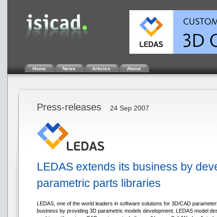
Home
News
Articles
About
Press-releases
24 Sep 2007
LEDAS extends its business by dev
parametric parts libraries
LEDAS, one of the world leaders in software solutions for 3D/CAD parameteri
business by providing 3D parametric models development. LEDAS model de