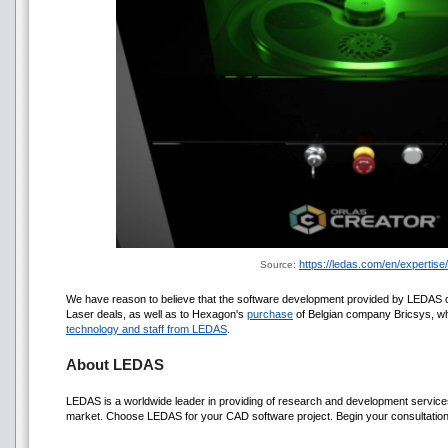
https://ledas.com/en/expertise
Source:
We have reason to believe that the software development provided by LEDAS 
Laser deals, as well as to Hexagon's
purchase
of Belgian company Bricsys, w
technology and staff from LEDAS
.
About LEDAS
LEDAS is a worldwide leader in providing of research and development serv
market. Choose LEDAS for your CAD software project. Begin your consultation 