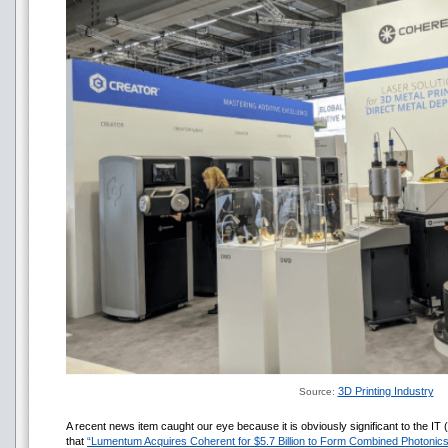
3D Printing Industry
Source:
A recent news item caught our eye because it is obviously significant to the IT 
that
“Lumentum Acquires Coherent for $5.7 Billion to Form Combined Photonic