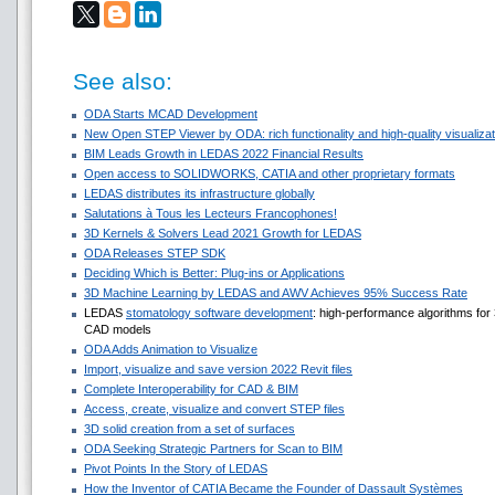
See also:
ODA Starts MCAD Development
New Open STEP Viewer by ODA: rich functionality and high-quality visualizati
BIM Leads Growth in LEDAS 2022 Financial Results
Open access to SOLIDWORKS, CATIA and other proprietary formats
LEDAS distributes its infrastructure globally
Salutations à Tous les Lecteurs Francophones!
3D Kernels & Solvers Lead 2021 Growth for LEDAS
ODA Releases STEP SDK
Deciding Which is Better: Plug-ins or Applications
3D Machine Learning by LEDAS and AWV Achieves 95% Success Rate
LEDAS
stomatology software development
: high-performance algorithms fo
CAD models
ODA Adds Animation to Visualize
Import, visualize and save version 2022 Revit files
Complete Interoperability for CAD & BIM
Access, create, visualize and convert STEP files
3D solid creation from a set of surfaces
ODA Seeking Strategic Partners for Scan to BIM
Pivot Points In the Story of LEDAS
How the Inventor of CATIA Became the Founder of Dassault Systèmes