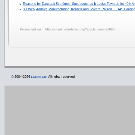
Reasons for Dassault Systèmes' Successes as It Looks Towards Its 40th A
3D Web, Additive Manufacturing, Kernels and Solvers Raised LEDAS Earning
Permanent link ::
http://isicad.net/articles.php?article_num=21696
© 2004-2026
All rights reserved.
LEDAS Ltd.