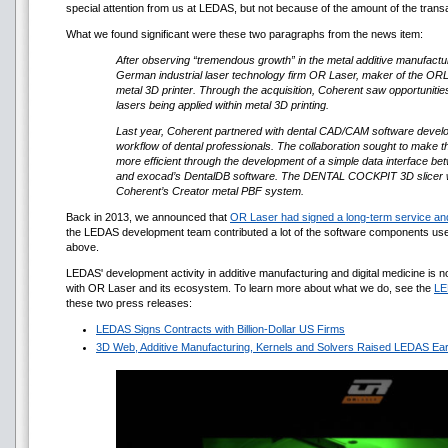
special attention from us at LEDAS, but not because of the amount of the transac
What we found significant were these two paragraphs from the news item:
After observing “tremendous growth” in the metal additive manufactu
German industrial laser technology firm OR Laser, maker of the O
metal 3D printer. Through the acquisition, Coherent saw opportunitie
lasers being applied within metal 3D printing.
Last year, Coherent partnered with dental CAD/CAM software develope
workflow of dental professionals. The collaboration sought to make th
more efficient through the development of a simple data interface
and exocad’s DentalDB software. The DENTAL COCKPIT 3D slicer wa
Coherent’s Creator metal PBF system.
Back in 2013, we announced that
OR Laser had signed a long-term service an
the LEDAS development team contributed a lot of the software components us
above.
LEDAS' development activity in additive manufacturing and digital medicine is n
with OR Laser and its ecosystem. To learn more about what we do, see the
LE
these two press releases:
LEDAS Signs Contracts with Billion-Dollar US Firms
3D Web, Additive Manufacturing, Kernels and Solvers Raised LEDAS Ear