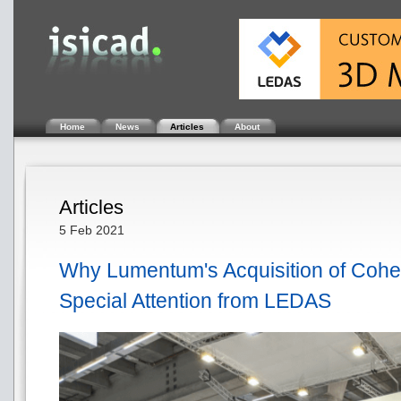
Home
News
Articles
About
Articles
5 Feb 2021
Why Lumentum's Acquisition of Cohere
Special Attention from LEDAS