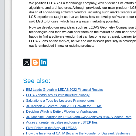
We position LEDAS as a technology company, which focuses its efforts o
algorithms and architectures. Although previously our main product - LG
dozen of engineering software vendors, including such market leaders 
LGS experience taught us that we know how to develop software better th
sold LGS to Bricsys, which has a greater marketing potential.
Now we develop our new ideas such as LEDAS Geometry Comparison to th
technologies and then we can offer them on the market as end-user pro
happy to find a software vendor that can become our strategic partner t
LEDAS Labs on the market, as we see our mission precisely in developin
easily embedded in new or existing products.
See also:
BIM Leads Growth in LEDAS 2022 Financial Results
LEDAS distributes its infrastructure globally
Salutations à Tous les Lecteurs Francophones!
3D Kernels & Solvers Lead 2021 Growth for LEDAS
Deciding Which is Better: Plug-ins or Applications
3D Machine Learning by LEDAS and AWV Achieves 95% Success Rate
Access, create, visualize and convert STEP files
Pivot Points In the Story of LEDAS
How the Inventor of CATIA Became the Founder of Dassault Systèmes