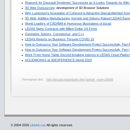
Reasons for Dassault Systèmes' Successes as It Looks Towards Its 40th
3D Web Outsourcing
: development of 3D Browser Solutions
Why Lumentum's Acquisition of Coherent is Attracting Special Attention f
3D Web, Additive Manufacturing, Kernels and Solvers Raised LEDAS Earni
World Leaders of CAD/BIM in Humorous Illustrations of isicad
LEDAS Signs Contracts with Billion-Dollar US Firms
Geometric Solvers, Coronavirus, and C++
LEDAS Reports on Business Through COVID-19
How to Outsource Your Software Development Project Successfully. Part I
How to Outsource Your Software Development Project Successfully. Part I
Work From Home Yields Record-breaking Interest in LEDAS Cloud Platfor
SOLIDWORKS at 3DEXPERIENCE World 2020
Permanent link ::
http://isicad.net/articles.php?article_num=16648
© 2004-2026
All rights reserved.
LEDAS Ltd.