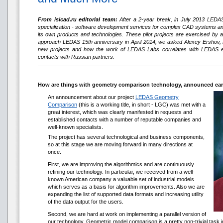
From isicad.ru editorial team:
After a 2-year break, in July 2013 LEDAS,
specialization - software development services for complex CAD systems and 
its own products and technologies. These pilot projects are exercised by 
approach LEDAS 15th anniversary in April 2014, we asked Alexey Ershov, 
new projects and how the work of LEDAS Labs correlates with LEDAS ef
contacts with Russian partners.
How are things with geometry comparison technology, announced ear
An announcement about our project
LEDAS Geometry
Comparison
(this is a working title, in short - LGC) was met with a
great interest, which was clearly manifested in requests and
established contacts with a number of reputable companies and
well-known specialists.
The project has several technological and business components,
so at this stage we are moving forward in many directions at
once.
First, we are improving the algorithmics and are continuously
refining our technology. In particular, we received from a well-
known American company a valuable set of industrial models
which serves as a basis for algorithm improvements. Also we are
expanding the list of supported data formats and increasing utility
of the data output for the users.
Second, we are hard at work on implementing a parallel version of
our technology. Geometric model comparison is a pretty non-trivial task in