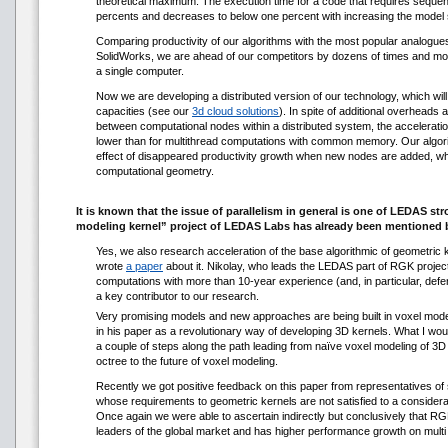
theoretical maximum. The execution time for a code that requires sequent
percents and decreases to below one percent with increasing the model 
Comparing productivity of our algorithms with the most popular analogu
SolidWorks, we are ahead of our competitors by dozens of times and more
a single computer.
Now we are developing a distributed version of our technology, which wil
capacities (see our
3d cloud solutions
). In spite of additional overheads 
between computational nodes within a distributed system, the acceleration c
lower than for multithread computations with common memory. Our algorit
effect of disappeared productivity growth when new nodes are added, whic
computational geometry.
It is known that the issue of parallelism in general is one of LEDAS str
modeling kernel” project of LEDAS Labs has already been mentioned 
Yes, we also research acceleration of the base algorithmic of geometric 
wrote
a paper
about it. Nikolay, who leads the LEDAS part of RGK project
computations with more than 10-year experience (and, in particular, defe
a key contributor to our research.
Very promising models and new approaches are being built in voxel mode
in his paper as a revolutionary way of developing 3D kernels. What I wou
a couple of steps along the path leading from naïve voxel modeling of 
octree to the future of voxel modeling.
Recently we got positive feedback on this paper from representatives of
whose requirements to geometric kernels are not satisfied to a considerab
Once again we were able to ascertain indirectly but conclusively that R
leaders of the global market and has higher performance growth on mult