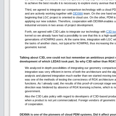
to achieve the best results it is necessary to explore every avenue tha
Third, we agreed to integrate our comparison technology with a clou
and are actively working together with
DEXMA
team. On the one hand we
beginning that LGC project is oriented to cloud use. On the other, PDM is 
applying our new solution. Therefore, cooperation with DEXMA enables us
industrial versions in two areas of project development.
Forth, we agreed with C3D Labs to integrate our technology with
C3D ke
kernel so we already have had a possibility to see that this is a high-qual
generations of KOMPAS users. At the same time, integration with LGC wil
the tasks of another class, not typical for KOMPAS, thus increasing the
geometric kernel.
Talking about C3D, one could not but remember an ambitious project
development of which LEDAS took part. So why C3D rather than RGK
We analyzed in depth possibilities of integrating our geometry comparis
integration was very efficient in terms of both the architecture and the al
analysis and planned integration much earlier than we started moving tow
was one of the methods of testing the correctness of RGK architecture a
functions. As I already said, the results of this proof-of-concept stage we
direction was hindered by absence of RGK licensing scheme, which is no
government.
Also the C3D Labs policy with regard to developers of C3D-based products
when a product is not yet commercialized. Foreign vendors of geometric 
of cooperation.
DEXMA is one of the pioneers of cloud PDM systems. Did it affect your