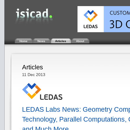
Home
News
Articles
About
Articles
11 Dec 2013
LEDAS Labs News: Geometry Comp
Technology, Parallel Computations,
and Much More