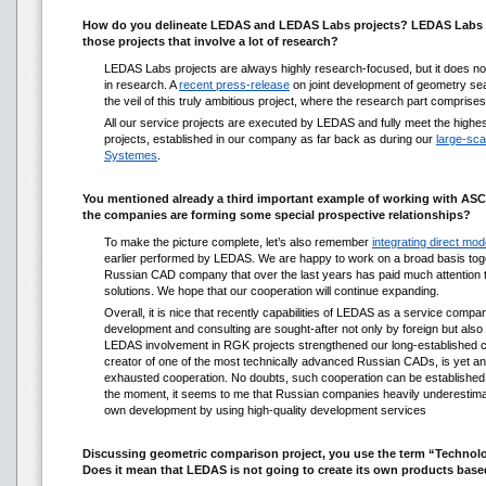
How do you delineate LEDAS and LEDAS Labs projects? LEDAS Labs i
those projects that involve a lot of research?
LEDAS Labs projects are always highly research-focused, but it does no
in research. A
recent press-release
on joint development of geometry se
the veil of this truly ambitious project, where the research part comprises 
All our service projects are executed by LEDAS and fully meet the highes
projects, established in our company as far back as during our
large-sca
Systemes
.
You mentioned already a third important example of working with AS
the companies are forming some special prospective relationships?
To make the picture complete, let’s also remember
integrating direct mode
earlier performed by LEDAS. We are happy to work on a broad basis tog
Russian CAD company that over the last years has paid much attention to
solutions. We hope that our cooperation will continue expanding.
Overall, it is nice that recently capabilities of LEDAS as a service compa
development and consulting are sought-after not only by foreign but als
LEDAS involvement in RGK projects strengthened our long-established c
creator of one of the most technically advanced Russian CADs, is yet an
exhausted cooperation. No doubts, such cooperation can be established
the moment, it seems to me that Russian companies heavily underestimate 
own development by using high-quality development services
Discussing geometric comparison project, you use the term “Technolo
Does it mean that LEDAS is not going to create its own products bas