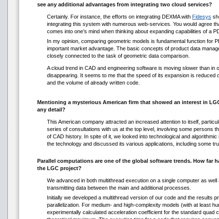
see any additional advantages from integrating two cloud services?
Certainly. For instance, the efforts on integrating DEXMA with
Fidesys
sh
integrating this system with numerous web-services. You would agree that
comes into one’s mind when thinking about expanding capabilities of a 
In my opinion, comparing geometric models is fundamental function for PD
important market advantage. The basic concepts of product data manage
closely connected to the task of geometric data comparison.
A cloud trend in CAD and engineering software is moving slower than in ot
disappearing. It seems to me that the speed of its expansion is reduced d
and the volume of already written code.
Mentioning a mysterious American firm that showed an interest in LGC
any detail?
This American company attracted an increased attention to itself, particu
series of consultations with us at the top level, involving some persons 
of CAD history. In spite of it, we looked into technological and algorithmic
the technology and discussed its various applications, including some tru
Parallel computations are one of the global software trends. How far h
the LGC project?
We advanced in both multithread execution on a single computer as well 
transmitting data between the main and additional processes.
Initially we developed a multithread version of our code and the results p
parallelization. For medium- and high-complexity models (with at least h
experimentally calculated acceleration coefficient for the standard quad