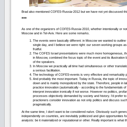
Brad also mentioned COFES-Russia-2012 but we have not yet discussed thi
***
As one of the organizers of COFES-Russia-2010, whether intentionally or not,
Moscow and in Tel-Aviv. Here are some remarks.
The events were basically different: in Moscow we wanted to outlin
single day, and I believe we were right: our seven working groups a
fruitful.
The COFES Israel presentations were much more homogeneous, they
in Moscow, combined the focus topic of the event and its illustration
of the speakers.
In Moscow we practically all time had simultaneous or other translatio
a serious facilitation.
The technology of COFES-events is very effective and remarkably p
And probably the most important. Today in Russia, the topic of innovati
down and is mainly monopolized by the state. Therefore, people in 
practice innovation (automatically - according to the fundamentals o
interpret innovation ironically if not worse. However no politics, profa
processes objectively demanded by society and history. I’d prefer to
practioners consider innovation as not only politics and discuss suc
pragmatically.
At the same time, I don’t want to be considered naïve. Obviously such general
independently on countries, are inevitably politicized and give opportunities for 
analysts: be it materialized or reputational or other. Really important is what t