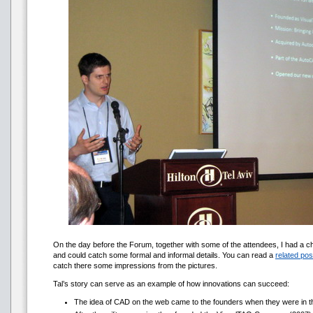
On the day before the Forum, together with some of the attendees, I had a chan
and could catch some formal and informal details. You can read a
related pos
catch there some impressions from the pictures.
Tal’s story can serve as an example of how innovations can succeed:
The idea of CAD on the web came to the founders when they were in t