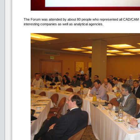
The Forum was attended by about 80 people who represented all CAD/CAM ma
interesting companies as well as analytical agencies.