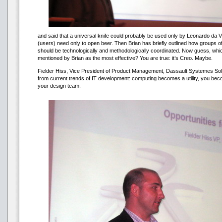
and said that a universal knife could probably be used only by Leonardo da V
(users) need only to open beer. Then Brian has briefly outlined how groups 
should be technologically and methodologically coordinated. Now guess, w
mentioned by Brian as the most effective? You are true: it’s Creo. Maybe.
Fielder Hiss, Vice President of Product Management, Dassault Systemes Sol
from current trends of IT development: computing becomes a utility, you be
your design team.