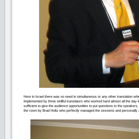
Here in Israel there was no need in simultaneous or any other translation w
implemented by three skillful translators who worked hard almost all the da
sufficient to give the audience opportunities to put questions to the speake
the room by Brad Holtz who perfectly managed the sessions and personally a