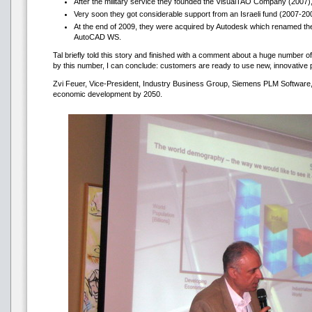
After the military service they founded the VisualTAO Company (2007)
Very soon they got considerable support from an Israeli fund (2007-20
At the end of 2009, they were acquired by Autodesk which renamed the p
AutoCAD WS.
Tal briefly told this story and finished with a comment about a huge numbe
by this number, I can conclude: customers are ready to use new, innovative 
Zvi Feuer, Vice-President, Industry Business Group, Siemens PLM Software, s
economic development by 2050.