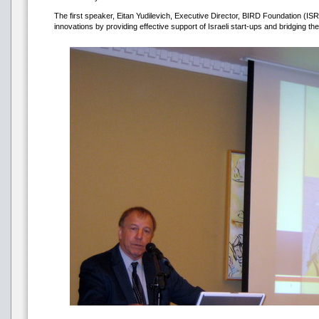
The first speaker, Eitan Yudilevich, Executive Director, BIRD Foundation (ISR
innovations by providing effective support of Israeli start-ups and bridging t