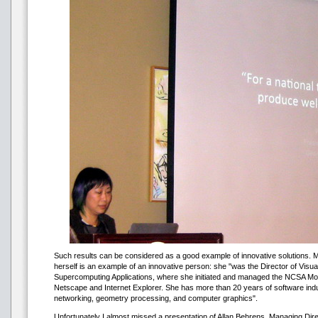
Such results can be considered as a good example of innovative solutions. M
herself is an example of an innovative person: she "was the Director of Visual
Supercomputing Applications, where she initiated and managed the NCSA Mosa
Netscape and Internet Explorer. She has more than 20 years of software ind
networking, geometry processing, and computer graphics".
Unfortunately I almost missed a presentation of Allan Behrens, Managing Directo