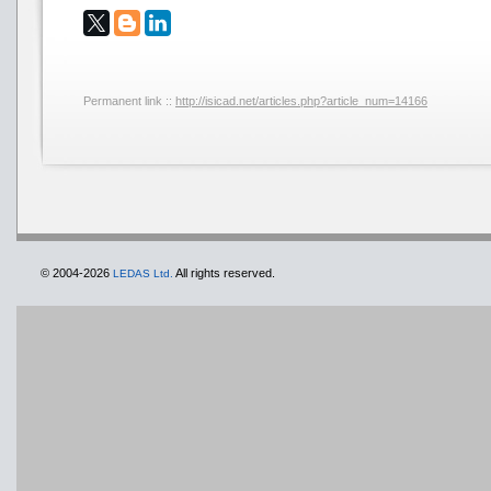
Permanent link ::
http://isicad.net/articles.php?article_num=14166
© 2004-2026
All rights reserved.
LEDAS Ltd.