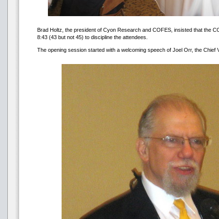
Brad Holtz, the president of Cyon Research and COFES, insisted that the C
8:43 (43 but not 45) to discipline the attendees.
The opening session started with a welcoming speech of Joel Orr, the Chief