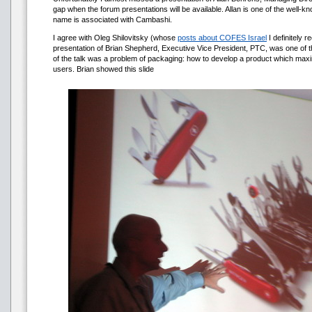
gap when the forum presentations will be available. Allan is one of the well
name is associated with Cambashi.
I agree with Oleg Shilovitsky (whose
posts about COFES Israel
I definitely 
presentation of Brian Shepherd, Executive Vice President, PTC, was one of t
of the talk was a problem of packaging: how to develop a product which maxima
users. Brian showed this slide