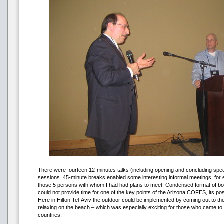
There were fourteen 12-minutes talks (including opening and concluding spee
sessions. 45-minute breaks enabled some interesting informal meetings, for 
those 5 persons with whom I had had plans to meet. Condensed format of bot
could not provide time for one of the key points of the Arizona COFES, its poss
Here in Hilton Tel-Aviv the outdoor could be implemented by coming out to th
relaxing on the beach – which was especially exciting for those who came to
countries.