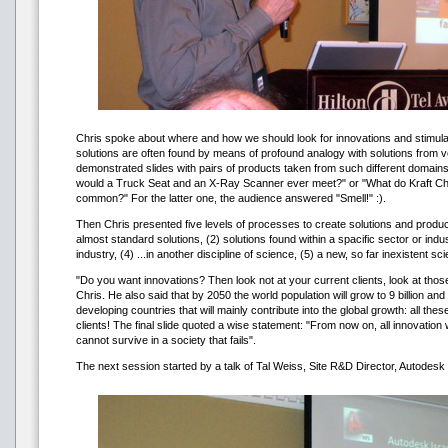
Chris spoke about where and how we should look for innovations and stimulat
solutions are often found by means of profound analogy with solutions from v
demonstrated slides with pairs of products taken from such different domai
would a Truck Seat and an X-Ray Scanner ever meet?" or "What do Kraft C
common?" For the latter one, the audience answered "Smell!" :).
Then Chris presented five levels of processes to create solutions and product
almost standard solutions, (2) solutions found within a spacific sector or indust
industry, (4) ...in another discipline of science, (5) a new, so far inexistent sci
"Do you want innovations? Then look not at your current clients, look at thos
Chris. He also said that by 2050 the world population will grow to 9 billion and 
developing countries that will mainly contribute into the global growth: all the
clients! The final slide quoted a wise statement: "From now on, all innovation
cannot survive in a society that fails".
The next session started by a talk of Tal Weiss, Site R&D Director, Autodesk (