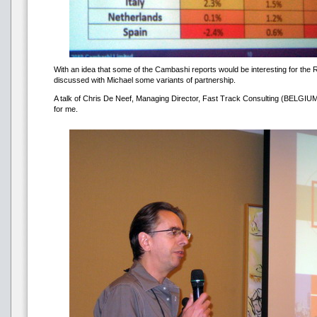
With an idea that some of the Cambashi reports would be interesting for the R
discussed with Michael some variants of partnership.
A talk of Chris De Neef, Managing Director, Fast Track Consulting (BELGIUM
for me.