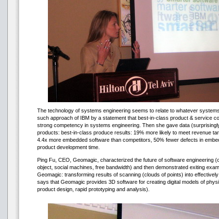
The technology of systems engineering seems to relate to whatever systems o
such approach of IBM by a statement that best-in-class product & service co
strong competency in systems engineering. Then she gave data (surprisingly 
products: best-in-class produce results: 19% more likely to meet revenue tar
4.4x more embedded software than competitors, 50% fewer defects in embe
product development time.
Ping Fu, CEO, Geomagic, characterized the future of software engineering (o
object, social machines, free bandwidth) and then demonstrated exiting exa
Geomagic: transforming results of scanning (clouds of points) into effectively
says that Geomagic provides 3D software for creating digital models of physi
product design, rapid prototyping and analysis).