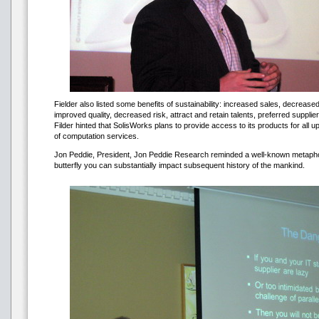
Fielder also listed some benefits of sustainability: increased sales, decreas
improved quality, decreased risk, attract and retain talents, preferred supplie
Filder hinted that SolisWorks plans to provide access to its products for all up
of computation services.
Jon Peddie, President, Jon Peddie Research reminded a well-known metaphor
butterfly you can substantially impact subsequent history of the mankind.