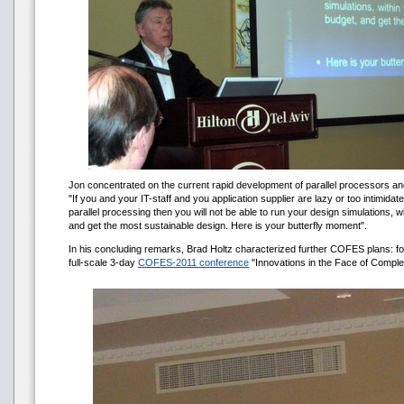
Jon concentrated on the current rapid development of parallel processors and
"If you and your IT-staff and you application supplier are lazy or too intimidat
parallel processing then you will not be able to run your design simulations, 
and get the most sustainable design. Here is your butterfly moment".
In his concluding remarks, Brad Holtz characterized further COFES plans: for
full-scale 3-day
COFES-2011 conference
"Innovations in the Face of Complex