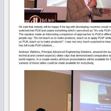
He said that nobody will be happy if the lag with developing countries would
switched into PLM and stated something which I perceived as "It’s only PLM th
The speaker made an interesting comparison of approaches to PLM in differen
people say: "Do not teach us to make products, teach us to apply PLM" while
us PLM, teach us to make products!". I was not very much surprised to hear 
has full scale PLM solutions...
Andreas Vlahinos, Principal, Advanced Engineering Solutions, amazed the au
technical and content aspects) slides-clips that demonstrated comparative 
world regions. In a couple weeks all forum presentations will be available for
variants of those slides could be made available for everybody.