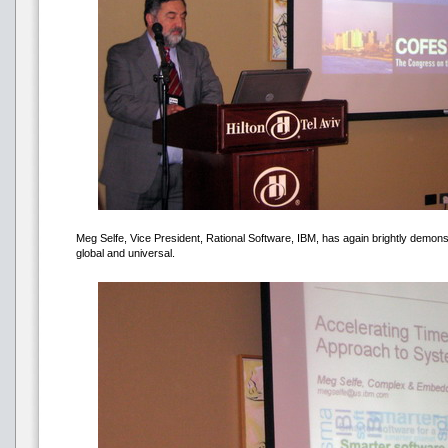
Meg Selfe, Vice President, Rational Software, IBM, has again brightly demon
global and universal.