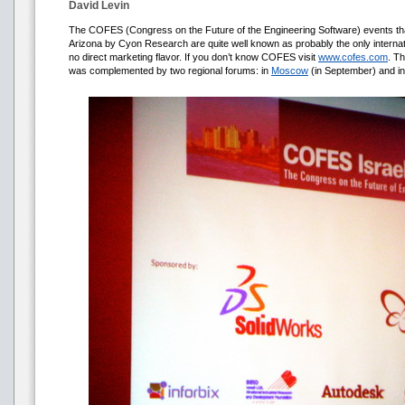
David Levin
The COFES (Congress on the Future of the Engineering Software) events that 
Arizona by Cyon Research are quite well known as probably the only internat
no direct marketing flavor. If you don’t know COFES visit
www.cofes.com
. T
was complemented by two regional forums: in
Moscow
(in September) and i