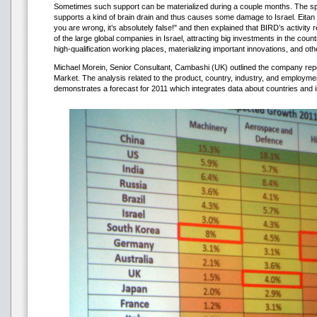
Sometimes such support can be materialized during a couple months. The 
supports a kind of brain drain and thus causes some damage to Israel. Eitan
you are wrong, it’s absolutely false!" and then explained that BIRD’s activity re
of the large global companies in Israel, attracting big investments in the coun
high-qualification working places, materializing important innovations, and oth
Michael Morein, Senior Consultant, Cambashi (UK) outlined the company repor
Market. The analysis related to the product, country, industry, and employme
demonstrates a forecast for 2011 which integrates data about countries and i