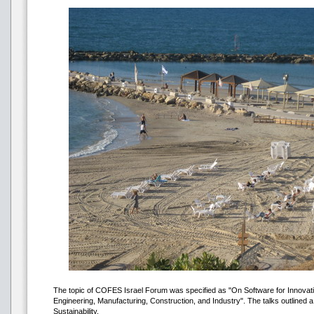
The topic of COFES Israel Forum was specified as "On Software for Innovati
Engineering, Manufacturing, Construction, and Industry". The talks outlined a 
Sustainability.