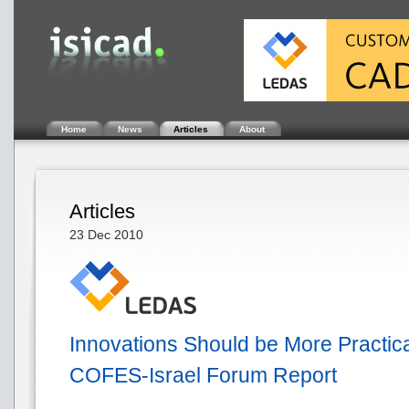
Home
News
Articles
About
Articles
23 Dec 2010
Innovations Should be More Practical
COFES-Israel Forum Report