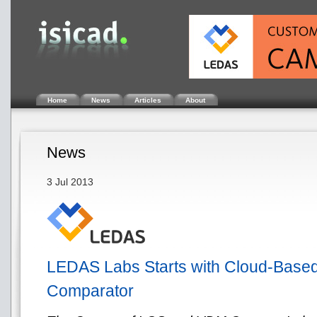
Home
News
Articles
About
News
3 Jul 2013
LEDAS Labs Starts with Cloud-Base
Comparator