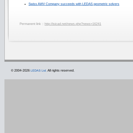
Swiss AWV Company succeeds with LEDAS geometric solvers
Permanent link ::
http://isicad.net/news.php?news=16241
© 2004-2026
All rights reserved.
LEDAS Ltd.