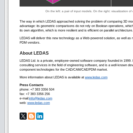
On the left: a pair of input models. On the right: visualization 
The way in which LEDAS approached solving the problem of comparing 3D mode
advantage: its geometric comparisons do not rely on Boolean operations, whic
its own algorithm, which is more resilient and is efficient on parallel architecture.
LEDAS will deliver this new technology as a Web-powered solution, as well as m
PDM vendors.
About LEDAS
LEDAS Ltd. is a private, employee-owned software company founded in 1999. 
consulting services in the field of engineering software, and is a well-known de
component technologies for the CAD/CAM/CAE/PDM market.
More information about LEDAS is available at
www.ledas.com
Press Contacts
phone: +7 383 3356 504
fax: +7 383 3356 256
e-mail:
info@ledas.com
web:
www.ledas.com