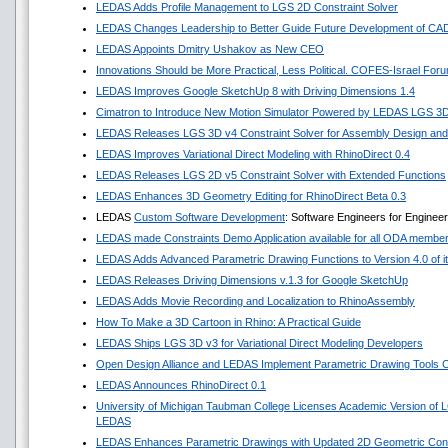
LEDAS Adds Profile Management to LGS 2D Constraint Solver
LEDAS Changes Leadership to Better Guide Future Development of CA
LEDAS Appoints Dmitry Ushakov as New CEO
Innovations Should be More Practical, Less Political. COFES-Israel For
LEDAS Improves Google SketchUp 8 with Driving Dimensions 1.4
Cimatron to Introduce New Motion Simulator Powered by LEDAS LGS 3
LEDAS Releases LGS 3D v4 Constraint Solver for Assembly Design and 
LEDAS Improves Variational Direct Modeling with RhinoDirect 0.4
LEDAS Releases LGS 2D v5 Constraint Solver with Extended Functions
LEDAS Enhances 3D Geometry Editing for RhinoDirect Beta 0.3
LEDAS
Custom Software Development
: Software Engineers for Enginee
LEDAS made Constraints Demo Application available for all ODA membe
LEDAS Adds Advanced Parametric Drawing Functions to Version 4.0 of it
LEDAS Releases Driving Dimensions v.1.3 for Google SketchUp
LEDAS Adds Movie Recording and Localization to RhinoAssembly
How To Make a 3D Cartoon in Rhino: A Practical Guide
LEDAS Ships LGS 3D v3 for Variational Direct Modeling Developers
Open Design Alliance and LEDAS Implement Parametric Drawing Tools Co
LEDAS Announces RhinoDirect 0.1
University of Michigan Taubman College Licenses Academic Version of 
LEDAS
LEDAS Enhances Parametric Drawings with Updated 2D Geometric Const