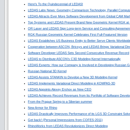
Here's To the Quindecennial of LEDAS!
LEDAS Labs News: Geometry Comparison Technology, Parallel Comput
LEDAS Attracts Ever More Software Development from Global CAM Mar
Top Systems and LEDAS Present Brand New Geometric Kernel RGK a
OR Laser and LEDAS Sign Long-term Service and Consulting Agreemen
RGK Russian Geometric Kernel Celebrates First Full-Featured Version
LEDAS Establishes US Business Entity to Better Serve Clients Worldwid
Cooperation between ASCON, Bricsys and LEDAS Brings Variational Di
Software Developer LEDAS Sets Second Consecutive Revenue Record
LEDAS to Distribute ASCON’s C3D Modeling Kernel Internationally
LEDAS Experts: How our Company is Involved in Developing Russian G
Russian National 3D Kernel
LEDAS Assists STANKIN to Develop a New 3D Modeling Kernel
LEDAS Implements Variational Direct Modeling in KOMPAS-3D
LEDAS Appoints Alexey Ershov as New CEO
LEDAS Achieves Record Revenues from Its Portfolio of Software Devel
From the Prague Spring to a Siberian summer
New Armor for Rhino
LEDAS Drastically Improves Performance of its LGS 3D Constraint Solv
Get back! (Personal Impressions from COFES-2011)
RhinoWorks from LEDAS Revolutionizes Direct Modeling