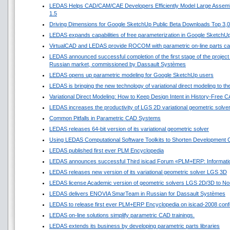
LEDAS Helps CAD/CAM/CAE Developers Efficiently Model Large Assembl
1.5
Driving Dimensions for Google SketchUp Public Beta Downloads Top 3,
LEDAS expands capabilities of free parameterization in Google SketchU
VirtualCAD and LEDAS provide ROCOM with parametric on-line parts ca
LEDAS announced successful completion of the first stage of the project f
Russian market, commissioned by Dassault Systèmes
LEDAS opens up parametric modeling for Google SketchUp users
LEDAS is bringing the new technology of variational direct modeling to t
Variational Direct Modeling: How to Keep Design Intent in History-Free 
LEDAS increases the productivity of LGS 2D variational geometric solve
Common Pitfalls in Parametric CAD Systems
LEDAS releases 64-bit version of its variational geometric solver
Using LEDAS Computational Software Toolkits to Shorten Development C
LEDAS published first ever PLM Encyclopedia
LEDAS announces successful Third isicad Forum «PLM+ERP: Informatio
LEDAS releases new version of its variational geometric solver LGS 3D
LEDAS license Academic version of geometric solvers LGS 2D/3D to Nort
LEDAS delivers ENOVIA SmarTeam in Russian for Dassault Systèmes
LEDAS to release first ever PLM+ERP Encyclopedia on isicad-2008 conf
LEDAS on-line solutions simplify parametric CAD trainings.
LEDAS extends its business by developing parametric parts libraries