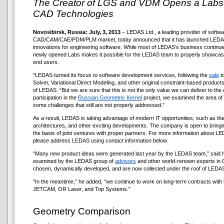
The Creator of LGS and VDM Opens a Labs D
CAD Technologies
Novosibirsk, Russia: July, 3, 2013
– LEDAS Ltd., a leading provider of softw
CAD/CAM/CAE/PDM/PLM market, today announced that it has launched LEDAS L
innovations for engineering software. While most of LEDAS’s business continue
newly opened Labs makes it possible for the LEDAS team to properly showcase
end users.
“LEDAS turned its focus to software development services, following the
sale
to
Solver, Variational Direct Modeling, and other original constraint-based produ
of LEDAS. “But we are sure that this is not the only value we can deliver to the
participation in the
Russian Geometric Kernel
project, we examined the area of 
some challenges that still are not properly addressed.”
As a result, LEDAS is taking advantage of modern IT opportunities, such as th
architectures, and other exciting developments. The company is open to bring
the basis of joint ventures with proper partners. For more information about 
please address LEDAS using contact information below.
“Many new product ideas were generated last year by the LEDAS team,” said
examined by the LEDAS group of
advisors
and other world-renown experts in 
chosen, dynamically developed, and are now collected under the roof of LEDA
“In the meantime,” he added, “we continue to work on long-term contracts w
JETCAM, OR Laser, and Top Systems.”
Geometry Comparison