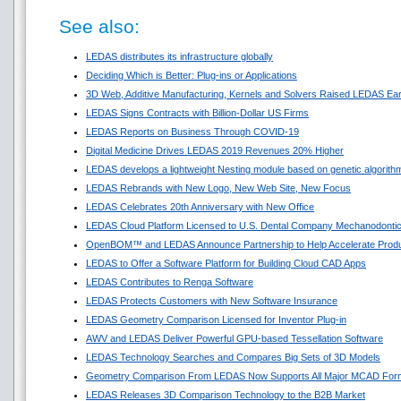
See also:
LEDAS distributes its infrastructure globally
Deciding Which is Better: Plug-ins or Applications
3D Web, Additive Manufacturing, Kernels and Solvers Raised LEDAS Ear
LEDAS Signs Contracts with Billion-Dollar US Firms
LEDAS Reports on Business Through COVID-19
Digital Medicine Drives LEDAS 2019 Revenues 20% Higher
LEDAS develops a lightweight Nesting module based on genetic algorith
LEDAS Rebrands with New Logo, New Web Site, New Focus
LEDAS Celebrates 20th Anniversary with New Office
LEDAS Cloud Platform Licensed to U.S. Dental Company Mechanodonti
OpenBOM™ and LEDAS Announce Partnership to Help Accelerate Prod
LEDAS to Offer a Software Platform for Building Cloud CAD Apps
LEDAS Contributes to Renga Software
LEDAS Protects Customers with New Software Insurance
LEDAS Geometry Comparison Licensed for Inventor Plug-in
AWV and LEDAS Deliver Powerful GPU-based Tessellation Software
LEDAS Technology Searches and Compares Big Sets of 3D Models
Geometry Comparison From LEDAS Now Supports All Major MCAD For
LEDAS Releases 3D Comparison Technology to the B2B Market