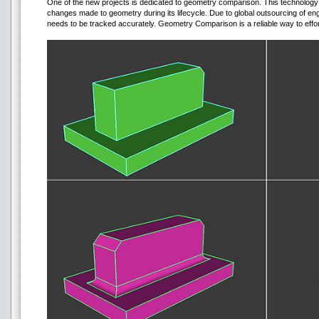
One of the new projects is dedicated to geometry comparison. This technology m
changes made to geometry during its lifecycle. Due to global outsourcing of en
needs to be tracked accurately. Geometry Comparison is a reliable way to effor