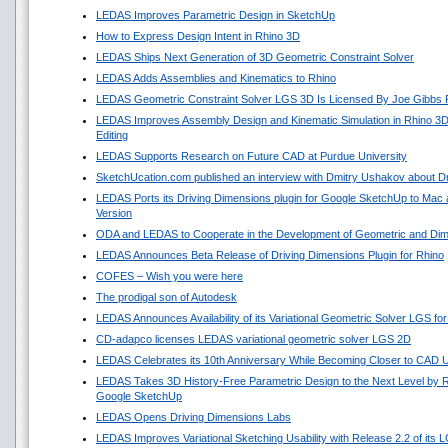
LEDAS Improves Parametric Design in SketchUp
How to Express Design Intent in Rhino 3D
LEDAS Ships Next Generation of 3D Geometric Constraint Solver
LEDAS Adds Assemblies and Kinematics to Rhino
LEDAS Geometric Constraint Solver LGS 3D Is Licensed By Joe Gibbs 
LEDAS Improves Assembly Design and Kinematic Simulation in Rhino 3
Editing
LEDAS Supports Research on Future CAD at Purdue University
SketchUcation.com published an interview with Dmitry Ushakov about Dr
LEDAS Ports its Driving Dimensions plugin for Google SketchUp to Ma
Version
ODA and LEDAS to Cooperate in the Development of Geometric and Dime
LEDAS Announces Beta Release of Driving Dimensions Plugin for Rhino
COFES – Wish you were here
The prodigal son of Autodesk
LEDAS Announces Availability of its Variational Geometric Solver LGS fo
CD-adapco licenses LEDAS variational geometric solver LGS 2D
LEDAS Celebrates its 10th Anniversary While Becoming Closer to CAD 
LEDAS Takes 3D History-Free Parametric Design to the Next Level by Re
Google SketchUp
LEDAS Opens Driving Dimensions Labs
LEDAS Improves Variational Sketching Usability with Release 2.2 of its