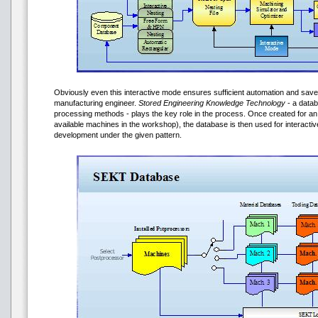
Obviously even this interactive mode ensures sufficient automation and saves
manufacturing engineer.
Stored Engineering Knowledge Technology
- a datab
processing methods - plays the key role in the process. Once created for an 
available machines in the workshop), the database is then used for interact
development under the given pattern.