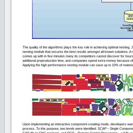
The quality of the algorithms plays the key role in achieving optimal nesti
nesting module that secures the best results amongst all known solutions. A
comes up with in five minutes many its competitors cannot discover for hou
additional preproduction time, and companies spend extra money because of
Applying the high performance nesting module can save up to 10% of materia
Upon implementing an interactive component-creating mode, developers want
process. To this purpose, two levels were identified:
SCAP – Single Componen