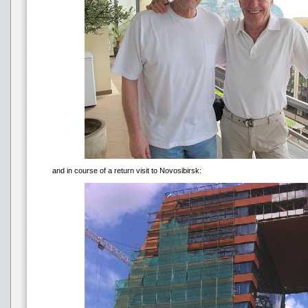
and in course of a return visit to Novosibirsk: