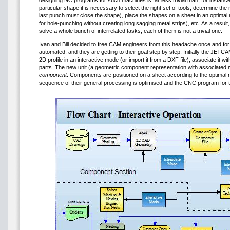
designing NC programs for such machines is far less trivial than, for instance
particular shape it is necessary to select the right set of tools, determine th
last punch must close the shape), place the shapes on a sheet in an optima
for hole-punching without creating long sagging metal strips), etc. As a resul
solve a whole bunch of interrelated tasks; each of them is not a trivial one.
Ivan and Bill decided to free CAM engineers from this headache once and for al
automated, and they are getting to their goal step by step. Initially the JE
2D profile in an interactive mode (or import it from a DXF file), associate it w
parts. The new unit (a geometric component representation with associated m
component
. Components are positioned on a sheet according to the optimal n
sequence of their general processing is optimised and the CNC program for 