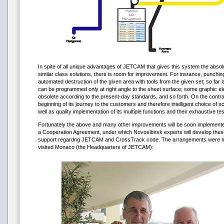
In spite of all unique advantages of JETCAM that gives this system the abso
similar class solutions, there is room for improvement. For instance, punching 
automated destruction of the given area with tools from the given set; so far l
can be programmed only at right angle to the sheet surface; some graphic el
obsolete according to the present-day standards, and so forth. On the contra
beginning of its journey to the customers and therefore intelligent choice of s
well as quality implementation of its multiple functions and their exhaustive tes
Fortunately the above and many other improvements will be soon impleme
a Cooperation Agreement, under which Novosibirsk experts will develop these
support regardng JETCAM and CrossTrack code. The arrangements were 
visited Monaco (the Headquarters of JETCAM):