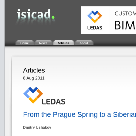
Home
News
Articles
About
Articles
8 Aug 2011
From the Prague Spring to a Siber
Dmitry Ushakov