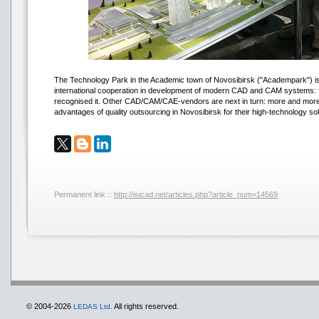
The Technology Park in the Academic town of Novosibirsk ("Academpark") is 
international cooperation in development of modern CAD and CAM systems: 
recognised it. Other CAD/CAM/CAE-vendors are next in turn: more and more 
advantages of quality outsourcing in Novosibirsk for their high-technology sol
Permanent link ::
http://isicad.net/articles.php?article_num=14569
© 2004-2026
All rights reserved.
LEDAS Ltd.