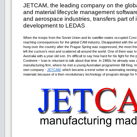
JETCAM, the leading company on the globa
and material lifecycle management software
and aerospace industries, transfers part of 
development to LEDAS
When the troops from the Soviet Union and its satellite-states occupied Czec
reaching consequences for the global CAM industry. Disappointed with the un
hung over the country after the Prague Spring was suppressed, the most f
left the cuckoo’s nest and scattered all around the world. One of them was I
Australia with a year-old son. It’s difficult to say how hard for his fight for th
Continent – Ivan is reluctant to talk about that time. In 1980s he already was
manufacturing firm, where he met a young Australian programmer Bill King. In 
own company -
JETCAM
, which became a trend setter in automating nestin
materials because of a then revolutionary technology of program design for