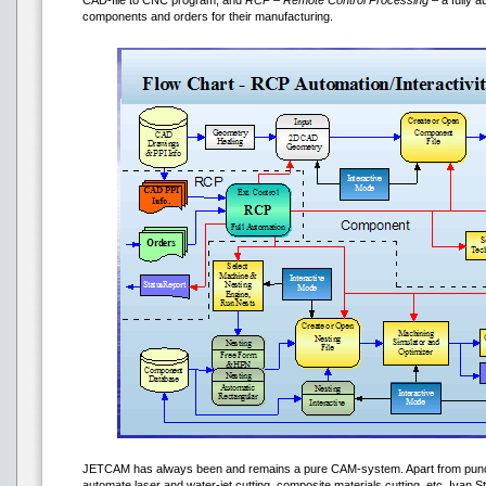
CAD-file to CNC program, and
RCP – Remote Control Processing
– a fully 
components and orders for their manufacturing.
JETCAM has always been and remains a pure CAM-system. Apart from punch
automate laser and water-jet cutting, composite materials cutting, etc. Ivan S