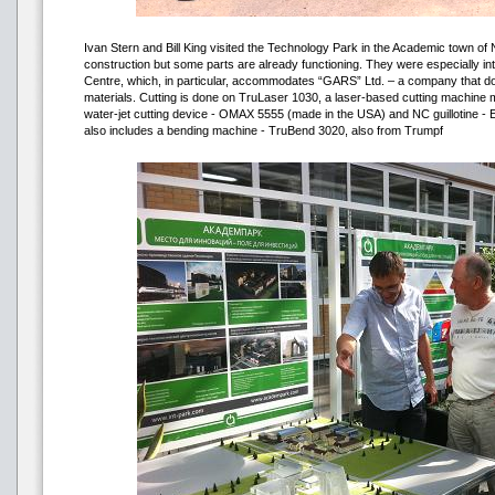
Ivan Stern and Bill King visited the Technology Park in the Academic town of 
construction but some parts are already functioning. They were especially in
Centre, which, in particular, accommodates “GARS” Ltd. – a company that doe
materials. Cutting is done on TruLaser 1030, a laser-based cutting machin
water-jet cutting device - OMAX 5555 (made in the USA) and NC guillotine 
also includes a bending machine - TruBend 3020, also from Trumpf