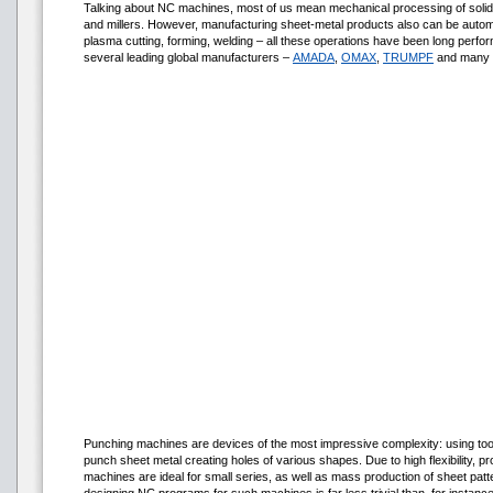
Talking about NC machines, most of us mean mechanical processing of solid-m
and millers. However, manufacturing sheet-metal products also can be automa
plasma cutting, forming, welding – all these operations have been long per
several leading global manufacturers –
AMADA
,
OMAX
,
TRUMPF
and many 
Punching machines are devices of the most impressive complexity: using tool
punch sheet metal creating holes of various shapes. Due to high flexibility, pr
machines are ideal for small series, as well as mass production of sheet pat