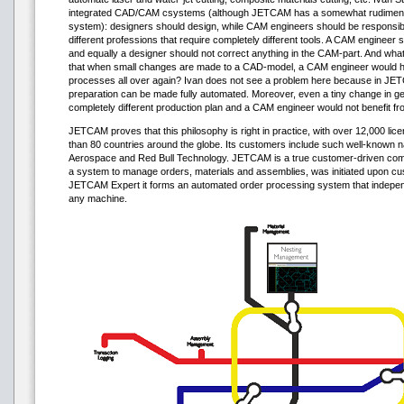
integrated CAD/CAM сsystems (although JETCAM has a somewhat rudiment
system): designers should design, while CAM engineers should be responsib
different professions that require completely different tools. A CAM engineer 
and equally a designer should not correct anything in the CAM-part. And what 
that when small changes are made to a CAD-model, a CAM engineer would h
processes all over again? Ivan does not see a problem here because in JE
preparation can be made fully automated. Moreover, even a tiny change in ge
completely different production plan and a CAM engineer would not benefit fro
JETCAM proves that this philosophy is right in practice, with over 12,000 lic
than 80 countries around the globe. Its customers include such well-known
Aerospace and Red Bull Technology. JETCAM is a true customer-driven co
a system to manage orders, materials and assemblies, was initiated upon cu
JETCAM Expert it forms an automated order processing system that indepe
any machine.