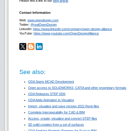
Please find a link to our
blog article
.
Contact Information
Web:
www.opendesign.com
Twitter:
@realOpenDesign
LinkedIn:
https://www.linkedin.com/company/open-design-alliance
YouTube:
https://www.youtube.com/OpenDesignAlliance
See also:
ODA Starts MCAD Development
Open access to SOLIDWORKS, CATIA and other proprietary formats
ODA Releases STEP SDK
ODA Adds Animation to Visualize
Import, visualize and save version 2022 Revit files
Complete Interoperability for CAD & BIM
Access, create, visualize and convert STEP files
3D solid creation from a set of surfaces
ODA Seeking Strategic Partners for Scan to BIM