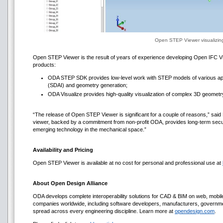
Open STEP Viewer visualizi
Open STEP Viewer is the result of years of experience developing Open IFC Vi
products:
ODA STEP SDK provides low-level work with STEP models of various appl
(SDAI) and geometry generation;
ODA Visualize provides high-quality visualization of complex 3D geometr
“The release of Open STEP Viewer is significant for a couple of reasons,” said
viewer, backed by a commitment from non-profit ODA, provides long-term secur
emerging technology in the mechanical space.”
Availability and Pricing
Open STEP Viewer is available at no cost for personal and professional use at
About Open Design Alliance
ODA develops complete interoperability solutions for CAD & BIM on web, mob
companies worldwide, including software developers, manufacturers, government
spread across every engineering discipline. Learn more at
opendesign.com
.