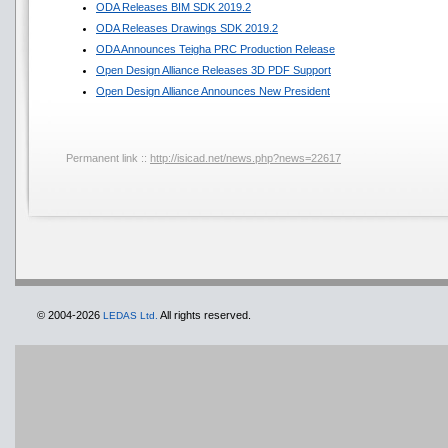
ODA Releases BIM SDK 2019.2
ODA Releases Drawings SDK 2019.2
ODA Announces Teigha PRC Production Release
Open Design Alliance Releases 3D PDF Support
Open Design Alliance Announces New President
Permanent link ::
http://isicad.net/news.php?news=22617
© 2004-2026
All rights reserved.
LEDAS Ltd.