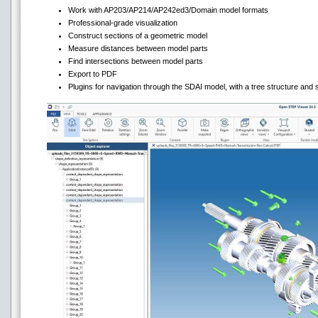
Work with AP203/AP214/AP242ed3/Domain model formats
Professional-grade visualization
Construct sections of a geometric model
Measure distances between model parts
Find intersections between model parts
Export to PDF
Plugins for navigation through the SDAI model, with a tree structure and s