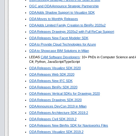
OGC and ODA Announce Strategic Partnership
ODA Adds Shadow Support to Visualize SDK
ODA Moves to Monthly Releases
ODA Adds Limited Family Creation to BimRv 2020u2
ODA Releases Drawings 2020u2 with Full ReCap Support
ODA Releases New Facet Modeler SDK
ODA to Provide Cloud Technologies for Azure
ODA to Showcase BIM Solutions in Milan
LEDAS
CAM Software Developers
: 10+ PhDs in Computer Science and A
C#, Python, JavaScript/TypeScript
ODA Releases Visualize SDK 2020
ODA Releases Web SDK 2020
ODA Releases New IFC SDK
ODA Releases BimRv SDK 2020
ODA Releases Vertical SDKs for Drawings 2020
ODA Releases Drawings SDK 2020
ODA Announces DevCon 2019 in Milan
ODA Releases Architecture SDK 2019.2
ODA Releases Civil SDK 2019.2
ODA Releases New BimNv SDK for Navisworks Files
ODA Releases Visualize SDK 2019.2