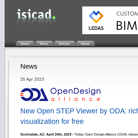
Home
News
Articles
About
News
25 Apr 2023
New Open STEP Viewer by ODA: rich f
visualization for free
Scottsdale, AZ: April 24th, 2023
—Today Open Design Alliance (ODA) released