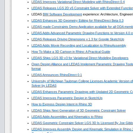
LEDAS Improves Variational Direct Modeling with RhinoDirect 0.4
LEDAS Releases LGS 2D v5 Constraint Solver with Extended Functio
LEDAS
BIM Software Development
experience: Architecture, Engineer
LEDAS Enhances 3D Geometry Editing for RhinoDirect Beta 0.3
LEDAS made Constraints Demo Application available for all ODA mem
LEDAS Adds Advanced Parametric Drawing Functions to Version 4.0 of 
LEDAS Releases Driving Dimensions v.1.3 for Google SketchUp
LEDAS Adds Movie Recording and Localization to RhinoAssembly
How To Make a 3D Cartoon in Rhino: A Practical Guide
LEDAS Ships LGS 3D v3 for Variational Direct Modeling Developers
Open Design Alliance and LEDAS Implement Parametric Drawing Tools 
format
LEDAS Announces RhinoDirect 0.1
University of Michigan Taubman College Licenses Academic Version o
Solver by LEDAS
LEDAS Enhances Parametric Drawings with Updated 2D Geometric Con
LEDAS Improves Parametric Design in SketchUp
How to Express Design Intent in Rhino 3D
LEDAS Ships Next Generation of 3D Geometric Constraint Solver
LEDAS Adds Assemblies and Kinematics to Rhino
LEDAS Geometric Constraint Solver LGS 3D Is Licensed By Joe Gibb
LEDAS Improves Assembly Design and Kinematic Simulation in Rhino