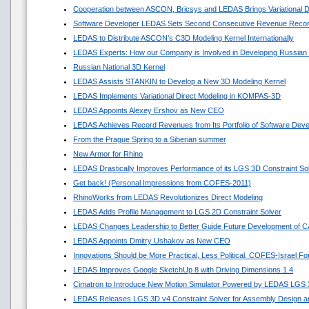
Cooperation between ASCON, Bricsys and LEDAS Brings Variational 
Software Developer LEDAS Sets Second Consecutive Revenue Reco
LEDAS to Distribute ASCON’s C3D Modeling Kernel Internationally
LEDAS Experts: How our Company is Involved in Developing Russian
Russian National 3D Kernel
LEDAS Assists STANKIN to Develop a New 3D Modeling Kernel
LEDAS Implements Variational Direct Modeling in KOMPAS-3D
LEDAS Appoints Alexey Ershov as New CEO
LEDAS Achieves Record Revenues from Its Portfolio of Software Dev
From the Prague Spring to a Siberian summer
New Armor for Rhino
LEDAS Drastically Improves Performance of its LGS 3D Constraint So
Get back! (Personal Impressions from COFES-2011)
RhinoWorks from LEDAS Revolutionizes Direct Modeling
LEDAS Adds Profile Management to LGS 2D Constraint Solver
LEDAS Changes Leadership to Better Guide Future Development of 
LEDAS Appoints Dmitry Ushakov as New CEO
Innovations Should be More Practical, Less Political. COFES-Israel F
LEDAS Improves Google SketchUp 8 with Driving Dimensions 1.4
Cimatron to Introduce New Motion Simulator Powered by LEDAS LGS
LEDAS Releases LGS 3D v4 Constraint Solver for Assembly Design an