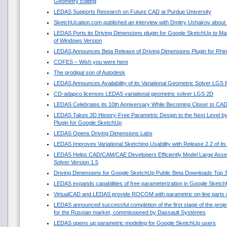
Geometry Editing
LEDAS Supports Research on Future CAD at Purdue University
SketchUcation.com published an interview with Dmitry Ushakov about 
LEDAS Ports its Driving Dimensions plugin for Google SketchUp to 
of Windows Version
LEDAS Announces Beta Release of Driving Dimensions Plugin for Rhi
COFES – Wish you were here
The prodigal son of Autodesk
LEDAS Announces Availability of its Variational Geometric Solver LGS 
CD-adapco licenses LEDAS variational geometric solver LGS 2D
LEDAS Celebrates its 10th Anniversary While Becoming Closer to CA
LEDAS Takes 3D History-Free Parametric Design to the Next Level by
Plugin for Google SketchUp
LEDAS Opens Driving Dimensions Labs
LEDAS Improves Variational Sketching Usability with Release 2.2 of i
LEDAS Helps CAD/CAM/CAE Developers Efficiently Model Large Asse
Solver Version 1.5
Driving Dimensions for Google SketchUp Public Beta Downloads Top 
LEDAS expands capabilities of free parameterization in Google Sketc
VirtualCAD and LEDAS provide ROCOM with parametric on-line parts 
LEDAS announced successful completion of the first stage of the projec
for the Russian market, commissioned by Dassault Systèmes
LEDAS opens up parametric modeling for Google SketchUp users