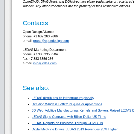
OpenDWG, DWGdirect, and DGNdirect are either trademarks or registered 
Alliance. Any other trademarks are the property of their respective owners.
Contacts
Open Design Alliance
phone: +1 602 263 7666
e-mail:
press@opendesign.com
LEDAS Marketing Department
phone: +7 383 3356 504
fax: +7 383 3356 256
e-mail:
info@ledas.com
See also:
LEDAS distributes its infrastructure globally
Deciding Which is Better: Plug-ins or Applications
3D Web, Additive Manufacturing, Kernels and Solvers Raised LEDAS E
LEDAS Signs Contracts with Billion-Dollar US Firms
LEDAS Reports on Business Through COVID-19
Digital Medicine Drives LEDAS 2019 Revenues 20% Higher