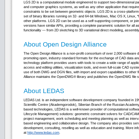
LGS 2D is a computational module engineered to support two-dimensional pa
and computer graphics systems, as well as any other application that requir
constraints to be set between geometric objects. LGS 2D is a cross-platfor
set of binary libraries running on 32- and 64-bit Windows, Mac OS X, Linux,
other platforms. LGS 2D can be used as a self-supporting component, or join
versions have similar APIs, providing a complete parametric solution for a
functionality — from 2D sketching to 3D variational direct modeling, assembly
About Open Design Alliance
The Open Design Alliance is a non-profit consortium of over 2,000 software
promoting open, industry-standard formats for the exchange of CAD data 
technology platform provides users with tools to create a wide range of appli
access and editing utilities, visualization tools, and even full-scale CAD sys
use of both DWG and DGN files, with import and export capabilities to other 
Alliance maintains the OpenDWG® library and publishes the OpenDWG file sp
About LEDAS
LEDAS Ltd. is an independent software development company founded in 1999
Scientific Centre (Akademgorodok), Siberian Branch of the Russian Academy o
based technologies, LEDAS is a well-known provider of computational soft
Lifecycle Management) solutions: geometric constraint solvers for CAD/CAM/
project management, work scheduling and meeting planning as well as interv
based engineering and collaborative design. The company also provides ser
development, consulting, reselling as well as education and training. More in
at
http://www.ledas.com
.