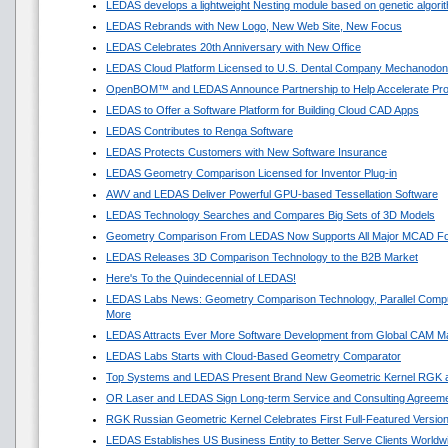
LEDAS develops a lightweight Nesting module based on genetic algori
LEDAS Rebrands with New Logo, New Web Site, New Focus
LEDAS Celebrates 20th Anniversary with New Office
LEDAS Cloud Platform Licensed to U.S. Dental Company Mechanodon
OpenBOM™ and LEDAS Announce Partnership to Help Accelerate Pr
LEDAS to Offer a Software Platform for Building Cloud CAD Apps
LEDAS Contributes to Renga Software
LEDAS Protects Customers with New Software Insurance
LEDAS Geometry Comparison Licensed for Inventor Plug-in
AWV and LEDAS Deliver Powerful GPU-based Tessellation Software
LEDAS Technology Searches and Compares Big Sets of 3D Models
Geometry Comparison From LEDAS Now Supports All Major MCAD F
LEDAS Releases 3D Comparison Technology to the B2B Market
Here's To the Quindecennial of LEDAS!
LEDAS Labs News: Geometry Comparison Technology, Parallel Compu
More
LEDAS Attracts Ever More Software Development from Global CAM M
LEDAS Labs Starts with Cloud-Based Geometry Comparator
Top Systems and LEDAS Present Brand New Geometric Kernel RGK 
OR Laser and LEDAS Sign Long-term Service and Consulting Agreem
RGK Russian Geometric Kernel Celebrates First Full-Featured Versio
LEDAS Establishes US Business Entity to Better Serve Clients Worldw