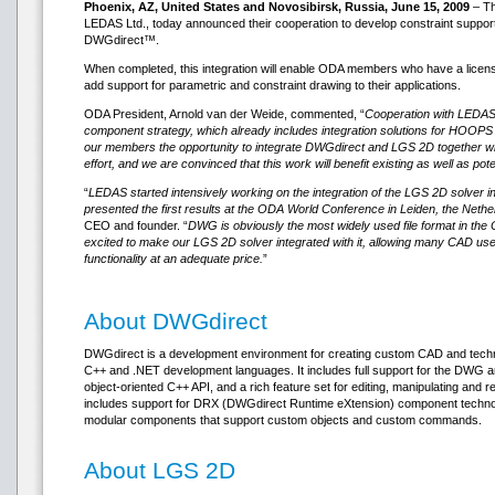
Phoenix, AZ, United States and Novosibirsk, Russia, June 15, 2009
– Th
LEDAS Ltd., today announced their cooperation to develop constraint suppor
DWGdirect™.
When completed, this integration will enable ODA members who have a licen
add support for parametric and constraint drawing to their applications.
ODA President, Arnold van der Weide, commented, “
Cooperation with LEDAS w
component strategy, which already includes integration solutions for HOOPS
our members the opportunity to integrate DWGdirect and LGS 2D together 
effort, and we are convinced that this work will benefit existing as well as p
“
LEDAS started intensively working on the integration of the LGS 2D solver in
presented the first results at the ODA World Conference in Leiden, the Nethe
CEO and founder. “
DWG is obviously the most widely used file format in t
excited to make our LGS 2D solver integrated with it, allowing many CAD use
functionality at an adequate price.
”
About DWGdirect
DWGdirect is a development environment for creating custom CAD and techni
C++ and .NET development languages. It includes full support for the DWG an
object-oriented C++ API, and a rich feature set for editing, manipulating an
includes support for DRX (DWGdirect Runtime eXtension) component technol
modular components that support custom objects and custom commands.
About LGS 2D