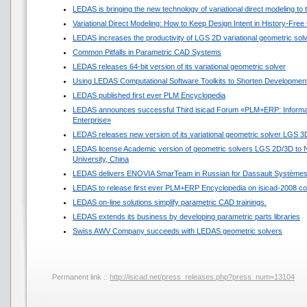
LEDAS is bringing the new technology of variational direct modeling to
Variational Direct Modeling: How to Keep Design Intent in History-Fre
LEDAS increases the productivity of LGS 2D variational geometric sol
Common Pitfalls in Parametric CAD Systems
LEDAS releases 64-bit version of its variational geometric solver
Using LEDAS Computational Software Toolkits to Shorten Development
LEDAS published first ever PLM Encyclopedia
LEDAS announces successful Third isicad Forum «PLM+ERP: Informat
Enterprise»
LEDAS releases new version of its variational geometric solver LGS 3
LEDAS license Academic version of geometric solvers LGS 2D/3D to N
University, China
LEDAS delivers ENOVIA SmarTeam in Russian for Dassault Système
LEDAS to release first ever PLM+ERP Encyclopedia on isicad-2008 co
LEDAS on-line solutions simplify parametric CAD trainings.
LEDAS extends its business by developing parametric parts libraries
Swiss AWV Company succeeds with LEDAS geometric solvers
Permanent link ::
http://isicad.net/press_releases.php?press_num=13104