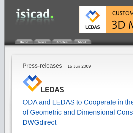
Home
News
Articles
About
Press-releases
15 Jun 2009
ODA and LEDAS to Cooperate in th
of Geometric and Dimensional Const
DWGdirect