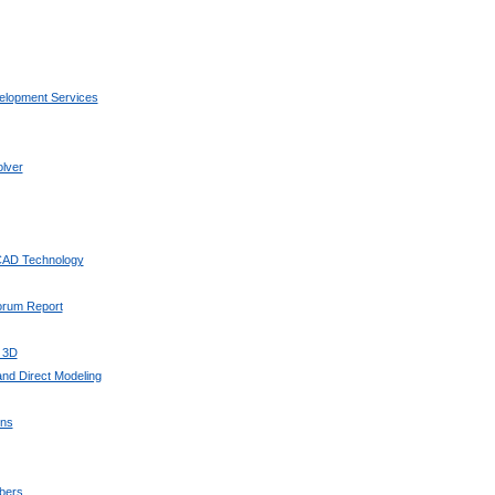
elopment Services
lver
 CAD Technology
Forum Report
 3D
nd Direct Modeling
ons
bers