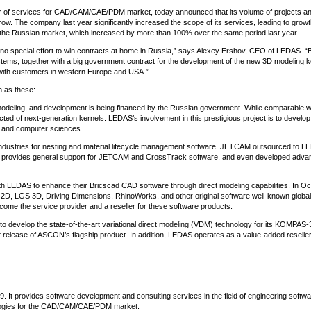
r of services for CAD/CAM/CAE/PDM market, today announced that its volume of projects a
w. The company last year significantly increased the scope of its services, leading to growt
n the Russian market, which increased by more than 100% over the same period last year.
 special effort to win contracts at home in Russia,” says Alexey Ershov, CEO of LEDAS. “B
s, together with a big government contract for the development of the new 3D modeling ke
with customers in western Europe and USA.”
h as these:
odeling, and development is being financed by the Russian government. While comparable w
cted of next-generation kernels. LEDAS’s involvement in this prestigious project is to develo
 and computer sciences.
industries for nesting and material lifecycle management software. JETCAM outsourced to 
AS provides general support for JETCAM and CrossTrack software, and even developed adva
th LEDAS to enhance their Bricscad CAD software through direct modeling capabilities. In Oc
S 2D, LGS 3D, Driving Dimensions, RhinoWorks, and other original software well-known global
ome the service provider and a reseller for these software products.
o develop the state-of-the-art variational direct modeling (VDM) technology for its KOMPAS
release of ASCON’s flagship product. In addition, LEDAS operates as a value-added reseller
It provides software development and consulting services in the field of engineering softwa
ologies for the CAD/CAM/CAE/PDM market.