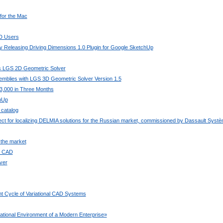
 for the Mac
AD Users
 Releasing Driving Dimensions 1.0 Plugin for Google SketchUp
its LGS 2D Geometric Solver
mblies with LGS 3D Geometric Solver Version 1.5
3,000 in Three Months
chUp
 catalog
ject for localizing DELMIA solutions for the Russian market, commissioned by Dassault Syst
 the market
ee CAD
ver
t Cycle of Variational CAD Systems
ional Environment of a Modern Enterprise»