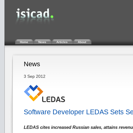
Home
News
Articles
About
News
3 Sep 2012
Software Developer LEDAS Sets S
LEDAS cites increased Russian sales, attains reve