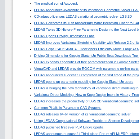
The prodigal son of Autodesk
LEDAS Announces Availability of its Variational Geometric Solver LGS
CD-adapco licenses LEDAS variational geometric solver LGS 2D
LEDAS Celebrates its 10th Anniversary While Becoming Closer to C
LEDAS Takes 3D History-Free Parametric Design to the Next Level by
LEDAS Opens Driving Dimensions Labs
LEDAS Improves Variational Sketching Usability with Release 2.2 of 
LEDAS Helps CAD/CAM/CAE Developers Efficiently Model Large Asse
Driving Dimensions for Google SketchUp Public Beta Downloads Top 
LEDAS expands capabilities of free parameterization in Google Sket
VirtualCAD and LEDAS provide ROCOM with parametric on-line parts
LEDAS announced successful completion of the first stage of the pro
LEDAS opens up parametric modeling for Google SketchUp users
LEDAS is bringing the new technology of variational direct modeling to
Variational Direct Modeling: How to Keep Design Intent in History-Fr
LEDAS increases the productivity of LGS 2D variational geometric sol
Common Pitfalls in Parametric CAD Systems
LEDAS releases 64-bit version of its variational geometric solver
Using LEDAS Computational Software Toolkits to Shorten Developmen
LEDAS published first ever PLM Encyclopedia
LEDAS announces successful Third isicad Forum «PLM+ERP: Informat