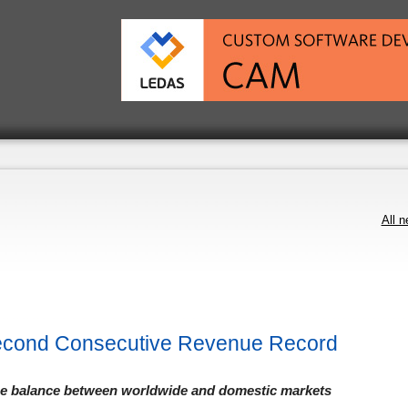
All 
econd Consecutive Revenue Record
nue balance between worldwide and domestic markets