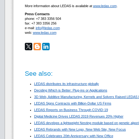
More information about LEDAS is available at
www.ledas.com
.
Press Contacts
phone: +7 383 3356 504
fax: +7 383 3356 256
e-mail:
info@ledas.com
web:
www.ledas.com
See also:
LEDAS distributes its infrastructure globally
Deciding Which is Better: Plug-ins or Applications
3D Web, Additive Manufacturing, Kernels and Solvers Raised LEDAS 
LEDAS Signs Contracts with Billion-Dollar US Firms
LEDAS Reports on Business Through COVID-19
Digital Medicine Drives LEDAS 2019 Revenues 20% Higher
LEDAS develops a lightweight Nesting module based on genetic algor
LEDAS Rebrands with New Logo, New Web Site, New Focus
LEDAS Celebrates 20th Anniversary with New Office