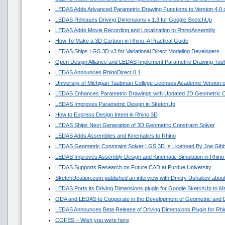
LEDAS Adds Advanced Parametric Drawing Functions to Version 4.0 of
LEDAS Releases Driving Dimensions v.1.3 for Google SketchUp
LEDAS Adds Movie Recording and Localization to RhinoAssembly
How To Make a 3D Cartoon in Rhino: A Practical Guide
LEDAS Ships LGS 3D v3 for Variational Direct Modeling Developers
Open Design Alliance and LEDAS Implement Parametric Drawing Tools
LEDAS Announces RhinoDirect 0.1
University of Michigan Taubman College Licenses Academic Version
LEDAS Enhances Parametric Drawings with Updated 2D Geometric Co
LEDAS Improves Parametric Design in SketchUp
How to Express Design Intent in Rhino 3D
LEDAS Ships Next Generation of 3D Geometric Constraint Solver
LEDAS Adds Assemblies and Kinematics to Rhino
LEDAS Geometric Constraint Solver LGS 3D Is Licensed By Joe Gib
LEDAS Improves Assembly Design and Kinematic Simulation in Rhino
LEDAS Supports Research on Future CAD at Purdue University
SketchUcation.com published an interview with Dmitry Ushakov about
LEDAS Ports its Driving Dimensions plugin for Google SketchUp to 
ODA and LEDAS to Cooperate in the Development of Geometric and D
LEDAS Announces Beta Release of Driving Dimensions Plugin for Rhi
COFES – Wish you were here