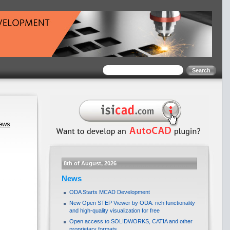
news
8th of August, 2026
News
ODA Starts MCAD Development
New Open STEP Viewer by ODA: rich functionality
and high-quality visualization for free
Open access to SOLIDWORKS, CATIA and other
proprietary formats