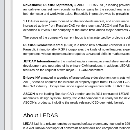
Novosibirsk, Russia: September, 3, 2012
– LEDAS Ltd., a leading provide
annual revenues set new records for the company for the second year in a ro
both domestic and worldwide sales. Especially impressive was its growth i
“LEDAS for many years focused on the worldwide market, and so we made no
increased activity from Russian CAD vendors such as ASCON and Top System
expanded our view. Our company at the same time landed major contracts 
The scope of the company’s current focus is characterized by projects suc
Russian Geometric Kernel
(RGK) is a brand new software kernel for 3D m
Parasolid in functionality, RGK incorporates the kinds of novel features expe
components whose implementation requires advanced skills in mathematics
JETCAM International
is the market leader in aerospace and sheet metal 
development and upgrades of its primary CAM products. In addition, LED
features on the request of two major JETCAM customers.
Bricsys NV
engaged in a series of large software development contracts wi
2011, Bricscad acquired the intellectual property rights from LEDAS for LG
the CAD industry. Bricsys has since signed an agreement with LEDAS to bec
ASCON
is the leading Russian CAD vendor, and in 2011 contracted LEDAS t
mechanical design system. Today, the VDM component is ready for the next 
ASCON’s products, including the newly released C3D geometric kernel.
About LEDAS
LEDAS Ltd. is a private, employee-owned software company founded in 1999. 
is a well-known developer of constraint-based tools and component techn