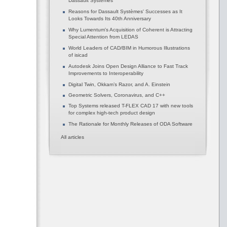
Dassault Systèmes
Reasons for Dassault Systèmes' Successes as It
Looks Towards Its 40th Anniversary
Why Lumentum's Acquisition of Coherent is Attracting
Special Attention from LEDAS
World Leaders of CAD/BIM in Humorous Illustrations
of isicad
Autodesk Joins Open Design Alliance to Fast Track
Improvements to Interoperability
Digital Twin, Okkam’s Razor, and A. Einstein
Geometric Solvers, Coronavirus, and C++
Top Systems released T-FLEX CAD 17 with new tools
for complex high-tech product design
The Rationale for Monthly Releases of ODA Software
All articles