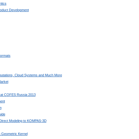
tics
oduct Development
ormats
utations, Cloud Systems and Much More
arket
 at COFES Russia 2013
ent
n
wide
 Direct Modeling to KOMPAS-3D
 Geometric Kernel