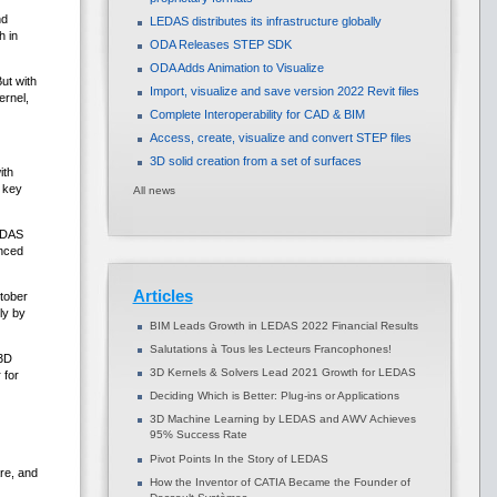
nd
LEDAS distributes its infrastructure globally
h in
ODA Releases STEP SDK
ODA Adds Animation to Visualize
ut with
Import, visualize and save version 2022 Revit files
rnel,
Complete Interoperability for CAD & BIM
Access, create, visualize and convert STEP files
3D solid creation from a set of surfaces
ith
p key
All news
LEDAS
nced
Articles
tober
ly by
BIM Leads Growth in LEDAS 2022 Financial Results
Salutations à Tous les Lecteurs Francophones!
-3D
3D Kernels & Solvers Lead 2021 Growth for LEDAS
 for
Deciding Which is Better: Plug-ins or Applications
3D Machine Learning by LEDAS and AWV Achieves
95% Success Rate
Pivot Points In the Story of LEDAS
re, and
How the Inventor of CATIA Became the Founder of