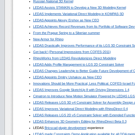
Russian National 3D Kernel
LEDAS Assists STANKIN to Develop a New 3D Modeling Kernel
LEDAS Implements Variational Direct Modeling in KOMPAS-3D
LEDAS Appoints Alexey Ershov as New CEO
LEDAS Achieves Record Revenues from Its Portfolio of Software Dev
From the Prague Spring to a Siberian summer
New Armor for Rhino
LEDAS Drastically Improves Performance of its LGS 3D Constraint So
Get back! (Personal Impressions from COFES-2011)
RhinoWorks from LEDAS Revolutionizes Direct Modeling
LEDAS Adds Profile Management to LGS 2D Constraint Solver
LEDAS Changes Leadership to Better Guide Future Development of
LEDAS Appoints Dmitry Ushakov as New CEO
Innovations Should be More Practical, Less Political. COFES-Israel 
LEDAS Improves Google SketchUp 8 with Driving Dimensions 1.4
Cimatron to Introduce New Motion Simulator Powered by LEDAS LGS
LEDAS Releases LGS 3D v4 Constraint Solver for Assembly Design a
LEDAS Improves Variational Direct Modeling with RhinoDirect 0.4
LEDAS Releases LGS 2D v5 Constraint Solver with Extended Functi
LEDAS Enhances 3D Geometry Editing for RhinoDirect Beta 0.3
LEDAS
Bricscad plugin development
experience
LEDAS made Constraints Demo Application available for all ODA mem