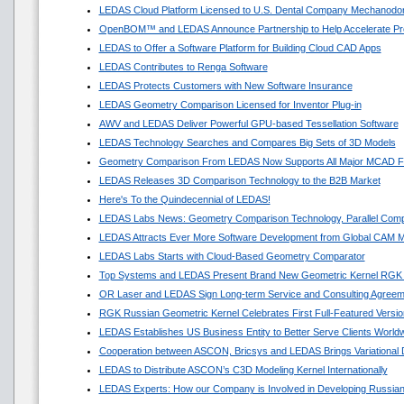
LEDAS Cloud Platform Licensed to U.S. Dental Company Mechanodon
OpenBOM™ and LEDAS Announce Partnership to Help Accelerate Pr
LEDAS to Offer a Software Platform for Building Cloud CAD Apps
LEDAS Contributes to Renga Software
LEDAS Protects Customers with New Software Insurance
LEDAS Geometry Comparison Licensed for Inventor Plug-in
AWV and LEDAS Deliver Powerful GPU-based Tessellation Software
LEDAS Technology Searches and Compares Big Sets of 3D Models
Geometry Comparison From LEDAS Now Supports All Major MCAD F
LEDAS Releases 3D Comparison Technology to the B2B Market
Here's To the Quindecennial of LEDAS!
LEDAS Labs News: Geometry Comparison Technology, Parallel Comp
LEDAS Attracts Ever More Software Development from Global CAM M
LEDAS Labs Starts with Cloud-Based Geometry Comparator
Top Systems and LEDAS Present Brand New Geometric Kernel RGK
OR Laser and LEDAS Sign Long-term Service and Consulting Agreem
RGK Russian Geometric Kernel Celebrates First Full-Featured Versio
LEDAS Establishes US Business Entity to Better Serve Clients World
Cooperation between ASCON, Bricsys and LEDAS Brings Variational
LEDAS to Distribute ASCON’s C3D Modeling Kernel Internationally
LEDAS Experts: How our Company is Involved in Developing Russian