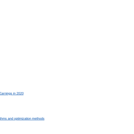
Earnings in 2020
ithms and optimization methods