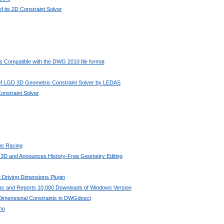
 its 2D Constraint Solver
 Compatible with the DWG 2010 file format
 of LGD 3D Geometric Constraint Solver by LEDAS
nstraint Solver
bs Racing
 3D and Announces History-Free Geometry Editing
 Driving Dimensions Plugin
Mac and Reports 10,000 Downloads of Windows Version
imensional Constraints in DWGdirect
no