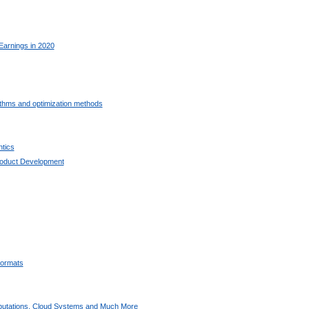
Earnings in 2020
ithms and optimization methods
tics
oduct Development
ormats
utations, Cloud Systems and Much More