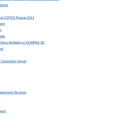
arket
 at COFES Russia 2013
ent
n
wide
 Direct Modeling to KOMPAS-3D
rd
 Geometric Kernel
elopment Services
lver