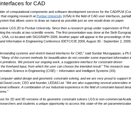
nterfaces for CAD
vider of computational components and software development services for the CAD/PLM (Co
that ongoing research at
Purdue University
(USA) in the field of CAD user interfaces, partiall
ystem that allows users to draw as natural as possible just as one would draw on paper.
solver LGS 2D to Purdue University. Since then a research group under supervision of Prof. 
ng the results at two scientific events. The first presentation was done at the Sixth Eurogra
 USA, co-located with SIGGRAPH 2009. Another paper will appear in the proceedings of th
and Information in Engineering Conference IDETC/CIE 2009, August 30 - September 2, 2009
 understanding systems and sketch-based interfaces for CAD
,” said Sundar Murugappan, a Ph.
 “
Many of the current methods for beautification do not consider some important information i
n primitives. We present our ongoing work, a suggestive interface for constraint-driven
f the freehand input, from which the user can choose the intended result
.” The research was
mation Science in Engineering (CISE) – Information and Intelligent Systems (IIS).
of computer-aided design and geometric constraint solving, and we are very proud to support th
aid David Levin, CEO and founder, LEDAS Ltd. “
We are also supporting several universities in
al software. A combination of our industrial experience in the field of constraint-based desi
stems
.”
nses for 2D and 3D versions of its geometric constraint solvers LGS to non-commercial Acad
searchers and students a unique opportunity to access this state-of-the art parameterizatio