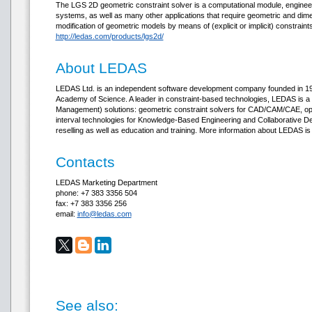
The LGS 2D geometric constraint solver is a computational module, enginee
systems, as well as many other applications that require geometric and dim
modification of geometric models by means of (explicit or implicit) constrai
http://ledas.com/products/lgs2d/
About LEDAS
LEDAS Ltd. is an independent software development company founded in 1999
Academy of Science. A leader in constraint-based technologies, LEDAS is a
Management) solutions: geometric constraint solvers for CAD/CAM/CAE, opt
interval technologies for Knowledge-Based Engineering and Collaborative D
reselling as well as education and training. More information about LEDAS is
Contacts
LEDAS Marketing Department
phone: +7 383 3356 504
fax: +7 383 3356 256
email:
info@ledas.com
See also: