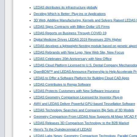
LEDAS distributes its infrastructure globally
Deciding Which is Better: Plug-ins or Applications
3D Web, Additive Manufacturing, Kernels and Solvers Raised LEDAS 
LEDAS Signs Contracts with Billion-Dollar US Firms
LEDAS Reports on Business Through COVID-19
Digital Medicine Drives LEDAS 2019 Revenues 20% Higher
LEDAS develops a lightweight Nesting module based on genetic algor
LEDAS Rebrands with New Logo, New Web Site, New Focus
LEDAS Celebrates 20th Anniversary with New Office
LEDAS Cloud Platform Licensed to U.S. Dental Company Mechanodon
OpenBOM™ and LEDAS Announce Partnership to Help Accelerate Pr
LEDAS to Offer a Software Platform for Building Cloud CAD Apps
LEDAS Contributes to Renga Software
LEDAS Protects Customers with New Software Insurance
LEDAS Geometry Comparison Licensed for Inventor Plug-in
AWV and LEDAS Deliver Powerful GPU-based Tessellation Software
LEDAS Technology Searches and Compares Big Sets of 3D Models
Geometry Comparison From LEDAS Now Supports All Major MCAD F
LEDAS Releases 3D Comparison Technology to the B2B Market
Here's To the Quindecennial of LEDAS!
LEDAS Labs News: Geometry Comparison Technology, Parallel Comp