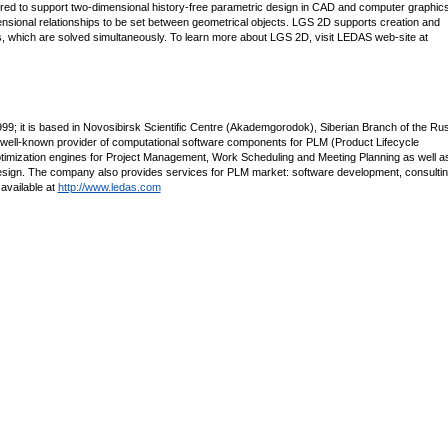
red to support two-dimensional history-free parametric design in CAD and computer graphic
ensional relationships to be set between geometrical objects. LGS 2D supports creation and
nts, which are solved simultaneously. To learn more about LGS 2D, visit LEDAS web-site at
; it is based in Novosibirsk Scientific Centre (Akademgorodok), Siberian Branch of the Ru
 well-known provider of computational software components for PLM (Product Lifecycle
imization engines for Project Management, Work Scheduling and Meeting Planning as well a
esign. The company also provides services for PLM market: software development, consultin
 available at
http://www.ledas.com