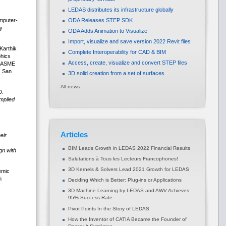
LEDAS distributes its infrastructure globally
mputer-
ODA Releases STEP SDK
y
ODA Adds Animation to Visualize
Import, visualize and save version 2022 Revit files
Karthik
Complete Interoperability for CAD & BIM
phics
Access, create, visualize and convert STEP files
e ASME
, San
3D solid creation from a set of surfaces
All news
D.
mplied
Articles
eir
BIM Leads Growth in LEDAS 2022 Financial Results
gn with
Salutations à Tous les Lecteurs Francophones!
3D Kernels & Solvers Lead 2021 Growth for LEDAS
emic
n
Deciding Which is Better: Plug-ins or Applications
3D Machine Learning by LEDAS and AWV Achieves
95% Success Rate
Pivot Points In the Story of LEDAS
How the Inventor of CATIA Became the Founder of