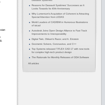
Dassault Systèmes
s
Reasons for Dassault Systèmes' Successes as It
Looks Towards Its 40th Anniversary
Why Lumentum's Acquisition of Coherent is Attracting
Special Attention from LEDAS
World Leaders of CAD/BIM in Humorous Illustrations
of isicad
ssian
Autodesk Joins Open Design Alliance to Fast Track
Improvements to Interoperability
s
Digital Twin, Okkam’s Razor, and A. Einstein
g,
Geometric Solvers, Coronavirus, and C++
Top Systems released T-FLEX CAD 17 with new tools
for complex high-tech product design
The Rationale for Monthly Releases of ODA Software
All articles