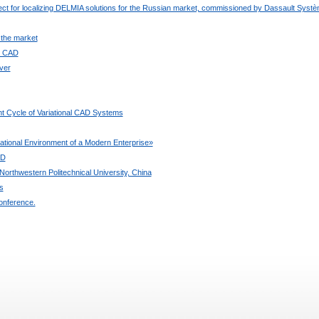
ject for localizing DELMIA solutions for the Russian market, commissioned by Dassault Syst
 the market
ee CAD
ver
t Cycle of Variational CAD Systems
ional Environment of a Modern Enterprise»
3D
orthwestern Politechnical University, China
s
onference.