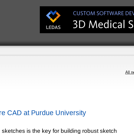
All 
e CAD at Purdue University
 sketches is the key for building robust sketch