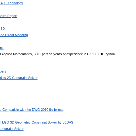
 CAD Technology
Forum Report
 3D
nd Direct Modeling
ons
 Applied Mathematics, 500+ person-years of experience in C/C++, C#, Python,
bers
 its 2D Constraint Solver
 Compatible with the DWG 2010 file format
 of LGD 3D Geometric Constraint Solver by LEDAS
nstraint Solver