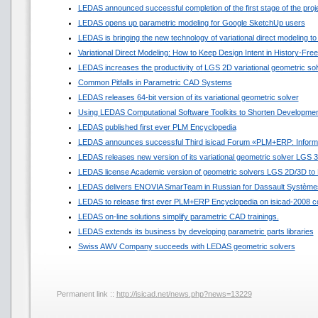
LEDAS announced successful completion of the first stage of the pro
LEDAS opens up parametric modeling for Google SketchUp users
LEDAS is bringing the new technology of variational direct modeling to
Variational Direct Modeling: How to Keep Design Intent in History-Fr
LEDAS increases the productivity of LGS 2D variational geometric sol
Common Pitfalls in Parametric CAD Systems
LEDAS releases 64-bit version of its variational geometric solver
Using LEDAS Computational Software Toolkits to Shorten Developmen
LEDAS published first ever PLM Encyclopedia
LEDAS announces successful Third isicad Forum «PLM+ERP: Informat
LEDAS releases new version of its variational geometric solver LGS 
LEDAS license Academic version of geometric solvers LGS 2D/3D to N
LEDAS delivers ENOVIA SmarTeam in Russian for Dassault Système
LEDAS to release first ever PLM+ERP Encyclopedia on isicad-2008 c
LEDAS on-line solutions simplify parametric CAD trainings.
LEDAS extends its business by developing parametric parts libraries
Swiss AWV Company succeeds with LEDAS geometric solvers
Permanent link ::
http://isicad.net/news.php?news=13229