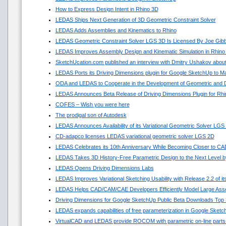
How to Express Design Intent in Rhino 3D
LEDAS Ships Next Generation of 3D Geometric Constraint Solver
LEDAS Adds Assemblies and Kinematics to Rhino
LEDAS Geometric Constraint Solver LGS 3D Is Licensed By Joe Gib
LEDAS Improves Assembly Design and Kinematic Simulation in Rhino
SketchUcation.com published an interview with Dmitry Ushakov about
LEDAS Ports its Driving Dimensions plugin for Google SketchUp to 
ODA and LEDAS to Cooperate in the Development of Geometric and D
LEDAS Announces Beta Release of Driving Dimensions Plugin for Rhi
COFES – Wish you were here
The prodigal son of Autodesk
LEDAS Announces Availability of its Variational Geometric Solver LGS
CD-adapco licenses LEDAS variational geometric solver LGS 2D
LEDAS Celebrates its 10th Anniversary While Becoming Closer to C
LEDAS Takes 3D History-Free Parametric Design to the Next Level by
LEDAS Opens Driving Dimensions Labs
LEDAS Improves Variational Sketching Usability with Release 2.2 of 
LEDAS Helps CAD/CAM/CAE Developers Efficiently Model Large Asse
Driving Dimensions for Google SketchUp Public Beta Downloads Top 
LEDAS expands capabilities of free parameterization in Google Sket
VirtualCAD and LEDAS provide ROCOM with parametric on-line parts