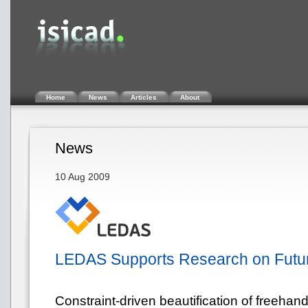
Home
News
Articles
About
News
10 Aug 2009
LEDAS Supports Research on Futur
Constraint-driven beautification of freehand