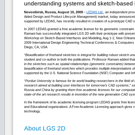
understanding systems and sketch-based i
Novosibirsk, Russia, August 10, 2009
–
LEDAS Ltd.
, an independent pro
Aided Design and Product Lifecycle Management) market, today announced 
supported by LEDAS, has recently resulted in creation of a prototype CAD s
In 2007 LEDAS granted a free academic license for its geometric constraint 
Ramani has successfully integrated LGS 2D with their prototype with presenti
Workshop on Sketch-Based Interfaces and Modeling, Aug 1-2, New Orleans,
2009 International Design Engineering Technical Conferences & Computers 
Diego, CA, USA.
“
Beautification of freehand sketches is integral for building robust sketch
student and co-author in both the publications. Professor Ramani added that
in the sketches such as spatial relationships (geometric constraints) betwee
beautification of freehand sketches which provides multiple interpretations o
supported by the U.S. National Science Foundation (NSF) Computer and Infor
“
Purdue University is famous for its world leading researchers in the field 
research aimed at building user interfaces for tomorrow’s CAD systems
,” s
Russia and China by granting them free academic licenses for our computation
state-of-the art research results in invention of the new generation CAD sy
In the framework of its academic licensing program LEDAS grants free lice
and Educational organizations. A Free Academic Licensing approach gives re
technology.
About LGS 2D