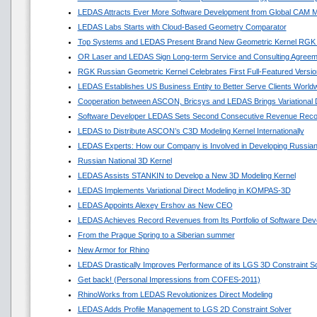
LEDAS Attracts Ever More Software Development from Global CAM M
LEDAS Labs Starts with Cloud-Based Geometry Comparator
Top Systems and LEDAS Present Brand New Geometric Kernel RGK
OR Laser and LEDAS Sign Long-term Service and Consulting Agreem
RGK Russian Geometric Kernel Celebrates First Full-Featured Versio
LEDAS Establishes US Business Entity to Better Serve Clients World
Cooperation between ASCON, Bricsys and LEDAS Brings Variational
Software Developer LEDAS Sets Second Consecutive Revenue Reco
LEDAS to Distribute ASCON’s C3D Modeling Kernel Internationally
LEDAS Experts: How our Company is Involved in Developing Russian
Russian National 3D Kernel
LEDAS Assists STANKIN to Develop a New 3D Modeling Kernel
LEDAS Implements Variational Direct Modeling in KOMPAS-3D
LEDAS Appoints Alexey Ershov as New CEO
LEDAS Achieves Record Revenues from Its Portfolio of Software Dev
From the Prague Spring to a Siberian summer
New Armor for Rhino
LEDAS Drastically Improves Performance of its LGS 3D Constraint So
Get back! (Personal Impressions from COFES-2011)
RhinoWorks from LEDAS Revolutionizes Direct Modeling
LEDAS Adds Profile Management to LGS 2D Constraint Solver