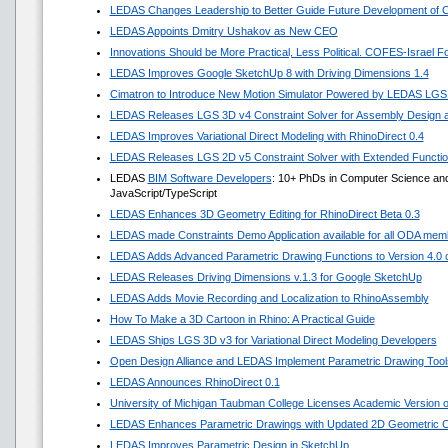
LEDAS Changes Leadership to Better Guide Future Development of
LEDAS Appoints Dmitry Ushakov as New CEO
Innovations Should be More Practical, Less Political. COFES-Israel 
LEDAS Improves Google SketchUp 8 with Driving Dimensions 1.4
Cimatron to Introduce New Motion Simulator Powered by LEDAS LGS
LEDAS Releases LGS 3D v4 Constraint Solver for Assembly Design a
LEDAS Improves Variational Direct Modeling with RhinoDirect 0.4
LEDAS Releases LGS 2D v5 Constraint Solver with Extended Functi
LEDAS
BIM Software Developers
: 10+ PhDs in Computer Science and
JavaScript/TypeScript
LEDAS Enhances 3D Geometry Editing for RhinoDirect Beta 0.3
LEDAS made Constraints Demo Application available for all ODA mem
LEDAS Adds Advanced Parametric Drawing Functions to Version 4.0 of
LEDAS Releases Driving Dimensions v.1.3 for Google SketchUp
LEDAS Adds Movie Recording and Localization to RhinoAssembly
How To Make a 3D Cartoon in Rhino: A Practical Guide
LEDAS Ships LGS 3D v3 for Variational Direct Modeling Developers
Open Design Alliance and LEDAS Implement Parametric Drawing Tools
LEDAS Announces RhinoDirect 0.1
University of Michigan Taubman College Licenses Academic Version
LEDAS Enhances Parametric Drawings with Updated 2D Geometric Co
LEDAS Improves Parametric Design in SketchUp