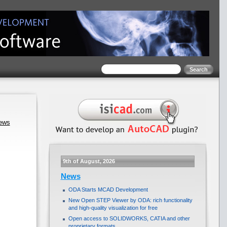
news
9th of August, 2026
News
ODA Starts MCAD Development
New Open STEP Viewer by ODA: rich functionality
and high-quality visualization for free
Open access to SOLIDWORKS, CATIA and other
proprietary formats