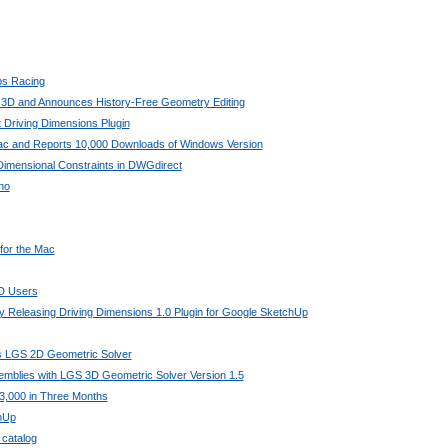
bs Racing
 3D and Announces History-Free Geometry Editing
 Driving Dimensions Plugin
Mac and Reports 10,000 Downloads of Windows Version
imensional Constraints in DWGdirect
no
 for the Mac
AD Users
 Releasing Driving Dimensions 1.0 Plugin for Google SketchUp
its LGS 2D Geometric Solver
mblies with LGS 3D Geometric Solver Version 1.5
3,000 in Three Months
chUp
 catalog