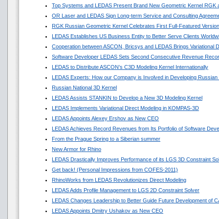
Top Systems and LEDAS Present Brand New Geometric Kernel RGK 
OR Laser and LEDAS Sign Long-term Service and Consulting Agreem
RGK Russian Geometric Kernel Celebrates First Full-Featured Versio
LEDAS Establishes US Business Entity to Better Serve Clients Worldw
Cooperation between ASCON, Bricsys and LEDAS Brings Variational 
Software Developer LEDAS Sets Second Consecutive Revenue Reco
LEDAS to Distribute ASCON’s C3D Modeling Kernel Internationally
LEDAS Experts: How our Company is Involved in Developing Russian
Russian National 3D Kernel
LEDAS Assists STANKIN to Develop a New 3D Modeling Kernel
LEDAS Implements Variational Direct Modeling in KOMPAS-3D
LEDAS Appoints Alexey Ershov as New CEO
LEDAS Achieves Record Revenues from Its Portfolio of Software Dev
From the Prague Spring to a Siberian summer
New Armor for Rhino
LEDAS Drastically Improves Performance of its LGS 3D Constraint So
Get back! (Personal Impressions from COFES-2011)
RhinoWorks from LEDAS Revolutionizes Direct Modeling
LEDAS Adds Profile Management to LGS 2D Constraint Solver
LEDAS Changes Leadership to Better Guide Future Development of 
LEDAS Appoints Dmitry Ushakov as New CEO