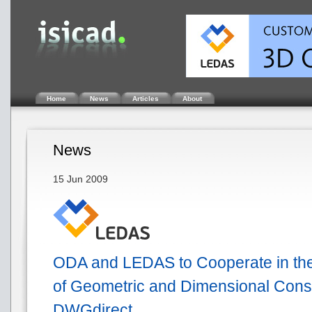
Home
News
Articles
About
News
15 Jun 2009
ODA and LEDAS to Cooperate in th
of Geometric and Dimensional Const
DWGdirect