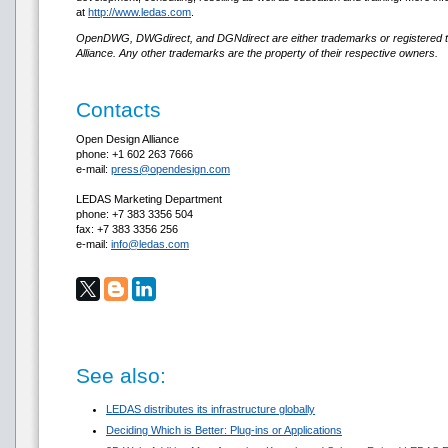
at
http://www.ledas.com
.
OpenDWG, DWGdirect, and DGNdirect are either trademarks or registered 
Alliance. Any other trademarks are the property of their respective owners.
Contacts
Open Design Alliance
phone: +1 602 263 7666
e-mail:
press@opendesign.com
LEDAS Marketing Department
phone: +7 383 3356 504
fax: +7 383 3356 256
e-mail:
info@ledas.com
See also:
LEDAS distributes its infrastructure globally
Deciding Which is Better: Plug-ins or Applications