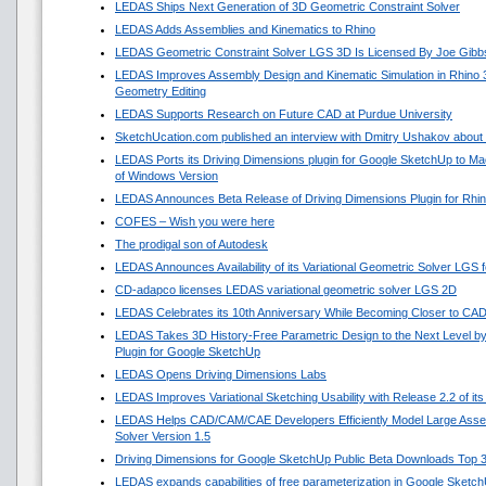
LEDAS Ships Next Generation of 3D Geometric Constraint Solver
LEDAS Adds Assemblies and Kinematics to Rhino
LEDAS Geometric Constraint Solver LGS 3D Is Licensed By Joe Gibb
LEDAS Improves Assembly Design and Kinematic Simulation in Rhino
Geometry Editing
LEDAS Supports Research on Future CAD at Purdue University
SketchUcation.com published an interview with Dmitry Ushakov about 
LEDAS Ports its Driving Dimensions plugin for Google SketchUp to 
of Windows Version
LEDAS Announces Beta Release of Driving Dimensions Plugin for Rhi
COFES – Wish you were here
The prodigal son of Autodesk
LEDAS Announces Availability of its Variational Geometric Solver LGS 
CD-adapco licenses LEDAS variational geometric solver LGS 2D
LEDAS Celebrates its 10th Anniversary While Becoming Closer to CA
LEDAS Takes 3D History-Free Parametric Design to the Next Level by
Plugin for Google SketchUp
LEDAS Opens Driving Dimensions Labs
LEDAS Improves Variational Sketching Usability with Release 2.2 of i
LEDAS Helps CAD/CAM/CAE Developers Efficiently Model Large Asse
Solver Version 1.5
Driving Dimensions for Google SketchUp Public Beta Downloads Top 
LEDAS expands capabilities of free parameterization in Google Sketc