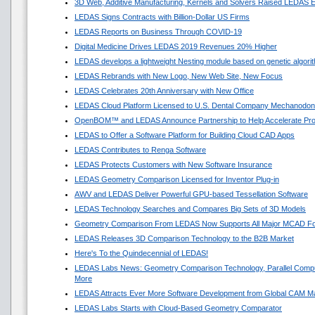
3D Web, Additive Manufacturing, Kernels and Solvers Raised LEDAS E
LEDAS Signs Contracts with Billion-Dollar US Firms
LEDAS Reports on Business Through COVID-19
Digital Medicine Drives LEDAS 2019 Revenues 20% Higher
LEDAS develops a lightweight Nesting module based on genetic algori
LEDAS Rebrands with New Logo, New Web Site, New Focus
LEDAS Celebrates 20th Anniversary with New Office
LEDAS Cloud Platform Licensed to U.S. Dental Company Mechanodon
OpenBOM™ and LEDAS Announce Partnership to Help Accelerate Pr
LEDAS to Offer a Software Platform for Building Cloud CAD Apps
LEDAS Contributes to Renga Software
LEDAS Protects Customers with New Software Insurance
LEDAS Geometry Comparison Licensed for Inventor Plug-in
AWV and LEDAS Deliver Powerful GPU-based Tessellation Software
LEDAS Technology Searches and Compares Big Sets of 3D Models
Geometry Comparison From LEDAS Now Supports All Major MCAD F
LEDAS Releases 3D Comparison Technology to the B2B Market
Here's To the Quindecennial of LEDAS!
LEDAS Labs News: Geometry Comparison Technology, Parallel Compu
More
LEDAS Attracts Ever More Software Development from Global CAM M
LEDAS Labs Starts with Cloud-Based Geometry Comparator