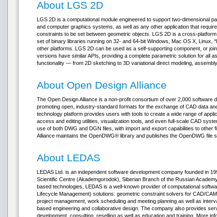
About LGS 2D
LGS 2D is a computational module engineered to support two-dimensional pa
and computer graphics systems, as well as any other application that requir
constraints to be set between geometric objects. LGS 2D is a cross-platfor
set of binary libraries running on 32- and 64-bit Windows, Mac OS X, Linux,
other platforms. LGS 2D can be used as a self-supporting component, or join
versions have similar APIs, providing a complete parametric solution for a
functionality — from 2D sketching to 3D variational direct modeling, assembly
About Open Design Alliance
The Open Design Alliance is a non-profit consortium of over 2,000 software
promoting open, industry-standard formats for the exchange of CAD data 
technology platform provides users with tools to create a wide range of appli
access and editing utilities, visualization tools, and even full-scale CAD sys
use of both DWG and DGN files, with import and export capabilities to other 
Alliance maintains the OpenDWG® library and publishes the OpenDWG file sp
About LEDAS
LEDAS Ltd. is an independent software development company founded in 1999
Scientific Centre (Akademgorodok), Siberian Branch of the Russian Academy o
based technologies, LEDAS is a well-known provider of computational soft
Lifecycle Management) solutions: geometric constraint solvers for CAD/CAM/
project management, work scheduling and meeting planning as well as interv
based engineering and collaborative design. The company also provides ser
development, consulting, reselling as well as education and training. More in