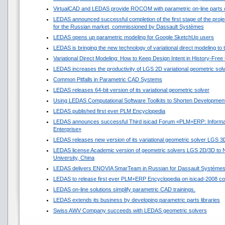
VirtualCAD and LEDAS provide ROCOM with parametric on-line parts 
LEDAS announced successful completion of the first stage of the projec
for the Russian market, commissioned by Dassault Systèmes
LEDAS opens up parametric modeling for Google SketchUp users
LEDAS is bringing the new technology of variational direct modeling to
Variational Direct Modeling: How to Keep Design Intent in History-Fre
LEDAS increases the productivity of LGS 2D variational geometric sol
Common Pitfalls in Parametric CAD Systems
LEDAS releases 64-bit version of its variational geometric solver
Using LEDAS Computational Software Toolkits to Shorten Development
LEDAS published first ever PLM Encyclopedia
LEDAS announces successful Third isicad Forum «PLM+ERP: Informat
Enterprise»
LEDAS releases new version of its variational geometric solver LGS 3
LEDAS license Academic version of geometric solvers LGS 2D/3D to N
University, China
LEDAS delivers ENOVIA SmarTeam in Russian for Dassault Système
LEDAS to release first ever PLM+ERP Encyclopedia on isicad-2008 co
LEDAS on-line solutions simplify parametric CAD trainings.
LEDAS extends its business by developing parametric parts libraries
Swiss AWV Company succeeds with LEDAS geometric solvers