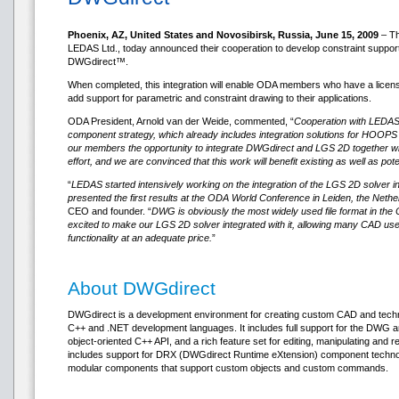
Phoenix, AZ, United States and Novosibirsk, Russia, June 15, 2009
– Th
LEDAS Ltd., today announced their cooperation to develop constraint suppor
DWGdirect™.
When completed, this integration will enable ODA members who have a licen
add support for parametric and constraint drawing to their applications.
ODA President, Arnold van der Weide, commented, “
Cooperation with LEDAS w
component strategy, which already includes integration solutions for HOOPS
our members the opportunity to integrate DWGdirect and LGS 2D together 
effort, and we are convinced that this work will benefit existing as well as p
“
LEDAS started intensively working on the integration of the LGS 2D solver in
presented the first results at the ODA World Conference in Leiden, the Nethe
CEO and founder. “
DWG is obviously the most widely used file format in t
excited to make our LGS 2D solver integrated with it, allowing many CAD use
functionality at an adequate price.
”
About DWGdirect
DWGdirect is a development environment for creating custom CAD and techni
C++ and .NET development languages. It includes full support for the DWG an
object-oriented C++ API, and a rich feature set for editing, manipulating an
includes support for DRX (DWGdirect Runtime eXtension) component technol
modular components that support custom objects and custom commands.