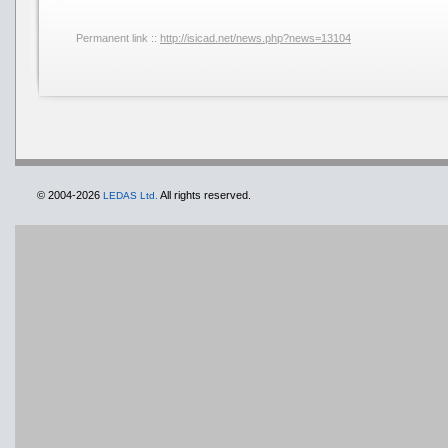
Permanent link ::
http://isicad.net/news.php?news=13104
© 2004-2026
All rights reserved.
LEDAS Ltd.