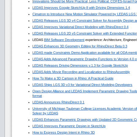
Innovations Should be More Practical, Less Political. COFES-Israel F
LEDAS Improves Google SketchUp 8 with Driving Dimensions 1.4
Cimatron to Introduce New Motion Simulator Powered by LEDAS LGS
LEDAS Releases LGS 3D v4 Constraint Solver for Assembly Design an
LEDAS Improves Variational Direct Modeling with RhinoDirect 0.4
LEDAS Releases LGS 2D v5 Constraint Solver with Extended Functio
LEDAS
BIM Software Development
experience: Architecture, Engineer
LEDAS Enhances 3D Geometry Editing for RhinoDirect Beta 0.3
LEDAS made Constraints Demo Application available for all ODA mem
LEDAS Adds Advanced Parametric Drawing Functions to Version 4.0 of 
LEDAS Releases Driving Dimensions v.1.3 for Google SketchUp
LEDAS Adds Movie Recording and Localization to RhinoAssembly
How To Make a 3D Cartoon in Rhino: A Practical Guide
LEDAS Ships LGS 3D v3 for Variational Direct Modeling Developers
Open Design Alliance and LEDAS Implement Parametric Drawing Tools 
format
LEDAS Announces RhinoDirect 0.1
University of Michigan Taubman College Licenses Academic Version o
Solver by LEDAS
LEDAS Enhances Parametric Drawings with Updated 2D Geometric Con
LEDAS Improves Parametric Design in SketchUp
How to Express Design Intent in Rhino 3D