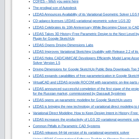
COFES – Wish you were here
The prodigal son of Autodesk
LEDAS Announces Availability of its Variational Geometric Solver LGS 
CD-adapco licenses LEDAS variational geometric solver LGS 2D
LEDAS Celebrates its 10th Anniversary While Becoming Closer to CA
LEDAS Takes 3D History-Free Parametric Design to the Next Level by
Plugin for Google SketchUp
LEDAS Opens Driving Dimensions Labs
LEDAS Improves Variational Sketching Usability with Release 2.2 of i
LEDAS Helps CAD/CAM/CAE Developers Efficiently Model Large Asse
Solver Version 1.5
Driving Dimensions for Google SketchUp Public Beta Downloads Top 
LEDAS expands capabilities of free parameterization in Google Sketc
VirtualCAD and LEDAS provide ROCOM with parametric on-line parts 
LEDAS announced successful completion of the first stage of the projec
for the Russian market, commissioned by Dassault Systèmes
LEDAS opens up parametric modeling for Google SketchUp users
LEDAS is bringing the new technology of variational direct modeling to
Variational Direct Modeling: How to Keep Design Intent in History-Fre
LEDAS increases the productivity of LGS 2D variational geometric sol
Common Pitfalls in Parametric CAD Systems
LEDAS releases 64-bit version of its variational geometric solver