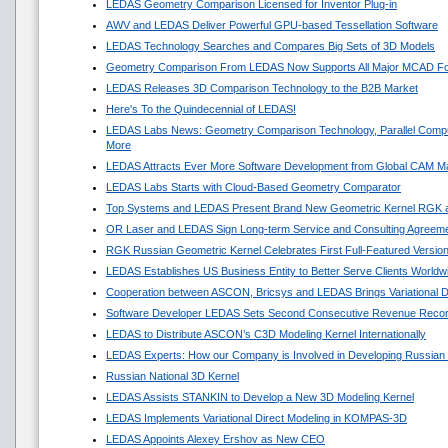
LEDAS Geometry Comparison Licensed for Inventor Plug-in
AWV and LEDAS Deliver Powerful GPU-based Tessellation Software
LEDAS Technology Searches and Compares Big Sets of 3D Models
Geometry Comparison From LEDAS Now Supports All Major MCAD F
LEDAS Releases 3D Comparison Technology to the B2B Market
Here's To the Quindecennial of LEDAS!
LEDAS Labs News: Geometry Comparison Technology, Parallel Compu
More
LEDAS Attracts Ever More Software Development from Global CAM M
LEDAS Labs Starts with Cloud-Based Geometry Comparator
Top Systems and LEDAS Present Brand New Geometric Kernel RGK 
OR Laser and LEDAS Sign Long-term Service and Consulting Agreem
RGK Russian Geometric Kernel Celebrates First Full-Featured Versio
LEDAS Establishes US Business Entity to Better Serve Clients Worldw
Cooperation between ASCON, Bricsys and LEDAS Brings Variational 
Software Developer LEDAS Sets Second Consecutive Revenue Reco
LEDAS to Distribute ASCON’s C3D Modeling Kernel Internationally
LEDAS Experts: How our Company is Involved in Developing Russian
Russian National 3D Kernel
LEDAS Assists STANKIN to Develop a New 3D Modeling Kernel
LEDAS Implements Variational Direct Modeling in KOMPAS-3D
LEDAS Appoints Alexey Ershov as New CEO