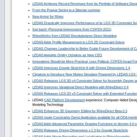
LEDAS Achieves Record Revenues from Its Portfolio of Software Dev
From the Prague Spring to a Siberian summer
New Armor for Rhino
LEDAS Drastically Improves Performance of its LGS 3D Constraint So
Get back! (Personal Impressions from COFES-2011)
RhinoWorks from LEDAS Revolutionizes Direct Modeling
LEDAS Adds Profile Management to LGS 2D Constraint Solver
LEDAS Changes Leadership to Better Guide Future Development of 
LEDAS Appoints Dmitry Ushakov as New CEO
Innovations Should be More Practical, Less Political. COFES-Israel F
LEDAS Improves Google SketchUp 8 with Driving Dimensions 1.4
Cimatron to Introduce New Motion Simulator Powered by LEDAS LGS
LEDAS Releases LGS 3D v4 Constraint Solver for Assembly Design an
LEDAS Improves Variational Direct Modeling with RhinoDirect 0.4
LEDAS Releases LGS 2D v5 Constraint Solver with Extended Functio
LEDAS
CAD Platform Development
experience: Computer-Aided Design 
Modeling Technology
LEDAS Enhances 3D Geometry Editing for RhinoDirect Beta 0.3
LEDAS made Constraints Demo Application available for all ODA mem
LEDAS Adds Advanced Parametric Drawing Functions to Version 4.0 of 
LEDAS Releases Driving Dimensions v.1.3 for Google SketchUp
LEDAS Adds Movie Recording and Localization to RhinoAssembly