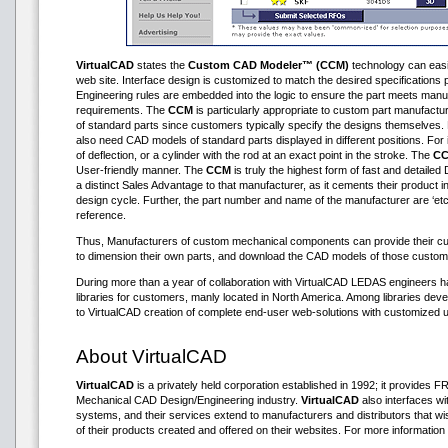
VirtualCAD
states the
Custom CAD Modeler™ (CCM)
technology can easily
web site. Interface design is customized to match the desired specification
Engineering rules are embedded into the logic to ensure the part meets manu
requirements. The
CCM
is particularly appropriate to custom part manufactu
of standard parts since customers typically specify the designs themselve
also need CAD models of standard parts displayed in different positions. For i
of deflection, or a cylinder with the rod at an exact point in the stroke. The
C
User-friendly manner. The
CCM
is truly the highest form of fast and detailed 
a distinct Sales Advantage to that manufacturer, as it cements their product in
design cycle. Further, the part number and name of the manufacturer are ‘etc
reference.
Thus, Manufacturers of custom mechanical components can provide their cus
to dimension their own parts, and download the CAD models of those custom
During more than a year of collaboration with VirtualCAD LEDAS engineers 
libraries for customers, manly located in North America. Among libraries d
to VirtualCAD creation of complete end-user web-solutions with customized u
About VirtualCAD
VirtualCAD
is a privately held corporation established in 1992; it provides
Mechanical CAD Design/Engineering industry.
VirtualCAD
also interfaces 
systems, and their services extend to manufacturers and distributors that 
of their products created and offered on their websites. For more information 