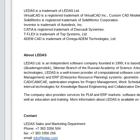
LEDAS is a trademark of LEDAS Ltd.
VirtualCAD is a registered trademark of VirtualCAD Inc., Custom CAD Modeler
SolidWorks is registered trademark of SolidWorks Corporation.
Inventor is trademark of Autodesk, Inc.
CATIA is registered trademark of Dassault Systemes.
T-FLEX is trademark of Top Systems, Ltd.
ADEM CAD is trademark of Omega ADEM Technologies, Ltd.
About LEDAS
LEDAS Ltd. is an independent software company founded in 1999; it is based 
(Akademgorodok), Siberian Branch of the Russian Academy of Science. A lea
technologies, LEDAS is a well-known provider of computational software co
Management) and ERP (Enterprise Resource Planning) systems: geometric co
CAD/CAM/CAE, optimization engines for Project Management, Work Scheduli
interval technologies for Knowledge-Based Engineering and Collaborative De
The company also provides services for PLM and ERP markets: software deve
well as education and training. More information about LEDAS is available on t
Contact
LEDAS Sales and Marketing Department
Phone: +7 383 3356 504
fax: +7 383 3356 256
email:
info@ledas.com