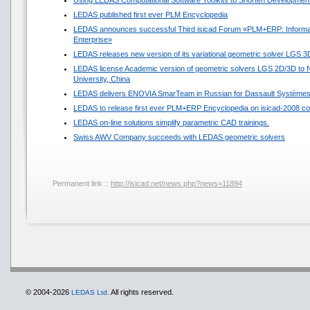
Using LEDAS Computational Software Toolkits to Shorten Development
LEDAS published first ever PLM Encyclopedia
LEDAS announces successful Third isicad Forum «PLM+ERP: Informat
Enterprise»
LEDAS releases new version of its variational geometric solver LGS 3
LEDAS license Academic version of geometric solvers LGS 2D/3D to N
University, China
LEDAS delivers ENOVIA SmarTeam in Russian for Dassault Système
LEDAS to release first ever PLM+ERP Encyclopedia on isicad-2008 co
LEDAS on-line solutions simplify parametric CAD trainings.
Swiss AWV Company succeeds with LEDAS geometric solvers
Permanent link ::
http://isicad.net/news.php?news=11894
© 2004-2026
All rights reserved.
LEDAS Ltd.