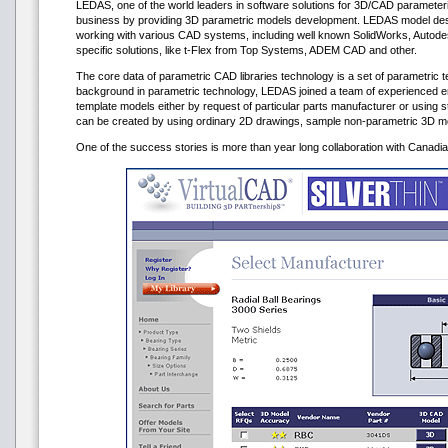
LEDAS, one of the world leaders in software solutions for 3D/CAD parameteri
business by providing 3D parametric models development. LEDAS model de
working with various CAD systems, including well known SolidWorks, Autod
specific solutions, like t-Flex from Top Systems, ADEM CAD and other.
The core data of parametric CAD libraries technology is a set of parametric t
background in parametric technology, LEDAS joined a team of experienced 
template models either by request of particular parts manufacturer or using 
can be created by using ordinary 2D drawings, sample non-parametric 3D mo
One of the success stories is more than year long collaboration with Canad