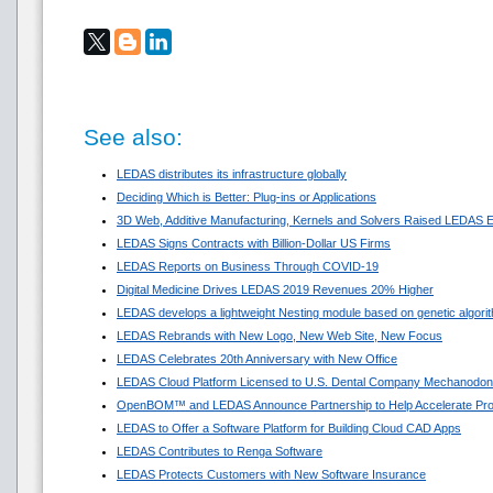
See also:
LEDAS distributes its infrastructure globally
Deciding Which is Better: Plug-ins or Applications
3D Web, Additive Manufacturing, Kernels and Solvers Raised LEDAS E
LEDAS Signs Contracts with Billion-Dollar US Firms
LEDAS Reports on Business Through COVID-19
Digital Medicine Drives LEDAS 2019 Revenues 20% Higher
LEDAS develops a lightweight Nesting module based on genetic algori
LEDAS Rebrands with New Logo, New Web Site, New Focus
LEDAS Celebrates 20th Anniversary with New Office
LEDAS Cloud Platform Licensed to U.S. Dental Company Mechanodon
OpenBOM™ and LEDAS Announce Partnership to Help Accelerate Pr
LEDAS to Offer a Software Platform for Building Cloud CAD Apps
LEDAS Contributes to Renga Software
LEDAS Protects Customers with New Software Insurance