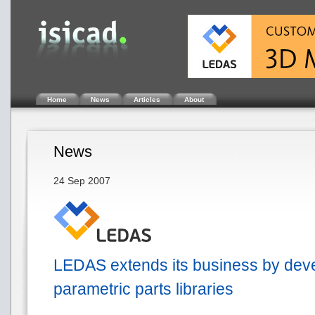
Home
News
Articles
About
News
24 Sep 2007
LEDAS extends its business by dev
parametric parts libraries