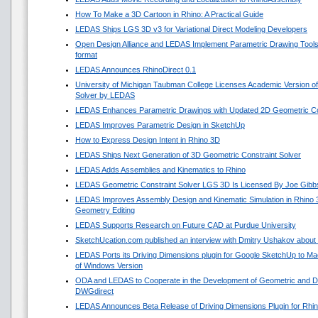
How To Make a 3D Cartoon in Rhino: A Practical Guide
LEDAS Ships LGS 3D v3 for Variational Direct Modeling Developers
Open Design Alliance and LEDAS Implement Parametric Drawing Tools 
format
LEDAS Announces RhinoDirect 0.1
University of Michigan Taubman College Licenses Academic Version o
Solver by LEDAS
LEDAS Enhances Parametric Drawings with Updated 2D Geometric Con
LEDAS Improves Parametric Design in SketchUp
How to Express Design Intent in Rhino 3D
LEDAS Ships Next Generation of 3D Geometric Constraint Solver
LEDAS Adds Assemblies and Kinematics to Rhino
LEDAS Geometric Constraint Solver LGS 3D Is Licensed By Joe Gibb
LEDAS Improves Assembly Design and Kinematic Simulation in Rhino
Geometry Editing
LEDAS Supports Research on Future CAD at Purdue University
SketchUcation.com published an interview with Dmitry Ushakov about 
LEDAS Ports its Driving Dimensions plugin for Google SketchUp to 
of Windows Version
ODA and LEDAS to Cooperate in the Development of Geometric and Di
DWGdirect
LEDAS Announces Beta Release of Driving Dimensions Plugin for Rhi