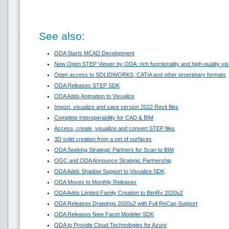
See also:
ODA Starts MCAD Development
New Open STEP Viewer by ODA: rich functionality and high-quality visua
Open access to SOLIDWORKS, CATIA and other proprietary formats
ODA Releases STEP SDK
ODA Adds Animation to Visualize
Import, visualize and save version 2022 Revit files
Complete Interoperability for CAD & BIM
Access, create, visualize and convert STEP files
3D solid creation from a set of surfaces
ODA Seeking Strategic Partners for Scan to BIM
OGC and ODA Announce Strategic Partnership
ODA Adds Shadow Support to Visualize SDK
ODA Moves to Monthly Releases
ODA Adds Limited Family Creation to BimRv 2020u2
ODA Releases Drawings 2020u2 with Full ReCap Support
ODA Releases New Facet Modeler SDK
ODA to Provide Cloud Technologies for Azure