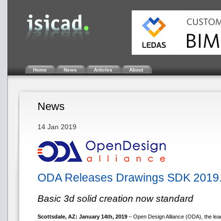
Home
News
Articles
About
News
14 Jan 2019
ODA Releases Drawings SDK 2019
Basic 3d solid creation now standard
Scottsdale, AZ: January 14th, 2019
– Open Design Alliance (ODA), the lead