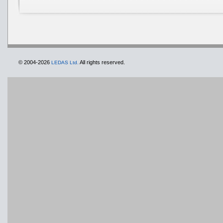
© 2004-2026
All rights reserved.
LEDAS Ltd.