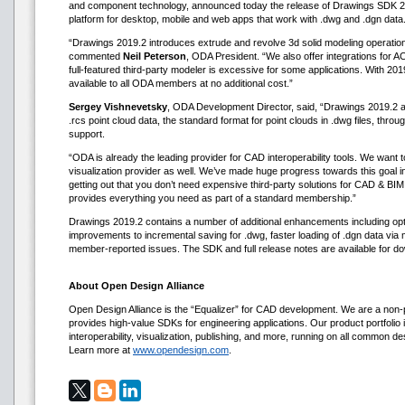
and component technology, announced today the release of Drawings SDK 2
platform for desktop, mobile and web apps that work with .dwg and .dgn data
“Drawings 2019.2 introduces extrude and revolve 3d solid modeling operatio
commented
Neil Peterson
, ODA President. “We also offer integrations for 
full-featured third-party modeler is excessive for some applications. With 201
available to all ODA members at no additional cost.”
Sergey Vishnevetsky
, ODA Development Director, said, “Drawings 2019.2 als
.rcs point cloud data, the standard format for point clouds in .dwg files, throu
support.
“ODA is already the leading provider for CAD interoperability tools. We want
visualization provider as well. We’ve made huge progress towards this goal i
getting out that you don’t need expensive third-party solutions for CAD & 
provides everything you need as part of a standard membership.”
Drawings 2019.2 contains a number of additional enhancements including opt
improvements to incremental saving for .dwg, faster loading of .dgn data via mu
member-reported issues. The SDK and full release notes are available for 
About Open Design Alliance
Open Design Alliance is the “Equalizer” for CAD development. We are a non-p
provides high-value SDKs for engineering applications. Our product portfolio i
interoperability, visualization, publishing, and more, running on all common d
Learn more at
www.opendesign.com
.