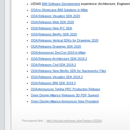
LEDAS
BIM Software Development
experience: Architecture, Engineer
ODA to Showcase BIM Solutions in Milan
ODA Releases Visualize SDK 2020
ODA Releases Web SDK 2020
ODA Releases New IFC SDK
ODA Releases BimRv SDK 2020
ODA Releases Vertical SDKs for Drawings 2020
ODA Releases Drawings SDK 2020
ODA Announces DevCon 2019 in Milan
ODA Releases Architecture SDK 2019.2
ODA Releases Civil SDK 2019.2
ODA Releases New BimNv SDK for Navisworks Files
ODA Releases Visualize SDK 2019.2
ODA Releases BIM SDK 2019.2
ODA Announces Teigha PRC Production Release
Open Design Alliance Releases 3D PDF Support
Open Design Alliance Announces New President
Permanent link ::
http://isicad.net/news.php?news=20264