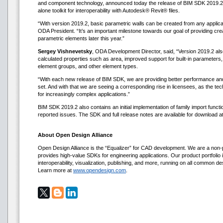
and component technology, announced today the release of BIM SDK 2019.2.
alone toolkit for interoperability with Autodesk® Revit® files.
“With version 2019.2, basic parametric walls can be created from any appli
ODA President. “It’s an important milestone towards our goal of providing creat
parametric elements later this year.”
Sergey Vishnevetsky
, ODA Development Director, said, “Version 2019.2 als
calculated properties such as area, improved support for built-in parameters,
element groups, and other element types.
“With each new release of BIM SDK, we are providing better performance a
set. And with that we are seeing a corresponding rise in licensees, as the
for increasingly complex applications.”
BIM SDK 2019.2 also contains an initial implementation of family import functio
reported issues. The SDK and full release notes are available for download
About Open Design Alliance
Open Design Alliance is the “Equalizer” for CAD development. We are a non-p
provides high-value SDKs for engineering applications. Our product portfolio i
interoperability, visualization, publishing, and more, running on all common d
Learn more at
www.opendesign.com
.