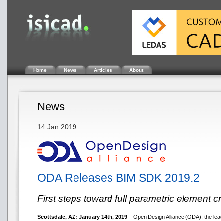
Home
News
Articles
About
News
14 Jan 2019
ODA Releases BIM SDK 2019.2
First steps toward full parametric element c
Scottsdale, AZ: January 14th, 2019
– Open Design Alliance (ODA), the lead