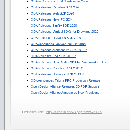
ODA to Showcase BIM Solutions in Milan
ODA Releases Visualize SDK 2020
ODA Releases Web SDK 2020
ODA Releases New IFC SDK
ODA Releases BimRv SDK 2020
ODA Releases Vertical SDKs for Drawings 2020
ODA Releases Drawings SDK 2020
ODA Announces DevCon 2019 in Milan
ODA Releases Architecture SDK 2019.2
ODA Releases Civil SDK 2019.2
ODA Releases New BimNv SDK for Navisworks Files
ODA Releases Visualize SDK 2019.2
ODA Releases Drawings SDK 2019.2
ODA Announces Teigha PRC Production Release
Open Design Alliance Releases 3D PDF Support
Open Design Alliance Announces New President
Permanent link ::
http://isicad.net/news.php?news=20265