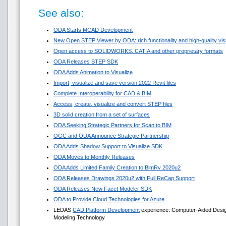
See also:
ODA Starts MCAD Development
New Open STEP Viewer by ODA: rich functionality and high-quality visua
Open access to SOLIDWORKS, CATIA and other proprietary formats
ODA Releases STEP SDK
ODA Adds Animation to Visualize
Import, visualize and save version 2022 Revit files
Complete Interoperability for CAD & BIM
Access, create, visualize and convert STEP files
3D solid creation from a set of surfaces
ODA Seeking Strategic Partners for Scan to BIM
OGC and ODA Announce Strategic Partnership
ODA Adds Shadow Support to Visualize SDK
ODA Moves to Monthly Releases
ODA Adds Limited Family Creation to BimRv 2020u2
ODA Releases Drawings 2020u2 with Full ReCap Support
ODA Releases New Facet Modeler SDK
ODA to Provide Cloud Technologies for Azure
LEDAS
CAD Platform Development
experience: Computer-Aided Design 
Modeling Technology