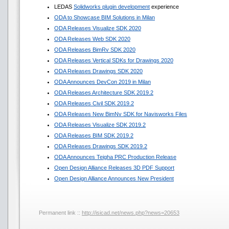
LEDAS
Solidworks plugin development
experience
ODA to Showcase BIM Solutions in Milan
ODA Releases Visualize SDK 2020
ODA Releases Web SDK 2020
ODA Releases BimRv SDK 2020
ODA Releases Vertical SDKs for Drawings 2020
ODA Releases Drawings SDK 2020
ODA Announces DevCon 2019 in Milan
ODA Releases Architecture SDK 2019.2
ODA Releases Civil SDK 2019.2
ODA Releases New BimNv SDK for Navisworks Files
ODA Releases Visualize SDK 2019.2
ODA Releases BIM SDK 2019.2
ODA Releases Drawings SDK 2019.2
ODA Announces Teigha PRC Production Release
Open Design Alliance Releases 3D PDF Support
Open Design Alliance Announces New President
Permanent link ::
http://isicad.net/news.php?news=20653