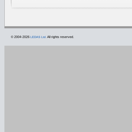
© 2004-2026
All rights reserved.
LEDAS Ltd.