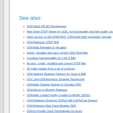
See also:
ODA Starts MCAD Development
New Open STEP Viewer by ODA: rich functionality and high-quality visua
Open access to SOLIDWORKS, CATIA and other proprietary formats
ODA Releases STEP SDK
ODA Adds Animation to Visualize
Import, visualize and save version 2022 Revit files
Complete Interoperability for CAD & BIM
Access, create, visualize and convert STEP files
3D solid creation from a set of surfaces
ODA Seeking Strategic Partners for Scan to BIM
OGC and ODA Announce Strategic Partnership
ODA Adds Shadow Support to Visualize SDK
ODA Moves to Monthly Releases
ODA Adds Limited Family Creation to BimRv 2020u2
ODA Releases Drawings 2020u2 with Full ReCap Support
ODA Releases New Facet Modeler SDK
ODA to Provide Cloud Technologies for Azure