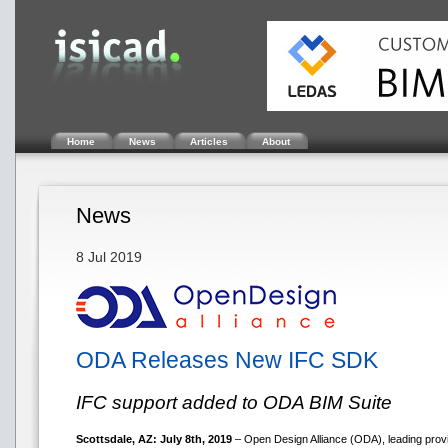
Home
News
Articles
About
News
8 Jul 2019
ODA Releases New IFC SDK
IFC support added to ODA BIM Suite
Scottsdale, AZ: July 8th, 2019
– Open Design Alliance (ODA), leading provi