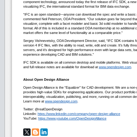
component technology, announced today the first release of IFC SDK, a new to
visualizing IFC, the international standard format for BIM data exchange.
“IFC is an open standard—anyone can download the spec and write a basic p
commented Neil Peterson, ODA President. “Our solution goes far beyond that
visualizer, complete with a facet modeler and basic 3d solid modeler to handle
format. All of this is included in a standard ODA membership at no additional 
market offers the same level of functionality at a comparable price.”
Sergey Vishnevetsky, ODA Development Director, said, “IFC SDK contains ful
version 4 IFC files, with the ability to read, write, edit and create. It’s fully th
servers, and it’s designed for high-performance even with large data sets, 
experience developing CAD and BIM solutions.”
IFC SDK is available on all common desktop and mobile platforms. Web visua
and full release notes are available for download at
www.opendesign.com
.
About Open Design Alliance
Open Design Alliance is the “Equalizer” for CAD development. We are a non-p
provides high-value SDKs for engineering applications. Our product portfolio i
interoperability, visualization, publishing, and more, running on all common d
Learn more at
www.opendesign.com
.
Twitter: @realOpenDesign
LinkedIn:
https://www.linkedin.com/company/open-design-alliance
YouTube:
https://www.youtube.com/OpenDesignAlliance