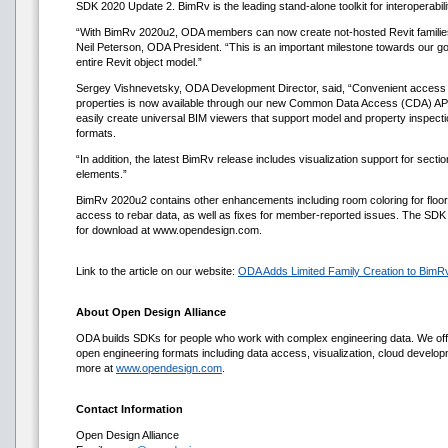
SDK 2020 Update 2. BimRv is the leading stand-alone toolkit for interoperabili
“With BimRv 2020u2, ODA members can now create not-hosted Revit familie
Neil Peterson, ODA President. “This is an important milestone towards our goal
entire Revit object model.”
Sergey Vishnevetsky, ODA Development Director, said, “Convenient access t
properties is now available through our new Common Data Access (CDA) A
easily create universal BIM viewers that support model and property inspect
formats.
“In addition, the latest BimRv release includes visualization support for secti
elements.”
BimRv 2020u2 contains other enhancements including room coloring for floo
access to rebar data, as well as fixes for member-reported issues. The SDK a
for download at www.opendesign.com.
Link to the article on our website:
ODA Adds Limited Family Creation to BimR
About Open Design Alliance
ODA builds SDKs for people who work with complex engineering data. We offe
open engineering formats including data access, visualization, cloud develo
more at
www.opendesign.com
.
Contact Information
Open Design Alliance