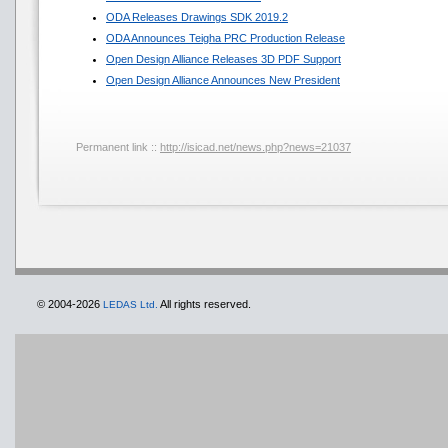
ODA Releases Drawings SDK 2019.2
ODA Announces Teigha PRC Production Release
Open Design Alliance Releases 3D PDF Support
Open Design Alliance Announces New President
Permanent link ::
http://isicad.net/news.php?news=21037
© 2004-2026
All rights reserved.
LEDAS Ltd.