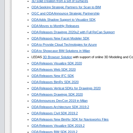
3D solid creation from a set of surfaces
ODA Seeking Strategic Partners for Scan to BIM
OGC and ODA Announce Strategic Partnership
ODA Adds Shadow Support to Visualize SDK
ODA Moves to Monthly Releases
ODA Releases Drawings 2020u2 with Full ReCap Support
ODA Releases New Facet Modeler SDK
ODA to Provide Cloud Technologies for Azure
ODA to Showcase BIM Solutions in Milan
LEDAS
3D Browser Solution
with support of online 3D Modeling and Co
ODA Releases Visualize SDK 2020
ODA Releases Web SDK 2020
ODA Releases New IFC SDK
ODA Releases BimRv SDK 2020
ODA Releases Vertical SDKs for Drawings 2020
ODA Releases Drawings SDK 2020
ODA Announces DevCon 2019 in Milan
ODA Releases Architecture SDK 2019.2
ODA Releases Civil SDK 2019.2
ODA Releases New BimNv SDK for Navisworks Files
ODA Releases Visualize SDK 2019.2
ODA Releases BIM SDK 2019.2