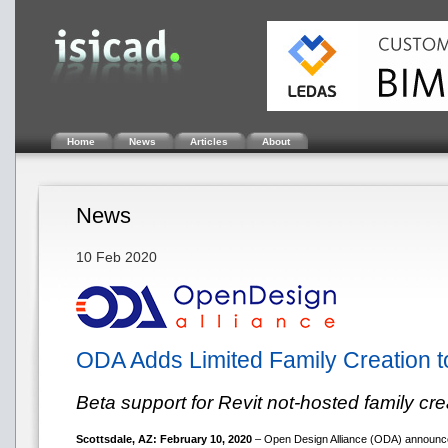
Home
News
Articles
About
News
10 Feb 2020
ODA Adds Limited Family Creation 
Beta support for Revit not-hosted family cre
Scottsdale, AZ: February 10, 2020
– Open Design Alliance (ODA) announce