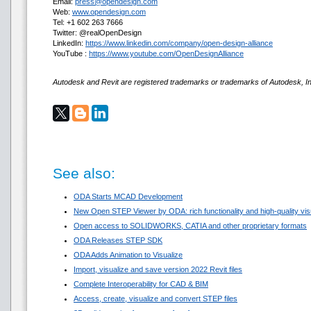
Email:
press@opendesign.com
Web:
www.opendesign.com
Tel: +1 602 263 7666
Twitter: @realOpenDesign
LinkedIn:
https://www.linkedin.com/company/open-design-alliance
YouTube :
https://www.youtube.com/OpenDesignAlliance
Autodesk and Revit are registered trademarks or trademarks of Autodesk, Inc
See also:
ODA Starts MCAD Development
New Open STEP Viewer by ODA: rich functionality and high-quality visua
Open access to SOLIDWORKS, CATIA and other proprietary formats
ODA Releases STEP SDK
ODA Adds Animation to Visualize
Import, visualize and save version 2022 Revit files
Complete Interoperability for CAD & BIM
Access, create, visualize and convert STEP files