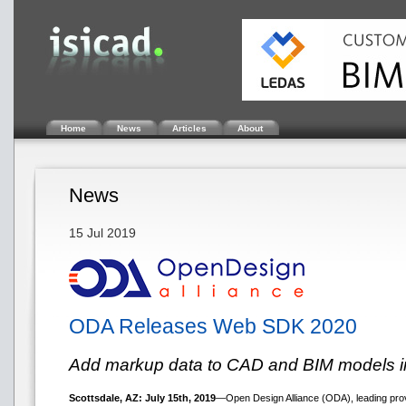
Home
News
Articles
About
News
15 Jul 2019
ODA Releases Web SDK 2020
Add markup data to CAD and BIM models in
Scottsdale, AZ: July 15th, 2019
—Open Design Alliance (ODA), leading provi