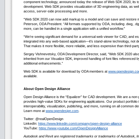
component technology, announced today the release of Web SDK 2020, its tool
development. Web SDK provides visualization of 3D engineering data, as well 
access, server-side processing and more.
“Web SDK 2020 can now add markup to a model and can save and restore 
Peterson, ODA President. “All formats supported by ODA, including .dwg, .dg
more, can be handled in a single application with a unified workflow.”
“We’re seeing significant demand for a universal web viewer for CAD, and e
integrated into any web-based application—it’s stand-alone technology, not d
That makes it more flexible, more reliable, and less expensive than third-part
Sergey Vishnevetsky, ODA Development Director, said, “Web SDK 2020 also i
inherited from our Visualize SDK, improved handling of font files referenced
additional enhancements.”
Web SDK is available for download by ODA members at
www.opendesign.c
available.
About Open Design Alliance
Open Design Alliance is the “Equalizer” for CAD development. We are a non-p
provides high-value SDKs for engineering applications. Our product portfolio i
interoperability, visualization, publishing, and more, running on all common d
Learn more at
www.opendesign.com
.
Twitter: @realOpenDesign
LinkedIn:
https://www.linkedin.com/company/open-design-alliance
YouTube:
https://www.youtube.com/OpenDesignAlliance
Autodesk and Revit are registered trademarks or trademarks of Autodesk, Inc