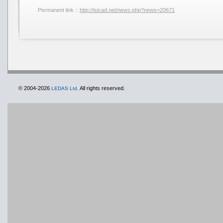
Permanent link ::
http://isicad.net/news.php?news=20671
© 2004-2026
All rights reserved.
LEDAS Ltd.