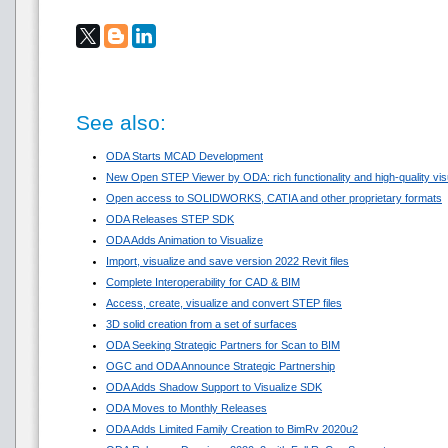
See also:
ODA Starts MCAD Development
New Open STEP Viewer by ODA: rich functionality and high-quality visua
Open access to SOLIDWORKS, CATIA and other proprietary formats
ODA Releases STEP SDK
ODA Adds Animation to Visualize
Import, visualize and save version 2022 Revit files
Complete Interoperability for CAD & BIM
Access, create, visualize and convert STEP files
3D solid creation from a set of surfaces
ODA Seeking Strategic Partners for Scan to BIM
OGC and ODA Announce Strategic Partnership
ODA Adds Shadow Support to Visualize SDK
ODA Moves to Monthly Releases
ODA Adds Limited Family Creation to BimRv 2020u2