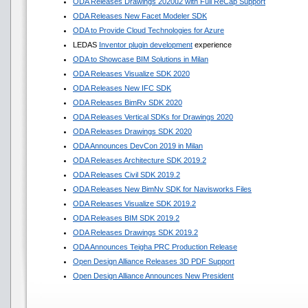
ODA Releases Drawings 2020u2 with Full ReCap Support
ODA Releases New Facet Modeler SDK
ODA to Provide Cloud Technologies for Azure
LEDAS
Inventor plugin development
experience
ODA to Showcase BIM Solutions in Milan
ODA Releases Visualize SDK 2020
ODA Releases New IFC SDK
ODA Releases BimRv SDK 2020
ODA Releases Vertical SDKs for Drawings 2020
ODA Releases Drawings SDK 2020
ODA Announces DevCon 2019 in Milan
ODA Releases Architecture SDK 2019.2
ODA Releases Civil SDK 2019.2
ODA Releases New BimNv SDK for Navisworks Files
ODA Releases Visualize SDK 2019.2
ODA Releases BIM SDK 2019.2
ODA Releases Drawings SDK 2019.2
ODA Announces Teigha PRC Production Release
Open Design Alliance Releases 3D PDF Support
Open Design Alliance Announces New President