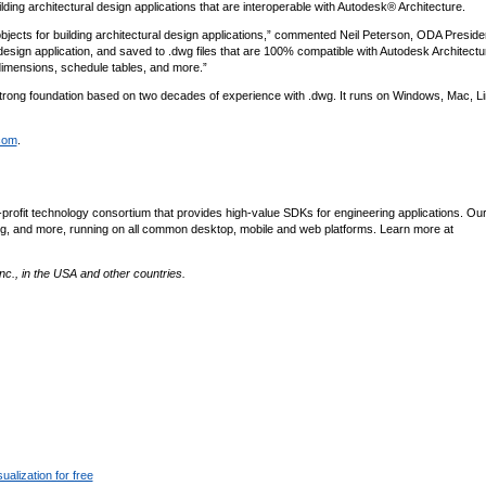
ding architectural design applications that are interoperable with Autodesk® Architecture.
jects for building architectural design applications,” commented Neil Peterson, ODA Preside
design application, and saved to .dwg files that are 100% compatible with Autodesk Architectu
 dimensions, schedule tables, and more.”
strong foundation based on two decades of experience with .dwg. It runs on Windows, Mac, L
com
.
profit technology consortium that provides high-value SDKs for engineering applications. Ou
lishing, and more, running on all common desktop, mobile and web platforms. Learn more at
c., in the USA and other countries.
alization for free