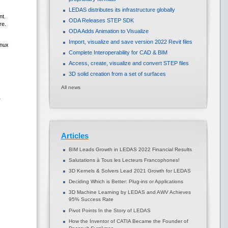
LEDAS distributes its infrastructure globally
nt.
ODA Releases STEP SDK
re.
ODA Adds Animation to Visualize
Import, visualize and save version 2022 Revit files
inux
Complete Interoperability for CAD & BIM
Access, create, visualize and convert STEP files
3D solid creation from a set of surfaces
All news
r
Articles
BIM Leads Growth in LEDAS 2022 Financial Results
Salutations à Tous les Lecteurs Francophones!
3D Kernels & Solvers Lead 2021 Growth for LEDAS
Deciding Which is Better: Plug-ins or Applications
3D Machine Learning by LEDAS and AWV Achieves
95% Success Rate
Pivot Points In the Story of LEDAS
How the Inventor of CATIA Became the Founder of