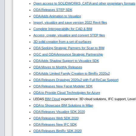
Open access to SOLIDWORKS, CATIA and other proprietary formats
ODA Releases STEP SDK
ODA Adds Animation to Visualize
Import, visualize and save version 2022 Revit files
Complete Interoperability for CAD & BIM
Access, create, visualize and convert STEP files
3D solid creation from a set of surfaces
ODA Seeking Strategic Partners for Scan to BIM
OGC and ODA Announce Strategic Partnership
ODA Adds Shadow Support to Visualize SDK
ODA Moves to Monthly Releases
ODA Adds Limited Family Creation to BimRv 2020u2
ODA Releases Drawings 2020u2 with Full ReCap Support
ODA Releases New Facet Modeler SDK
ODA to Provide Cloud Technologies for Azure
LEDAS
BIM Cloud
experience: 3D cloud solutions, IFC support, Level 
ODA to Showcase BIM Solutions in Milan
ODA Releases Visualize SDK 2020
ODA Releases Web SDK 2020
ODA Releases New IFC SDK
ODA Releases BimRv SDK 2020