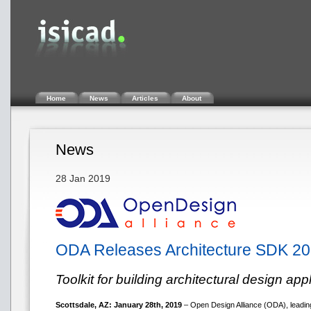
Home
News
Articles
About
News
28 Jan 2019
ODA Releases Architecture SDK 20
Toolkit for building architectural design app
Scottsdale, AZ: January 28th, 2019
– Open Design Alliance (ODA), leading