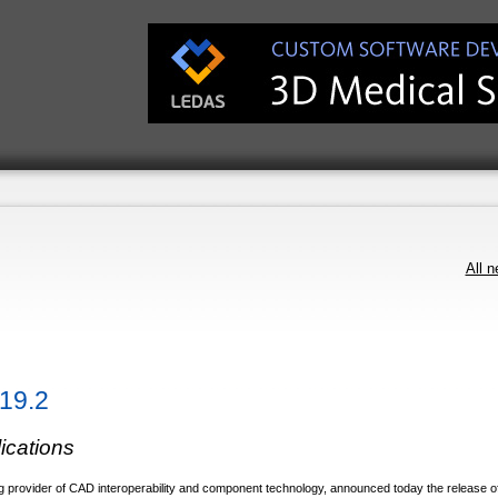
All 
19.2
lications
 provider of CAD interoperability and component technology, announced today the release o