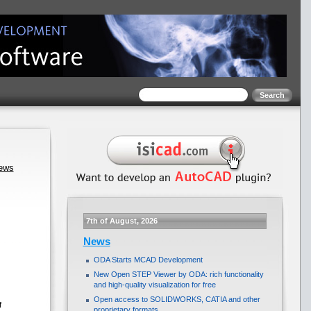
news
7th of August, 2026
News
ODA Starts MCAD Development
New Open STEP Viewer by ODA: rich functionality
and high-quality visualization for free
Open access to SOLIDWORKS, CATIA and other
f
proprietary formats