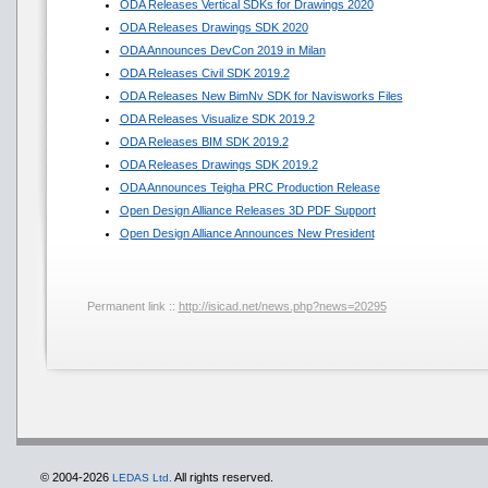
ODA Releases Vertical SDKs for Drawings 2020
ODA Releases Drawings SDK 2020
ODA Announces DevCon 2019 in Milan
ODA Releases Civil SDK 2019.2
ODA Releases New BimNv SDK for Navisworks Files
ODA Releases Visualize SDK 2019.2
ODA Releases BIM SDK 2019.2
ODA Releases Drawings SDK 2019.2
ODA Announces Teigha PRC Production Release
Open Design Alliance Releases 3D PDF Support
Open Design Alliance Announces New President
Permanent link ::
http://isicad.net/news.php?news=20295
© 2004-2026
All rights reserved.
LEDAS Ltd.