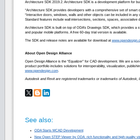
Architecture SDK 2019.2. Architecture SDK is a development platform for buil
“Architecture SDK provides developers with a comprehensive set of smart ob
“Interactive doors, windows, walls and other objects can be included in any 
Standard features include wall intersections, sections, spaces, associative
Architecture SDK is built on top of ODA’s Drawings SDK, which provides a 
and popular mobile platforms. A free 60-day trial version is available.
The SDK and release notes are available for download at
www.opendesign.
About Open Design Alliance
Open Design Alliance is the “Equalizer” for CAD development. We are a non-
product portfolio includes solutions for interoperability, visualization, pub
www.opendesign.com
.
Autodesk and Revit are registered trademarks or trademarks of Autodesk, In
See also:
ODA Starts MCAD Development
New Open STEP Viewer by ODA: rich functionality and high-quality visu