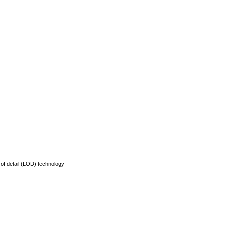
of detail (LOD) technology