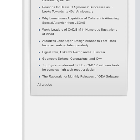
Dassault Systèmes
Reasons for Dassault Systèmes' Successes as It
Looks Towards Its 40th Anniversary
Why Lumentum's Acquisition of Coherent is Attracting
Special Attention from LEDAS
World Leaders of CAD/BIM in Humorous Illustrations
of isicad
Autodesk Joins Open Design Alliance to Fast Track
Improvements to Interoperability
Digital Twin, Okkam’s Razor, and A. Einstein
Geometric Solvers, Coronavirus, and C++
Top Systems released T-FLEX CAD 17 with new tools
for complex high-tech product design
The Rationale for Monthly Releases of ODA Software
All articles