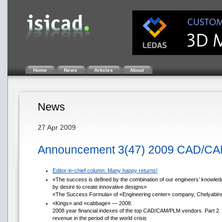
Home
News
Articles
About
News
27 Apr 2009
Announcement 3(47) 2009 CAD/CA
Editor-in-chief column: Many happy returns!
«The success is defined by the combination of our engineers’ knowledg
by desire to create innovative designs»
«The Success Formula» of «Engineering center» company, Chelyabin
«Kings» and «cabbage» — 2008.
2008 year financial indexes of the top CAD/CAM/PLM vendors. Part 2.
revenue in the period of the world crisis