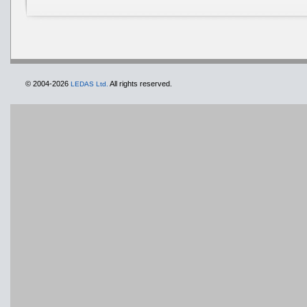
© 2004-2026
All rights reserved.
LEDAS Ltd.