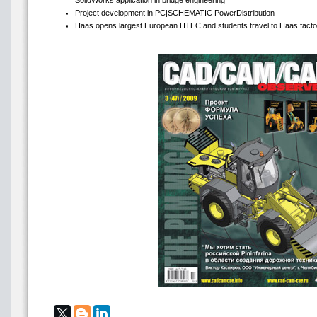
SolidWorks application in bridge engineering
Project development in PC|SCHEMATIC PowerDistribution
Haas opens largest European HTEC and students travel to Haas facto