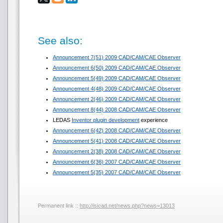
See also:
Announcement 7(51) 2009 CAD/CAM/CAE Observer
Announcement 6(50) 2009 CAD/CAM/CAE Observer
Announcement 5(49) 2009 CAD/CAM/CAE Observer
Announcement 4(48) 2009 CAD/CAM/CAE Observer
Announcement 2(46) 2009 CAD/CAM/CAE Observer
Announcement 8(44) 2008 CAD/CAM/CAE Observer
LEDAS
Inventor plugin development
experience
Announcement 6(42) 2008 CAD/CAM/CAE Observer
Announcement 5(41) 2008 CAD/CAM/CAE Observer
Announcement 2(38) 2008 CAD/CAM/CAE Observer
Announcement 6(36) 2007 CAD/CAM/CAE Observer
Announcement 5(35) 2007 CAD/CAM/CAE Observer
Permanent link ::
http://isicad.net/news.php?news=13013