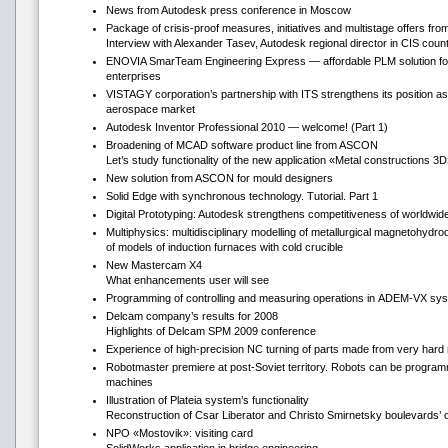
News from Autodesk press conference in Moscow
Package of crisis-proof measures, initiatives and multistage offers fr
Interview with Alexander Tasev, Autodesk regional director in CIS count
ENOVIA SmarTeam Engineering Express — affordable PLM solution fo
enterprises
VISTAGY corporation’s partnership with ITS strengthens its position as
aerospace market
Autodesk Inventor Professional 2010 — welcome! (Part 1)
Broadening of MCAD software product line from ASCON
Let’s study functionality of the new application «Metal constructions 3
New solution from ASCON for mould designers
Solid Edge with synchronous technology. Tutorial. Part 1
Digital Prototyping: Autodesk strengthens competitiveness of worldwi
Multiphysics: multidisciplinary modelling of metallurgical magnetohydr
of models of induction furnaces with cold crucible
New Mastercam Х4
What enhancements user will see
Programming of controlling and measuring operations in ADEM-VX sy
Delcam company’s results for 2008
Highlights of Delcam SPM 2009 conference
Experience of high-precision NC turning of parts made from very hard 
Robotmaster premiere at post-Soviet territory. Robots can be progr
machines
Illustration of Plateia system’s functionality
Reconstruction of Csar Liberator and Christo Smirnetsky boulevards’ 
NPO «Mostovik»: visiting card