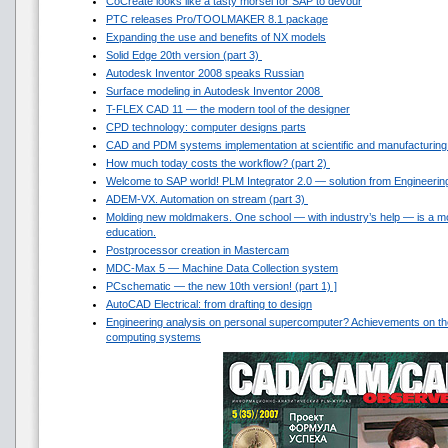
CoCreate looks like a tasty morsel for SAP to devour
PTC releases Pro/TOOLMAKER 8.1 package
Expanding the use and benefits of NX models
Solid Edge 20th version (part 3)
Autodesk Inventor 2008 speaks Russian
Surface modeling in Autodesk Inventor 2008
T-FLEX CAD 11 — the modern tool of the designer
CPD technology: computer designs parts
CAD and PDM systems implementation at scientific and manufacturin
How much today costs the workflow? (part 2)
Welcome to SAP world! PLM Integrator 2.0 — solution from Engineerin
ADEM-VX. Automation on stream (part 3)
Molding new moldmakers. One school — with industry’s help — is a mo
education.
Postprocessor creation in Mastercam
MDC-Max 5 — Machine Data Collection system
PCschematic — the new 10th version! (part 1) ]
AutoCAD Electrical: from drafting to design
Engineering analysis on personal supercomputer? Achievements on th
computing systems