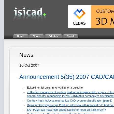
Home
News
Articles
About
News
10 Oct 2007
Announcement 5(35) 2007 CAD/CA
Editor-in-chief column: Anything for a quiet life
«Effective management system, instead of irreplaceable people». Inter
general director responsible for VAGONMASH company?s developme
On the «fresh look» at mechanical CAD system classification (part 1)
Digital prototyping trumps PLM: an interview with Autodesk VP Andrew
SAP PLM road map: high-speed rail line or head-on train wreck?