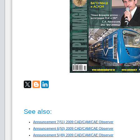
See also:
Announcement 7(51) 2009 CAD/CAM/CAE Observer
Announcement 6(50) 2009 CAD/CAM/CAE Observer
Announcement 5(49) 2009 CAD/CAM/CAE Observer