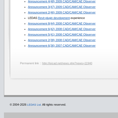
Announcement 4(48) 2009 CAD/CAM/CAE Observer
Announcement 3(47) 2009 CAD/CAM/CAE Observer
Announcement 2(46) 2009 CAD/CAM/CAE Observer
LEDAS
Revit plugin development
experience
Announcement 8(44) 2008 CAD/CAM/CAE Observer
Announcement 6(42) 2008 CAD/CAM/CAE Observer
Announcement 5(41) 2008 CAD/CAM/CAE Observer
Announcement 2(38) 2008 CAD/CAM/CAE Observer
Announcement 6(36) 2007 CAD/CAM/CAE Observer
Permanent link ::
http://isicad.net/news.php?news=11940
© 2004-2026
All rights reserved.
LEDAS Ltd.