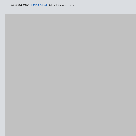
© 2004-2026
All rights reserved.
LEDAS Ltd.